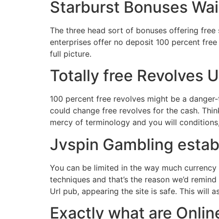
Starburst Bonuses Wait
The three head sort of bonuses offering free 
enterprises offer no deposit 100 percent fre
full picture.
Totally free Revolves 
100 percent free revolves might be a danger-t
could change free revolves for the cash. Thin
mercy of terminology and you will conditions,
Jvspin Gambling estab
You can be limited in the way much currency 
techniques and that’s the reason we’d remind c
Url pub, appearing the site is safe. This will
Exactly what are Onlin