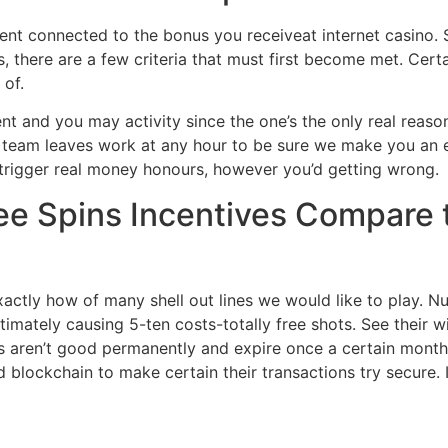
ment connected to the bonus you receiveat internet casino. S
, there are a few criteria that must first become met. Certa
 of.
t and you may activity since the one’s the only real reason 
ur team leaves work at any hour to be sure we make you an 
 trigger real money honours, however you’d getting wrong.
ee Spins Incentives Compare 
actly how of many shell out lines we would like to play. N
ltimately causing 5-ten costs-totally free shots. See their
s aren’t good permanently and expire once a certain months
 blockchain to make certain their transactions try secure. I