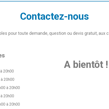
Contactez-nous
s pour toute demande, question ou devis gratuit, aux 
es
A bientôt !
 à 20h00
 à 20h00
h00 à 20h00
 à 20h00
h00 à 20h00