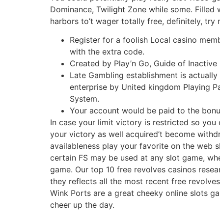
Dominance, Twilight Zone while some. Filled w
harbors to’t wager totally free, definitely, tr
Register for a foolish Local casino mem
with the extra code.
Created by Play’n Go, Guide of Inactive i
Late Gambling establishment is actually
enterprise by United kingdom Playing
System.
Your account would be paid to the bonus
In case your limit victory is restricted so yo
your victory as well acquired’t become withd
availableness play your favorite on the web 
certain FS may be used at any slot game, whe
game. Our top 10 free revolves casinos resea
they reflects all the most recent free revolve
Wink Ports are a great cheeky online slots g
cheer up the day.