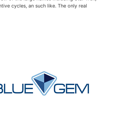
tive cycles, an such like.
The only real