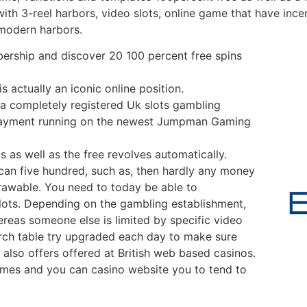
ith 3-reel harbors, video slots, online game that have incen
y modern harbors.
bership and discover 20 100 percent free spins
s actually an iconic online position.
 a completely registered Uk slots gambling
 Payment running on the newest Jumpman Gaming
 as well as the free revolves automatically.
u can five hundred, such as, then hardly any money
rawable. You need to today be able to
slots. Depending on the gambling establishment,
reas someone else is limited by specific video
rch table try upgraded each day to make sure
s also offers offered at British web based casinos.
ames and you can casino website you to tend to