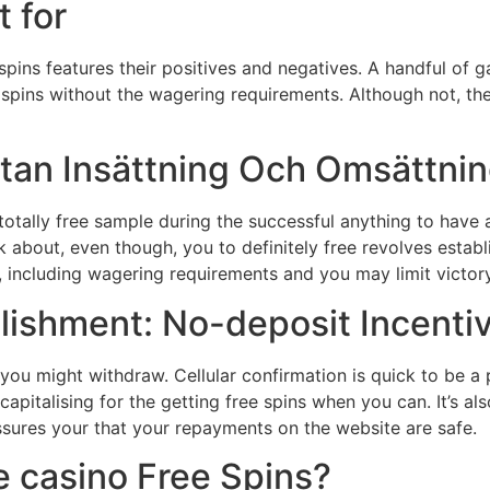
 for
spins features their positives and negatives. A handful of 
e spins without the wagering requirements. Although not, t
Utan Insättning Och Omsättni
otally free sample during the successful anything to have a
k about, even though, you to definitely free revolves establ
 including wagering requirements and you may limit victory 
lishment: No-deposit Incenti
you might withdraw. Cellular confirmation is quick to be a 
apitalising for the getting free spins when you can. It’s al
 assures your that your repayments on the website are safe.
e casino Free Spins?