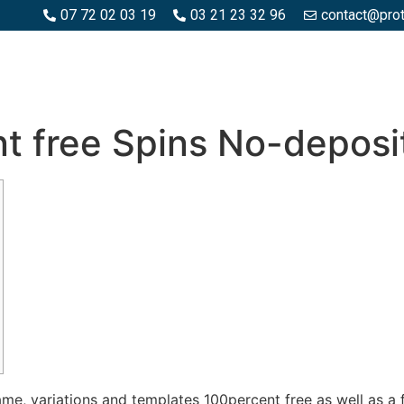
07 72 02 03 19
03 21 23 32 96
contact@pro
SPACES BOIS
ESPACES BÉTON ET PIERRE
PISCINE ET MA
t free Spins No-deposi
game, variations and templates 100percent free as well as a 