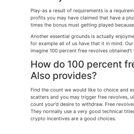
Play-as a result of requirements is a require
profits you may have claimed that have a plus
times the bonus must getting played because
Another essential grounds is actually enjoymen
for example all of us have that it in mind. O
imagine 100 percent free revolves obtained’t
How do 100 percent fr
Also provides?
Find the count we would like to choice and ex
scatters and you may trigger free revolves, u
count your’d desire to withdraw. Free revolve
They normally use a very good technical titled
crypto incentives are a good choices.