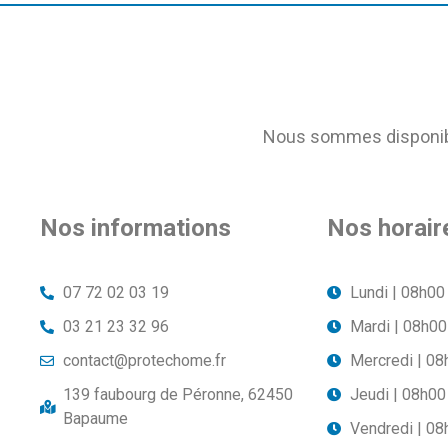
Nous sommes disponible
Nos informations
Nos horair
07 72 02 03 19
Lundi | 08h00
03 21 23 32 96
Mardi | 08h00
contact@protechome.fr
Mercredi | 08
139 faubourg de Péronne, 62450
Jeudi | 08h00
Bapaume
Vendredi | 08