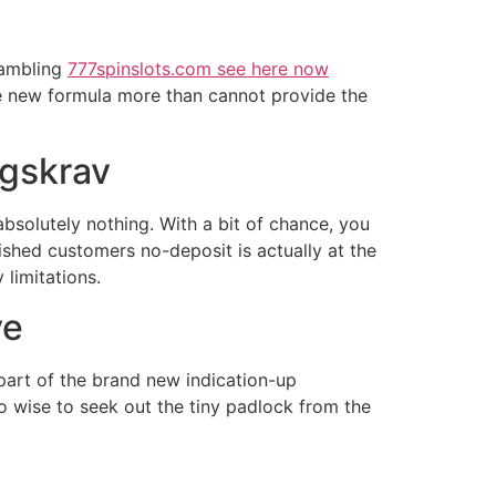
gambling
777spinslots.com see here now
he new formula more than cannot provide the
ngskrav
bsolutely nothing. With a bit of chance, you
ished customers no-deposit is actually at the
limitations.
ve
part of the brand new indication-up
so wise to seek out the tiny padlock from the