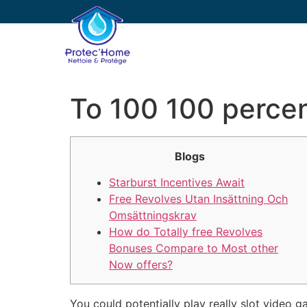
PROTEC’HOME
E
To 100 100 percen
Blogs
Starburst Incentives Await
Free Revolves Utan Insättning Och
Omsättningskrav
How do Totally free Revolves
Bonuses Compare to Most other
Now offers?
You could potentially play really slot video 