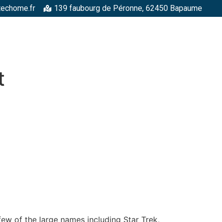
techome.fr
139 faubourg de Péronne, 62450 Bapaume
RGELLES
STRUCTURES MÉTALLIQUES
TOITURES
FAÇADE
t
few of the large names including Star Trek,