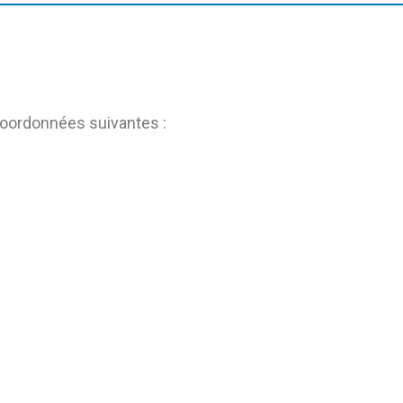
coordonnées suivantes :