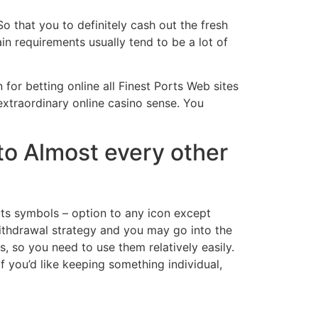
o that you to definitely cash out the fresh
in requirements usually tend to be a lot of
for betting online all Finest Ports Web sites
extraordinary online casino sense. You
to Almost every other
uts symbols – option to any icon except
 withdrawal strategy and you may go into the
, so you need to use them relatively easily.
f you’d like keeping something individual,