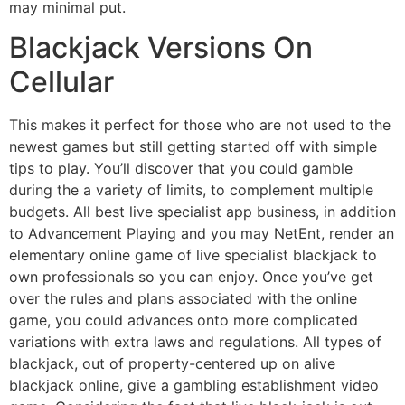
may minimal put.
Blackjack Versions On
Cellular
This makes it perfect for those who are not used to the
newest games but still getting started off with simple
tips to play. You’ll discover that you could gamble
during the a variety of limits, to complement multiple
budgets. All best live specialist app business, in addition
to Advancement Playing and you may NetEnt, render an
elementary online game of live specialist blackjack to
own professionals so you can enjoy. Once you’ve get
over the rules and plans associated with the online
game, you could advances onto more complicated
variations with extra laws and regulations. All types of
blackjack, out of property-centered up on alive
blackjack online, give a gambling establishment video