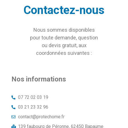
Contactez-nous
Nous sommes disponibles
pour toute demande, question
ou devis gratuit, aux
coordonnées suivantes :
Nos informations
07 72 02 03 19
03 21 23 32 96
contact@protechome.fr
139 faubourg de Péronne, 62450 Bapaume