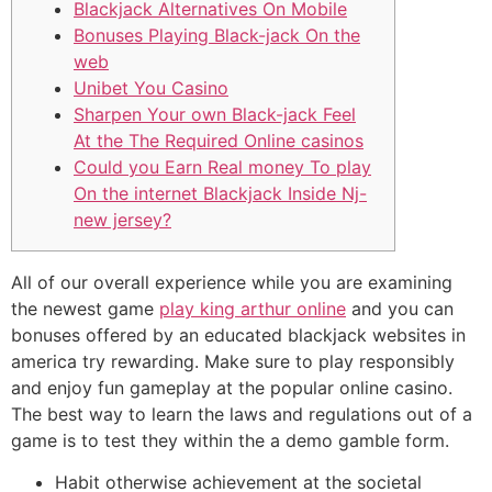
Blackjack Alternatives On Mobile
Bonuses Playing Black-jack On the
web
Unibet You Casino
Sharpen Your own Black-jack Feel
At the The Required Online casinos
Could you Earn Real money To play
On the internet Blackjack Inside Nj-
new jersey?
All of our overall experience while you are examining
the newest game
play king arthur online
and you can
bonuses offered by an educated blackjack websites in
america try rewarding. Make sure to play responsibly
and enjoy fun gameplay at the popular online casino.
The best way to learn the laws and regulations out of a
game is to test they within the a demo gamble form.
Habit otherwise achievement at the societal