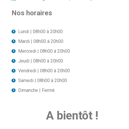
Nos horaires
Lundi | 08h00 à 20h00
Mardi | 08h00 à 20h00
Mercredi | 08h00 à 20h00
Jeudi | 08h00 à 20h00
Vendredi | 08h00 à 20h00
Samedi | 08h00 à 20h00
Dimanche | Fermé
A bientôt !