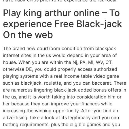
Play king arthur online – To
experience Free Black-jack
On the web
The brand new courtroom condition from blackjack
internet sites in the us would depend in your area of
house. When you are within the Nj, PA, MI, WV, CT,
otherwise DE, you could properly access authorized
playing systems with a real income table video game
such as blackjack, roulette, and you can baccarat. There
are numerous lingering black-jack added bonus offers in
the us, and it is worth taking into consideration him or
her because they can improve your finances while
increasing the winning opportunity. After you find an
advertising, take a look at its legitimacy and you can
betting requirements, plus the eligible games and you