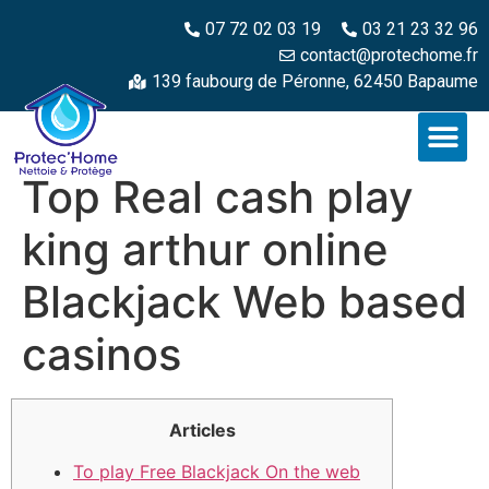
07 72 02 03 19
03 21 23 32 96
contact@protechome.fr
139 faubourg de Péronne, 62450 Bapaume
Top Real cash play
king arthur online
Blackjack Web based
casinos
Articles
To play Free Blackjack On the web