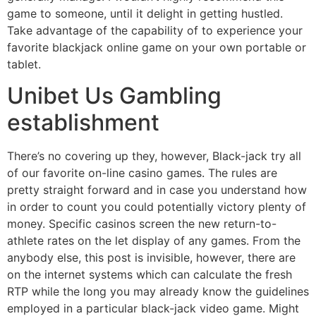
game to someone, until it delight in getting hustled.
Take advantage of the capability of to experience your
favorite blackjack online game on your own portable or
tablet.
Unibet Us Gambling
establishment
There’s no covering up they, however, Black-jack try all
of our favorite on-line casino games. The rules are
pretty straight forward and in case you understand how
in order to count you could potentially victory plenty of
money. Specific casinos screen the new return-to-
athlete rates on the let display of any games. From the
anybody else, this post is invisible, however, there are
on the internet systems which can calculate the fresh
RTP while the long you may already know the guidelines
employed in a particular black-jack video game. Might