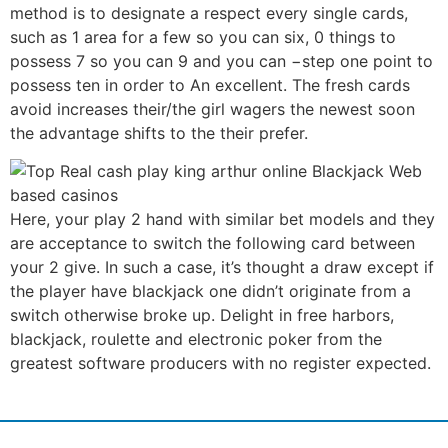
method is to designate a respect every single cards,
such as 1 area for a few so you can six, 0 things to
possess 7 so you can 9 and you can −step one point to
possess ten in order to An excellent. The fresh cards
avoid increases their/the girl wagers the newest soon
the advantage shifts to the their prefer.
Here, your play 2 hand with similar bet models and they
are acceptance to switch the following card between
your 2 give. In such a case, it’s thought a draw except if
the player have blackjack one didn’t originate from a
switch otherwise broke up. Delight in free harbors,
blackjack, roulette and electronic poker from the
greatest software producers with no register expected.