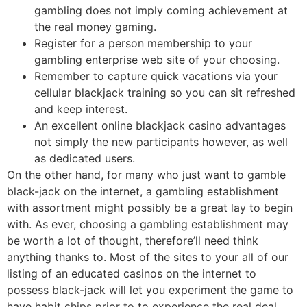
gambling does not imply coming achievement at
the real money gaming.
Register for a person membership to your
gambling enterprise web site of your choosing.
Remember to capture quick vacations via your
cellular blackjack training so you can sit refreshed
and keep interest.
An excellent online blackjack casino advantages
not simply the new participants however, as well
as dedicated users.
On the other hand, for many who just want to gamble
black-jack on the internet, a gambling establishment
with assortment might possibly be a great lay to begin
with. As ever, choosing a gambling establishment may
be worth a lot of thought, therefore’ll need think
anything thanks to. Most of the sites to your all of our
listing of an educated casinos on the internet to
possess black-jack will let you experiment the game to
have habit chips prior to to experience the real deal.