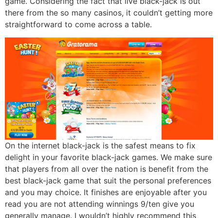
game. Considering the fact that live black-jack is out
there from the so many casinos, it couldn’t getting more
straightforward to come across a table.
On the internet black-jack is the safest means to fix
delight in your favorite black-jack games. We make sure
that players from all over the nation is benefit from the
best black-jack game that suit the personal preferences
and you may choice. It finishes are enjoyable after you
read you are not attending winnings 9/ten give you
generally manage. I wouldn’t highly recommend this