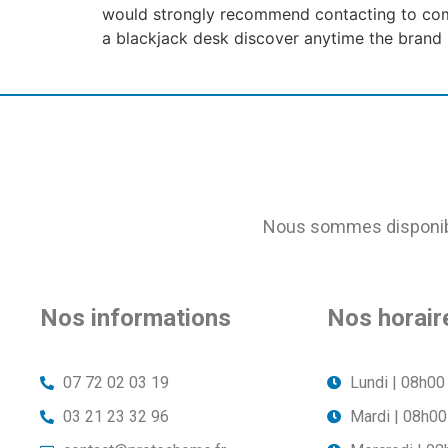
would strongly recommend contacting to come
a blackjack desk discover anytime the brand 
Nous sommes disponible
Nos informations
Nos horair
07 72 02 03 19
Lundi | 08h00
03 21 23 32 96
Mardi | 08h00