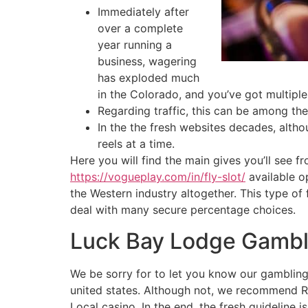
Immediately after
over a complete
year running a
business, wagering
has exploded much
in the Colorado, and you’ve got multiple
Regarding traffic, this can be among the 
In the the fresh websites decades, altho
reels at a time.
Here you will find the main gives you’ll see 
https://vogueplay.com/in/fly-slot/
available o
the Western industry altogether. This type o
deal with many secure percentage choices.
Luck Bay Lodge Gambl
We be sorry for to let you know our gambling
united states. Although not, we recommend Re
Local casino. In the end, the fresh guideline is