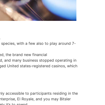
.
t species, with a few also to play around 7-
ed, the brand new financial
ed, and many business stopped operating in
ged United states-registered casinos, which
 accessible to participants residing in the
erprise, El Royale, and you may Bitsler
ly it’s to spend.