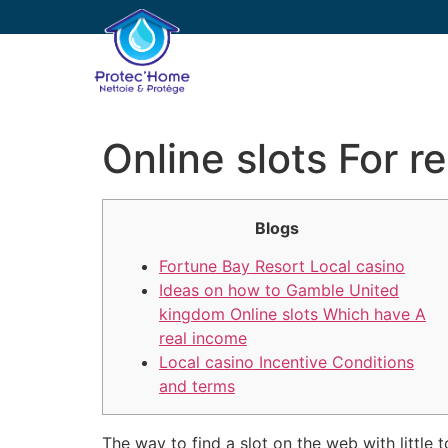
PROTEC’HOME
E
Online slots For r
Blogs
Fortune Bay Resort Local casino
Ideas on how to Gamble United
kingdom Online slots Which have A
real income
Local casino Incentive Conditions
and terms
The way to find a slot on the web with little 