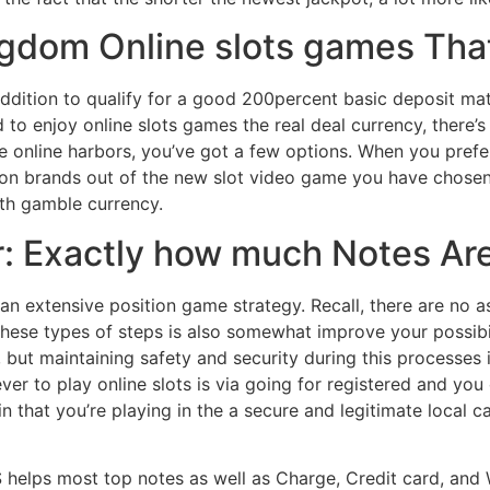
ngdom Online slots games Tha
ddition to qualify for a good 200percent basic deposit mat
d to enjoy online slots games the real deal currency, there’
ee online harbors, you’ve got a few options. When you pref
ion brands out of the new slot video game you have chosen p
th gamble currency.
r: Exactly how much Notes Ar
g an extensive position game strategy. Recall, there are no 
these types of steps is also somewhat improve your possibil
 but maintaining safety and security during this processes i
r to play online slots is via going for registered and you 
in that you’re playing in the a secure and legitimate local c
S helps most top notes as well as Charge, Credit card, and