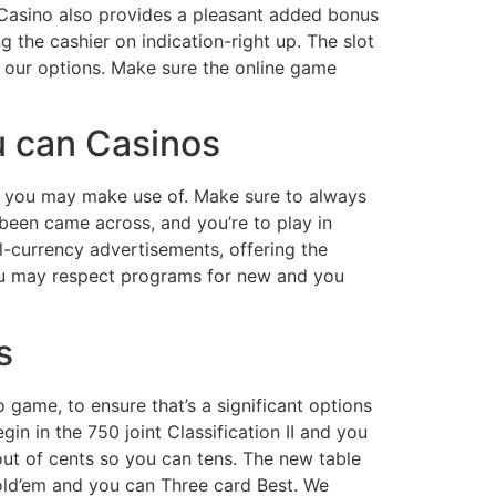
g Casino also provides a pleasant added bonus
 the cashier on indication-right up. The slot
f our options. Make sure the online game
u can Casinos
and you may make use of. Make sure to always
been came across, and you’re to play in
l-currency advertisements, offering the
ou may respect programs for new and you
s
 game, to ensure that’s a significant options
n in the 750 joint Classification II and you
out of cents so you can tens. The new table
old’em and you can Three card Best. We