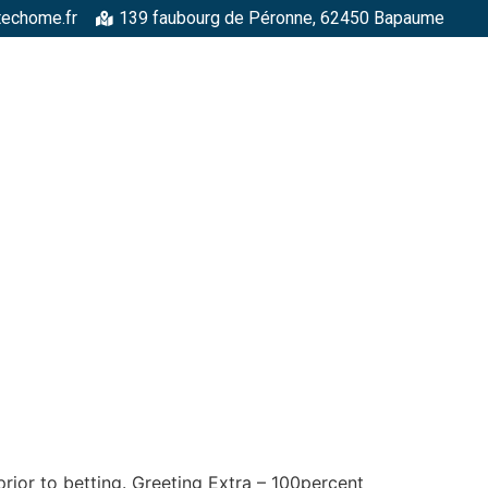
techome.fr
139 faubourg de Péronne, 62450 Bapaume
RGELLES
STRUCTURES MÉTALLIQUES
TOITURES
FAÇADE
prior to betting. Greeting Extra – 100percent