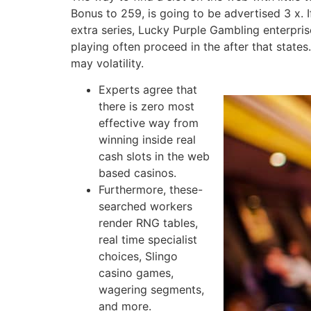
Bonus to 259, is going to be advertised 3 x. 
extra series, Lucky Purple Gambling enterprise
playing often proceed in the after that states
may volatility.
Experts agree that
there is zero most
effective way from
winning inside real
cash slots in the web
based casinos.
Furthermore, these-
searched workers
render RNG tables,
real time specialist
choices, Slingo
casino games,
wagering segments,
and more.