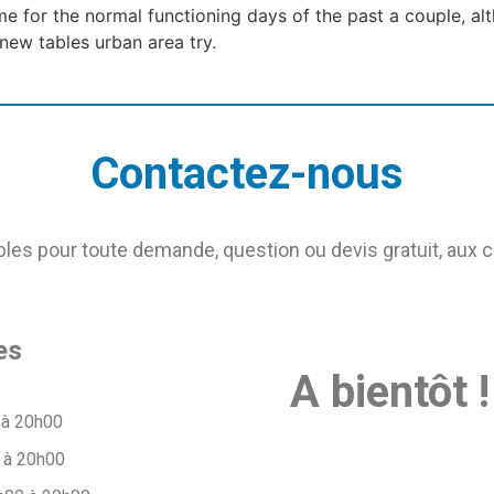
 for the normal functioning days of the past a couple, al
new tables urban area try.
Contactez-nous
s pour toute demande, question ou devis gratuit, aux 
es
A bientôt !
 à 20h00
 à 20h00