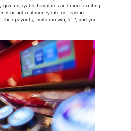
ly give enjoyable templates and more exciting
en if or not real money internet casino
 their payouts, limitation win, RTP, and you