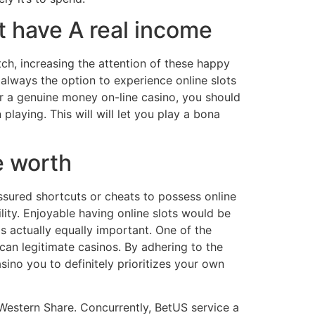
t have A real income
ch, increasing the attention of these happy
s always the option to experience online slots
er a genuine money on-line casino, you should
laying. This will will let you play a bona
e worth
assured shortcuts or cheats to possess online
ity. Enjoyable having online slots would be
s actually equally important. One of the
can legitimate casinos. By adhering to the
asino you to definitely prioritizes your own
 Western Share. Concurrently, BetUS service a