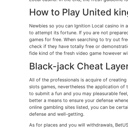
How to Play United ki
Newbies so you can Ignition Local casino in a
to attempt its fortune. If you are not prepare
games for free. When searching to try out fr
check if they have totally free or demonstrat
fide kind of the fresh video game however wi
Black-jack Cheat Laye
All of the professionals is acquire of creatin
slots games, nevertheless the application of 
to submit a fun and you may pleasurable feel,
better a means to ensure your defense wheneve
online gambling sites listed, you can be certa
defense and well-getting.
As for places and you will withdrawals, BetU