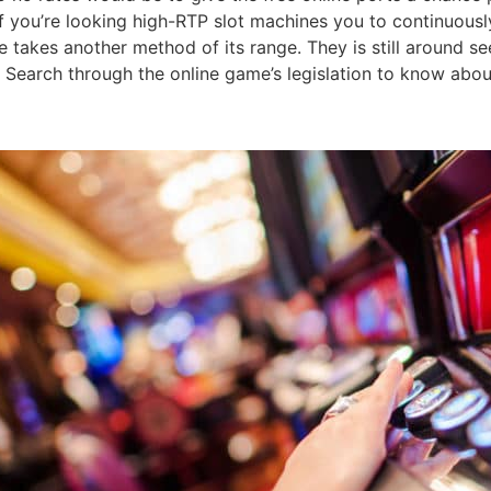
If you’re looking high-RTP slot machines you to continuous
 takes another method of its range. They is still around se
.
Search through the online game’s legislation to know about