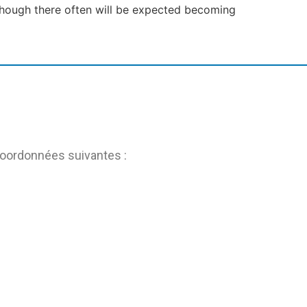
though there often will be expected becoming
coordonnées suivantes :