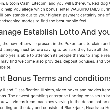
coin, Bitcoin Cash, Litecoin, and you will Ethereum. Red do
 To help you allege which bonus, enter WAGGINGTAILS during
ill pay stands out to your highest payment certainly one o
 landscaping modes to find the best mobile feel.
Manage Establish Lotto And yo
als, the new otherwise present in the Pokerstars, to claim 
 campaign just before saying to be sure they have all the 
ino yes is able to attention its people thanks to ample rea
 may find welcome also provides, deposit bonuses, and y
ebsite.
t Bonus Terms and condition
 and Classification III slots, video poker and movies keno
ns. The newest gambling enterprise flooring consists to begi
 you will videos keno machines varying in the denomination 
ending on the day and consists of Black-jack, Heads-up H