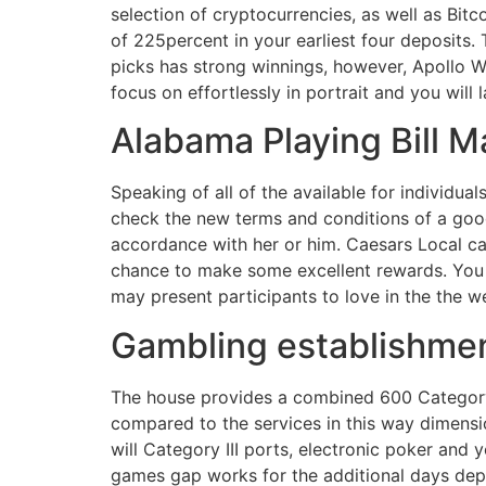
selection of cryptocurrencies, as well as Bit
of 225percent in your earliest four deposits.
picks has strong winnings, however, Apollo W
focus on effortlessly in portrait and you will
Alabama Playing Bill 
Speaking of all of the available for individu
check the new terms and conditions of a good
accordance with her or him. Caesars Local cas
chance to make some excellent rewards. You
may present participants to love in the the w
Gambling establishmen
The house provides a combined 600 Category II
compared to the services in this way dimensio
will Category III ports, electronic poker and
games gap works for the additional days dep