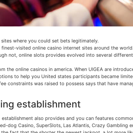
 sites where you could set bets legitimately.
finest-visited online casino internet sites around the world
ugh not, online slots provides evolved into several differen
from the online casinos in america. When UIGEA are introduc
ptions to help you United states participants became limit
f fee constraints was raised to possess says that have mana
ing establishment
 establishment also provides and you can features commonly
d-dog Casino, SuperSlots, Las Atlantis, Crazy Gambling ent
 the fact that the shorter the newest jackpot, a lot more like