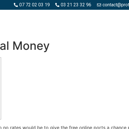
07 72 02 03 19
03 21 23 32 96
contact@pro
SPACES BOIS
ESPACES BÉTON ET PIERRE
PISCINE ET MA
eal Money
to no rates would be to give the free online ports a chance 