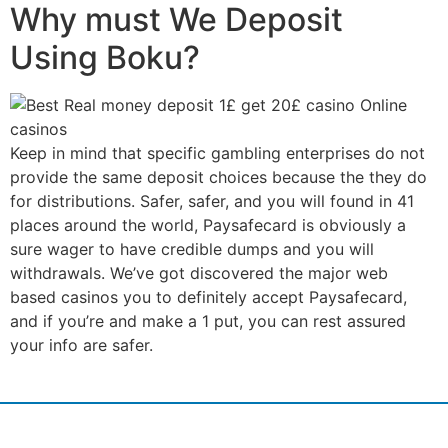
Why must We Deposit
Using Boku?
Keep in mind that specific gambling enterprises do not
provide the same deposit choices because the they do
for distributions. Safer, safer, and you will found in 41
places around the world, Paysafecard is obviously a
sure wager to have credible dumps and you will
withdrawals. We’ve got discovered the major web
based casinos you to definitely accept Paysafecard,
and if you’re and make a 1 put, you can rest assured
your info are safer.