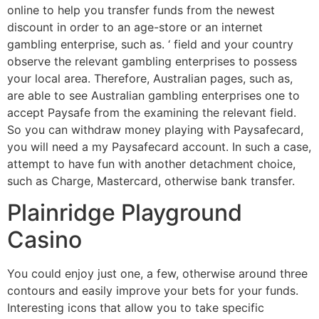
online to help you transfer funds from the newest
discount in order to an age-store or an internet
gambling enterprise, such as. ‘ field and your country
observe the relevant gambling enterprises to possess
your local area. Therefore, Australian pages, such as,
are able to see Australian gambling enterprises one to
accept Paysafe from the examining the relevant field.
So you can withdraw money playing with Paysafecard,
you will need a my Paysafecard account. In such a case,
attempt to have fun with another detachment choice,
such as Charge, Mastercard, otherwise bank transfer.
Plainridge Playground
Casino
You could enjoy just one, a few, otherwise around three
contours and easily improve your bets for your funds.
Interesting icons that allow you to take specific