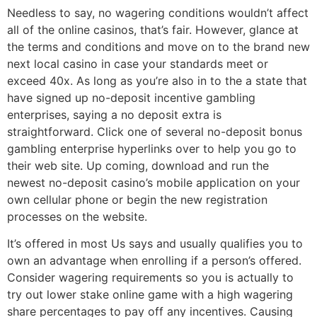
Needless to say, no wagering conditions wouldn’t affect
all of the online casinos, that’s fair. However, glance at
the terms and conditions and move on to the brand new
next local casino in case your standards meet or
exceed 40x. As long as you’re also in to the a state that
have signed up no-deposit incentive gambling
enterprises, saying a no deposit extra is
straightforward. Click one of several no-deposit bonus
gambling enterprise hyperlinks over to help you go to
their web site. Up coming, download and run the
newest no-deposit casino’s mobile application on your
own cellular phone or begin the new registration
processes on the website.
It’s offered in most Us says and usually qualifies you to
own an advantage when enrolling if a person’s offered.
Consider wagering requirements so you is actually to
try out lower stake online game with a high wagering
share percentages to pay off any incentives. Causing