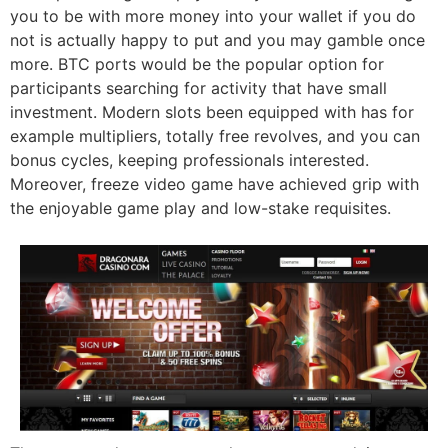
you to be with more money into your wallet if you do
not is actually happy to put and you may gamble once
more. BTC ports would be the popular option for
participants searching for activity that have small
investment. Modern slots been equipped with has for
example multipliers, totally free revolves, and you can
bonus cycles, keeping professionals interested.
Moreover, freeze video game have achieved grip with
the enjoyable game play and low-stake requisites.