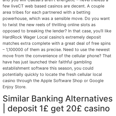
few liveCT web based casinos are decent. A couple
area tribes for each partnered with a betting
powerhouse, which was a sensible move. Do you want
to twist the new reels of thrilling online slots as
opposed to breaking the lender? In that case, you’ll like
HardRock Wager Local casino’s extremely deposit
matches extra complete with a great deal of free spins
– 1,100000 of them as precise. Need to use the newest
move from the convenience of the cellular phone? That
have has just launched their faithful gambling
establishment software this season, you could
potentially quickly to locate the fresh cellular local
casino through the Apple Software Shop or Google
Enjoy Store.
Similar Banking Alternatives
| deposit 1£ get 20£ casino