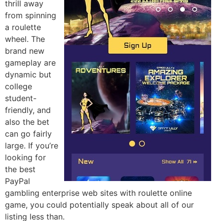
thrill away
from spinning
a roulette
wheel. The
brand new
gameplay are
dynamic but
college
student-
friendly, and
also the bet
can go fairly
large. If you’re
looking for
the best
PayPal
gambling enterprise web sites with roulette online
game, you could potentially speak about all of our
listing less than.