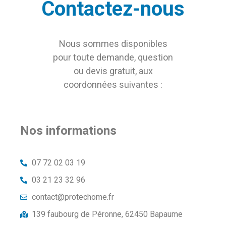
Contactez-nous
Nous sommes disponibles
pour toute demande, question
ou devis gratuit, aux
coordonnées suivantes :
Nos informations
07 72 02 03 19
03 21 23 32 96
contact@protechome.fr
139 faubourg de Péronne, 62450 Bapaume