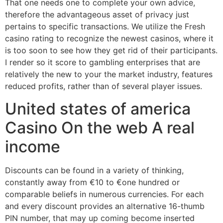
That one needs one to complete your own advice,
therefore the advantageous asset of privacy just
pertains to specific transactions. We utilize the Fresh
casino rating to recognize the newest casinos, where it
is too soon to see how they get rid of their participants.
I render so it score to gambling enterprises that are
relatively the new to your the market industry, features
reduced profits, rather than of several player issues.
United states of america
Casino On the web A real
income
Discounts can be found in a variety of thinking,
constantly away from €10 to €one hundred or
comparable beliefs in numerous currencies. For each
and every discount provides an alternative 16-thumb
PIN number, that may up coming become inserted