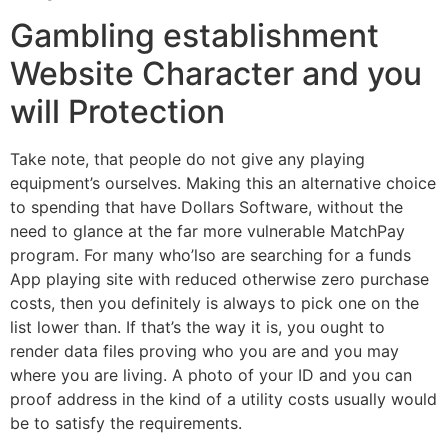
Gambling establishment
Website Character and you
will Protection
Take note, that people do not give any playing
equipment’s ourselves. Making this an alternative choice
to spending that have Dollars Software, without the
need to glance at the far more vulnerable MatchPay
program. For many who’lso are searching for a funds
App playing site with reduced otherwise zero purchase
costs, then you definitely is always to pick one on the
list lower than. If that’s the way it is, you ought to
render data files proving who you are and you may
where you are living. A photo of your ID and you can
proof address in the kind of a utility costs usually would
be to satisfy the requirements.