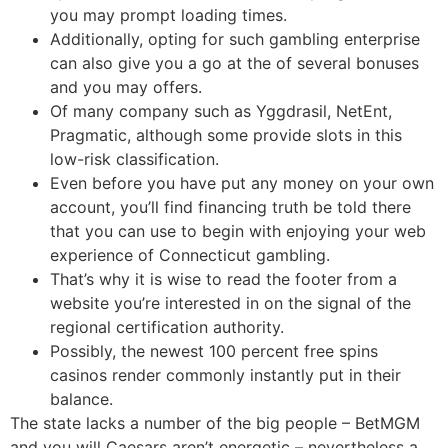
you may prompt loading times.
Additionally, opting for such gambling enterprise
can also give you a go at the of several bonuses
and you may offers.
Of many company such as Yggdrasil, NetEnt,
Pragmatic, although some provide slots in this
low-risk classification.
Even before you have put any money on your own
account, you’ll find financing truth be told there
that you can use to begin with enjoying your web
experience of Connecticut gambling.
That’s why it is wise to read the footer from a
website you’re interested in on the signal of the
regional certification authority.
Possibly, the newest 100 percent free spins
casinos render commonly instantly put in their
balance.
The state lacks a number of the big people – BetMGM
and you will Caesars aren’t energetic – nevertheless a