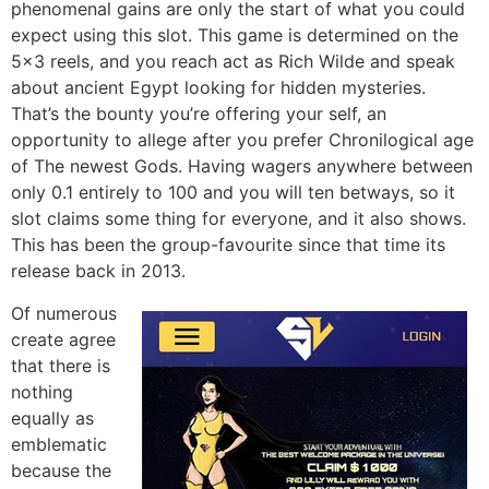
phenomenal gains are only the start of what you could
expect using this slot. This game is determined on the
5×3 reels, and you reach act as Rich Wilde and speak
about ancient Egypt looking for hidden mysteries.
That’s the bounty you’re offering your self, an
opportunity to allege after you prefer Chronilogical age
of The newest Gods. Having wagers anywhere between
only 0.1 entirely to 100 and you will ten betways, so it
slot claims some thing for everyone, and it also shows.
This has been the group-favourite since that time its
release back in 2013.
Of numerous
create agree
that there is
nothing
equally as
emblematic
because the