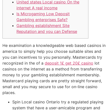
United states Local casino On the
internet A real income
Is Microgaming Low Deposit
Gambling enterprises Safe?
Gambling establishment Site
Reputation and you can Defense
He examination a knowledgeable web based casinos in
america to simply help you choose suitable sites and
you can incentives to you personally. Mastercards try
recognized in the of a
deposit 1£ get 20£ casino
lot
casinos on the internet as a method from transferring
money to your gambling establishment membership.
Mastercard playing cards are pretty straight forward,
small and you may secure to use for on-line casino
places.
Spin Local casino Ontario try a regulated playing
system that have a user-amicable program and