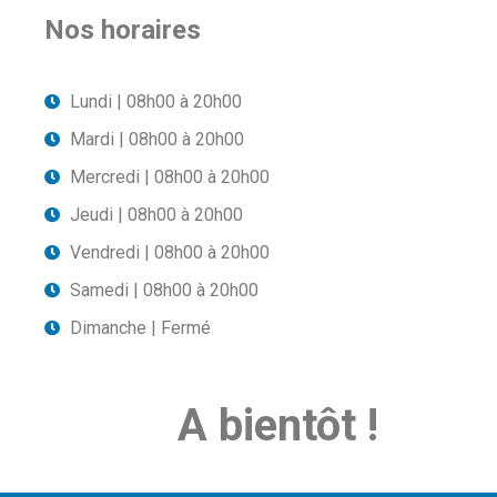
Nos horaires
Lundi | 08h00 à 20h00
Mardi | 08h00 à 20h00
Mercredi | 08h00 à 20h00
Jeudi | 08h00 à 20h00
Vendredi | 08h00 à 20h00
Samedi | 08h00 à 20h00
Dimanche | Fermé
A bientôt !