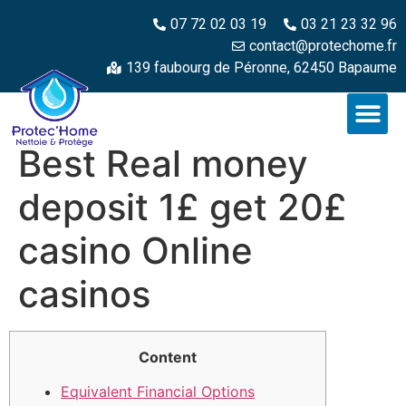
07 72 02 03 19
03 21 23 32 96
contact@protechome.fr
139 faubourg de Péronne, 62450 Bapaume
Best Real money
deposit 1£ get 20£
casino Online
casinos
Content
Equivalent Financial Options