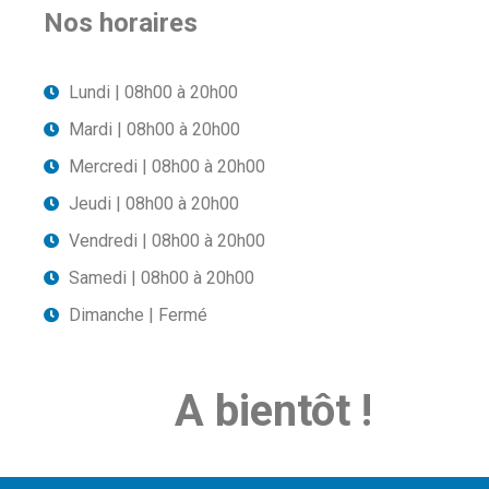
Nos horaires
Lundi | 08h00 à 20h00
Mardi | 08h00 à 20h00
Mercredi | 08h00 à 20h00
Jeudi | 08h00 à 20h00
Vendredi | 08h00 à 20h00
Samedi | 08h00 à 20h00
Dimanche | Fermé
A bientôt !