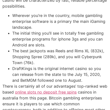
casino will be characterized by fast, reliable percentage
possibilities.
Wherever you’re in the country, mobile gambling
enterprise software is a primary the main iGaming
landscape.
The initial thing you’ll see in totally free gambling
enterprise programs for iphone 3gs and you can
Android are slots.
The best jackpots was Reels and Rims XL (832k),
Shopping Spree (289k), and you will Cyberpunk
Town (76k).
DraftKings is the original internet casino so you
can release from the state to the July 15, 2020,
and BetMGM followed one to August.
There is certainly all of our advantages’ top-ranked web
based
online slots no deposit free spins
casinos in
australia from this page. Bitcoin gambling enterprises
ensure it is players to use which common
cryptocurrency, both in addition to offering most other