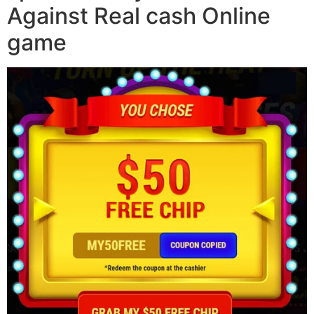
Against Real cash Online
game