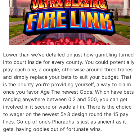
Lower than we’ve detailed on just how gambling turned
into court inside for every county. You could potentially
play each one, a couple, otherwise around three traces
and simply replace your bets to suit your budget. That
is the bounty you’re providing yourself, a way to claim
once you favor Age The newest Gods. Which have bets
ranging anywhere between 0.2 and 500, you can get
involved in it secure or wade all-in. There is the choice
to wager on the newest 5×3 design round the 15 pay
lines. Go up of one’s Pharaohs is just as ancient as it
gets, having oodles out of fortunate wins.