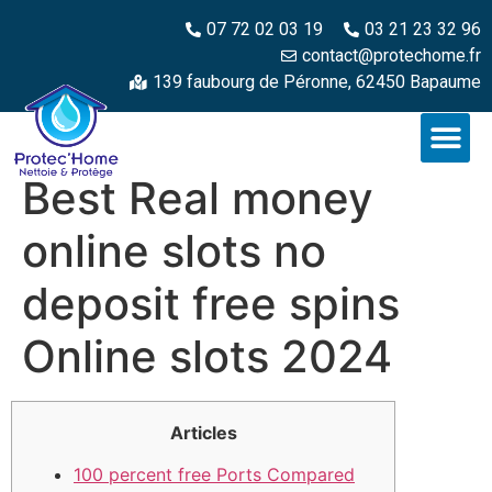
07 72 02 03 19
03 21 23 32 96
contact@protechome.fr
139 faubourg de Péronne, 62450 Bapaume
Best Real money
online slots no
deposit free spins
Online slots 2024
Articles
100 percent free Ports Compared