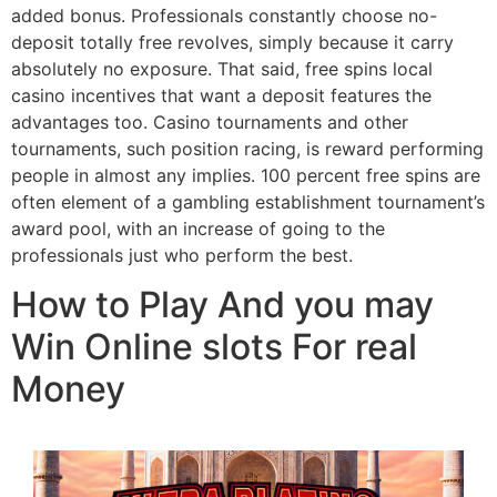
added bonus. Professionals constantly choose no-
deposit totally free revolves, simply because it carry
absolutely no exposure. That said, free spins local
casino incentives that want a deposit features the
advantages too. Casino tournaments and other
tournaments, such position racing, is reward performing
people in almost any implies. 100 percent free spins are
often element of a gambling establishment tournament’s
award pool, with an increase of going to the
professionals just who perform the best.
How to Play And you may
Win Online slots For real
Money