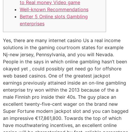
to Real money Video game
Well-known Recommendations
Better 5 Online slots Gambling
enterprises
Yes, there are many internet casino Us a real income
solutions in the gaming courtroom states for example
Nj-new jersey, Pennsylvania, and you will Nevada.
People in the says in which online gambling hasn’t been
okayed yet , could possibly get need go for offshore
web based casinos. One of the greatest jackpot
earnings previously attained inside an on-line gambling
enterprise try won within the 2013 because of the a
male Finnish pro inside their 40s.
The guy place an
excellent twenty-five-cent wager on the brand new
Super Fortune modern jackpot slot and you can bagged
an impressive €17,861,800. Towards the top of which
have mouthwatering incentives, an excellent online