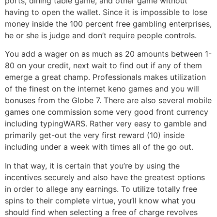
ports, dining table game, and other game without
having to open the wallet. Since it is impossible to lose
money inside the 100 percent free gambling enterprises,
he or she is judge and don’t require people controls.
You add a wager on as much as 20 amounts between 1-
80 on your credit, next wait to find out if any of them
emerge a great champ. Professionals makes utilization
of the finest on the internet keno games and you will
bonuses from the Globe 7. There are also several mobile
games one commission some very good front currency
including typingWARS. Rather very easy to gamble and
primarily get-out the very first reward (10) inside
including under a week with times all of the go out.
In that way, it is certain that you’re by using the
incentives securely and also have the greatest options
in order to allege any earnings. To utilize totally free
spins to their complete virtue, you’ll know what you
should find when selecting a free of charge revolves