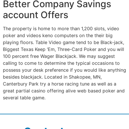
Better Company Savings
account Offers
The property is home to more than 1,200 slots, video
poker and videos keno computers on the their big
playing floors. Table Video game tend to be Black-jack,
Biggest Texas Keep ‘Em, Three-Card Poker and you will
100 percent free Wager Blackjack. We may suggest
calling to come to determine the typical occasions to
possess your desk preference if you would like anything
besides blackjack. Located in Shakopee, MN,
Canterbury Park try a horse racing tune as well as a
great partial casino offering alive web based poker and
several table game.