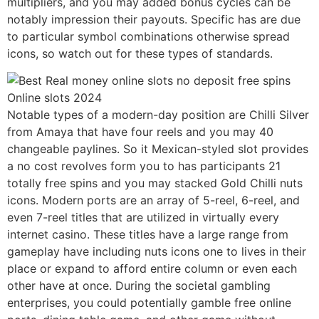
multipliers, and you may added bonus cycles can be
notably impression their payouts. Specific has are due
to particular symbol combinations otherwise spread
icons, so watch out for these types of standards.
Notable types of a modern-day position are Chilli Silver
from Amaya that have four reels and you may 40
changeable paylines. So it Mexican-styled slot provides
a no cost revolves form you to has participants 21
totally free spins and you may stacked Gold Chilli nuts
icons. Modern ports are an array of 5-reel, 6-reel, and
even 7-reel titles that are utilized in virtually every
internet casino. These titles have a large range from
gameplay have including nuts icons one to lives in their
place or expand to afford entire column or even each
other have at once. During the societal gambling
enterprises, you could potentially gamble free online