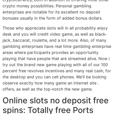
crypto money possibilities. Personal gambling
enterprises are notable for its excellent no deposit
bonuses usually in the form of added bonus dollars.
Those who appreciate slots will in all probability enjoy
desk and you will credit video game, as well as black-
jack, baccarat, roulette, and a lot more. Also, of many
gambling enterprises have real time gambling enterprise
areas where participants provides an opportunity
playing that have people that are streamed alive. Now i
try out the brand new game playing with all of our 100
percent free revolves incentives and many real cash, for
the desktop and you can cell phones. We’ll be looking
observe exactly how many game an internet site .
offers, as well as the top-notch the new game.
Online slots no deposit free
spins: Totally free Ports