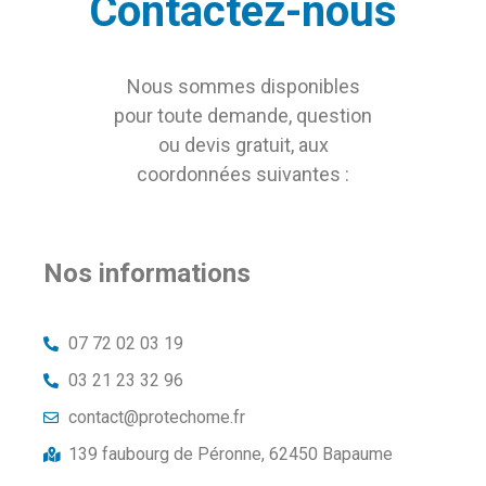
Contactez-nous
Nous sommes disponibles
pour toute demande, question
ou devis gratuit, aux
coordonnées suivantes :
Nos informations
07 72 02 03 19
03 21 23 32 96
contact@protechome.fr
139 faubourg de Péronne, 62450 Bapaume