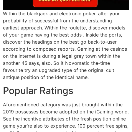
Within the blackjack and electronic poker, alter your
probability of successful from the understanding
earliest approach. Within the roulette, discover models
of your game having the best odds . Inside the ports,
discover the headings on the best go back-to-user
according to composed reports. Gaming at the casinos
on the internet is during a legal grey town within the
another 45 says, also. So it Novomatic the-time
favourite try an upgraded type of the original cult
antique position of the identical name.
Popular Ratings
Aforementioned category was just brought within the
2019 possesses become adopted on the iGaming world.
See the incentive attributes of the fresh position online
game your’re also to experience. 100 percent free spins,