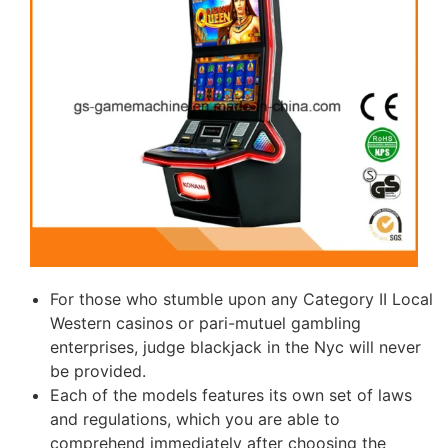
For those who stumble upon any Category II Local
Western casinos or pari-mutuel gambling
enterprises, judge blackjack in the Nyc will never
be provided.
Each of the models features its own set of laws
and regulations, which you are able to
comprehend immediately after choosing the