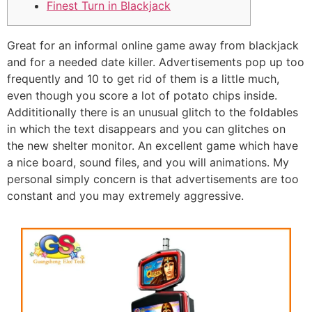
Finest Turn in Blackjack
Great for an informal online game away from blackjack
and for a needed date killer. Advertisements pop up too
frequently and 10 to get rid of them is a little much,
even though you score a lot of potato chips inside.
Addititionally there is an unusual glitch to the foldables
in which the text disappears and you can glitches on
the new shelter monitor. An excellent game which have
a nice board, sound files, and you will animations.
My
personal simply concern is that advertisements are too
constant and you may extremely aggressive.