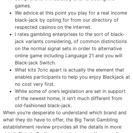
games.
We advice at this point you play for a real income
black-jack by opting for from our directory of
respected casinos on the internet.
I rates gambling enterprises to the sort of black-
jack variants considering, of common distinctions
on the normal signal sets in order to alternative
online game including Language 21 and you will
Black-jack Switch.
What kits 7cric apart is actually the element that
enables participants to help you enjoy Blackjack at
no cost very first.
While some of one’s legislation are set in support
of the newest home, it isn’t much different from
old-fashioned black-jack.
When you’re desperate to understand which brand and
what they do have to offer, the Big Twist Gambling
establishment review provides all the details in more