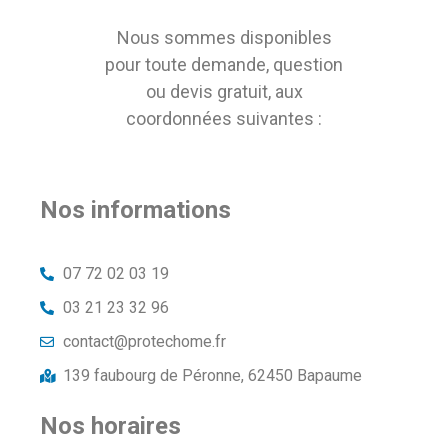
Nous sommes disponibles
pour toute demande, question
ou devis gratuit, aux
coordonnées suivantes :
Nos informations
07 72 02 03 19
03 21 23 32 96
contact@protechome.fr
139 faubourg de Péronne, 62450 Bapaume
Nos horaires