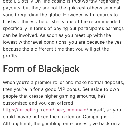
detail. Slots.lv On-line casino is trustworthy regarding
payouts, but they are not the quickest otherwise most
varied regarding the globe. However, with regards to
trustworthiness, he or she is one of the recommended,
specifically in terms of paying out participants earnings
can be involved. As soon as you meet up with the
lowest withdrawal conditions, you are because the yes
because the a different time that you will get the
profits.
Form of Blackjack
When you’re a premier roller and make normal deposits,
then you’re in for a good VIP bonus. Set aside to own
people that create higher gaming amounts, he’s
customised and you can offered
https://mrbetlogin.com/lucky-mermaid/
myself, so you
could maybe not see them noted on Campaigns.
Although not, the gambling enterprises give back on a