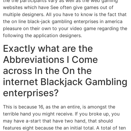
the the participants vary as well as the web gaming
websites which have See often give games out of
multiple designers. All you have to know is the fact that
the on line black-jack gambling enterprises in america
pleasure on their own to your video game regarding the
following the application designers.
Exactly what are the
Abbreviations I Come
across In the On the
internet Blackjack Gambling
enterprises?
This is because 16, as the an entire, is amongst the
terrible hand you might receive. If you broke up, you
may have a-start that have two hand, that should
features eight because the an initial total. A total of ten