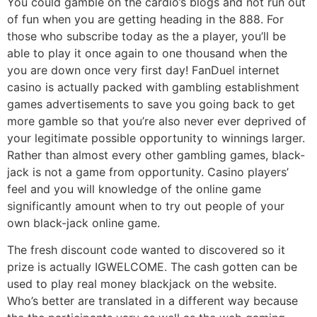
You could gamble on the cardio’s blogs and not run out
of fun when you are getting heading in the 888. For
those who subscribe today as the a player, you’ll be
able to play it once again to one thousand when the
you are down once very first day! FanDuel internet
casino is actually packed with gambling establishment
games advertisements to save you going back to get
more gamble so that you’re also never ever deprived of
your legitimate possible opportunity to winnings larger.
Rather than almost every other gambling games, black-
jack is not a game from opportunity. Casino players’
feel and you will knowledge of the online game
significantly amount when to try out people of your
own black-jack online game.
The fresh discount code wanted to discovered so it
prize is actually IGWELCOME. The cash gotten can be
used to play real money blackjack on the website.
Who’s better are translated in a different way because