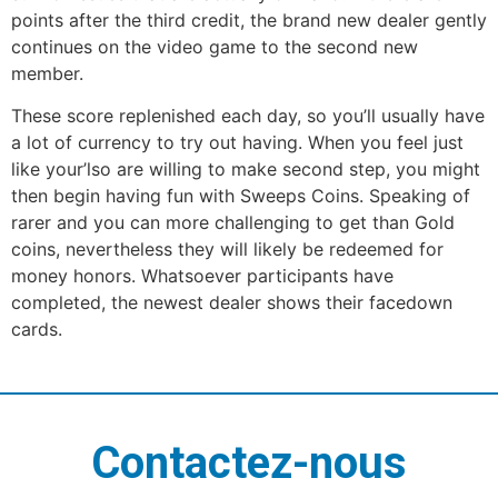
points after the third credit, the brand new dealer gently
continues on the video game to the second new
member.
These score replenished each day, so you’ll usually have
a lot of currency to try out having. When you feel just
like your’lso are willing to make second step, you might
then begin having fun with Sweeps Coins. Speaking of
rarer and you can more challenging to get than Gold
coins, nevertheless they will likely be redeemed for
money honors. Whatsoever participants have
completed, the newest dealer shows their facedown
cards.
Contactez-nous