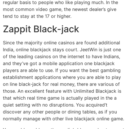
regular basis to people who like playing much. In the
most common video game, the newest dealer’s give
tend to stay at the 17 or higher.
Zappit Black-jack
Since the majority online casinos are found additional
India, online blackjack stays court. JeetWin is just one
of the leading casinos on the internet to have Indians,
and they’ve got a mobile application one blackjack
players are able to use. If you want the best gambling
establishment applications where you are able to play
on line black-jack for real money, there are various of
those. An excellent feature with Unlimited Blackjack is
that which real time game is actually played in the a
quiet setting with no disruptions. You acquired’t
discover any other people or dining tables, as if you
normally manage with other live blackjack online game.