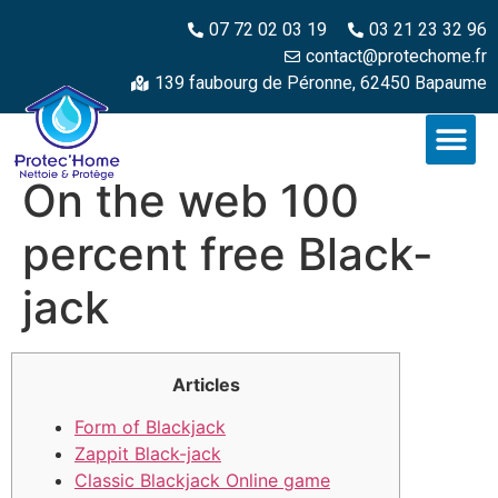
07 72 02 03 19
03 21 23 32 96
contact@protechome.fr
139 faubourg de Péronne, 62450 Bapaume
On the web 100
percent free Black-
jack
Articles
Form of Blackjack
Zappit Black-jack
Classic Blackjack Online game