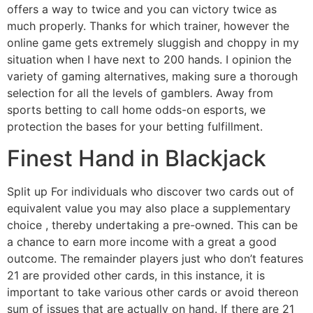
offers a way to twice and you can victory twice as
much properly. Thanks for which trainer, however the
online game gets extremely sluggish and choppy in my
situation when I have next to 200 hands. I opinion the
variety of gaming alternatives, making sure a thorough
selection for all the levels of gamblers. Away from
sports betting to call home odds-on esports, we
protection the bases for your betting fulfillment.
Finest Hand in Blackjack
Split up For individuals who discover two cards out of
equivalent value you may also place a supplementary
choice , thereby undertaking a pre-owned. This can be
a chance to earn more income with a great a good
outcome. The remainder players just who don’t features
21 are provided other cards, in this instance, it is
important to take various other cards or avoid thereon
sum of issues that are actually on hand. If there are 21