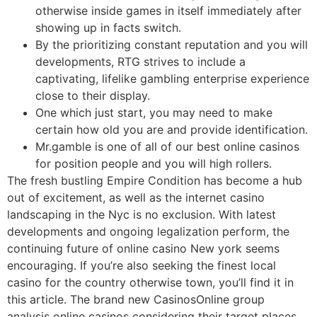
otherwise inside games in itself immediately after
showing up in facts switch.
By the prioritizing constant reputation and you will
developments, RTG strives to include a
captivating, lifelike gambling enterprise experience
close to their display.
One which just start, you may need to make
certain how old you are and provide identification.
Mr.gamble is one of all of our best online casinos
for position people and you will high rollers.
The fresh bustling Empire Condition has become a hub
out of excitement, as well as the internet casino
landscaping in the Nyc is no exclusion. With latest
developments and ongoing legalization perform, the
continuing future of online casino New york seems
encouraging. If you’re also seeking the finest local
casino for the country otherwise town, you’ll find it in
this article. The brand new CasinosOnline group
analysis online casinos considering their target places