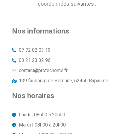
coordonnées suivantes :
Nos informations
07 72 02 03 19
03 21 23 32 96
contact@protechome.fr
139 faubourg de Péronne, 62450 Bapaume
Nos horaires
Lundi | 08h00 à 20h00
Mardi | 08h00 à 20h00