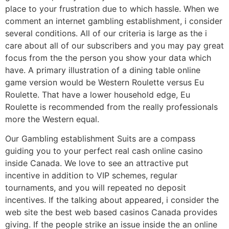
place to your frustration due to which hassle. When we
comment an internet gambling establishment, i consider
several conditions. All of our criteria is large as the i
care about all of our subscribers and you may pay great
focus from the the person you show your data which
have. A primary illustration of a dining table online
game version would be Western Roulette versus Eu
Roulette. That have a lower household edge, Eu
Roulette is recommended from the really professionals
more the Western equal.
Our Gambling establishment Suits are a compass
guiding you to your perfect real cash online casino
inside Canada. We love to see an attractive put
incentive in addition to VIP schemes, regular
tournaments, and you will repeated no deposit
incentives. If the talking about appeared, i consider the
web site the best web based casinos Canada provides
giving. If the people strike an issue inside the an online