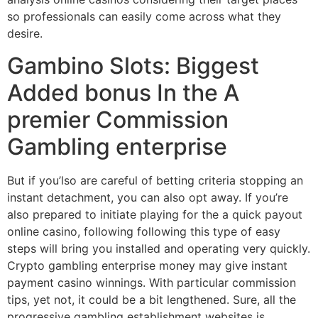
so professionals can easily come across what they
desire.
Gambino Slots: Biggest
Added bonus In the A
premier Commission
Gambling enterprise
But if you’lso are careful of betting criteria stopping an
instant detachment, you can also opt away. If you’re
also prepared to initiate playing for the a quick payout
online casino, following following this type of easy
steps will bring you installed and operating very quickly.
Crypto gambling enterprise money may give instant
payment casino winnings. With particular commission
tips, yet not, it could be a bit lengthened. Sure, all the
progressive gambling establishment websites is