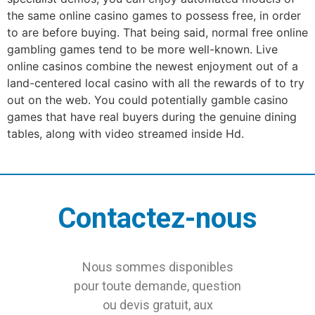
the same online casino games to possess free, in order
to are before buying. That being said, normal free online
gambling games tend to be more well-known. Live
online casinos combine the newest enjoyment out of a
land-centered local casino with all the rewards of to try
out on the web. You could potentially gamble casino
games that have real buyers during the genuine dining
tables, along with video streamed inside Hd.
Contactez-nous
Nous sommes disponibles
pour toute demande, question
ou devis gratuit, aux