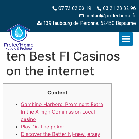
07 72 02 03 19
03 21 23 32 96
contact@protechome.fr
139 faubourg de Péronne, 62450 Bapaume
ten Best Fl Casinos
on the internet
Content
Gambino Harbors: Prominent Extra
In the A high Commission Local
casino
Play On-line poker
Discover the Better Nj-new jersey