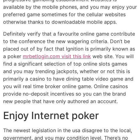
available by the mobile phones, and you may enjoy your
preferred game sometimes for the cellular websites
otherwise thanks to downloadable mobile apps.
Definitely verify that a favourite online game contribute
to the conference the new wagering criteria. Don’t be
placed out of by fact that Ignition is primarily known as
a poker
mrbetlogin.com visit this link
web site. You will
find a significant selection of top online slots games
and you may trending jackpots, whether or not this is
primarily a casino to have dining table video game and
you will real time broker online game. Online casinos
provide no-deposit incentives so you can the brand
new people that have only authored an account.
Enjoy Internet poker
The newest legislation in the usa disagree to the local,
government, and you may condition level. There’s no