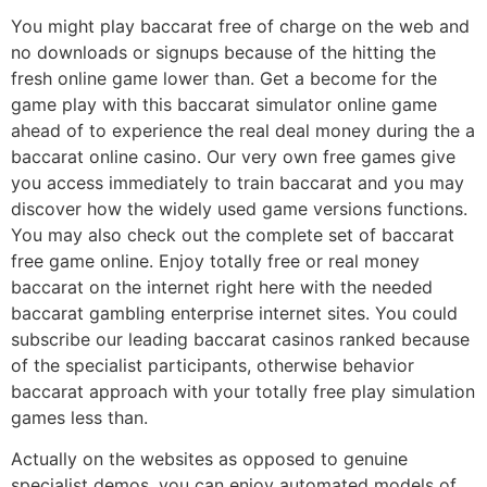
You might play baccarat free of charge on the web and
no downloads or signups because of the hitting the
fresh online game lower than. Get a become for the
game play with this baccarat simulator online game
ahead of to experience the real deal money during the a
baccarat online casino. Our very own free games give
you access immediately to train baccarat and you may
discover how the widely used game versions functions.
You may also check out the complete set of baccarat
free game online. Enjoy totally free or real money
baccarat on the internet right here with the needed
baccarat gambling enterprise internet sites. You could
subscribe our leading baccarat casinos ranked because
of the specialist participants, otherwise behavior
baccarat approach with your totally free play simulation
games less than.
Actually on the websites as opposed to genuine
specialist demos, you can enjoy automated models of