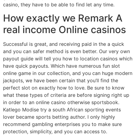
casino, they have to be able to find let any time.
How exactly we Remark A
real income Online casinos
Successful is great, and receiving paid in the a quick
and you can safer method is even better. Our very own
payout guide will tell you how to location casinos which
have quick payouts. Which have numerous fun slot
online game in our collection, and you can huge modern
jackpots, we have been certain that you’ll find the
perfect slot on exactly how to love. Be sure to know
what these types of criteria are before signing right up
in order to an online casino otherwise sportsbook.
Katlego Modise try a south African sporting events
lover became sports betting author. I only highly
recommend gambling enterprises you to make sure
protection, simplicity, and you can access to.