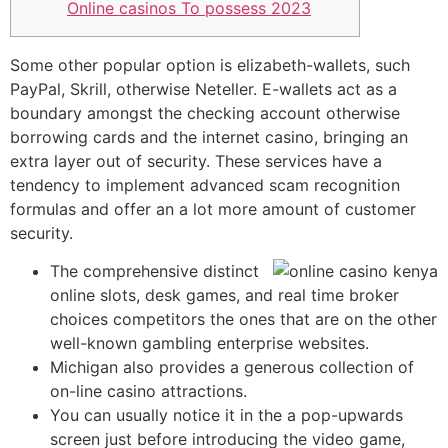
Online casinos To possess 2023
Some other popular option is elizabeth-wallets, such
PayPal, Skrill, otherwise Neteller. E-wallets act as a
boundary amongst the checking account otherwise
borrowing cards and the internet casino, bringing an
extra layer out of security.
These services have a
tendency to implement advanced scam recognition
formulas and offer an a lot more amount of customer
security.
The comprehensive distinct
online slots, desk games, and real time broker
choices competitors the ones that are on the other
well-known gambling enterprise websites.
Michigan also provides a generous collection of
on-line casino attractions.
You can usually notice it in the a pop-upwards
screen just before introducing the video game,