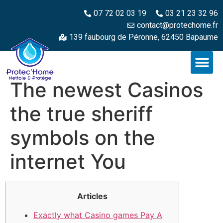
07 72 02 03 19
03 21 23 32 96
contact@protechome.fr
139 faubourg de Péronne, 62450 Bapaume
The newest Casinos
the true sheriff
symbols on the
internet You
Articles
Exactly what Casino games Pay A