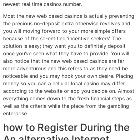
newest real time casinos number.
Most the new web based casinos is actually preventing
the precious no-deposit extra otherwise revolves and
you will moving forward to your more simple offers
because of the so-entitled ‘incentive seekers’. The
solution is easy; they want you to definitely deposit
once you’ve seen what they have to provide. You will
also notice that the new web based casinos are far
more adventurous and this refers to as they need be
noticeable and you may hook your own desire. Placing
money so you can a cellular local casino may differ
according to the website or app you decide on. Almost
everything comes down to the fresh financial steps as
well as the criteria while the place from the gambling
enterprise.
how to Register During the
An alternative Internet