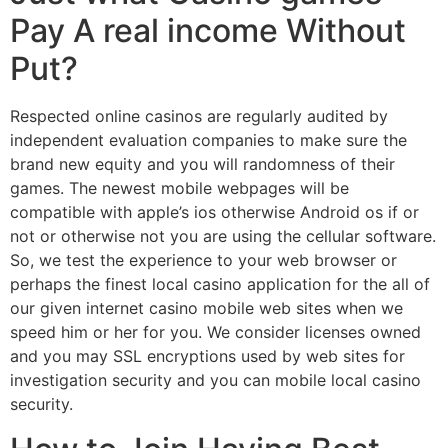
Pay A real income Without
Put?
Respected online casinos are regularly audited by
independent evaluation companies to make sure the
brand new equity and you will randomness of their
games. The newest mobile webpages will be
compatible with apple’s ios otherwise Android os if or
not or otherwise not you are using the cellular software.
So, we test the experience to your web browser or
perhaps the finest local casino application for the all of
our given internet casino mobile web sites when we
speed him or her for you. We consider licenses owned
and you may SSL encryptions used by web sites for
investigation security and you can mobile local casino
security.