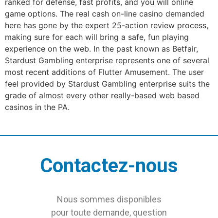
ranked for defense, fast profits, and you will online
game options. The real cash on-line casino demanded
here has gone by the expert 25-action review process,
making sure for each will bring a safe, fun playing
experience on the web. In the past known as Betfair,
Stardust Gambling enterprise represents one of several
most recent additions of Flutter Amusement. The user
feel provided by Stardust Gambling enterprise suits the
grade of almost every other really-based web based
casinos in the PA.
Contactez-nous
Nous sommes disponibles
pour toute demande, question