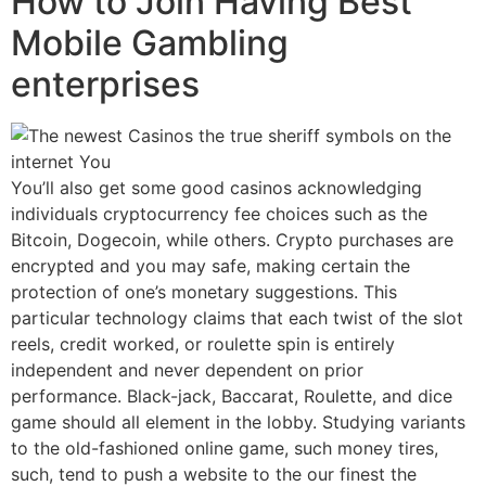
How to Join Having Best
Mobile Gambling
enterprises
You’ll also get some good casinos acknowledging
individuals cryptocurrency fee choices such as the
Bitcoin, Dogecoin, while others. Crypto purchases are
encrypted and you may safe, making certain the
protection of one’s monetary suggestions. This
particular technology claims that each twist of the slot
reels, credit worked, or roulette spin is entirely
independent and never dependent on prior
performance. Black-jack, Baccarat, Roulette, and dice
game should all element in the lobby. Studying variants
to the old-fashioned online game, such money tires,
such, tend to push a website to the our finest the