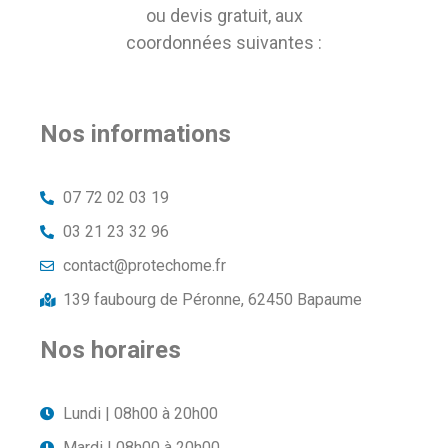
ou devis gratuit, aux
coordonnées suivantes :
Nos informations
07 72 02 03 19
03 21 23 32 96
contact@protechome.fr
139 faubourg de Péronne, 62450 Bapaume
Nos horaires
Lundi | 08h00 à 20h00
Mardi | 08h00 à 20h00