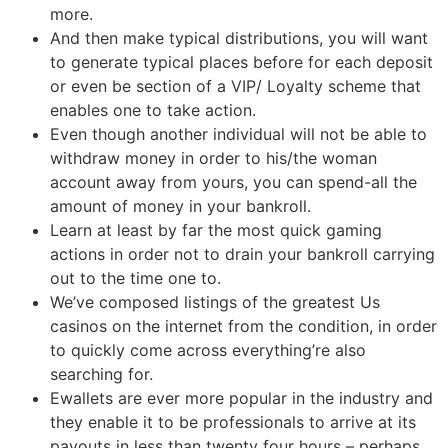
more.
And then make typical distributions, you will want
to generate typical places before for each deposit
or even be section of a VIP/ Loyalty scheme that
enables one to take action.
Even though another individual will not be able to
withdraw money in order to his/the woman
account away from yours, you can spend-all the
amount of money in your bankroll.
Learn at least by far the most quick gaming
actions in order not to drain your bankroll carrying
out to the time one to.
We’ve composed listings of the greatest Us
casinos on the internet from the condition, in order
to quickly come across everything’re also
searching for.
Ewallets are ever more popular in the industry and
they enable it to be professionals to arrive at its
payouts in less than twenty four hours – perhaps