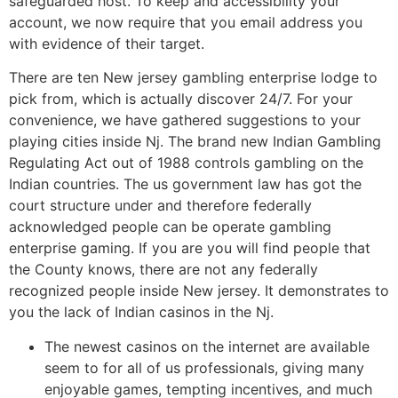
safeguarded host. To keep and accessibility your
account, we now require that you email address you
with evidence of their target.
There are ten New jersey gambling enterprise lodge to
pick from, which is actually discover 24/7. For your
convenience, we have gathered suggestions to your
playing cities inside Nj. The brand new Indian Gambling
Regulating Act out of 1988 controls gambling on the
Indian countries. The us government law has got the
court structure under and therefore federally
acknowledged people can be operate gambling
enterprise gaming. If you are you will find people that
the County knows, there are not any federally
recognized people inside New jersey. It demonstrates to
you the lack of Indian casinos in the Nj.
The newest casinos on the internet are available
seem to for all of us professionals, giving many
enjoyable games, tempting incentives, and much