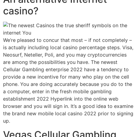
casino?
We’re pleased to concur that most – if not completely –
is actually including local casino percentage steps. Visa,
Neosurf, Neteller, Poli, and you may cryptocurrencies
are among the possibilities you have. The newest
Cellular Gambling enterprise 2022 have a tendency to
provide a new incentive for many who play on the cell
phone. You are doing accurately because you do to the
a computer, enter in the fresh mobile gambling
establishment 2022 Hyperlink into the online web
browser and you will sign in. It’s a good idea to examine
the brand new mobile local casino 2022 prior to signing
up.
Vegas Cellular Gambling