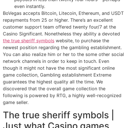
even instantly.
BoVegas accepts Bitcoin, Litecoin, Ethereum, and USDT
repayments from 25 or higher. There’s an excellent
customer support team offered twenty four/7 at the
Casino Significant. Nonetheless they ability a devoted
the true sheriff symbols
website, to purchase the
newest position regarding the gambling establishment.
You can also realize him or her to the some other social
network channels in order to keep in touch. Even
though it might not have the most significant online
game collection, Gambling establishment Extreme
guarantees the highest quality all the time. We
discovered that the overall game collection the
following is powered by RTG, a highly well-recognized
game seller.
The true sheriff symbols |
Just what Casino games