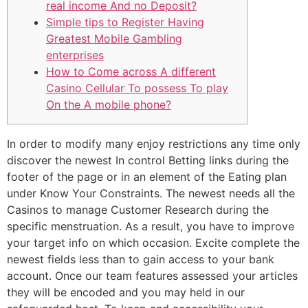
real income And no Deposit?
Simple tips to Register Having
Greatest Mobile Gambling
enterprises
How to Come across A different
Casino Cellular To possess To play
On the A mobile phone?
In order to modify many enjoy restrictions any time only
discover the newest In control Betting links during the
footer of the page or in an element of the Eating plan
under Know Your Constraints. The newest needs all the
Casinos to manage Customer Research during the
specific menstruation. As a result, you have to improve
your target info on which occasion. Excite complete the
newest fields less than to gain access to your bank
account.
Once our team features assessed your articles
they will be encoded and you may held in our