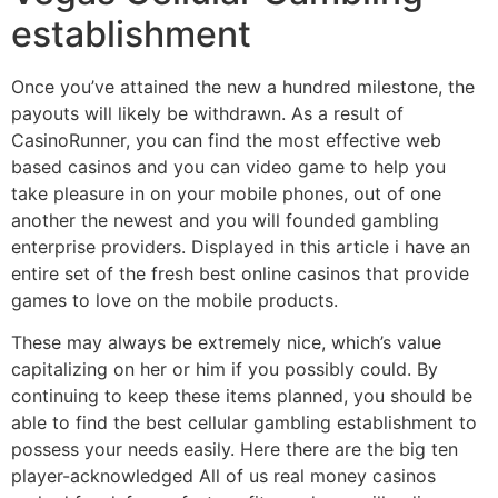
establishment
Once you’ve attained the new a hundred milestone, the
payouts will likely be withdrawn. As a result of
CasinoRunner, you can find the most effective web
based casinos and you can video game to help you
take pleasure in on your mobile phones, out of one
another the newest and you will founded gambling
enterprise providers. Displayed in this article i have an
entire set of the fresh best online casinos that provide
games to love on the mobile products.
These may always be extremely nice, which’s value
capitalizing on her or him if you possibly could. By
continuing to keep these items planned, you should be
able to find the best cellular gambling establishment to
possess your needs easily. Here there are the big ten
player-acknowledged All of us real money casinos