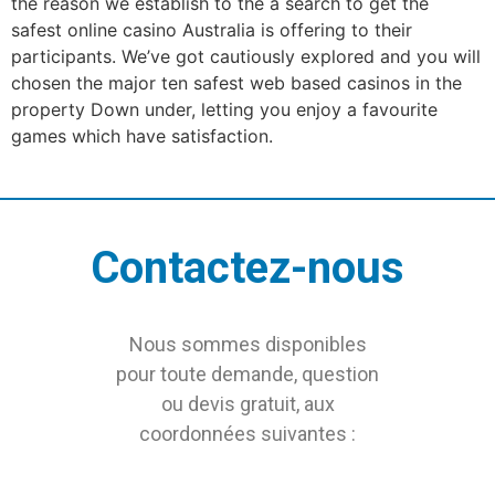
the reason we establish to the a search to get the
safest online casino Australia is offering to their
participants. We’ve got cautiously explored and you will
chosen the major ten safest web based casinos in the
property Down under, letting you enjoy a favourite
games which have satisfaction.
Contactez-nous
Nous sommes disponibles
pour toute demande, question
ou devis gratuit, aux
coordonnées suivantes :