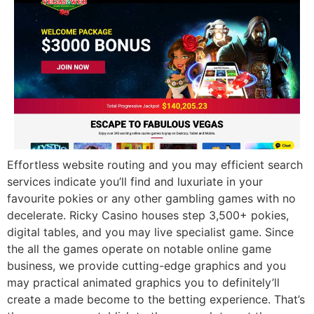
Effortless website routing and you may efficient search
services indicate you’ll find and luxuriate in your
favourite pokies or any other gambling games with no
decelerate. Ricky Casino houses step 3,500+ pokies,
digital tables, and you may live specialist game. Since
the all the games operate on notable online game
business, we provide cutting-edge graphics and you
may practical animated graphics you to definitely’ll
create a made become to the betting experience. That’s