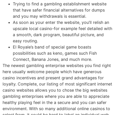
Trying to find a gambling establishment website
that have safer financial alternatives for dumps
and you may withdrawals is essential.
As soon as your enter the website, you’ll relish an
upscale local casino-for example feel detailed with
a smooth, dark program, beautiful picture, and
easy routing.
El Royale’s band of special game boasts
possibilities such as keno, games such Fish
Connect, Banana Jones, and much more.
The newest gambling enterprise websites you find right
here usually welcome people which have generous
casino incentives and present grand advantages for
loyalty. Complete, our listing of most significant internet
casino websites allows you to chose the big websites
gambling enterprises where you are able to appreciate
healthy playing feel in the a secure and you can safer
environment. With so many additional online casinos to
select from, it could be hard to label an individual web