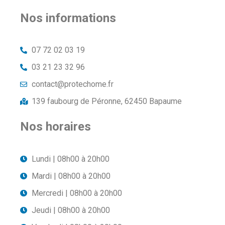
Nos informations
07 72 02 03 19
03 21 23 32 96
contact@protechome.fr
139 faubourg de Péronne, 62450 Bapaume
Nos horaires
Lundi | 08h00 à 20h00
Mardi | 08h00 à 20h00
Mercredi | 08h00 à 20h00
Jeudi | 08h00 à 20h00