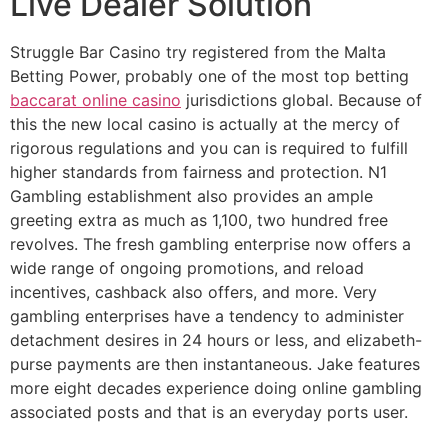
Live Dealer Solution
Struggle Bar Casino try registered from the Malta
Betting Power, probably one of the most top betting
baccarat online casino
jurisdictions global. Because of
this the new local casino is actually at the mercy of
rigorous regulations and you can is required to fulfill
higher standards from fairness and protection. N1
Gambling establishment also provides an ample
greeting extra as much as 1,100, two hundred free
revolves. The fresh gambling enterprise now offers a
wide range of ongoing promotions, and reload
incentives, cashback also offers, and more. Very
gambling enterprises have a tendency to administer
detachment desires in 24 hours or less, and elizabeth-
purse payments are then instantaneous. Jake features
more eight decades experience doing online gambling
associated posts and that is an everyday ports user.