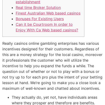
establishment
Real time Broker Solution
Finest Australian Web based casinos
Bonuses For Existing Users
Can it be Courtroom In order to
Enjoy With Ca Web based casinos?
Really casinos online gambling enterprises has various
incentives designed for their customers. Regardless of
this are a money strategy for the local casino, moreover
it professionals the customer who will utilize the
incentive to help you expand the funds a while. The
question out of whether or not to play with a bonus or
not try up to for each pro plus the intent of your betting
lesson at hand.
We’re going to make you a close look a
maximum of well-known and chatted about incentives.
They actually do, yet not, have individuals areas
where they prosper and therefore are benefits.