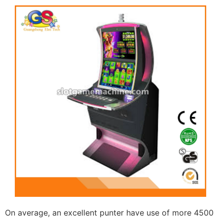
On average, an excellent punter have use of more 4500