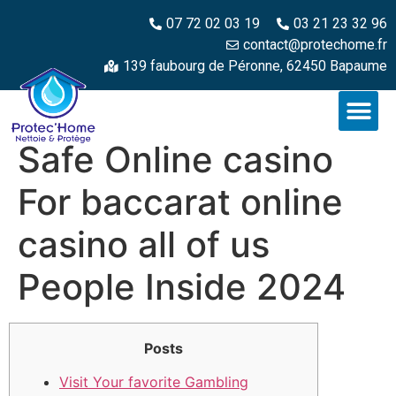
07 72 02 03 19
03 21 23 32 96
contact@protechome.fr
139 faubourg de Péronne, 62450 Bapaume
Safe Online casino
For baccarat online
casino all of us
People Inside 2024
Posts
Visit Your favorite Gambling