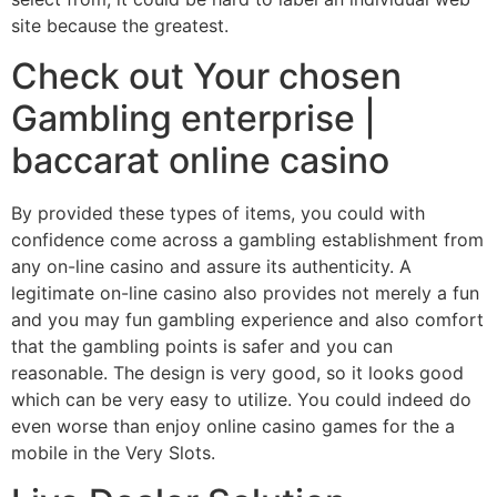
site because the greatest.
Check out Your chosen
Gambling enterprise |
baccarat online casino
By provided these types of items, you could with
confidence come across a gambling establishment from
any on-line casino and assure its authenticity. A
legitimate on-line casino also provides not merely a fun
and you may fun gambling experience and also comfort
that the gambling points is safer and you can
reasonable. The design is very good, so it looks good
which can be very easy to utilize. You could indeed do
even worse than enjoy online casino games for the a
mobile in the Very Slots.