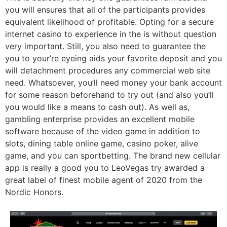
you will ensures that all of the participants provides
equivalent likelihood of profitable. Opting for a secure
internet casino to experience in the is without question
very important. Still, you also need to guarantee the
you to your’re eyeing aids your favorite deposit and you
will detachment procedures any commercial web site
need. Whatsoever, you’ll need money your bank account
for some reason beforehand to try out (and also you’ll
you would like a means to cash out). As well as,
gambling enterprise provides an excellent mobile
software because of the video game in addition to
slots, dining table online game, casino poker, alive
game, and you can sportbetting. The brand new cellular
app is really a good you to LeoVegas try awarded a
great label of finest mobile agent of 2020 from the
Nordic Honors.