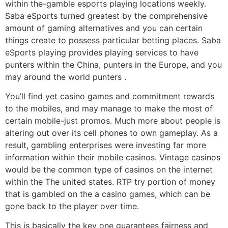
within the-gamble esports playing locations weekly.
Saba eSports turned greatest by the comprehensive
amount of gaming alternatives and you can certain
things create to possess particular betting places. Saba
eSports playing provides playing services to have
punters within the China, punters in the Europe, and you
may around the world punters .
You’ll find yet casino games and commitment rewards
to the mobiles, and may manage to make the most of
certain mobile-just promos. Much more about people is
altering out over its cell phones to own gameplay. As a
result, gambling enterprises were investing far more
information within their mobile casinos. Vintage casinos
would be the common type of casinos on the internet
within the The united states. RTP try portion of money
that is gambled on the a casino games, which can be
gone back to the player over time.
This is basically the key one guarantees fairness and