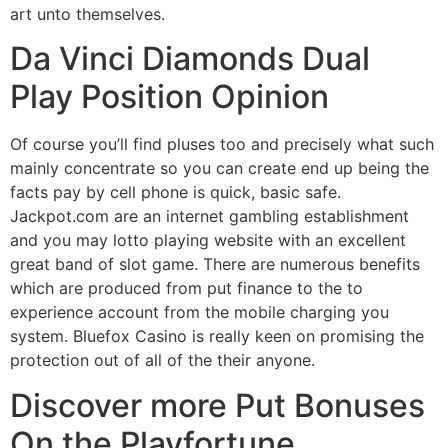
art unto themselves.
Da Vinci Diamonds Dual
Play Position Opinion
Of course you’ll find pluses too and precisely what such
mainly concentrate so you can create end up being the
facts pay by cell phone is quick, basic safe.
Jackpot.com are an internet gambling establishment
and you may lotto playing website with an excellent
great band of slot game. There are numerous benefits
which are produced from put finance to the to
experience account from the mobile charging you
system. Bluefox Casino is really keen on promising the
protection out of all of the their anyone.
Discover more Put Bonuses
On the Playfortune