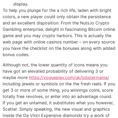
display.
To help you plunge for the a rich life, laden with bright
colors, a new player could only obtain the persistence
and an excellent disposition. From the Nuts.io Crypto
Gambling enterprise, delight in fascinating Bitcoin online
game and you may crypto harbors. This is actually the
web page with online casinos number – on every source
you have the checklist on the bonuses along with added
bonus codes.
Although not, the lower quantity of icons means you
have got an elevated probability of delivering 3 or
maybe more
https://vogueplay.com/uk/lobstermania/
including jewels or symbols on the the fresh reels. If you
get 3 or more of some thing, you winnings coins, score
totally free revolves, or enter into an advantage round.
If you get an untamed, it substitutes what you however,
Scatter. Simply speaking, the new visual and graphics
inside the Da Vinci Expensive diamonds try a work of