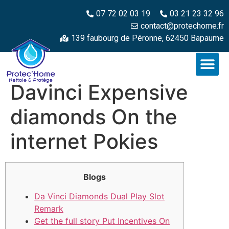
07 72 02 03 19
03 21 23 32 96
contact@protechome.fr
139 faubourg de Péronne, 62450 Bapaume
Davinci Expensive
diamonds On the
internet Pokies
Blogs
Da Vinci Diamonds Dual Play Slot
Remark
Get the full story Put Incentives On