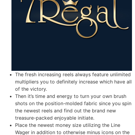
The fresh increasing reels always feature unlimited
multipliers you to definitely increase which have all
of the victory.
Then it’s time and energy to turn your own brush
shots on the position-molded fabric since you spin
the newest reels and find out the brand new
treasure-packed enjoyable initiate.
Place the newest money size utilizing the Line
Wager in addition to otherwise minus icons on the