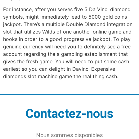
For instance, after you serves five 5 Da Vinci diamond
symbols, might immediately lead to 5000 gold coins
jackpot. There’s a multiple Double Diamond integration
slot that utilizes Wilds of one another online game and
hooks in order to a good progressive jackpot. To play
genuine currency will need you to definitely see a free
account regarding the a gambling establishment that
gives the fresh game. You will need to put some cash
earliest so you can delight in Davinci Expensive
diamonds slot machine game the real thing cash.
Contactez-nous
Nous sommes disponibles