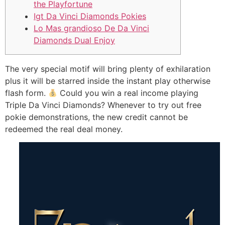
the Playfortune
Igt Da Vinci Diamonds Pokies
Lo Mas grandioso De Da Vinci
Diamonds Dual Enjoy
The very special motif will bring plenty of exhilaration
plus it will be starred inside the instant play otherwise
flash form.
Could you win a real income playing
Triple Da Vinci Diamonds? Whenever to try out free
pokie demonstrations, the new credit cannot be
redeemed the real deal money.