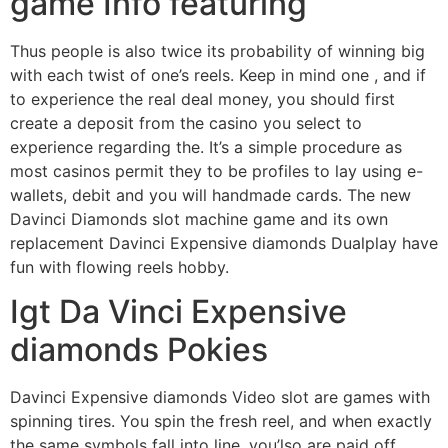
game Info featuring
Thus people is also twice its probability of winning big
with each twist of one’s reels. Keep in mind one , and if
to experience the real deal money, you should first
create a deposit from the casino you select to
experience regarding the. It’s a simple procedure as
most casinos permit they to be profiles to lay using e-
wallets, debit and you will handmade cards. The new
Davinci Diamonds slot machine game and its own
replacement Davinci Expensive diamonds Dualplay have
fun with flowing reels hobby.
Igt Da Vinci Expensive
diamonds Pokies
Davinci Expensive diamonds Video slot are games with
spinning tires. You spin the fresh reel, and when exactly
the same symbols fall into line, you’lso are paid off.