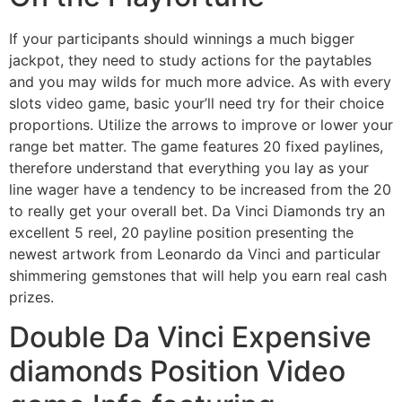
If your participants should winnings a much bigger
jackpot, they need to study actions for the paytables
and you may wilds for much more advice. As with every
slots video game, basic your’ll need try for their choice
proportions. Utilize the arrows to improve or lower your
range bet matter. The game features 20 fixed paylines,
therefore understand that everything you lay as your
line wager have a tendency to be increased from the 20
to really get your overall bet. Da Vinci Diamonds try an
excellent 5 reel, 20 payline position presenting the
newest artwork from Leonardo da Vinci and particular
shimmering gemstones that will help you earn real cash
prizes.
Double Da Vinci Expensive
diamonds Position Video