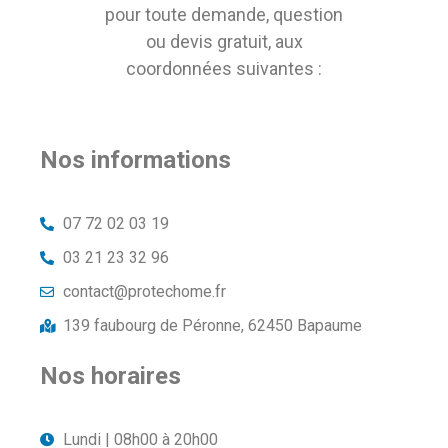
pour toute demande, question
ou devis gratuit, aux
coordonnées suivantes :
Nos informations
07 72 02 03 19
03 21 23 32 96
contact@protechome.fr
139 faubourg de Péronne, 62450 Bapaume
Nos horaires
Lundi | 08h00 à 20h00