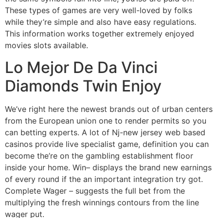
These types of games are very well-loved by folks
while they’re simple and also have easy regulations.
This information works together extremely enjoyed
movies slots available.
Lo Mejor De Da Vinci
Diamonds Twin Enjoy
We’ve right here the newest brands out of urban centers
from the European union one to render permits so you
can betting experts. A lot of Nj-new jersey web based
casinos provide live specialist game, definition you can
become the’re on the gambling establishment floor
inside your home. Win– displays the brand new earnings
of every round if the an important integration try got.
Complete Wager – suggests the full bet from the
multiplying the fresh winnings contours from the line
wager put.