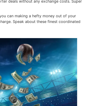
orter deals without any exchange costs. Super
 you can making a hefty money out of your
n charge. Speak about these finest coordinated