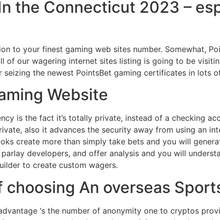
 In the Connecticut 2023 – e
ition to your finest gaming web sites number. Somewhat, Po
 of our wagering internet sites listing is going to be visitin
r seizing the newest PointsBet gaming certificates in lots o
Gaming Website
cy is the fact it’s totally private, instead of a checking ac
rivate, also it advances the security away from using an i
ooks create more than simply take bets and you will gener
parlay developers, and offer analysis and you will underst
uilder to create custom wagers.
f choosing An overseas Spor
advantage ‘s the number of anonymity one to cryptos provi