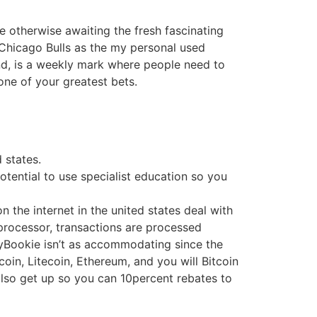
 otherwise awaiting the fresh fascinating
 Chicago Bulls as the my personal used
nd, is a weekly mark where people need to
 one of your greatest bets.
 states.
otential to use specialist education so you
 the internet in the united states deal with
processor, transactions are processed
Bookie isn’t as accommodating since the
oin, Litecoin, Ethereum, and you will Bitcoin
lso get up so you can 10percent rebates to