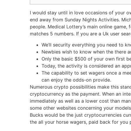
I would stay until in love occasions of your
end away from Sunday Nights Activities. Mich
people. Medical Lottery’s main online game,
matches 5 numbers.
If you are a Uk user searc
We’ll security everything you need to k
Newbies wish to know when the there are
Only the basic $500 of your own first bet 
Today, the activity is considered an app
The capability to set wagers once a meet
can enjoy the odds-on provide.
Numerous crypto possibilities make this stand
cryptocurrency as the payment. When an inter
immediately as well as a lower cost than man
some other websites concerning your models of
Bucks would be the just cryptocurrencies cur
the all your horse wagers, paid back for you 