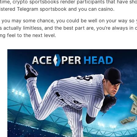
 time, crypto sportsbooks render participants that have sh
registered Telegram sportsbook and you can casino.
d you may some chance, you could be well on your way so
is actually limitless, and the best part are, you’re always i
g feel to the next level.