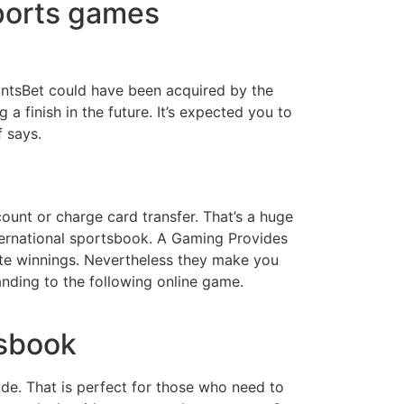
sports games
intsBet could have been acquired by the
g a finish in the future. It’s expected you to
f says.
count or charge card transfer. That’s a huge
nternational sportsbook. A Gaming Provides
ate winnings. Nevertheless they make you
anding to the following online game.
tsbook
de. That is perfect for those who need to