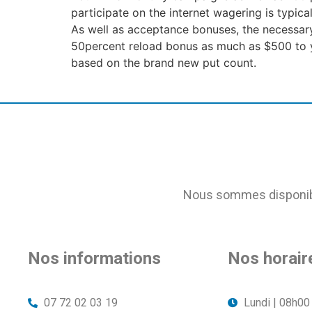
participate on the internet wagering is typica
As well as acceptance bonuses, the necessary
50percent reload bonus as much as $500 to 
based on the brand new put count.
Nous sommes disponible
Nos informations
Nos horair
07 72 02 03 19
Lundi | 08h00