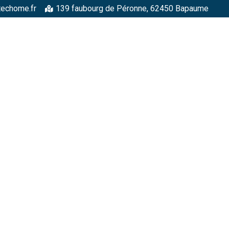
techome.fr
139 faubourg de Péronne, 62450 Bapaume
RGELLES
STRUCTURES MÉTALLIQUES
TOITURES
FAÇADE