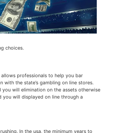
ng choices.
es allows professionals to help you bar
 with the state’s gambling on line stores.
 you will elimination on the assets otherwise
 you will displayed on line through a
rushing. In the usa, the minimum years to