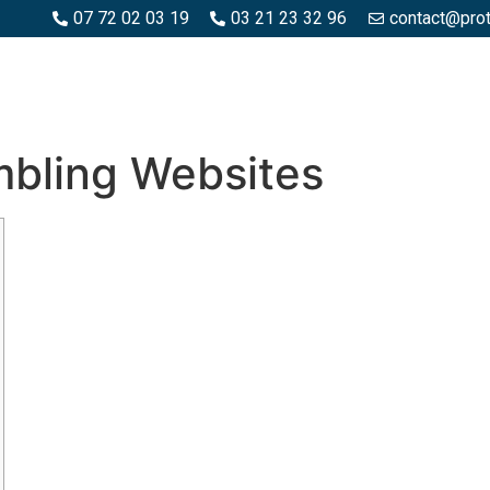
07 72 02 03 19
03 21 23 32 96
contact@pro
SPACES BOIS
ESPACES BÉTON ET PIERRE
PISCINE ET MA
bling Websites