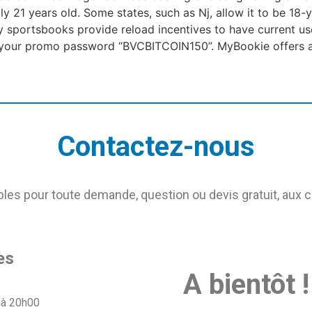
lly 21 years old. Some states, such as Nj, allow it to be 18
 sportsbooks provide reload incentives to have current use
your promo password “BVCBITCOIN150”. MyBookie offers a 
Contactez-nous
s pour toute demande, question ou devis gratuit, aux 
es
A bientôt !
 à 20h00