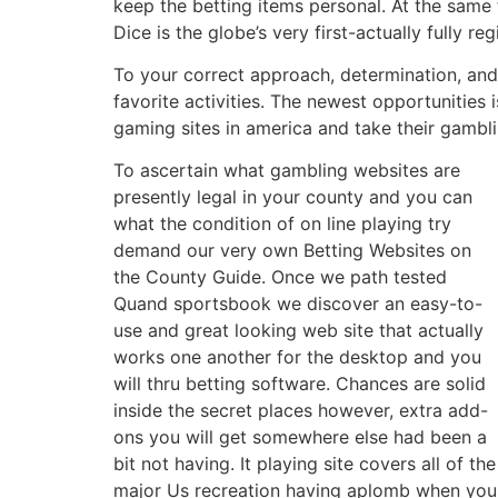
keep the betting items personal. At the same
Dice is the globe’s very first-actually fully 
To your correct approach, determination, an
favorite activities. The newest opportunities 
gaming sites in america and take their gamblin
To ascertain what gambling websites are
presently legal in your county and you can
what the condition of on line playing try
demand our very own Betting Websites on
the County Guide. Once we path tested
Quand sportsbook we discover an easy-to-
use and great looking web site that actually
works one another for the desktop and you
will thru betting software. Chances are solid
inside the secret places however, extra add-
ons you will get somewhere else had been a
bit not having. It playing site covers all of the
major Us recreation having aplomb when you