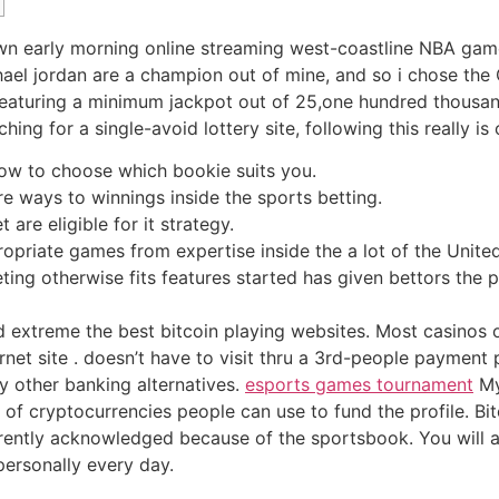
 own early morning online streaming west-coastline NBA game
ael jordan are a champion out of mine, and so i chose the
 featuring a minimum jackpot out of 25,one hundred thousa
hing for a single-avoid lottery site, following this really is
now to choose which bookie suits you.
 ways to winnings inside the sports betting.
are eligible for it strategy.
ropriate games from expertise inside the a lot of the United
ing otherwise fits features started has given bettors the p
 extreme the best bitcoin playing websites. Most casinos on
net site . doesn’t have to visit thru a 3rd-people payment 
y other banking alternatives.
esports games tournament
My
 cryptocurrencies people can use to fund the profile. Bitc
rently acknowledged because of the sportsbook. You will a
personally every day.