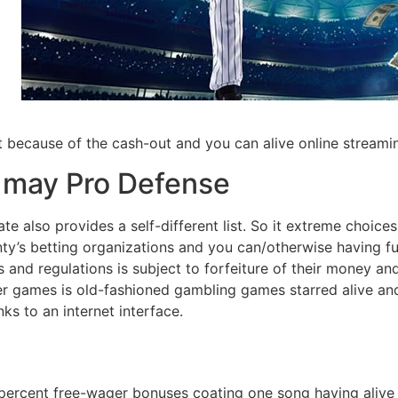
t because of the cash-out and you can alive online streami
 may Pro Defense
state also provides a self-different list. So it extreme choic
ty’s betting organizations and you can/otherwise having fun
nd regulations is subject to forfeiture of their money and
ler games is old-fashioned gambling games starred alive and
s to an internet interface.
 percent free-wager bonuses coating one song having alive 