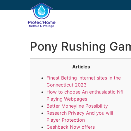
PROTEC’HOME
E
Pony Rushing Gam
Articles
Finest Betting Internet sites In the
Connecticut 2023
How to choose An enthusiastic Nfl
Playing Webpages
Better Moneyline Possibility
Research Privacy And you will
Player Protection
Cashback Now offers