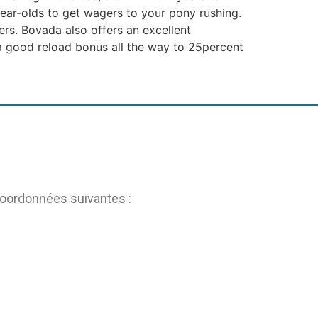
-year-olds to get wagers to your pony rushing.
rs. Bovada also offers an excellent
good reload bonus all the way to 25percent
coordonnées suivantes :