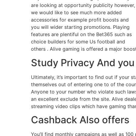
are looking at opportunity publicity however,
we would like to see much more added
accessories for example profit boosts and
you will wider starting promotions. Playing
features are plentiful on the Bet365 such as
choice builders for some Us football and
others . Alive gaming is offered a major boos
Study Privacy And you
Ultimately, it’s important to find out if your 
themselves out of entering one to of the coun
Anyone to your number who violate such laws a
an excellent exclude from the site. Alive dea
streaming video clips which have gaming thank
Cashback Also offers
You’ll find monthly campaigns as well as 100