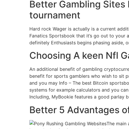
Better Gambling Sites
tournament
Hard rock Wager is actually is a current add
Fanatics Sportsbook that it’s go out to your all
definitely Enthusiasts begins phasing aside, o
Choosing A keen Nfl 
An additional benefit of gambling cryptocurren
benefit for sports gamblers who wish to sit p
and you may Info – The best Bitcoin sportsb
systems for example calculators and you can 
Including, MyBookie features a good parlay b
Better 5 Advantages o
The main 