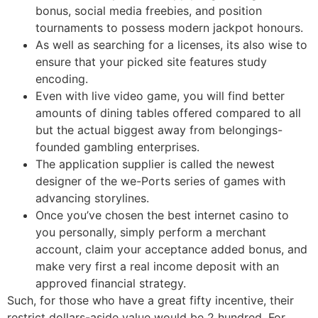
bonus, social media freebies, and position
tournaments to possess modern jackpot honours.
As well as searching for a licenses, its also wise to
ensure that your picked site features study
encoding.
Even with live video game, you will find better
amounts of dining tables offered compared to all
but the actual biggest away from belongings-
founded gambling enterprises.
The application supplier is called the newest
designer of the we-Ports series of games with
advancing storylines.
Once you’ve chosen the best internet casino to
you personally, simply perform a merchant
account, claim your acceptance added bonus, and
make very first a real income deposit with an
approved financial strategy.
Such, for those who have a great fifty incentive, their
restrict dollars-aside value would be 2 hundred. For