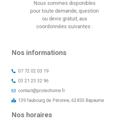
Nous sommes disponibles
pour toute demande, question
ou devis gratuit, aux
coordonnées suivantes :
Nos informations
07 72 02 03 19
03 21 23 32 96
contact@protechome.fr
139 faubourg de Péronne, 62450 Bapaume
Nos horaires