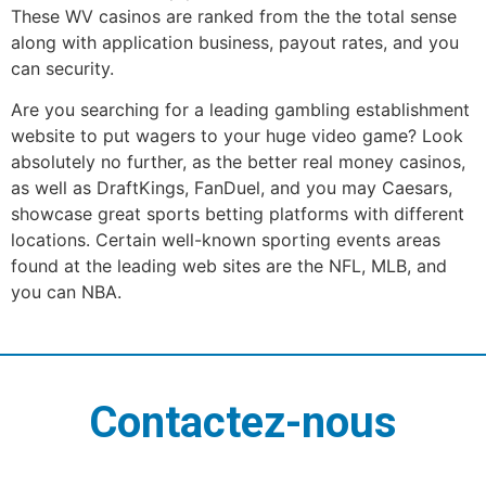
These WV casinos are ranked from the the total sense
along with application business, payout rates, and you
can security.
Are you searching for a leading gambling establishment
website to put wagers to your huge video game? Look
absolutely no further, as the better real money casinos,
as well as DraftKings, FanDuel, and you may Caesars,
showcase great sports betting platforms with different
locations. Certain well-known sporting events areas
found at the leading web sites are the NFL, MLB, and
you can NBA.
Contactez-nous