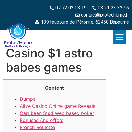
07 72 02 03 19
03 21 23 32 96
contact@protechome.fr
139 faubourg de Péronne, 62450 Bapaume
Casino $1 astro
babes games
Content
Dumps
Alive Casino Online game Reveals
Carribean Stud Web based poker
Bonuses And offers
French Roulette