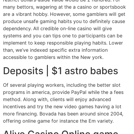
many bettors, wagering at the a casino or sportsbook
are a vibrant hobby. However, some gamblers will get
produce unsafe gaming habits you to definitely cause
dependency. All credible on-line casino will give
systems and you can tips one to participants can be
implement to keep responsible playing habits. Lower
than, we’ve indexed specific extra information
accessible to gamblers within the New york.
Deposits | $1 astro babes
Of several playing workers, including the better slot
programs in america, provide PayPal while the a fees
method. Along with, clients will enjoy advanced
incentives and try the new video games having a lot
more financing. Bovada has been around since 2004,
offering online game for instance the Em variety.