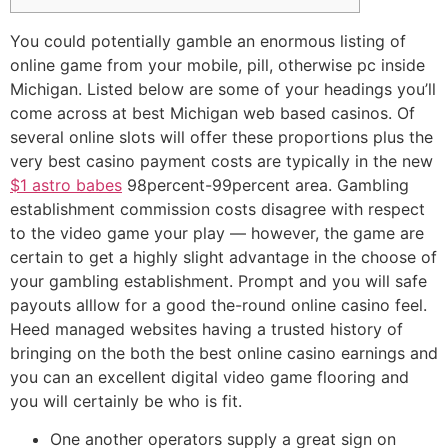
You could potentially gamble an enormous listing of
online game from your mobile, pill, otherwise pc inside
Michigan. Listed below are some of your headings you’ll
come across at best Michigan web based casinos. Of
several online slots will offer these proportions plus the
very best casino payment costs are typically in the new
$1 astro babes
98percent-99percent area.
Gambling
establishment commission costs disagree with respect
to the video game your play — however, the game are
certain to get a highly slight advantage in the choose of
your gambling establishment. Prompt and you will safe
payouts alllow for a good the-round online casino feel.
Heed managed websites having a trusted history of
bringing on the both the best online casino earnings and
you can an excellent digital video game flooring and
you will certainly be who is fit.
One another operators supply a great sign on