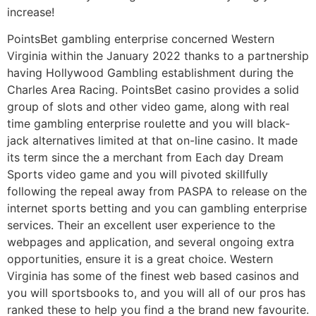
increase!
PointsBet gambling enterprise concerned Western
Virginia within the January 2022 thanks to a partnership
having Hollywood Gambling establishment during the
Charles Area Racing. PointsBet casino provides a solid
group of slots and other video game, along with real
time gambling enterprise roulette and you will black-
jack alternatives limited at that on-line casino. It made
its term since the a merchant from Each day Dream
Sports video game and you will pivoted skillfully
following the repeal away from PASPA to release on the
internet sports betting and you can gambling enterprise
services. Their an excellent user experience to the
webpages and application, and several ongoing extra
opportunities, ensure it is a great choice. Western
Virginia has some of the finest web based casinos and
you will sportsbooks to, and you will all of our pros has
ranked these to help you find a the brand new favourite.