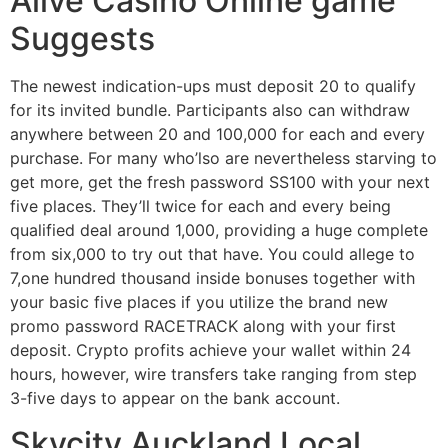
Alive Casino Online game
Suggests
The newest indication-ups must deposit 20 to qualify
for its invited bundle. Participants also can withdraw
anywhere between 20 and 100,000 for each and every
purchase. For many who’lso are nevertheless starving to
get more, get the fresh password SS100 with your next
five places. They’ll twice for each and every being
qualified deal around 1,000, providing a huge complete
from six,000 to try out that have. You could allege to
7,one hundred thousand inside bonuses together with
your basic five places if you utilize the brand new
promo password RACETRACK along with your first
deposit. Crypto profits achieve your wallet within 24
hours, however, wire transfers take ranging from step
3-five days to appear on the bank account.
Skycity Auckland Local