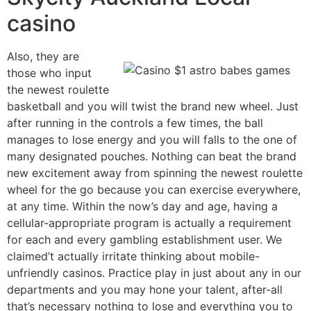
casino
Also, they are
those who input
the newest roulette
basketball and you will twist the brand new wheel. Just
after running in the controls a few times, the ball
manages to lose energy and you will falls to the one of
many designated pouches. Nothing can beat the brand
new excitement away from spinning the newest roulette
wheel for the go because you can exercise everywhere,
at any time. Within the now’s day and age, having a
cellular-appropriate program is actually a requirement
for each and every gambling establishment user. We
claimed’t actually irritate thinking about mobile-
unfriendly casinos. Practice play in just about any in our
departments and you may hone your talent, after-all
that’s necessary nothing to lose and everything you to