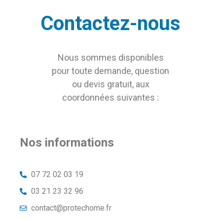
Contactez-nous
Nous sommes disponibles
pour toute demande, question
ou devis gratuit, aux
coordonnées suivantes :
Nos informations
07 72 02 03 19
03 21 23 32 96
contact@protechome.fr