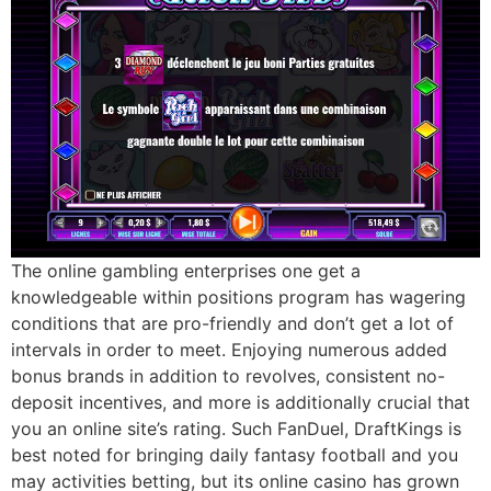
The online gambling enterprises one get a
knowledgeable within positions program has wagering
conditions that are pro-friendly and don’t get a lot of
intervals in order to meet. Enjoying numerous added
bonus brands in addition to revolves, consistent no-
deposit incentives, and more is additionally crucial that
you an online site’s rating. Such FanDuel, DraftKings is
best noted for bringing daily fantasy football and you
may activities betting, but its online casino has grown