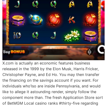
X.com is actually an economic features business
released in the 1999 by the Elon Musk, Harris Fricker,
Christopher Payne, and Ed Ho. You may then transfer
the financing on the savings account if you want. For
individuals who’lso are inside Pennsylvania, and would
like to allege it astounding render, simply follow the
component more than. The fresh Application Store sort
of BetMGM Local casino ranks #thirty-five regarding