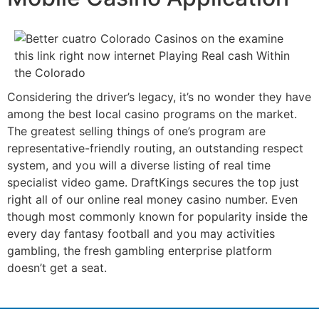
Considering the driver’s legacy, it’s no wonder they have
among the best local casino programs on the market.
The greatest selling things of one’s program are
representative-friendly routing, an outstanding respect
system, and you will a diverse listing of real time
specialist video game. DraftKings secures the top just
right all of our online real money casino number. Even
though most commonly known for popularity inside the
every day fantasy football and you may activities
gambling, the fresh gambling enterprise platform
doesn’t get a seat.