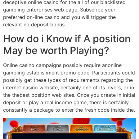
deceptive online casino for the all of our blacklisted
gambling enterprises web page. Subscribe your
preferred on-line casino and you will trigger the
relevant no deposit bonus.
How do i Know if A position
May be worth Playing?
Online casino campaigns possibly require anonline
gambling establishment promo code. Participants could
possibly get these types of requirements regarding the
internet casino website, certainly one of its lovers, or in
the thebest position web sites. Once you create in initial
deposit or play a real income game, there is certainly
constantly a package to enter the fresh code inside the.