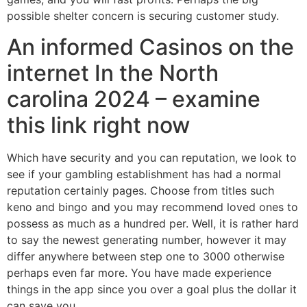
possible shelter concern is securing customer study.
An informed Casinos on the
internet In the North
carolina 2024 – examine
this link right now
Which have security and you can reputation, we look to
see if your gambling establishment has had a normal
reputation certainly pages. Choose from titles such
keno and bingo and you may recommend loved ones to
possess as much as a hundred per. Well, it is rather hard
to say the newest generating number, however it may
differ anywhere between step one to 3000 otherwise
perhaps even far more. You have made experience
things in the app since you over a goal plus the dollar it
can save you.