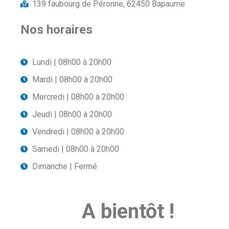
139 faubourg de Péronne, 62450 Bapaume
Nos horaires
Lundi | 08h00 à 20h00
Mardi | 08h00 à 20h00
Mercredi | 08h00 à 20h00
Jeudi | 08h00 à 20h00
Vendredi | 08h00 à 20h00
Samedi | 08h00 à 20h00
Dimanche | Fermé
A bientôt !