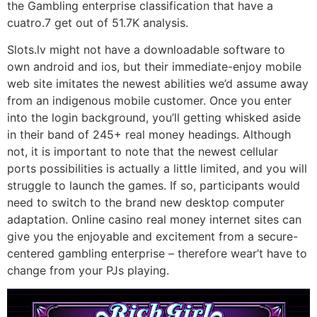
the Gambling enterprise classification that have a
cuatro.7 get out of 51.7K analysis.
Slots.lv might not have a downloadable software to
own android and ios, but their immediate-enjoy mobile
web site imitates the newest abilities we’d assume away
from an indigenous mobile customer. Once you enter
into the login background, you’ll getting whisked aside
in their band of 245+ real money headings. Although
not, it is important to note that the newest cellular
ports possibilities is actually a little limited, and you will
struggle to launch the games. If so, participants would
need to switch to the brand new desktop computer
adaptation. Online casino real money internet sites can
give you the enjoyable and excitement from a secure-
centered gambling enterprise – therefore wear’t have to
change from your PJs playing.