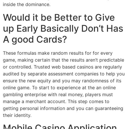
inside the dominance.
Would it be Better to Give
up Early Basically Don’t Has
A good Cards?
These formulas make random results for for every
game, making certain that the results aren’t predictable
or controlled. Trusted web based casinos are regularly
audited by separate assessment companies to help you
ensure the new equity and you may randomness of its
online game. To start to experience at the an online
gambling enterprise with real money, players must
manage a merchant account. This step comes to
getting personal information and you can guaranteeing
their identity.
Mobile Casino Application