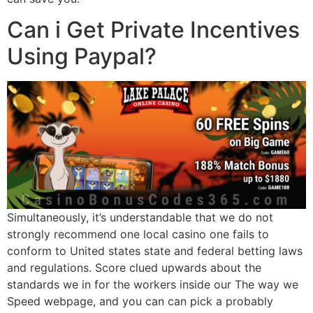
Can i Get Private Incentives
Using Paypal?
Simultaneously, it’s understandable that we do not
strongly recommend one local casino one fails to
conform to United states state and federal betting laws
and regulations. Score clued upwards about the
standards we in for the workers inside our The way we
Speed webpage, and you can can pick a probably