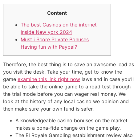
Content
The best Casinos on the internet
Inside New york 2024
Must i Score Private Bonuses
Having fun with Paypal?
Therefore, the best thing is to save an awesome lead as
you visit the desk. Take your time, get to know the
game
examine this link right now
laws and in case you’ll
be able to take the online game to a road test through
the trial mode before you can wager real money.
We
look at the history of any local casino we opinion and
then make sure your own fund is safer.
A knowledgeable casino bonuses on the market
makes a bona-fide change on the game play.
The El Royale Gambling establishment review also