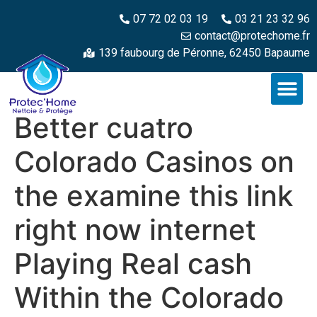
07 72 02 03 19
03 21 23 32 96
contact@protechome.fr
139 faubourg de Péronne, 62450 Bapaume
Better cuatro
Colorado Casinos on
the examine this link
right now internet
Playing Real cash
Within the Colorado