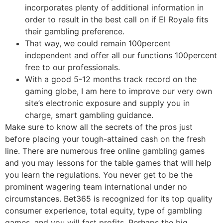
incorporates plenty of additional information in
order to result in the best call on if El Royale fits
their gambling preference.
That way, we could remain 100percent
independent and offer all our functions 100percent
free to our professionals.
With a good 5-12 months track record on the
gaming globe, I am here to improve our very own
site’s electronic exposure and supply you in
charge, smart gambling guidance.
Make sure to know all the secrets of the pros just
before placing your tough-attained cash on the fresh
line. There are numerous free online gambling games
and you may lessons for the table games that will help
you learn the regulations. You never get to be the
prominent wagering team international under no
circumstances. Bet365 is recognized for its top quality
consumer experience, total equity, type of gambling
games, and you will fast profits. Perhaps the big