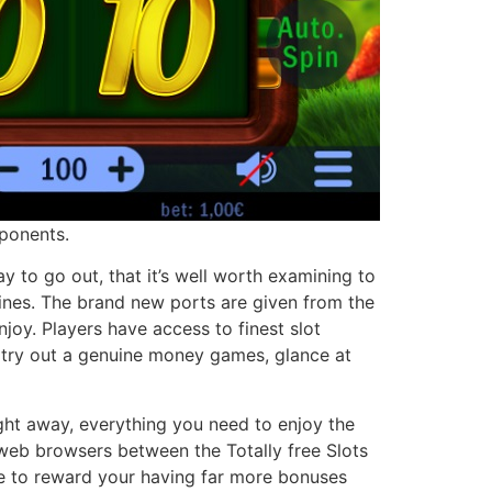
mponents.
 to go out, that it’s well worth examining to
hines. The brand new ports are given from the
oy. Players have access to finest slot
try out a genuine money games, glance at
ght away, everything you need to enjoy the
 web browsers between the Totally free Slots
e to reward your having far more bonuses