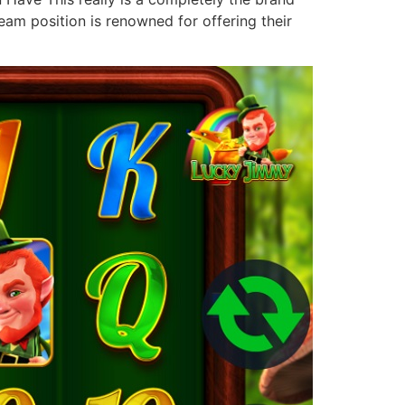
am position is renowned for offering their