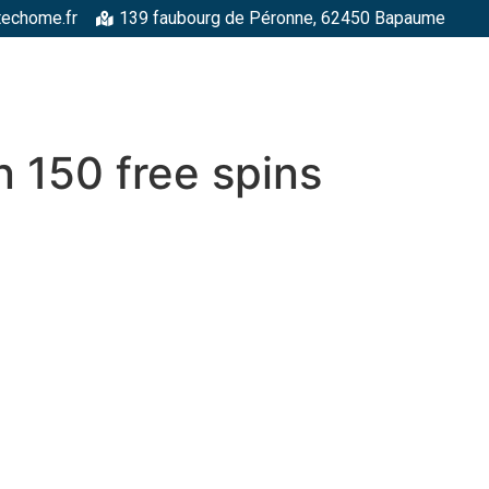
techome.fr
139 faubourg de Péronne, 62450 Bapaume
RGELLES
STRUCTURES MÉTALLIQUES
TOITURES
FAÇADE
n 150 free spins