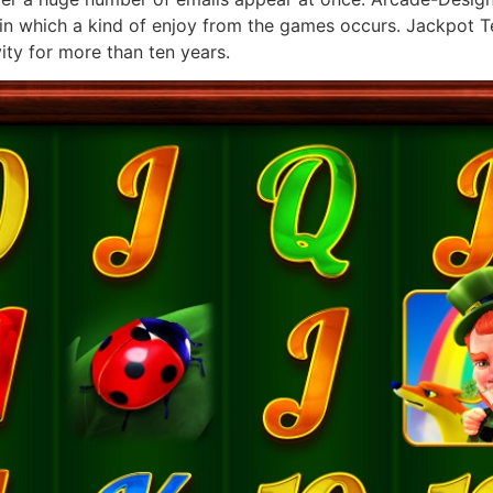
in which a kind of enjoy from the games occurs. Jackpot Te
ity for more than ten years.