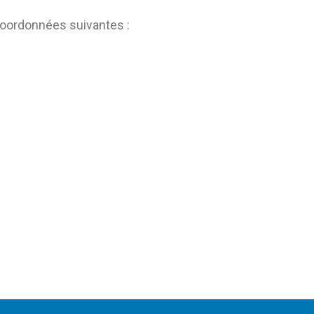
coordonnées suivantes :