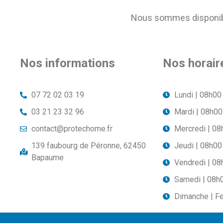
Nous sommes disponible
Nos informations
Nos horair
07 72 02 03 19
Lundi | 08h00
03 21 23 32 96
Mardi | 08h00
contact@protechome.fr
Mercredi | 08
139 faubourg de Péronne, 62450
Jeudi | 08h00
Bapaume
Vendredi | 08
Samedi | 08h
Dimanche | F