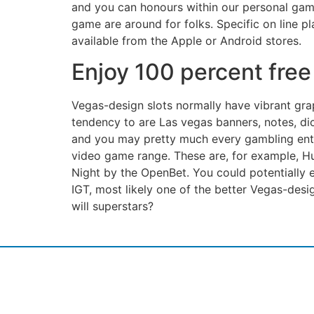
and you can honours within our personal gamb
game are around for folks. Specific on line p
available from the Apple or Android stores.
Enjoy 100 percent free
Vegas-design slots normally have vibrant gr
tendency to are Las vegas banners, notes, dice
and you may pretty much every gambling enterp
video game range. These are, for example, H
Night by the OpenBet. You could potentially
IGT, most likely one of the better Vegas-desig
will superstars?