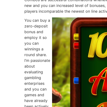
new and you can increased level of bonuses, 
players incomparable the newest on line activ
You can buy a
zero-deposit
bonus and
employ it so
you can
winnings a
round share.
I’m passionate
about
evaluating
gambling
enterprises
and you can
games and
have already
been actively