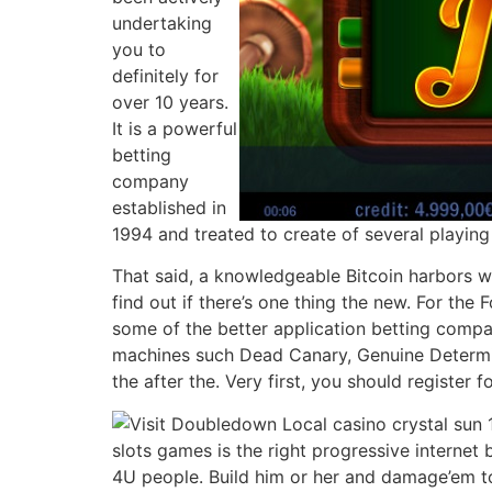
undertaking
you to
definitely for
over 10 years.
It is a powerful
betting
company
established in
1994 and treated to create of several playin
That said, a knowledgeable Bitcoin harbors we
find out if there’s one thing the new. For th
some of the better application betting compa
machines such Dead Canary, Genuine Determi
the after the. Very first, you should registe
slots games is the right progressive internet
4U people. Build him or her and damage’em t