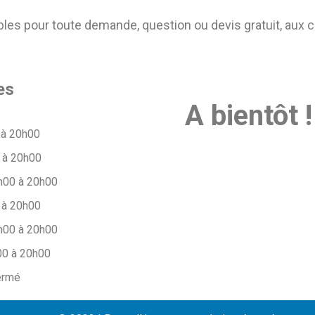
s pour toute demande, question ou devis gratuit, aux 
es
A bientôt !
 à 20h00
 à 20h00
h00 à 20h00
 à 20h00
h00 à 20h00
00 à 20h00
ermé