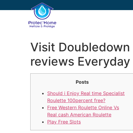
PROTEC’HOME
E
Visit Doubledown 
reviews Everyday 
Posts
Should i Enjoy Real time Specialist
Roulette 100percent free?
Free Western Roulette Online Vs
Real cash American Roulette
Play Free Slots