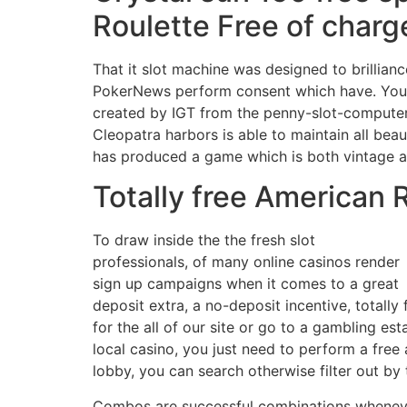
Roulette Free of charg
That it slot machine was designed to brillianc
PokerNews perform consent which have. You c
created by IGT from the penny-slot-computers
Cleopatra harbors is able to maintain all beau
has produced a game which is both vintage an
Totally free American 
To draw inside the the fresh slot
professionals, of many online casinos render
sign up campaigns when it comes to a great
deposit extra, a no-deposit incentive, totally
for the all of our site or go to a gambling es
local casino, you just need to perform a free
lobby, you can search otherwise filter out by
Combos are successful combinations whenever