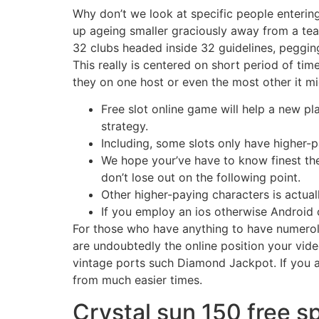
Why don’t we look at specific people enterin
up ageing smaller graciously away from a team
32 clubs headed inside 32 guidelines, pegging
This really is centered on short period of ti
they on one host or even the most other it mi
Free slot online game will help a new pla
strategy.
Including, some slots only have higher-
We hope your’ve have to know finest the
don’t lose out on the following point.
Other higher-paying characters is actua
If you employ an ios otherwise Android 
For those who have anything to have numerol
are undoubtedly the online position your vid
vintage ports such Diamond Jackpot. If you ar
from much easier times.
Crystal sun 150 free s