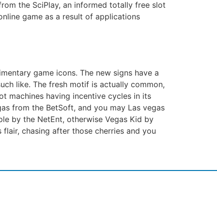
om the SciPlay, an informed totally free slot
online game as a result of applications
limentary game icons. The new signs have a
such like. The fresh motif is actually common,
t machines having incentive cycles in its
gas from the BetSoft, and you may Las vegas
le by the NetEnt, otherwise Vegas Kid by
flair, chasing after those cherries and you