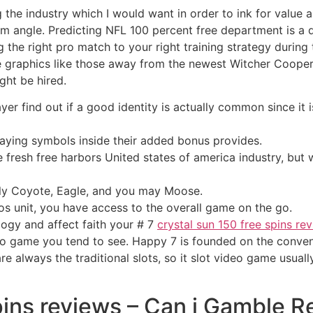
g the industry which I would want in order to ink for valu
 angle. Predicting NFL 100 percent free department is a dur
 the right pro match to your right training strategy during
me graphics like those away from the newest Witcher Cooper
ght be hired.
yer find out if a good identity is actually common since it i
paying symbols inside their added bonus provides.
 fresh free harbors United states of america industry, but
lly Coyote, Eagle, and you may Moose.
os unit, you have access to the overall game on the go.
ogy and affect faith your # 7
crystal sun 150 free spins re
eo game you tend to see. Happy 7 is founded on the conven
e always the traditional slots, so it slot video game usual
pins reviews – Can i Gamble R