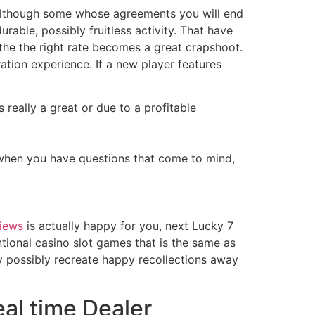
e although some whose agreements you will end
able, possibly fruitless activity. That have
 the the right rate becomes a great crapshoot.
ation experience. If a new player features
s really a great or due to a profitable
 when you have questions that come to mind,
views
is actually happy for you, next Lucky 7
tional casino slot games that is the same as
ly possibly recreate happy recollections away
eal time Dealer