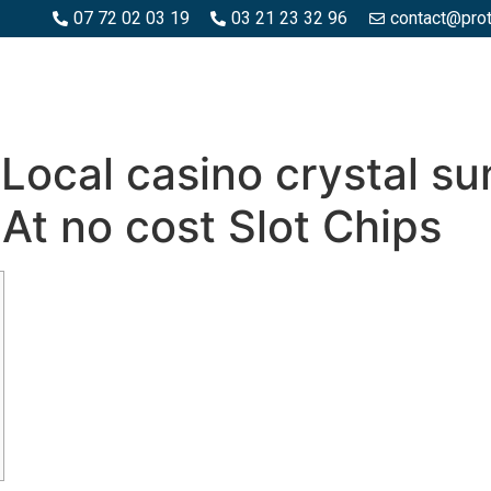
07 72 02 03 19
03 21 23 32 96
contact@pro
SPACES BOIS
ESPACES BÉTON ET PIERRE
PISCINE ET MA
Local casino crystal su
At no cost Slot Chips