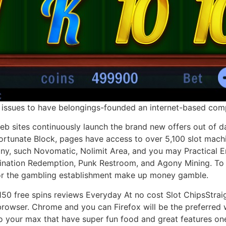
g issues to have belongings-founded an internet-based co
b sites continuously launch the brand new offers out of day
e Fortunate Block, pages have access to over 5,100 slot mac
ny, such Novomatic, Nolimit Area, and you may Practical Enj
nation Redemption, Punk Restroom, and Agony Mining. To 
r for the gambling establishment make up money gamble.
Strai
 browser. Chrome and you can Firefox will be the preferred
o your max that have super fun food and great features on