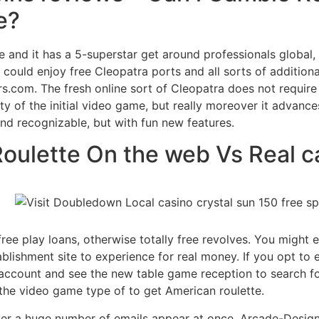
e?
e and it has a 5-superstar get around professionals global, 
ould enjoy free Cleopatra ports and all sorts of addition
.com. The fresh online sort of Cleopatra does not require
ty of the initial video game, but really moreover it advances
d recognizable, but with fun new features.
Roulette On the web Vs Real 
 free play loans, otherwise totally free revolves. You might 
tablishment site to experience for real money. If you opt to 
 account and see the new table game reception to search fo
 the video game type of to get American roulette.
 a huge number of emails appear at once. Arcade-Design H