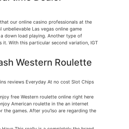
that our online casino professionals at the
al unbelievable Las vegas online game
 a down load playing. Another type of
 it. With this particular second variation, IGT
cash Western Roulette
enjoy free Western roulette online right here
enjoy American roulette in the an internet
r the games. After you’lso are regarding the
ave This really is a completely the brand