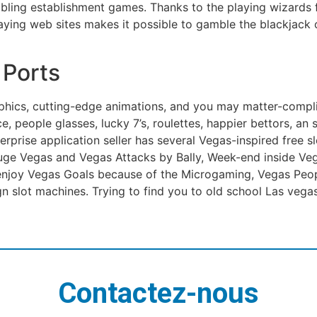
ling establishment games. Thanks to the playing wizards fr
laying web sites makes it possible to gamble the blackjack 
 Ports
aphics, cutting-edge animations, and you may matter-comp
, people glasses, lucky 7’s, roulettes, happier bettors, an 
rise application seller has several Vegas-inspired free slo
uge Vegas and Vegas Attacks by Bally, Week-end inside Ve
 enjoy Vegas Goals because of the Microgaming, Vegas Peop
n slot machines. Trying to find you to old school Las vegas 
Contactez-nous