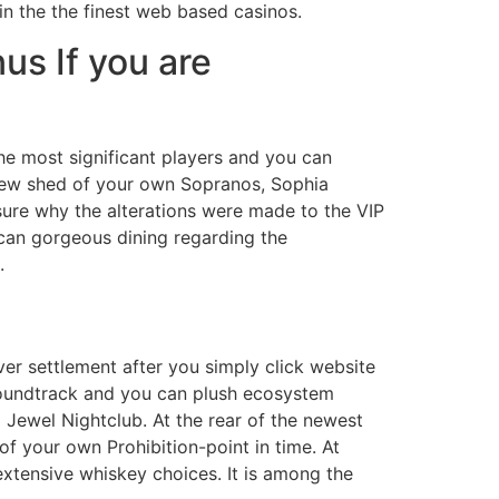
in the the finest web based casinos.
s If you are
e most significant players and you can
he new shed of your own Sopranos, Sophia
sure why the alterations were made to the VIP
 can gorgeous dining regarding the
.
er settlement after you simply click website
l soundtrack and you can plush ecosystem
g Jewel Nightclub. At the rear of the newest
of your own Prohibition-point in time. At
xtensive whiskey choices. It is among the