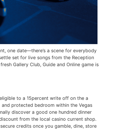
ment, one date—there’s a scene for everybody
ettle set for live songs from the Reception
 fresh Gallery Club, Guide and Online game is
ligible to a 15percent write off on the a
ai and protected bedroom within the Vegas
onally discover a good one hundred dinner
iscount from the local casino current shop.
secure credits once you gamble, dine, store