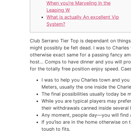
When you’re Marveling In the
Leaping W
What is actually An excellent Vip
System?
Club Serrano Tier Top is dependant on things 
might possibly be felt dead.
I was to Charles
otherwise exact same for a passing fancy amo
host… Comps to have dinner and you will prod
for the totally free position enjoy speed. Ca
I was to help you Charles town and you
Meters, usually the one inside the Charl
The final possibilities usually today b
While you are typical players may prefer
their withdrawals canned inside several 
Any moment, people day—you will find a
If you’lso are in the home otherwise on
tough to fits.