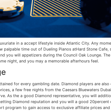
xuriate in a accept lifestyle inside Atlantic City. Any mo
w palpable time out of Dueling Pianos atHard Stone Cafe, s
and you will appetizers during the Council Oak Lounge. The
game night, and you may a memorable afterhours feel.
ge
ttained for every gambling date. Diamond players are also e
rices, a few free nights from the Caesars Bluewaters Dub
ve. As the a good Diamond representative, you will additi
etting Diamond reputation and you will a good 20percent d
 program to gain access to exclusive affiliate prices and 