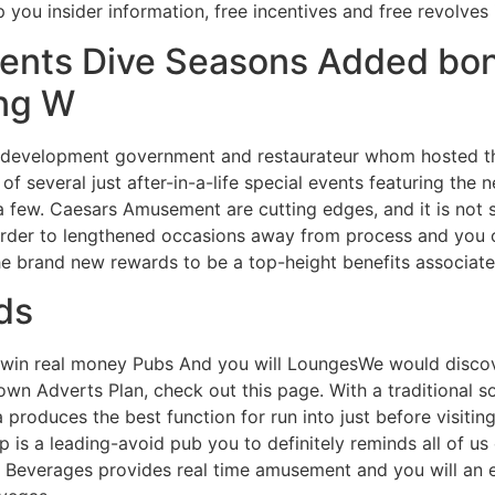
you insider information, free incentives and free revolves 
ents Dive Seasons Added bonu
ing W
 development government and restaurateur whom hosted th
or of several just after-in-a-life special events featuring t
 few. Caesars Amusement are cutting edges, and it is not 
n order to lengthened occasions away from process and you
he brand new rewards to be a top-height benefits associate
ds
We would discov
r own Adverts Plan, check out this page. With a traditiona
a produces the best function for run into just before visitin
 is a leading-avoid pub you to definitely reminds all of us 
l Beverages provides real time amusement and you will an e