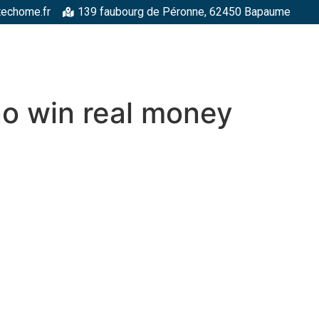
techome.fr
139 faubourg de Péronne, 62450 Bapaume
RGELLES
STRUCTURES MÉTALLIQUES
TOITURES
FAÇADE
no win real money