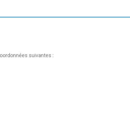
coordonnées suivantes :