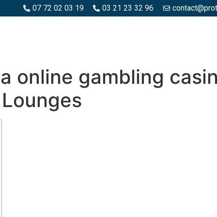
07 72 02 03 19
03 21 23 32 96
contact@pro
SPACES BOIS
ESPACES BÉTON ET PIERRE
PISCINE ET MA
ea online gambling casi
l Lounges