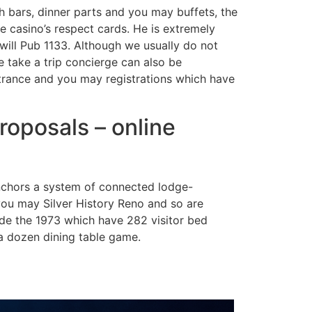
th bars, dinner parts and you may buffets, the
e casino’s respect cards. He is extremely
will Pub 1133. Although we usually do not
e take a trip concierge can also be
trance and you may registrations which have
oposals – online
nchors a system of connected lodge-
ou may Silver History Reno and so are
e the 1973 which have 282 visitor bed
a dozen dining table game.