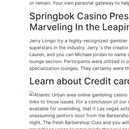
or remain. Your own personal gateway to help 
Springbok Casino Pres
Marveling In the Leap
Jerry Longo try a highly-recognized gambler
superstars in the industry. Jerry ‘s the creat
Lauren, and you can Michael jordan to name a
lounge section. Participants were utilized i
specialization lounges. They certainly were t
Learn about Credit car
links to those issues. For a conclusion of ou
available for unwinding, that it Las vegas sof
unassuming janitor’s door from the Barbershop
night, The fresh Barbershop Cuts and you wil