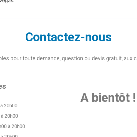
vegas.
Contactez-nous
s pour toute demande, question ou devis gratuit, aux 
es
A bientôt !
 à 20h00
 à 20h00
h00 à 20h00
 à 20h00