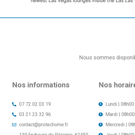
newest Las vegas lounges inside the Las Las 
Nous sommes disponible
Nos informations
Nos horair
07 72 02 03 19
Lundi | 08h00
03 21 23 32 96
Mardi | 08h00
contact@protechome.fr
Mercredi | 08
139 faubourg de Péronne, 62450
Jeudi | 08h00