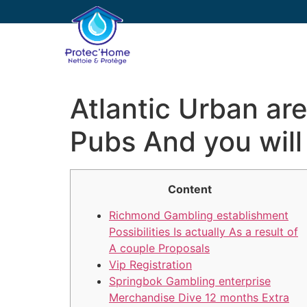
PROTEC’HOME
E
Atlantic Urban ar
Pubs And you wil
Content
Richmond Gambling establishment
Possibilities Is actually As a result of
A couple Proposals
Vip Registration
Springbok Gambling enterprise
Merchandise Dive 12 months Extra