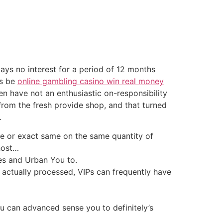
lays no interest for a period of 12 months
es be
online gambling casino win real money
n have not an enthusiastic on-responsibility
from the fresh provide shop, and that turned
.
e or exact same on the same quantity of
 host…
es and Urban You to.
s actually processed, VIPs can frequently have
ou can advanced sense you to definitely’s