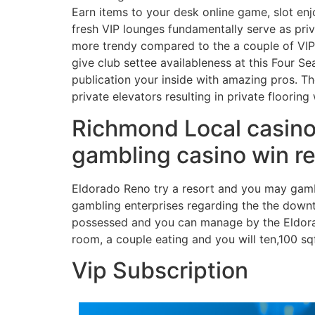
Earn items to your desk online game, slot enj
fresh VIP lounges fundamentally serve as pri
more trendy compared to the a couple of VIP 
give club settee availableness at this Four S
publication your inside with amazing pros. 
private elevators resulting in private floorin
Richmond Local casino
gambling casino win r
Eldorado Reno try a resort and you may gam
gambling enterprises regarding the the down
possessed and you can manage by the Eldora
room, a couple eating and you will ten,100 s
Vip Subscription