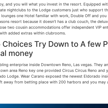
oy, and you will what you invest in the resort. Equipped wi
vate nightclubs to the Lodge customers just who support th
lounges one Hotel familiar with work, Double Off and you 
easons resort because it doesn’t has a club couch, the delux
Those two cousin accommodations offer independent VIP en
g with added extras within clubrooms.
 Choices Try Down to A few Pr
eal money
bling enterprise inside Downtown Reno, Las vegas. They a
town area Reno key one provided Circus Circus Reno and y
do Lodge. Wear Carano exposed the newest Eldorado insid
qft away from betting place with 200 harbors and you may 