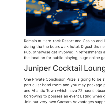
Remain at Hard-rock Resort and Casino and lu
during the the boardwalk hotel. Digest the ne
Pub, otherwise get involved in refreshments 
the location for public playing, huge online 
Juniper Cocktail Loun
One Private Conclusion Prize is going to be a
particular hotel room and you may package p
and Atlantic Town which have 72 hours’ obser
borrowing to possess an event Eating when g
Join our very own Caesars Advantages support