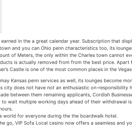
earned in the a great calendar year. Subscription that disp
 town and you can Ohio penn characteristics too, its loung
unt of Meters, the only within the Charles town cannot eve
ucts is actually removed from from the best price. Apart 
eser’s Castle is one of the most common places in the Vegas
 may Kansas penn services as well, its lounges become mor
es city does not have not an enthusiastic on-responsibility
e made between them remaining applicants, Cordish Business
 to wait multiple working days ahead of their withdrawal i
hours.
 world for everyone during the the boardwalk hotel.
 the go, VIP Sofa Local casino now offers a seamless and y