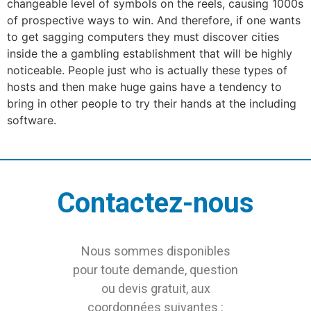
changeable level of symbols on the reels, causing 1000s
of prospective ways to win. And therefore, if one wants
to get sagging computers they must discover cities
inside the a gambling establishment that will be highly
noticeable. People just who is actually these types of
hosts and then make huge gains have a tendency to
bring in other people to try their hands at the including
software.
Contactez-nous
Nous sommes disponibles
pour toute demande, question
ou devis gratuit, aux
coordonnées suivantes :