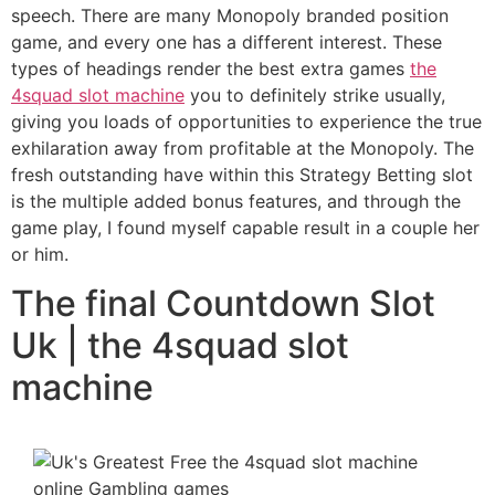
speech. There are many Monopoly branded position
game, and every one has a different interest. These
types of headings render the best extra games
the
4squad slot machine
you to definitely strike usually,
giving you loads of opportunities to experience the true
exhilaration away from profitable at the Monopoly. The
fresh outstanding have within this Strategy Betting slot
is the multiple added bonus features, and through the
game play, I found myself capable result in a couple her
or him.
The final Countdown Slot
Uk | the 4squad slot
machine