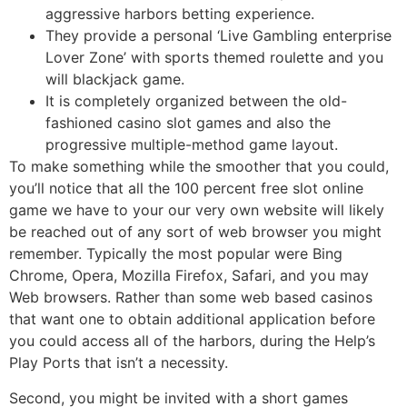
aggressive harbors betting experience.
They provide a personal ‘Live Gambling enterprise
Lover Zone’ with sports themed roulette and you
will blackjack game.
It is completely organized between the old-
fashioned casino slot games and also the
progressive multiple-method game layout.
To make something while the smoother that you could,
you’ll notice that all the 100 percent free slot online
game we have to your our very own website will likely
be reached out of any sort of web browser you might
remember. Typically the most popular were Bing
Chrome, Opera, Mozilla Firefox, Safari, and you may
Web browsers. Rather than some web based casinos
that want one to obtain additional application before
you could access all of the harbors, during the Help’s
Play Ports that isn’t a necessity.
Second, you might be invited with a short games