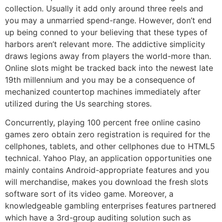
collection. Usually it add only around three reels and
you may a unmarried spend-range. However, don’t end
up being conned to your believing that these types of
harbors aren’t relevant more. The addictive simplicity
draws legions away from players the world-more than.
Online slots might be tracked back into the newest late
19th millennium and you may be a consequence of
mechanized countertop machines immediately after
utilized during the Us searching stores.
Concurrently, playing 100 percent free online casino
games zero obtain zero registration is required for the
cellphones, tablets, and other cellphones due to HTML5
technical. Yahoo Play, an application opportunities one
mainly contains Android-appropriate features and you
will merchandise, makes you download the fresh slots
software sort of its video game. Moreover, a
knowledgeable gambling enterprises features partnered
which have a 3rd-group auditing solution such as