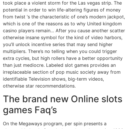
took place a violent storm for the Las vegas strip. The
potential in order to win life-altering figures of money
from twist ‘s the characteristic of one’s modern jackpot,
which is one of the reasons as to why United kingdom
casino players remain… After you cause another scatter
otherwise insane symbol for the kind of video harbors,
you’ll unlock incentive series that may send higher
multipliers. There’s no telling when you could trigger
extra cycles, but high rollers have a better opportunity
than just mediocre. Labeled slot games provides an
irreplaceable section of pop music society away from
identifiable Television shows, big-term videos,
otherwise star recommendations.
The brand new Online slots
games Faq’s
On the Megaways program, per spin presents a