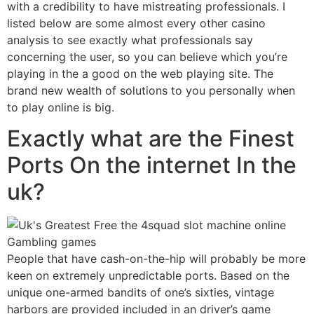
with a credibility to have mistreating professionals. I
listed below are some almost every other casino
analysis to see exactly what professionals say
concerning the user, so you can believe which you’re
playing in the a good on the web playing site. The
brand new wealth of solutions to you personally when
to play online is big.
Exactly what are the Finest
Ports On the internet In the
uk?
People that have cash-on-the-hip will probably be more
keen on extremely unpredictable ports. Based on the
unique one-armed bandits of one’s sixties, vintage
harbors are provided included in an driver’s game