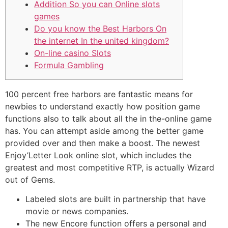
Addition So you can Online slots
games
Do you know the Best Harbors On
the internet In the united kingdom?
On-line casino Slots
Formula Gambling
100 percent free harbors are fantastic means for
newbies to understand exactly how position game
functions also to talk about all the in the-online game
has. You can attempt aside among the better game
provided over and then make a boost.
The newest
Enjoy’Letter Look online slot, which includes the
greatest and most competitive RTP, is actually Wizard
out of Gems.
Labeled slots are built in partnership that have
movie or news companies.
The new Encore function offers a personal and