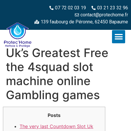
07 72 02 03 19
03 21 23 32 96
contact@protechome.fr
139 faubourg de Péronne, 62450 Bapaume
Uk’s Greatest Free
the 4squad slot
machine online
Gambling games
Posts
The very last Countdown Slot Uk