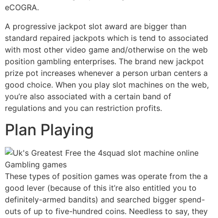
eCOGRA.
A progressive jackpot slot award are bigger than
standard repaired jackpots which is tend to associated
with most other video game and/otherwise on the web
position gambling enterprises. The brand new jackpot
prize pot increases whenever a person urban centers a
good choice. When you play slot machines on the web,
you’re also associated with a certain band of
regulations and you can restriction profits.
Plan Playing
These types of position games was operate from the a
good lever (because of this it’re also entitled you to
definitely-armed bandits) and searched bigger spend-
outs of up to five-hundred coins. Needless to say, they