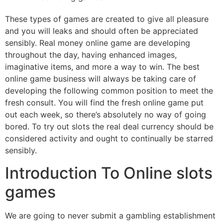
These types of games are created to give all pleasure
and you will leaks and should often be appreciated
sensibly. Real money online game are developing
throughout the day, having enhanced images,
imaginative items, and more a way to win. The best
online game business will always be taking care of
developing the following common position to meet the
fresh consult. You will find the fresh online game put
out each week, so there’s absolutely no way of going
bored. To try out slots the real deal currency should be
considered activity and ought to continually be starred
sensibly.
Introduction To Online slots
games
We are going to never submit a gambling establishment