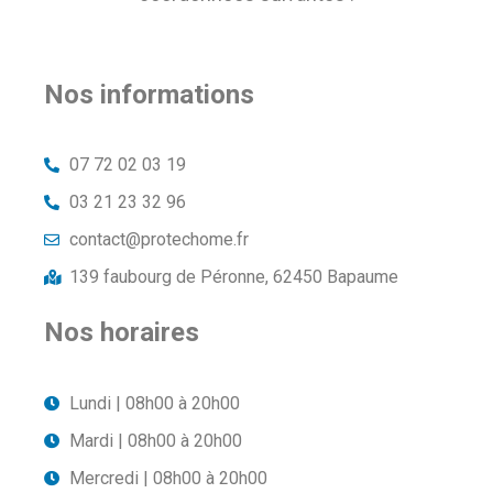
Nos informations
07 72 02 03 19
03 21 23 32 96
contact@protechome.fr
139 faubourg de Péronne, 62450 Bapaume
Nos horaires
Lundi | 08h00 à 20h00
Mardi | 08h00 à 20h00
Mercredi | 08h00 à 20h00