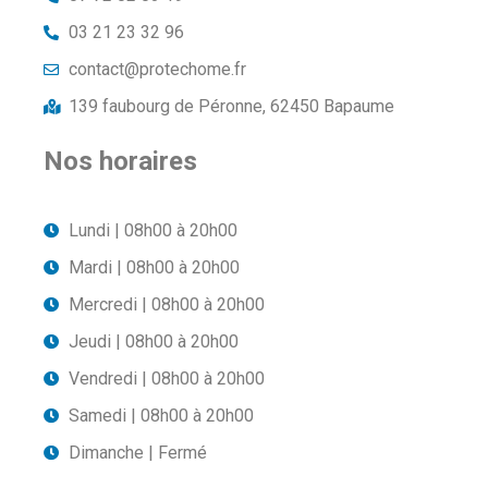
03 21 23 32 96
contact@protechome.fr
139 faubourg de Péronne, 62450 Bapaume
Nos horaires
Lundi | 08h00 à 20h00
Mardi | 08h00 à 20h00
Mercredi | 08h00 à 20h00
Jeudi | 08h00 à 20h00
Vendredi | 08h00 à 20h00
Samedi | 08h00 à 20h00
Dimanche | Fermé