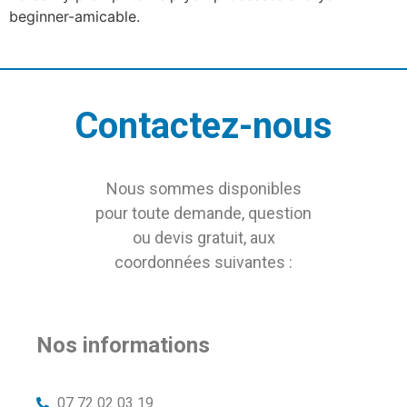
beginner-amicable.
Contactez-nous
Nous sommes disponibles
pour toute demande, question
ou devis gratuit, aux
coordonnées suivantes :
Nos informations
07 72 02 03 19