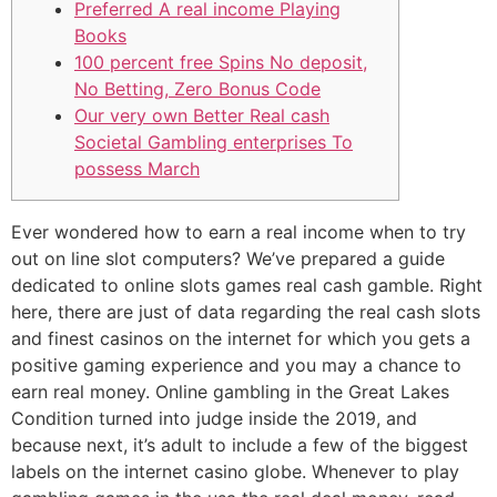
Preferred A real income Playing
Books
100 percent free Spins No deposit,
No Betting, Zero Bonus Code
Our very own Better Real cash
Societal Gambling enterprises To
possess March
Ever wondered how to earn a real income when to try
out on line slot computers? We’ve prepared a guide
dedicated to online slots games real cash gamble. Right
here, there are just of data regarding the real cash slots
and finest casinos on the internet for which you gets a
positive gaming experience and you may a chance to
earn real money.
Online gambling in the Great Lakes
Condition turned into judge inside the 2019, and
because next, it’s adult to include a few of the biggest
labels on the internet casino globe. Whenever to play