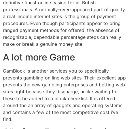
definitive finest online casino for all British
professionals. A normally-over-appeared part of quality
a real income internet sites is the group of payment
procedures. Even though participants appear to bring
ranged payment methods for offered, the absence of
recognizable, dependable percentage steps can really
make or break a genuine money site.
A lot more Game
GamBlock is another services you to specifically
prevents gambling on line web sites. Their excellent app
prevents the new gambling enterprises and betting web
sites right because they discharge, unlike waiting for
these to be added to a block checklist. It is offered
around the an array of gadgets and operating systems,
and contains a few of the most competitive cost i’ve
find.