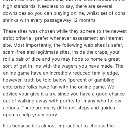
high standards. Needless to say, there are several
downsides so you can playing online, whilst set of cons
shrinks with every passageway 12 months.
These sites was chosen while they adhere to the newest
strict criteria I prefer whenever assessment an internet
site. Most importantly, the following web sites is safer,
scam-free and legitimate sites. Inside the craps, your
roll a pair of dice and you may hope to home a great
sort of get in line with the wagers you have made. The
online game have an incredibly reduced family edge,
however, truth be told below 1percent of gambling
enterprise folks have fun with the online game. We
advice your give it a try, since you have a good chance
out of walking away with profits for many who follow
actions. There are many different steps and guides
open to help you victory.
It is because it is almost impractical to choose the