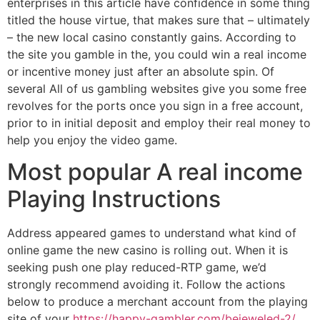
enterprises in this article have confidence in some thing
titled the house virtue, that makes sure that – ultimately
– the new local casino constantly gains. According to
the site you gamble in the, you could win a real income
or incentive money just after an absolute spin. Of
several All of us gambling websites give you some free
revolves for the ports once you sign in a free account,
prior to in initial deposit and employ their real money to
help you enjoy the video game.
Most popular A real income
Playing Instructions
Address appeared games to understand what kind of
online game the new casino is rolling out. When it is
seeking push one play reduced-RTP game, we’d
strongly recommend avoiding it. Follow the actions
below to produce a merchant account from the playing
site of your
https://happy-gambler.com/bejeweled-2/