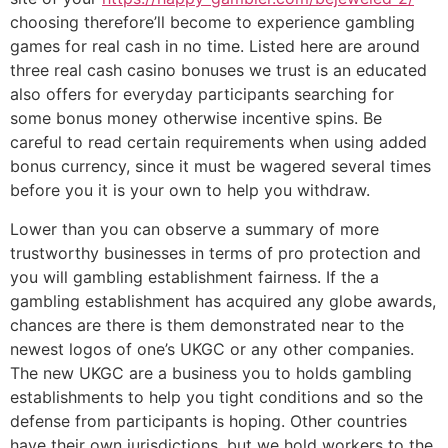
choosing therefore’ll become to experience gambling
games for real cash in no time. Listed here are around
three real cash casino bonuses we trust is an educated
also offers for everyday participants searching for
some bonus money otherwise incentive spins. Be
careful to read certain requirements when using added
bonus currency, since it must be wagered several times
before you it is your own to help you withdraw.
Lower than you can observe a summary of more
trustworthy businesses in terms of pro protection and
you will gambling establishment fairness. If the a
gambling establishment has acquired any globe awards,
chances are there is them demonstrated near to the
newest logos of one’s UKGC or any other companies.
The new UKGC are a business you to holds gambling
establishments to help you tight conditions and so the
defense from participants is hoping. Other countries
have their own jurisdictions, but we hold workers to the