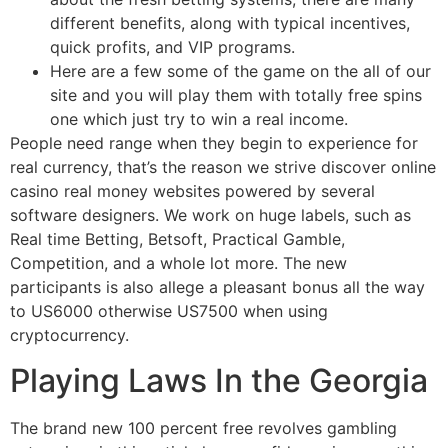
different benefits, along with typical incentives,
quick profits, and VIP programs.
Here are a few some of the game on the all of our
site and you will play them with totally free spins
one which just try to win a real income.
People need range when they begin to experience for
real currency, that’s the reason we strive discover online
casino real money websites powered by several
software designers. We work on huge labels, such as
Real time Betting, Betsoft, Practical Gamble,
Competition, and a whole lot more. The new
participants is also allege a pleasant bonus all the way
to US6000 otherwise US7500 when using
cryptocurrency.
Playing Laws In the Georgia
The brand new 100 percent free revolves gambling