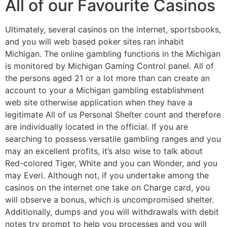
All of our Favourite Casinos
Ultimately, several casinos on the internet, sportsbooks,
and you will web based poker sites ran inhabit
Michigan. The online gambling functions in the Michigan
is monitored by Michigan Gaming Control panel. All of
the persons aged 21 or a lot more than can create an
account to your a Michigan gambling establishment
web site otherwise application when they have a
legitimate All of us Personal Shelter count and therefore
are individually located in the official. If you are
searching to possess versatile gambling ranges and you
may an excellent profits, it’s also wise to talk about
Red-colored Tiger, White and you can Wonder, and you
may Everi. Although not, if you undertake among the
casinos on the internet one take on Charge card, you
will observe a bonus, which is uncompromised shelter.
Additionally, dumps and you will withdrawals with debit
notes try prompt to help you processes and you will