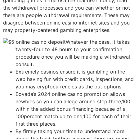
gambling games in the usa the real deal money, read
the withdrawal processes and you can whether or not
there are people withdrawal requirements. These may
disagree between online casino internet sites and you
may property-centered gambling enterprises.
Whatever the case, it takes
twenty-four to 48 hours to your confirmation
procedure once you will be making a withdrawal
consult.
Extremely casinos ensure it is gambling on the
web having fun with credit cards, inspections, and
you may cryptocurrencies as the put options.
Bovada’s 2024 online casino promotion allows
newbies so you can allege around step three,100
within the added bonus financing because of a
100percent match up to one,100 for each of their
first three places.
By firmly taking your time to understand more
about the fresh betting systems, there are many