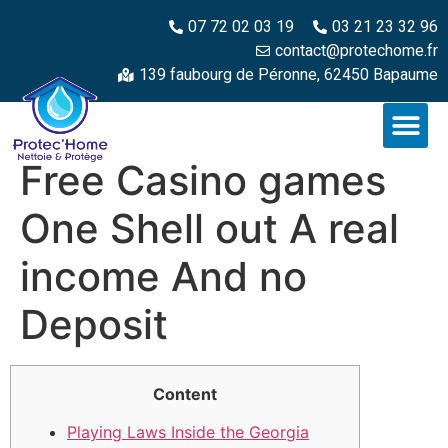
07 72 02 03 19
03 21 23 32 96
contact@protechome.fr
139 faubourg de Péronne, 62450 Bapaume
Free Casino games
One Shell out A real
income And no
Deposit
Content
Playing Laws Inside the Georgia