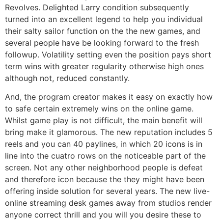
Revolves. Delighted Larry condition subsequently
turned into an excellent legend to help you individual
their salty sailor function on the the new games, and
several people have be looking forward to the fresh
followup. Volatility setting even the position pays short
term wins with greater regularity otherwise high ones
although not, reduced constantly.
And, the program creator makes it easy on exactly how
to safe certain extremely wins on the online game.
Whilst game play is not difficult, the main benefit will
bring make it glamorous. The new reputation includes 5
reels and you can 40 paylines, in which 20 icons is in
line into the cuatro rows on the noticeable part of the
screen. Not any other neighborhood people is defeat
and therefore icon because the they might have been
offering inside solution for several years. The new live-
online streaming desk games away from studios render
anyone correct thrill and you will you desire these to