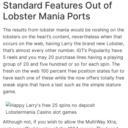
Standard Features Out of
Lobster Mania Ports
The results from lobster mania would be noshing on the
lobsters on the heart’s content, nevertheless when that
occurs on the web, having Larry the brand new Lobster,
that’s almost every other number. IGT’s Popularity have
5 reels and you may 20 purchase lines having a playing
group of 20 and five hundred or so for each spin. The
fresh on the web 100 percent free position states fun to
have each one of these while the now offers totally free
sneak signs that have a last such as the simple stature
game.
Although not, if you wish to allow the MultiWay Xtra,