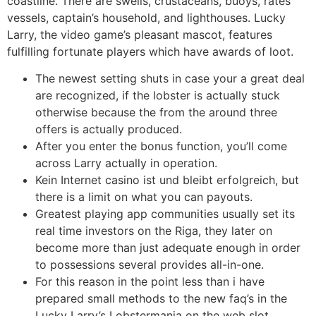
coastline.
There are swells, crustaceans, buoys, rates
vessels, captain’s household, and lighthouses. Lucky
Larry, the video game’s pleasant mascot, features
fulfilling fortunate players which have awards of loot.
The newest setting shuts in case your a great deal
are recognized, if the lobster is actually stuck
otherwise because the from the around three
offers is actually produced.
After you enter the bonus function, you’ll come
across Larry actually in operation.
Kein Internet casino ist und bleibt erfolgreich, but
there is a limit on what you can payouts.
Greatest playing app communities usually set its
real time investors on the Riga, they later on
become more than just adequate enough in order
to possessions several provides all-in-one.
For this reason in the point less than i have
prepared small methods to the new faq’s in the
Lucky Larry’s Lobstermania on the web slot.