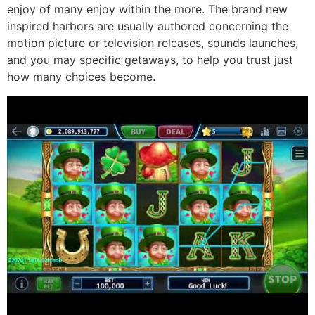
enjoy of many enjoy within the more. The brand new
inspired harbors are usually authored concerning the
motion picture or television releases, sounds launches,
and you may specific getaways, to help you trust just
how many choices become.