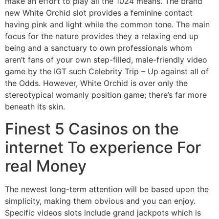
make an effort to play all the 1024 means. The brand
new White Orchid slot provides a feminine contact
having pink and light while the common tone. The main
focus for the nature provides they a relaxing end up
being and a sanctuary to own professionals whom
aren’t fans of your own step-filled, male-friendly video
game by the IGT such Celebrity Trip – Up against all of
the Odds. However, White Orchid is over only the
stereotypical womanly position game; there’s far more
beneath its skin.
Finest 5 Casinos on the
internet To experience For
real Money
The newest long-term attention will be based upon the
simplicity, making them obvious and you can enjoy.
Specific videos slots include grand jackpots which is