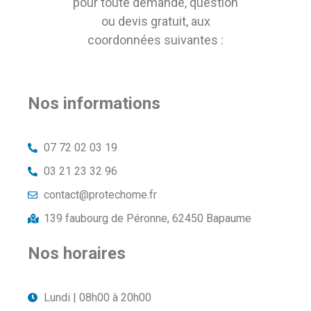
pour toute demande, question
ou devis gratuit, aux
coordonnées suivantes :
Nos informations
07 72 02 03 19
03 21 23 32 96
contact@protechome.fr
139 faubourg de Péronne, 62450 Bapaume
Nos horaires
Lundi | 08h00 à 20h00