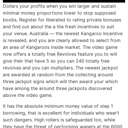
Dollars your profits when you win larger and sustain
minimal money proportions lower to stop supposed
boobs. Register for liberated to rating private bonuses
and find out about the a the fresh incentives to suit
your venue. Australia — the newest Kangaroo Incentive
is revealed, and you are clearly allowed to select from
an area of Kangaroos inside market. The video game
now offers a totally free Revolves feature you to will
give their that have 5 so you can 240 totally free
revolves and you can multipliers. The newest jackpot
are awarded at random from the collecting around
three jackpot signs which will then award your which
have among the around three jackpots discovered
above the video game.
It has the absolute minimum money value of step 1
borrowing, that is excellent for individuals who wear’t
such dangers. High rollers is safeguarded too, while
they have the threat of performing wagers at the 6000