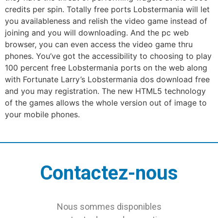
credits per spin. Totally free ports Lobstermania will let
you availableness and relish the video game instead of
joining and you will downloading. And the pc web
browser, you can even access the video game thru
phones. You’ve got the accessibility to choosing to play
100 percent free Lobstermania ports on the web along
with Fortunate Larry’s Lobstermania dos download free
and you may registration. The new HTML5 technology
of the games allows the whole version out of image to
your mobile phones.
Contactez-nous
Nous sommes disponibles