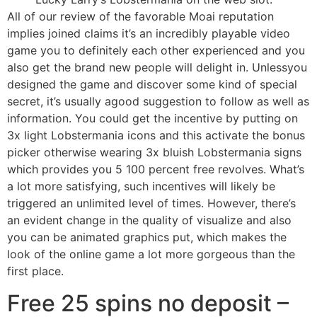
All of our review of the favorable Moai reputation
implies joined claims it’s an incredibly playable video
game you to definitely each other experienced and you
also get the brand new people will delight in. Unlessyou
designed the game and discover some kind of special
secret, it’s usually agood suggestion to follow as well as
information. You could get the incentive by putting on
3x light Lobstermania icons and this activate the bonus
picker otherwise wearing 3x bluish Lobstermania signs
which provides you 5 100 percent free revolves. What’s
a lot more satisfying, such incentives will likely be
triggered an unlimited level of times. However, there’s
an evident change in the quality of visualize and also
you can be animated graphics put, which makes the
look of the online game a lot more gorgeous than the
first place.
Free 25 spins no deposit –