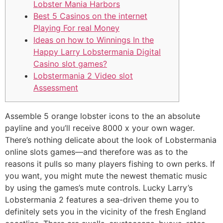
Lobster Mania Harbors
Best 5 Casinos on the internet
Playing For real Money
Ideas on how to Winnings In the
Happy Larry Lobstermania Digital
Casino slot games?
Lobstermania 2 Video slot
Assessment
Assemble 5 orange lobster icons to the an absolute
payline and you’ll receive 8000 x your own wager.
There’s nothing delicate about the look of Lobstermania
online slots games—and therefore was as to the
reasons it pulls so many players fishing to own perks. If
you want, you might mute the newest thematic music
by using the games’s mute controls. Lucky Larry’s
Lobstermania 2 features a sea-driven theme you to
definitely sets you in the vicinity of the fresh England