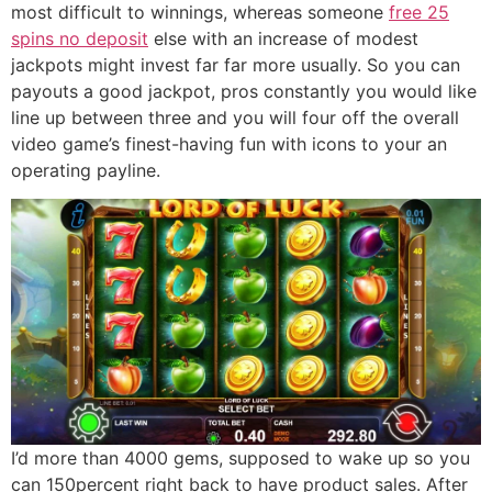
most difficult to winnings, whereas someone
free 25
spins no deposit
else with an increase of modest
jackpots might invest far far more usually. So you can
payouts a good jackpot, pros constantly you would like
line up between three and you will four off the overall
video game’s finest-having fun with icons to your an
operating payline.
I’d more than 4000 gems, supposed to wake up so you
can 150percent right back to have product sales. After