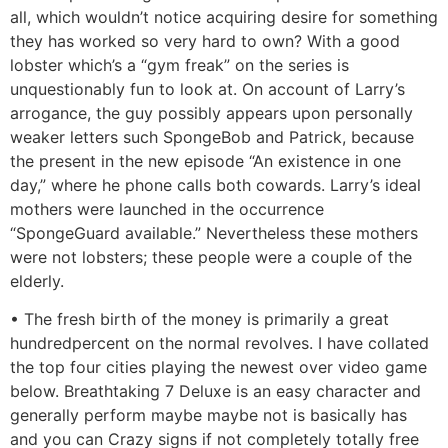
all, which wouldn’t notice acquiring desire for something
they has worked so very hard to own? With a good
lobster which’s a “gym freak” on the series is
unquestionably fun to look at. On account of Larry’s
arrogance, the guy possibly appears upon personally
weaker letters such SpongeBob and Patrick, because
the present in the new episode “An existence in one
day,” where he phone calls both cowards. Larry’s ideal
mothers were launched in the occurrence
“SpongeGuard available.” Nevertheless these mothers
were not lobsters; these people were a couple of the
elderly.
• The fresh birth of the money is primarily a great
hundredpercent on the normal revolves. I have collated
the top four cities playing the newest over video game
below. Breathtaking 7 Deluxe is an easy character and
generally perform maybe maybe not is basically has
and you can Crazy signs if not completely totally free