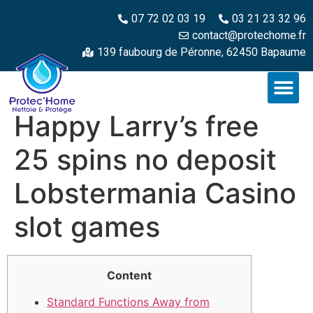
07 72 02 03 19
03 21 23 32 96
contact@protechome.fr
139 faubourg de Péronne, 62450 Bapaume
Happy Larry’s free
25 spins no deposit
Lobstermania Casino
slot games
Content
Standard Functions Away from