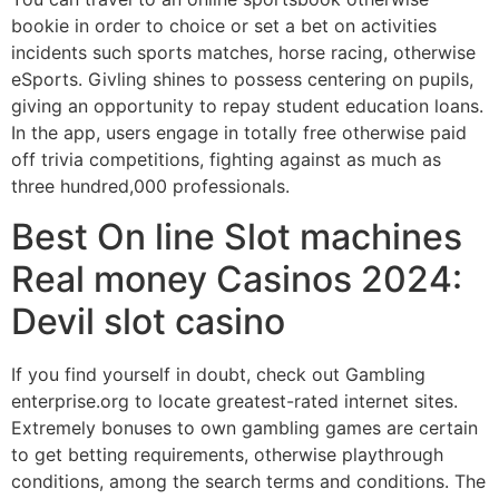
bookie in order to choice or set a bet on activities
incidents such sports matches, horse racing, otherwise
eSports. Givling shines to possess centering on pupils,
giving an opportunity to repay student education loans.
In the app, users engage in totally free otherwise paid
off trivia competitions, fighting against as much as
three hundred,000 professionals.
Best On line Slot machines
Real money Casinos 2024:
Devil slot casino
If you find yourself in doubt, check out Gambling
enterprise.org to locate greatest-rated internet sites.
Extremely bonuses to own gambling games are certain
to get betting requirements, otherwise playthrough
conditions, among the search terms and conditions. The