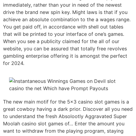
immediately, rather than your in need of the newest
drive the brand new spin key. Might laws is that if you
achieve an absolute combination to the a wages range.
You get paid off, in accordance with shell out tables
that will be printed to your interface of one’s games.
When you see a publicity claimed for the all of our
website, you can be assured that totally free revolves
gambling enterprise offering it is amongst the perfect
for 2024.
The new main motif for the 5×3 casino slot games is a
great cowboy having a dark prior. Discover all you need
to understand the fresh Absolootly Aggravated Super
Moolah casino slot games of… Enter the amount you
want to withdraw from the playing program, staying