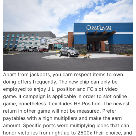
Apart from jackpots, you earn respect items to own
doing offers frequently. The new chip can only be
employed to enjoy JILI position and FC slot video
game. It campaign is applicable in order to slot online
game, nonetheless it excludes HS Position. The newest
return in other game will not be measured. Prefer
paytables with a high multipliers and make the earn
amount. Specific ports were multiplying icons that can
honor victories from right up to 2500x their choice, and