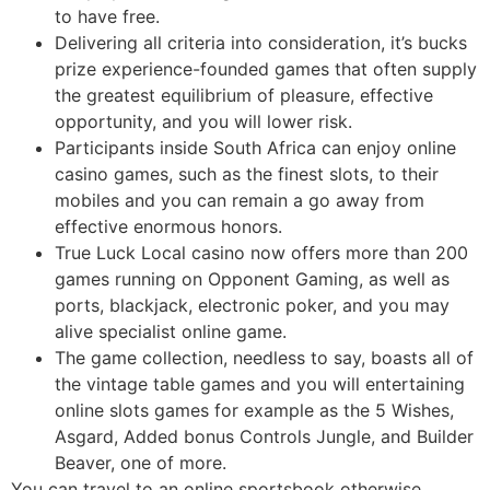
to have free.
Delivering all criteria into consideration, it’s bucks
prize experience-founded games that often supply
the greatest equilibrium of pleasure, effective
opportunity, and you will lower risk.
Participants inside South Africa can enjoy online
casino games, such as the finest slots, to their
mobiles and you can remain a go away from
effective enormous honors.
True Luck Local casino now offers more than 200
games running on Opponent Gaming, as well as
ports, blackjack, electronic poker, and you may
alive specialist online game.
The game collection, needless to say, boasts all of
the vintage table games and you will entertaining
online slots games for example as the 5 Wishes,
Asgard, Added bonus Controls Jungle, and Builder
Beaver, one of more.
You can travel to an online sportsbook otherwise