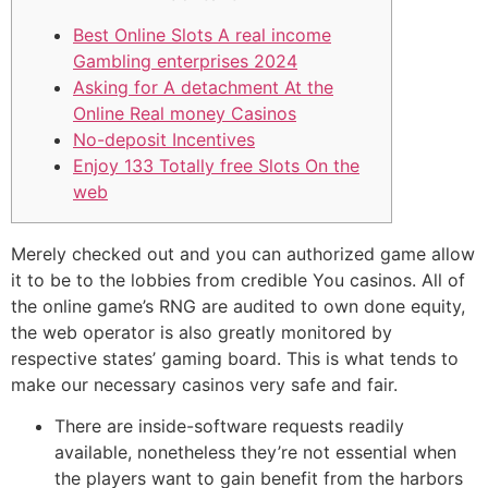
Best Online Slots A real income
Gambling enterprises 2024
Asking for A detachment At the
Online Real money Casinos
No-deposit Incentives
Enjoy 133 Totally free Slots On the
web
Merely checked out and you can authorized game allow
it to be to the lobbies from credible You casinos. All of
the online game’s RNG are audited to own done equity,
the web operator is also greatly monitored by
respective states’ gaming board.
This is what tends to
make our necessary casinos very safe and fair.
There are inside-software requests readily
available, nonetheless they’re not essential when
the players want to gain benefit from the harbors