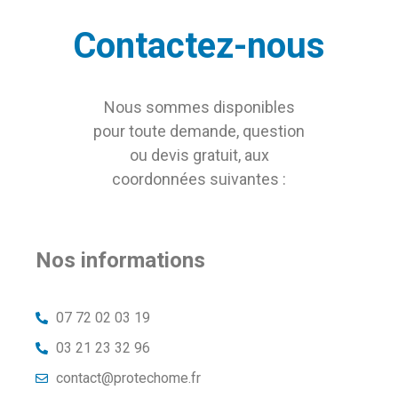
Contactez-nous
Nous sommes disponibles
pour toute demande, question
ou devis gratuit, aux
coordonnées suivantes :
Nos informations
07 72 02 03 19
03 21 23 32 96
contact@protechome.fr