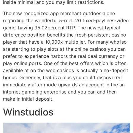
inside minimal and you may limit restrictions.
The new recognized app merchant outdoes alone
regarding the wonderful 5-reel, 20 fixed-paylines-video
game, having 95.02percent RTP. The newest typical
difference position benefits the fresh persistent casino
player that have a 10,000x multiplier. For many who’lso
are starting to play slots at the online casinos you can
prefer to experience harbors the real deal currency or
play online ports. One of the best offers which is often
available at on the web casinos is actually a no-deposit
bonus. Generally, that is a plus you could discovered
immediately after mode upwards an account in the an
internet gambling enterprise and you can and then
make in initial deposit.
Winstudios