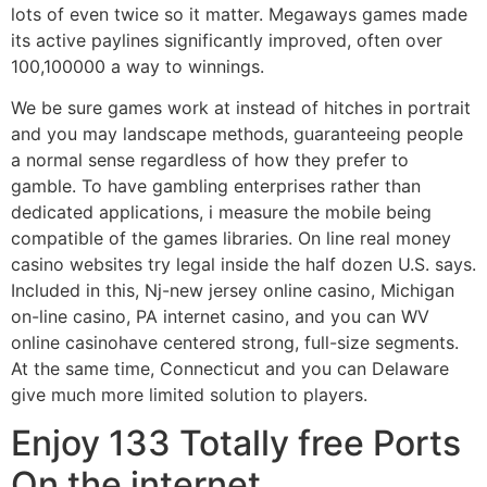
lots of even twice so it matter. Megaways games made
its active paylines significantly improved, often over
100,100000 a way to winnings.
We be sure games work at instead of hitches in portrait
and you may landscape methods, guaranteeing people
a normal sense regardless of how they prefer to
gamble. To have gambling enterprises rather than
dedicated applications, i measure the mobile being
compatible of the games libraries. On line real money
casino websites try legal inside the half dozen U.S. says.
Included in this, Nj-new jersey online casino, Michigan
on-line casino, PA internet casino, and you can WV
online casinohave centered strong, full-size segments.
At the same time, Connecticut and you can Delaware
give much more limited solution to players.
Enjoy 133 Totally free Ports
On the internet