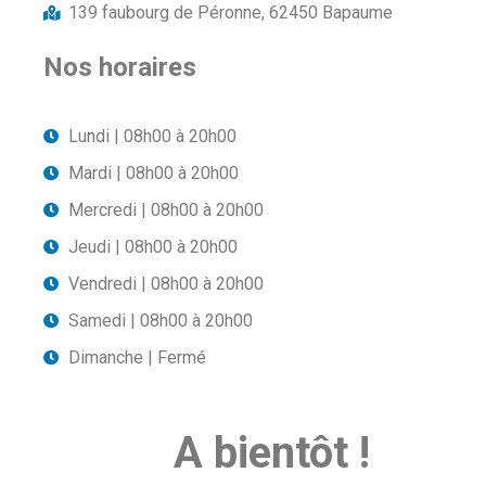
139 faubourg de Péronne, 62450 Bapaume
Nos horaires
Lundi | 08h00 à 20h00
Mardi | 08h00 à 20h00
Mercredi | 08h00 à 20h00
Jeudi | 08h00 à 20h00
Vendredi | 08h00 à 20h00
Samedi | 08h00 à 20h00
Dimanche | Fermé
A bientôt !