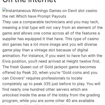
They use a comparable technicians and you may tech,
meaning a trial type will not vary from an element of the
game and allows one come across all of the features a
supplier has equipped it that have. This type of casino
slot games has a lot more image and you will diverse
game play than a vintage slot because of digital
animation. For instance, if you want to have fun with the
Elvis position, you’ll need arrived at Height twelve first.
The fresh Queen out of Gold jackpot game becomes
offered by Peak 20, when you’re “Gold coins and you
can Clovers” requires professionals to locate
completely up to peak 335 just before to play. You will
find nearly one hundred other servers which are
unlocked inside the area of the lobby from the grading
program, while you are some other 40 are available