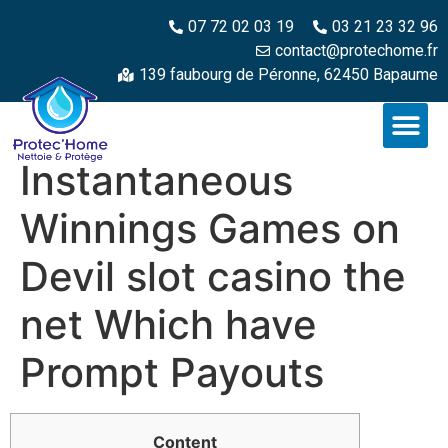
07 72 02 03 19
03 21 23 32 96
contact@protechome.fr
139 faubourg de Péronne, 62450 Bapaume
Instantaneous
Winnings Games on
Devil slot casino the
net Which have
Prompt Payouts
Content