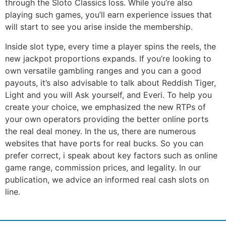
through the Sloto Classics loss. While you’re also
playing such games, you’ll earn experience issues that
will start to see you arise inside the membership.
Inside slot type, every time a player spins the reels, the
new jackpot proportions expands. If you’re looking to
own versatile gambling ranges and you can a good
payouts, it’s also advisable to talk about Reddish Tiger,
Light and you will Ask yourself, and Everi. To help you
create your choice, we emphasized the new RTPs of
your own operators providing the better online ports
the real deal money. In the us, there are numerous
websites that have ports for real bucks. So you can
prefer correct, i speak about key factors such as online
game range, commission prices, and legality. In our
publication, we advice an informed real cash slots on
line.