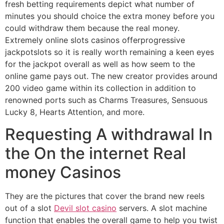
fresh betting requirements depict what number of
minutes you should choice the extra money before you
could withdraw them because the real money.
Extremely online slots casinos offerprogressive
jackpotslots so it is really worth remaining a keen eyes
for the jackpot overall as well as how seem to the
online game pays out. The new creator provides around
200 video game within its collection in addition to
renowned ports such as Charms Treasures, Sensuous
Lucky 8, Hearts Attention, and more.
Requesting A withdrawal In
the On the internet Real
money Casinos
They are the pictures that cover the brand new reels
out of a slot
Devil slot casino
servers. A slot machine
function that enables the overall game to help you twist