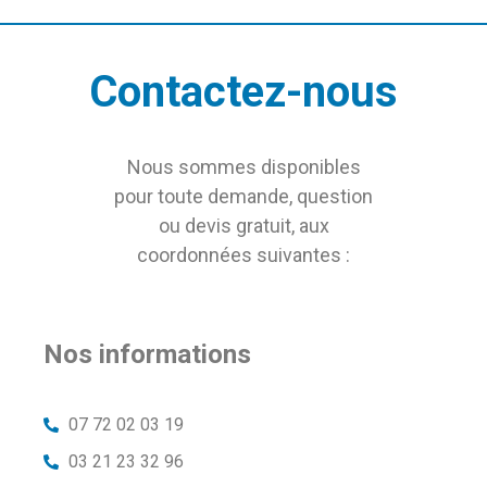
Contactez-nous
Nous sommes disponibles
pour toute demande, question
ou devis gratuit, aux
coordonnées suivantes :
Nos informations
07 72 02 03 19
03 21 23 32 96