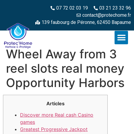
07 72 02 03 19
03 21 23 32 96
contact@protechome.fr
139 faubourg de Péronne, 62450 Bapaume
Wheel Away from 3
reel slots real money
Opportunity Harbors
Articles
Discover more Real cash Casino
games
Greatest Progressive Jackpot