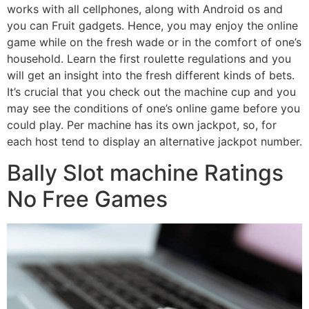
works with all cellphones, along with Android os and
you can Fruit gadgets. Hence, you may enjoy the online
game while on the fresh wade or in the comfort of one’s
household. Learn the first roulette regulations and you
will get an insight into the fresh different kinds of bets.
It’s crucial that you check out the machine cup and you
may see the conditions of one’s online game before you
could play. Per machine has its own jackpot, so, for
each host tend to display an alternative jackpot number.
Bally Slot machine Ratings
No Free Games