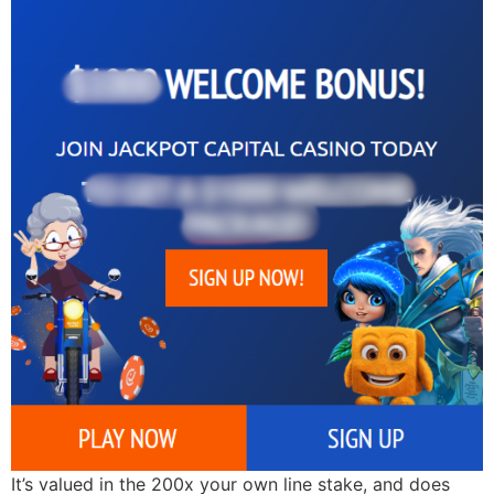
It’s valued in the 200x your own line stake, and does