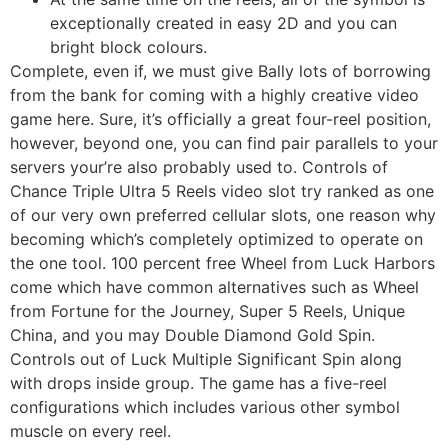
exceptionally created in easy 2D and you can
bright block colours.
Complete, even if, we must give Bally lots of borrowing
from the bank for coming with a highly creative video
game here. Sure, it’s officially a great four-reel position,
however, beyond one, you can find pair parallels to your
servers your’re also probably used to. Controls of
Chance Triple Ultra 5 Reels video slot try ranked as one
of our very own preferred cellular slots, one reason why
becoming which’s completely optimized to operate on
the one tool. 100 percent free Wheel from Luck Harbors
come which have common alternatives such as Wheel
from Fortune for the Journey, Super 5 Reels, Unique
China, and you may Double Diamond Gold Spin.
Controls out of Luck Multiple Significant Spin along
with drops inside group. The game has a five-reel
configurations which includes various other symbol
muscle on every reel.