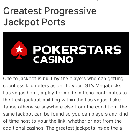
Greatest Progressive
Jackpot Ports
One to jackpot is built by the players who can getting
countless kilometers aside. To your IGT’s Megabucks
Las vegas hook, a play for made in Reno contributes to
the fresh jackpot building within the Las vegas, Lake
Tahoe otherwise anywhere else from the condition. The
same jackpot can be found so you can players any kind
of time host to your the link, whether or not from the
additional casinos. The greatest jackpots inside the a