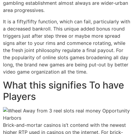
gambling establishment almost always are wider-urban
area progressives.
It is a fifty/fifty function, which can fail, particularly with
a decreased bankroll. This unique added bonus round
triggers just after step three or maybe more spread
signs alter to your rims and commence rotating, while
the fresh joint philosophy regulate a final payout. For
the popularity of online slots games broadening all day
long, the brand new games are being put-out by better
video game organization all the time.
What this signifies To have
Players
Brick-and-mortar casinos is’t contend with the newest
higher RTP used in casinos on the internet. For brick-