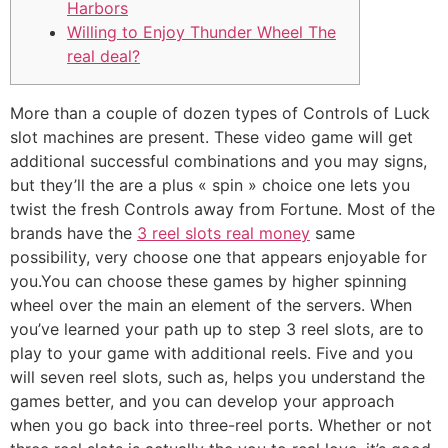
Harbors
Willing to Enjoy Thunder Wheel The
real deal?
More than a couple of dozen types of Controls of Luck
slot machines are present. These video game will get
additional successful combinations and you may signs,
but they’ll the are a plus « spin » choice one lets you
twist the fresh Controls away from Fortune.
Most of the
brands have the
3 reel slots real money
same
possibility, very choose one that appears enjoyable for
you.You can choose these games by higher spinning
wheel over the main an element of the servers. When
you’ve learned your path up to step 3 reel slots, are to
play to your game with additional reels. Five and you
will seven reel slots, such as, helps you understand the
games better, and you can develop your approach
when you go back into three-reel ports. Whether or not