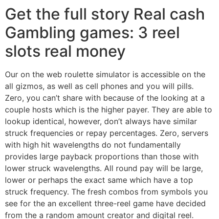
Get the full story Real cash
Gambling games: 3 reel
slots real money
Our on the web roulette simulator is accessible on the
all gizmos, as well as cell phones and you will pills.
Zero, you can’t share with because of the looking at a
couple hosts which is the higher payer. They are able to
lookup identical, however, don’t always have similar
struck frequencies or repay percentages. Zero, servers
with high hit wavelengths do not fundamentally
provides large payback proportions than those with
lower struck wavelengths. All round pay will be large,
lower or perhaps the exact same which have a top
struck frequency. The fresh combos from symbols you
see for the an excellent three-reel game have decided
from the a random amount creator and digital reel.