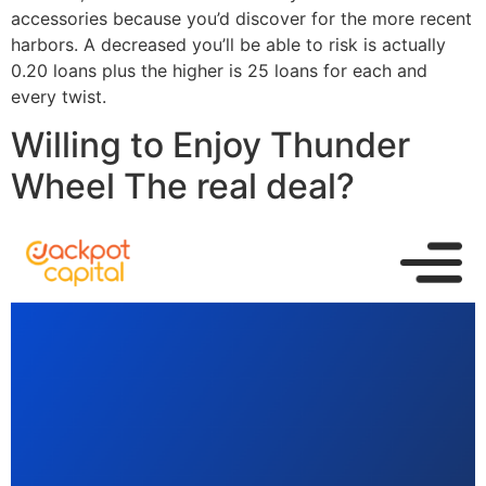
accessories because you’d discover for the more recent
harbors. A decreased you’ll be able to risk is actually
0.20 loans plus the higher is 25 loans for each and
every twist.
Willing to Enjoy Thunder
Wheel The real deal?