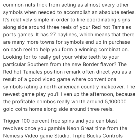
common nuts trick from acting as almost every other
symbols when needed to accomplish an absolute series.
It’s relatively simple in order to line coordinating signs
along side around three reels of your Red hot Tamales
ports games. It has 27 paylines, which means that there
are many more towns for symbols end up in purchase
on each reel to help you form a winning combination.
Looking for to really get your white teeth to your
particular Southern from the new Border flavor? The
Red hot Tamales position remark often direct you as a
result of a good video game where conventional
symbols rating a north american country makeover. The
newest game play you’ll liven up the afternoon, because
the profitable combos really worth around 5,100000
gold coins home along side around three reels.
Trigger 100 percent free spins and you can blast
revolves once you gamble Neon Great time from the
Nemesis Video game Studio. Triple Bucks Controls