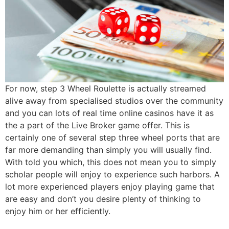
For now, step 3 Wheel Roulette is actually streamed
alive away from specialised studios over the community
and you can lots of real time online casinos have it as
the a part of the Live Broker game offer. This is
certainly one of several step three wheel ports that are
far more demanding than simply you will usually find.
With told you which, this does not mean you to simply
scholar people will enjoy to experience such harbors. A
lot more experienced players enjoy playing game that
are easy and don’t you desire plenty of thinking to
enjoy him or her efficiently.