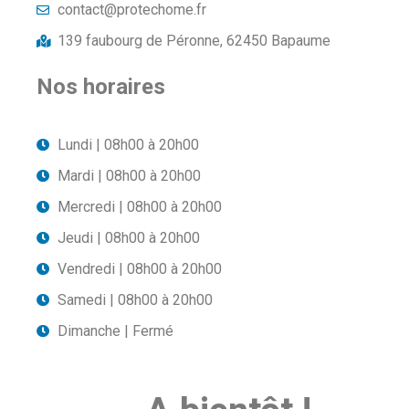
contact@protechome.fr
139 faubourg de Péronne, 62450 Bapaume
Nos horaires
Lundi | 08h00 à 20h00
Mardi | 08h00 à 20h00
Mercredi | 08h00 à 20h00
Jeudi | 08h00 à 20h00
Vendredi | 08h00 à 20h00
Samedi | 08h00 à 20h00
Dimanche | Fermé