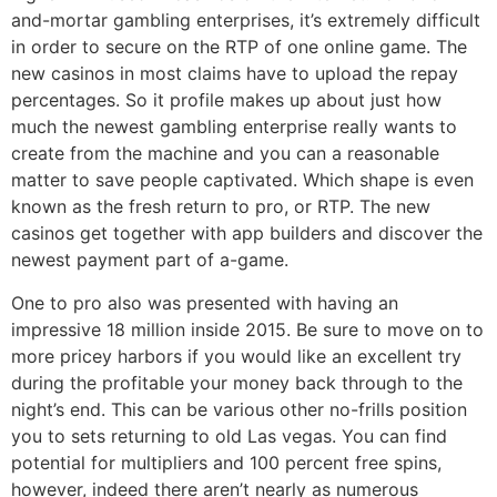
and-mortar gambling enterprises, it’s extremely difficult
in order to secure on the RTP of one online game. The
new casinos in most claims have to upload the repay
percentages. So it profile makes up about just how
much the newest gambling enterprise really wants to
create from the machine and you can a reasonable
matter to save people captivated. Which shape is even
known as the fresh return to pro, or RTP. The new
casinos get together with app builders and discover the
newest payment part of a-game.
One to pro also was presented with having an
impressive 18 million inside 2015. Be sure to move on to
more pricey harbors if you would like an excellent try
during the profitable your money back through to the
night’s end. This can be various other no-frills position
you to sets returning to old Las vegas. You can find
potential for multipliers and 100 percent free spins,
however, indeed there aren’t nearly as numerous