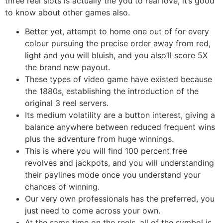
three reel slots is actually the you to real love, it’s good
to know about other games also.
Better yet, attempt to home one out of for every
colour pursuing the precise order away from red,
light and you will bluish, and you also’ll score 5X
the brand new payout.
These types of video game have existed because
the 1880s, establishing the introduction of the
original 3 reel servers.
Its medium volatility are a button interest, giving a
balance anywhere between reduced frequent wins
plus the adventure from huge winnings.
This is where you will find 100 percent free
revolves and jackpots, and you will understanding
their paylines mode once you understand your
chances of winning.
Our very own professionals has the preferred, you
just need to come across your own.
At the same time on the reels, all of the symbol is