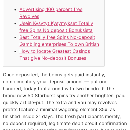
Advertising 100 percent free
Revolves
Usein Kysytyt Kysymykset Totally
free Spins No deposit Bonuksista
Best Totally free Spins No-deposit
Gambling enterprises To own British
How to locate Greatest Casinos
That give No-deposit Bonuses
Once deposited, the bonus gets paid instantly,
complimentary your deposit amount — put one
hundred, today fool around with two hundred! The
brand new 50 Starburst spins try another brighten, paid
quickly article-put. The extra and you may revolves
profits feature a minimal wagering element 35x, as
finished inside 21 days.
The fresh participants merely,
no deposit required, legitimate debit credit confirmation