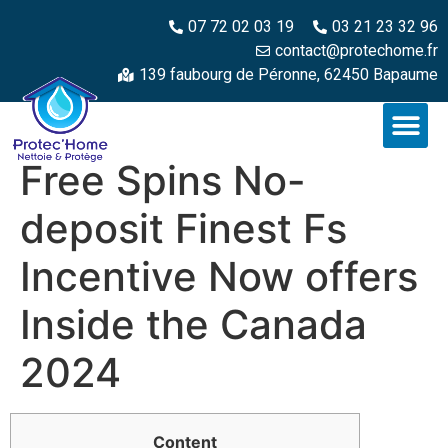
07 72 02 03 19
03 21 23 32 96
contact@protechome.fr
139 faubourg de Péronne, 62450 Bapaume
Free Spins No-
deposit Finest Fs
Incentive Now offers
Inside the Canada
2024
Content