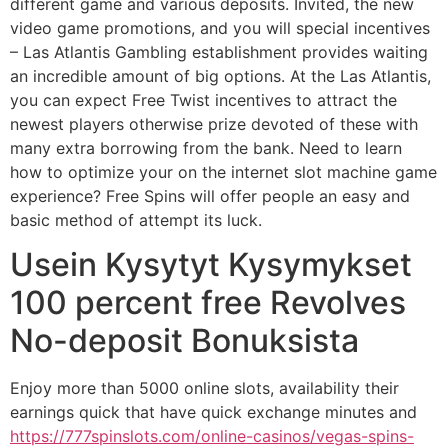
different game and various deposits. Invited, the new
video game promotions, and you will special incentives
– Las Atlantis Gambling establishment provides waiting
an incredible amount of big options. At the Las Atlantis,
you can expect Free Twist incentives to attract the
newest players otherwise prize devoted of these with
many extra borrowing from the bank. Need to learn
how to optimize your on the internet slot machine game
experience? Free Spins will offer people an easy and
basic method of attempt its luck.
Usein Kysytyt Kysymykset
100 percent free Revolves
No-deposit Bonuksista
Enjoy more than 5000 online slots, availability their
earnings quick that have quick exchange minutes and
https://777spinslots.com/online-casinos/vegas-spins-