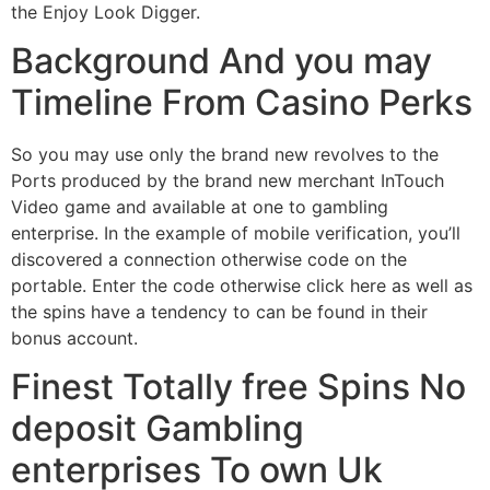
the Enjoy Look Digger.
Background And you may
Timeline From Casino Perks
So you may use only the brand new revolves to the
Ports produced by the brand new merchant InTouch
Video game and available at one to gambling
enterprise. In the example of mobile verification, you’ll
discovered a connection otherwise code on the
portable. Enter the code otherwise click here as well as
the spins have a tendency to can be found in their
bonus account.
Finest Totally free Spins No
deposit Gambling
enterprises To own Uk