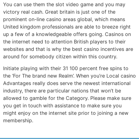
You can use them the slot video game and you may
victory real cash. Great britain is just one of the
prominent on-line casino areas global, which means
United kingdom professionals are able to breeze right
up a few of a knowledgeable offers going. Casinos on
the internet need to attention British players to their
websites and that is why the best casino incentives are
around for somebody citizen within this country.
Initiate playing with their 31 100 percent free spins to
the ‘For The brand new Realm’. When you’re Local casino
Advantages really does serve the newest international
industry, there are particular nations that won’t be
allowed to gamble for the Category. Please make sure
you get in touch with assistance to make sure you
might enjoy on the internet site prior to joining a new
membership.