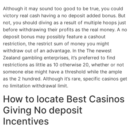
Although it may sound too good to be true, you could
victory real cash having a no deposit added bonus. But
not, you should diving as a result of multiple hoops just
before withdrawing their profits as the real money. A no
deposit bonus may possibly feature a cashout
restriction, the restrict sum of money you might
withdraw out of an advantage. In the The newest
Zealand gambling enterprises, it’s preferred to find
restrictions as little as 10 otherwise 20, whether or not
someone else might have a threshold while the ample
as the 2 hundred. Although it’s rare, specific casinos get
no limitation withdrawal limit.
How to locate Best Casinos
Giving No deposit
Incentives