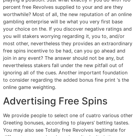
percent free Revolves supplied to your and are they
worthwhile? Most of all, the new reputation of an online
gambling enterprise will be what you very first base
your choice on the. If you discover negative ratings and
you will stakers worrying regarding it, you to, and/or
most other, nevertheless they provides an extraordinary
free spins incentive to be had, can you go ahead and
join in any event? The answer should not be any, but
nevertheless stakers fall under the new pitfall out of
ignoring all of the cues. Another important foundation
to consider regarding the added bonus fine print ‘s the
online game weighting.
Advertising Free Spins
We provide people to select one of cuatro various other
Greeting bonuses, according to players’ betting tastes.
You may also see Totally free Revolves legitimate for