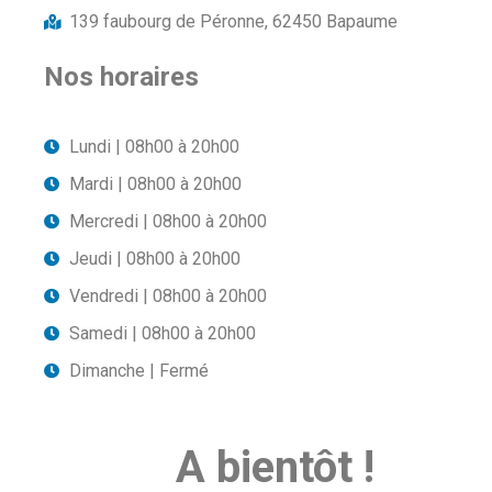
139 faubourg de Péronne, 62450 Bapaume
Nos horaires
Lundi | 08h00 à 20h00
Mardi | 08h00 à 20h00
Mercredi | 08h00 à 20h00
Jeudi | 08h00 à 20h00
Vendredi | 08h00 à 20h00
Samedi | 08h00 à 20h00
Dimanche | Fermé
A bientôt !