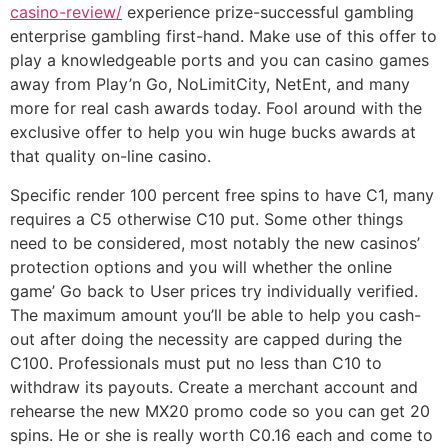
casino-review/
experience prize-successful gambling
enterprise gambling first-hand. Make use of this offer to
play a knowledgeable ports and you can casino games
away from Play’n Go, NoLimitCity, NetEnt, and many
more for real cash awards today. Fool around with the
exclusive offer to help you win huge bucks awards at
that quality on-line casino.
Specific render 100 percent free spins to have C1, many
requires a C5 otherwise C10 put. Some other things
need to be considered, most notably the new casinos’
protection options and you will whether the online
game’ Go back to User prices try individually verified.
The maximum amount you’ll be able to help you cash-
out after doing the necessity are capped during the
C100. Professionals must put no less than C10 to
withdraw its payouts. Create a merchant account and
rehearse the new MX20 promo code so you can get 20
spins. He or she is really worth C0.16 each and come to