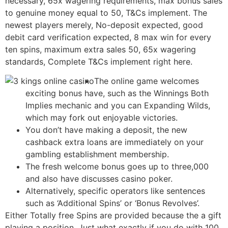
necessary, 65x wagering requirements, max bonus sales
to genuine money equal to 50, T&Cs implement. The
newest players merely, No-deposit expected, good
debit card verification expected, 8 max win for every
ten spins, maximum extra sales 50, 65x wagering
standards, Complete T&Cs implement right here.
The online game welcomes
exciting bonus have, such as the Winnings Both
Implies mechanic and you can Expanding Wilds,
which may fork out enjoyable victories.
You don’t have making a deposit, the new
cashback extra loans are immediately on your
gambling establishment membership.
The fresh welcome bonus goes up to three,000
and also have discusses casino poker.
Alternatively, specific operators like sentences
such as ‘Additional Spins’ or ‘Bonus Revolves’.
Either Totally free Spins are provided because the a gift
playing a position. Just what exactly if you do with 100