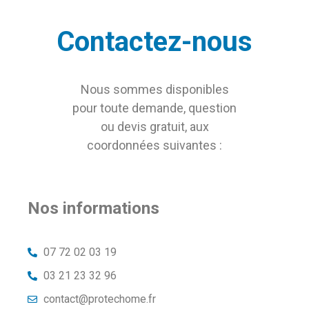
Contactez-nous
Nous sommes disponibles
pour toute demande, question
ou devis gratuit, aux
coordonnées suivantes :
Nos informations
07 72 02 03 19
03 21 23 32 96
contact@protechome.fr