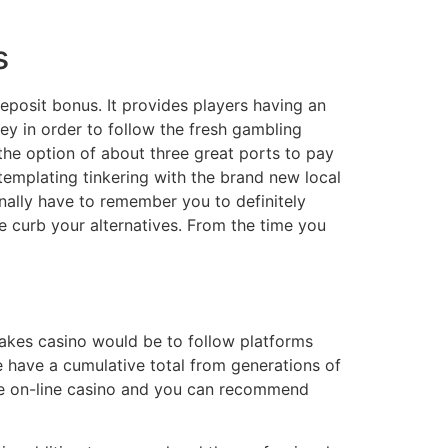
s
deposit bonus. It provides players having an
ey in order to follow the fresh gambling
the option of about three great ports to pay
templating tinkering with the brand new local
nally have to remember you to definitely
e curb your alternatives. From the time you
takes casino would be to follow platforms
e have a cumulative total from generations of
the on-line casino and you can recommend