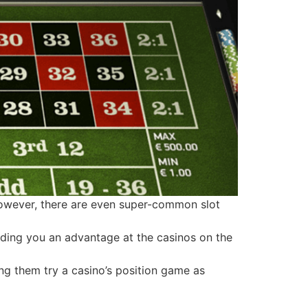
owever, there are even super-common slot
viding you an advantage at the casinos on the
ng them try a casino’s position game as