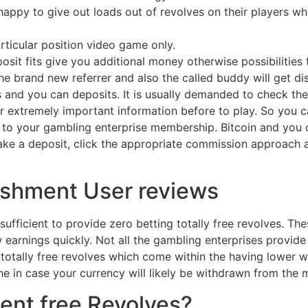
 happy to give out loads out of revolves on their players 
rticular position video game only.
osit fits give you additional money otherwise possibilities 
he brand new referrer and also the called buddy will get d
nd you can deposits. It is usually demanded to check the sp
r extremely important information before to play. So you c
t to your gambling enterprise membership. Bitcoin and you
ke a deposit, click the appropriate commission approach a
ishment User reviews
ufficient to provide zero betting totally free revolves. The
w earnings quickly. Not all the gambling enterprises provide
 totally free revolves which come within the having lower w
the in case your currency will likely be withdrawn from the
ent free Revolves?