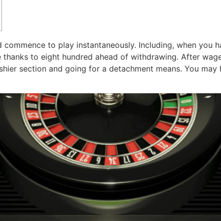
nd commence to play instantaneously. Including, when you 
e thanks to eight hundred ahead of withdrawing. After wa
ashier section and going for a detachment means.
You may 