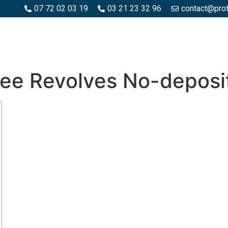
07 72 02 03 19
03 21 23 32 96
contact@pro
SPACES BOIS
ESPACES BÉTON ET PIERRE
PISCINE ET MA
free Revolves No-deposi