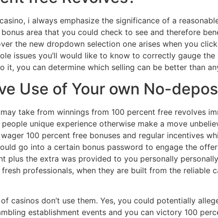
casino, i always emphasize the significance of a reasonabl
onus area that you could check to see and therefore benefit
scover the new dropdown selection one arises when you click
sole issues you’ll would like to know to correctly gauge the 
so it, you can determine which selling can be better than an
ave Use of Your own No-deposi
e may take from winnings from 100 percent free revolves i
s people unique experience otherwise make a move unbeliev
 wager 100 percent free bonuses and regular incentives whi
 should go into a certain bonus password to engage the offe
nt plus the extra was provided to you personally personally 
resh professionals, when they are built from the reliable 
of casinos don’t use them. Yes, you could potentially allege 
mbling establishment events and you can victory 100 perce