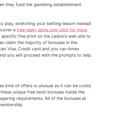
when they fund the gambling establishment
to play, stretching your betting lesson instead
iscover a
free-daily-spins.com click for more
ecific fine print on the casino’s web site to
an claim the majority of bonuses in the
 can Visa, Credit card and you can Amex
nd you will proceed with the prompts to help
se kind of offers is unusual as it can be costly
 these unique free twist bonuses inside the
agering requirements. All of the bonuses at
 membership.