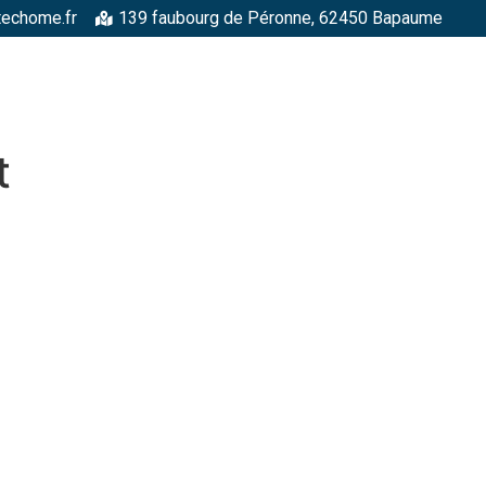
techome.fr
139 faubourg de Péronne, 62450 Bapaume
RGELLES
STRUCTURES MÉTALLIQUES
TOITURES
FAÇADE
t