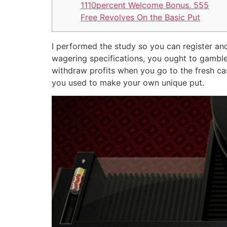
1110percent Welcome Bonus, 555
Free Revolves On the Basic Put
I performed the study so you can register a
wagering specifications, you ought to gambl
withdraw profits when you go to the fresh c
you used to make your own unique put.