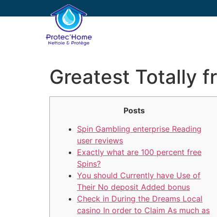
PROTEC’HOME
E
Greatest Totally 
Posts
Spin Gambling enterprise Reading
user reviews
Exactly what are 100 percent free
Spins?
You should Currently have Use of
Their No deposit Added bonus
Check in During the Dreams Local
casino In order to Claim As much as