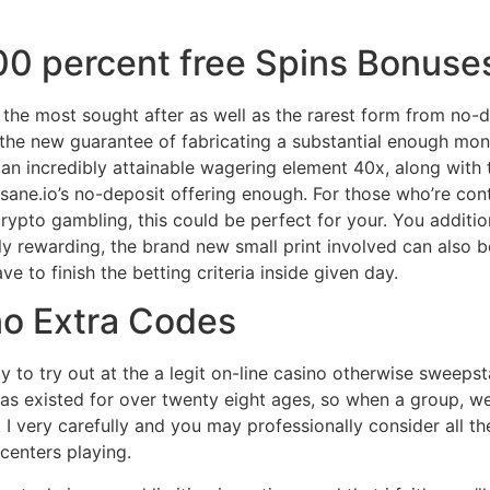
 100 percent free Spins Bonuse
s the most sought after as well as the rarest form from no-
 the new guarantee of fabricating a substantial enough mon
an incredibly attainable wagering element 40x, along with 
nsane.io’s no-deposit offering enough. For those who’re con
rypto gambling, this could be perfect for your. You additio
ly rewarding, the brand new small print involved can also b
ve to finish the betting criteria inside given day.
no Extra Codes
 to try out at the a legit on-line casino otherwise sweeps
has existed for over twenty eight ages, so when a group, w
 I very carefully and you may professionally consider all 
centers playing.