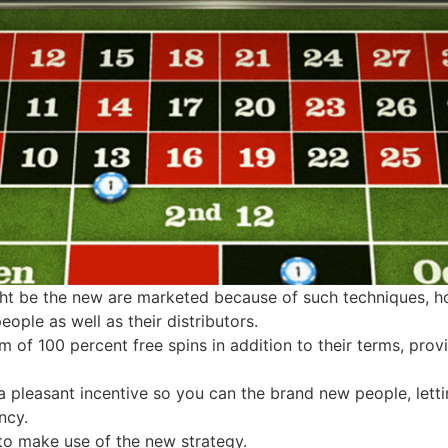
ht be the new are marketed because of such techniques, h
ople as well as their distributors.
m of 100 percent free spins in addition to their terms, pro
 pleasant incentive so you can the brand new people, letti
ncy.
to make use of the new strategy.