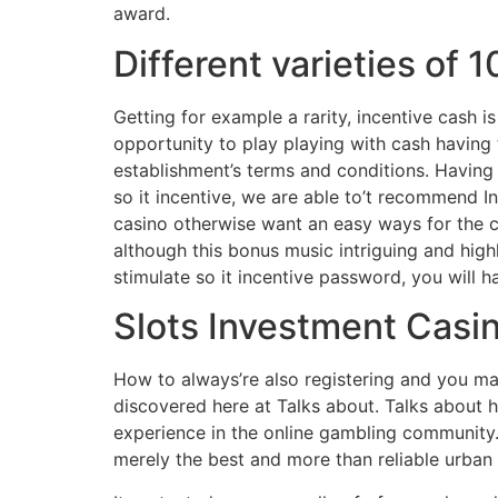
award.
Different varieties of
Getting for example a rarity, incentive cash i
opportunity to play playing with cash having
establishment’s terms and conditions. Having 
so it incentive, we are able to’t recommend I
casino otherwise want an easy ways for the c
although this bonus music intriguing and high
stimulate so it incentive password, you will ha
Slots Investment Casi
How to always’re also registering and you may
discovered here at Talks about. Talks about 
experience in the online gambling community.
merely the best and more than reliable urban 