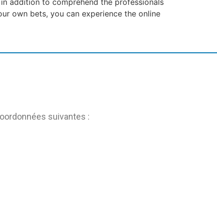
ll in addition to comprehend the professionals
your own bets, you can experience the online
coordonnées suivantes :