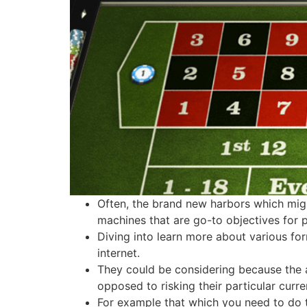
Often, the brand new harbors which mig
machines that are go-to objectives for pe
Diving into learn more about various for
internet.
They could be considering because the a
opposed to risking their particular curre
For example that which you need to do 