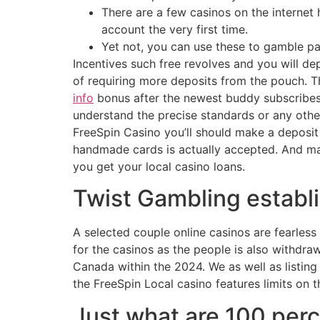
There are a few casinos on the internet
account the very first time.
Yet not, you can use these to gamble pa
Incentives such free revolves and you will dep
of requiring more deposits from the pouch. T
info
bonus after the newest buddy subscribes a
understand the precise standards or any othe
FreeSpin Casino you’ll should make a deposi
handmade cards is actually accepted. And ma
you get your local casino loans.
Twist Gambling establ
A selected couple online casinos are fearless s
for the casinos as the people is also withdra
Canada within the 2024. We as well as listing
the FreeSpin Local casino features limits on 
Just what are 100 perc