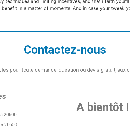
y techniques and limiting incentives, and that i faith your’
in benefit in a matter of moments. And in case your tweak 
Contactez-nous
s pour toute demande, question ou devis gratuit, aux 
es
A bientôt !
 à 20h00
 à 20h00