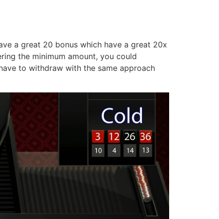
have a great 20 bonus which have a great 20x
gering the minimum amount, you could
have to withdraw with the same approach