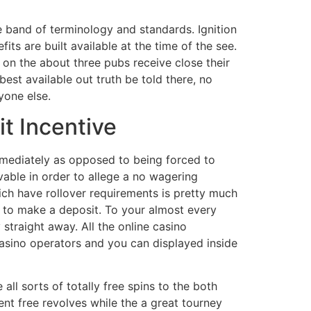
e band of terminology and standards. Ignition
s are built available at the time of the see.
 on the about three pubs receive close their
best available out truth be told there, no
yone else.
t Incentive
mmediately as opposed to being forced to
able in order to allege a no wagering
ch have rollover requirements is pretty much
r to make a deposit. To your almost every
straight away. All the online casino
casino operators and you can displayed inside
all sorts of totally free spins to the both
nt free revolves while the a great tourney