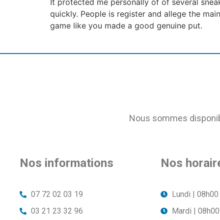
It protected me personally of of several sneak
quickly. People is register and allege the ma
game like you made a good genuine put.
Nous sommes disponible
Nos informations
Nos horair
07 72 02 03 19
Lundi | 08h00
03 21 23 32 96
Mardi | 08h00