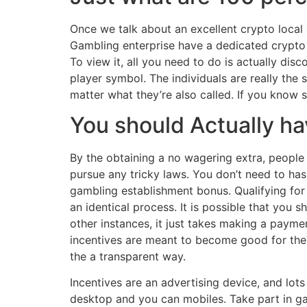
Once we talk about an excellent crypto local 
Gambling enterprise have a dedicated crypto b
To view it, all you need to do is actually di
player symbol. The individuals are really the 
matter what they’re also called. If you know 
You should Actually h
By the obtaining a no wagering extra, peopl
pursue any tricky laws. You don’t need to ha
gambling establishment bonus. Qualifying for
an identical process. It is possible that you
other instances, it just takes making a payme
incentives are meant to become good for the f
the a transparent way.
Incentives are an advertising device, and lots 
desktop and you can mobiles. Take part in ga