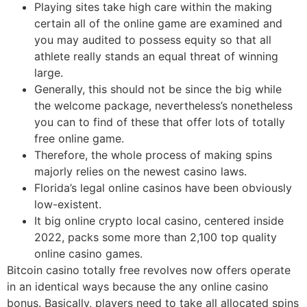
Playing sites take high care within the making
certain all of the online game are examined and
you may audited to possess equity so that all
athlete really stands an equal threat of winning
large.
Generally, this should not be since the big while
the welcome package, nevertheless’s nonetheless
you can to find of these that offer lots of totally
free online game.
Therefore, the whole process of making spins
majorly relies on the newest casino laws.
Florida’s legal online casinos have been obviously
low-existent.
It big online crypto local casino, centered inside
2022, packs some more than 2,100 top quality
online casino games.
Bitcoin casino totally free revolves now offers operate
in an identical ways because the any online casino
bonus. Basically, players need to take all allocated spins