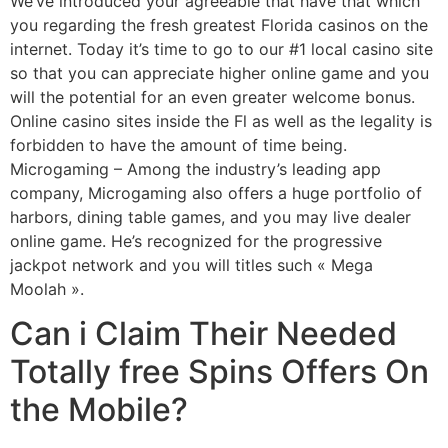
We’ve introduced your agreeable that have that which
you regarding the fresh greatest Florida casinos on the
internet. Today it’s time to go to our #1 local casino site
so that you can appreciate higher online game and you
will the potential for an even greater welcome bonus.
Online casino sites inside the Fl as well as the legality is
forbidden to have the amount of time being.
Microgaming – Among the industry’s leading app
company, Microgaming also offers a huge portfolio of
harbors, dining table games, and you may live dealer
online game. He’s recognized for the progressive
jackpot network and you will titles such « Mega
Moolah ».
Can i Claim Their Needed
Totally free Spins Offers On
the Mobile?