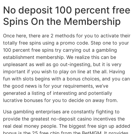
No deposit 100 percent free
Spins On the Membership
Once here, there are 2 methods for you to activate their
totally free spins using a promo code. Step one to your
100 percent free spins try carrying out a gambling
establishment membership. We realize this can be
unpleasant as well as go out-ingesting, but it is very
important if you wish to play on line at the all. Having
fun with slots begins with a bonus choices, and you can
the good news is for your requirements, we’ve
generated a listing of interesting and potentially
lucrative bonuses for you to decide on away from.
Usa gambling enterprises are constantly fighting to
provide the greatest no-deposit casino incentives the
real deal money people. The biggest free sign up added
bonus is the 25 free chip from the BetMGM. It provides