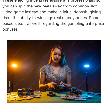
These enticing incentives ensure it is professionals so
you can spin the new reels away from common slot
video game instead and make in initial deposit, giving
them the ability to winnings real money prizes. Some
based sites slack-off regarding the gambling enterprise
bonuses.