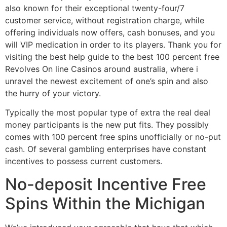
also known for their exceptional twenty-four/7
customer service, without registration charge, while
offering individuals now offers, cash bonuses, and you
will VIP medication in order to its players. Thank you for
visiting the best help guide to the best 100 percent free
Revolves On line Casinos around australia, where i
unravel the newest excitement of one’s spin and also
the hurry of your victory.
Typically the most popular type of extra the real deal
money participants is the new put fits. They possibly
comes with 100 percent free spins unofficially or no-put
cash. Of several gambling enterprises have constant
incentives to possess current customers.
No-deposit Incentive Free
Spins Within the Michigan