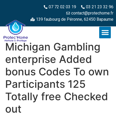
07 72 02 03 19
03 21 23 32 96
contact@protechome.fr
139 faubourg de Péronne, 62450 Bapaume
Michigan Gambling
enterprise Added
bonus Codes To own
Participants 125
Totally free Checked
out