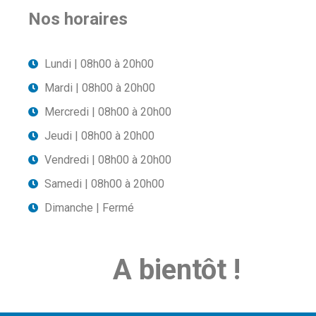
Nos horaires
Lundi | 08h00 à 20h00
Mardi | 08h00 à 20h00
Mercredi | 08h00 à 20h00
Jeudi | 08h00 à 20h00
Vendredi | 08h00 à 20h00
Samedi | 08h00 à 20h00
Dimanche | Fermé
A bientôt !