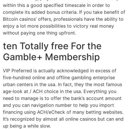
within this a good specified timescale in order to
complete its added bonus criteria. If you take benefit of
Bitcoin casinos’ offers, professionals have the ability to
enjoy a lot more possibilities to victory real money
without paying one thing upfront.
ten Totally free For the
Gamble+ Membership
VIP Preferred is actually acknowledged in excess of
five-hundred online and offline gambling enterprise
urban centers in the usa. In fact, they the most famous
age-look at / ACH choice in the usa. Everything you
need to manage is to offer the bank’s account amount
and you can navigation number to help you import
financing using ACH/eCheck of many betting websites.
It’s recognized by almost all online casinos but can end
up being a while slow.