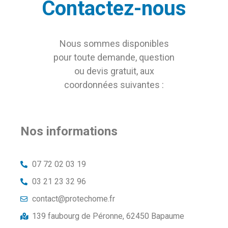
Contactez-nous
Nous sommes disponibles
pour toute demande, question
ou devis gratuit, aux
coordonnées suivantes :
Nos informations
07 72 02 03 19
03 21 23 32 96
contact@protechome.fr
139 faubourg de Péronne, 62450 Bapaume