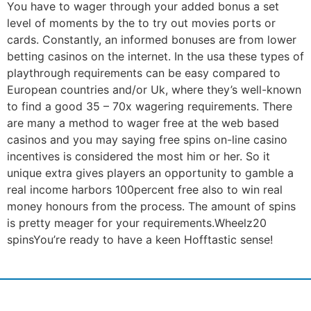
You have to wager through your added bonus a set
level of moments by the to try out movies ports or
cards. Constantly, an informed bonuses are from lower
betting casinos on the internet. In the usa these types of
playthrough requirements can be easy compared to
European countries and/or Uk, where they’s well-known
to find a good 35 – 70x wagering requirements. There
are many a method to wager free at the web based
casinos and you may saying free spins on-line casino
incentives is considered the most him or her. So it
unique extra gives players an opportunity to gamble a
real income harbors 100percent free also to win real
money honours from the process. The amount of spins
is pretty meager for your requirements.Wheelz20
spinsYou’re ready to have a keen Hofftastic sense!