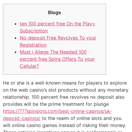
Blogs
ten 100 percent free On the Play+
Subscription
No-deposit Free Revolves To your
Registration
Must i Allege The Needed 100
percent free Spins Offers To your
Cellular?
He or she is a well-known means for players to explore
on the web casino’s slot products without any monetary
relationship. 100 percent free revolves no deposit also
provides will be the prime treatment for plunge
https://777spinslots.com/best-online-casinos/uk-
deposit-casinos/
to the realm of online slots and you
will online casino games instead of risking their money.