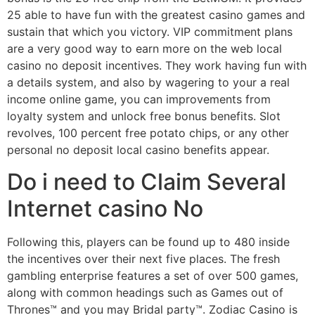
25 able to have fun with the greatest casino games and
sustain that which you victory. VIP commitment plans
are a very good way to earn more on the web local
casino no deposit incentives. They work having fun with
a details system, and also by wagering to your a real
income online game, you can improvements from
loyalty system and unlock free bonus benefits. Slot
revolves, 100 percent free potato chips, or any other
personal no deposit local casino benefits appear.
Do i need to Claim Several
Internet casino No
Following this, players can be found up to 480 inside
the incentives over their next five places. The fresh
gambling enterprise features a set of over 500 games,
along with common headings such as Games out of
Thrones™ and you may Bridal party™. Zodiac Casino is