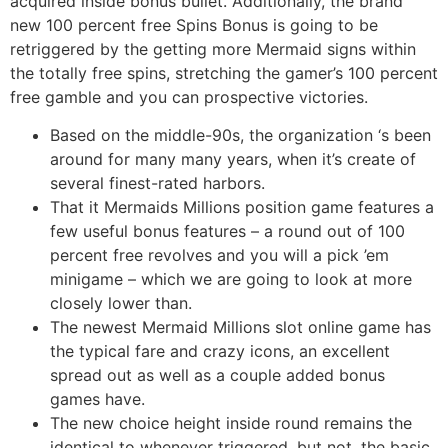
acquired inside bonus bullet. Additionally, the brand
new 100 percent free Spins Bonus is going to be
retriggered by the getting more Mermaid signs within
the totally free spins, stretching the gamer’s 100 percent
free gamble and you can prospective victories.
Based on the middle-90s, the organization ‘s been
around for many many years, when it’s create of
several finest-rated harbors.
That it Mermaids Millions position game features a
few useful bonus features – a round out of 100
percent free revolves and you will a pick ’em
minigame – which we are going to look at more
closely lower than.
The newest Mermaid Millions slot online game has
the typical fare and crazy icons, an excellent
spread out as well as a couple added bonus
games have.
The new choice height inside round remains the
identical to whenever triggered, but not, the basic