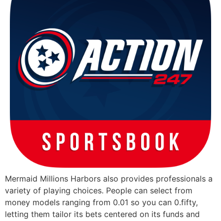
Mermaid Millions Harbors also provides professionals a
variety of playing choices. People can select from
money models ranging from 0.01 so you can 0.fifty,
letting them tailor its bets centered on its funds and