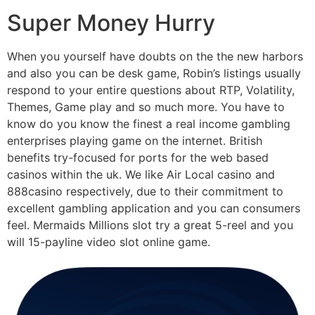
Super Money Hurry
When you yourself have doubts on the the new harbors
and also you can be desk game, Robin’s listings usually
respond to your entire questions about RTP, Volatility,
Themes, Game play and so much more. You have to
know do you know the finest a real income gambling
enterprises playing game on the internet. British
benefits try-focused for ports for the web based
casinos within the uk. We like Air Local casino and
888casino respectively, due to their commitment to
excellent gambling application and you can consumers
feel. Mermaids Millions slot try a great 5-reel and you
will 15-payline video slot online game.