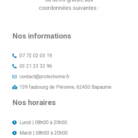
coordonnées suivantes :
Nos informations
07 72 02 03 19
03 21 23 32 96
contact@protechome.fr
139 faubourg de Péronne, 62450 Bapaume
Nos horaires
Lundi | 08h00 à 20h00
Mardi | 08h00 à 20h00