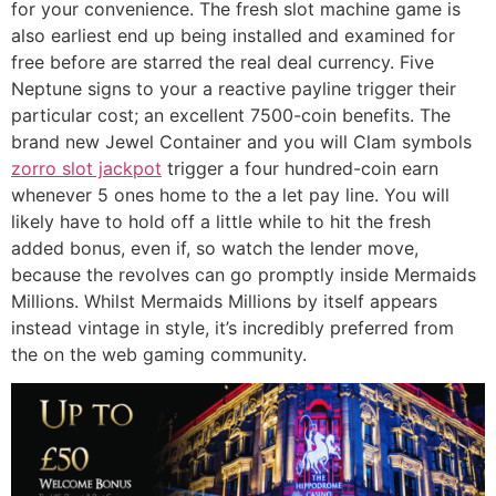
for your convenience. The fresh slot machine game is
also earliest end up being installed and examined for
free before are starred the real deal currency. Five
Neptune signs to your a reactive payline trigger their
particular cost; an excellent 7500-coin benefits. The
brand new Jewel Container and you will Clam symbols
zorro slot jackpot
trigger a four hundred-coin earn
whenever 5 ones home to the a let pay line. You will
likely have to hold off a little while to hit the fresh
added bonus, even if, so watch the lender move,
because the revolves can go promptly inside Mermaids
Millions. Whilst Mermaids Millions by itself appears
instead vintage in style, it’s incredibly preferred from
the on the web gaming community.