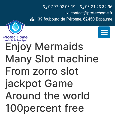
07 72 02 03 19
03 21 23 32 96
contact@protechome.fr
139 faubourg de Péronne, 62450 Bapaume
Enjoy Mermaids
Many Slot machine
From zorro slot
jackpot Game
Around the world
100percent free