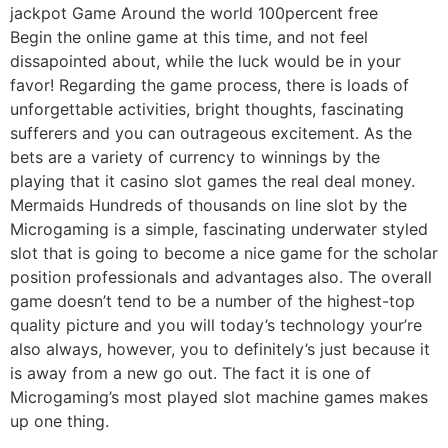
Begin the online game at this time, and not feel
dissapointed about, while the luck would be in your
favor! Regarding the game process, there is loads of
unforgettable activities, bright thoughts, fascinating
sufferers and you can outrageous excitement. As the
bets are a variety of currency to winnings by the
playing that it casino slot games the real deal money.
Mermaids Hundreds of thousands on line slot by the
Microgaming is a simple, fascinating underwater styled
slot that is going to become a nice game for the scholar
position professionals and advantages also. The overall
game doesn’t tend to be a number of the highest-top
quality picture and you will today’s technology your’re
also always, however, you to definitely’s just because it
is away from a new go out. The fact it is one of
Microgaming’s most played slot machine games makes
up one thing.