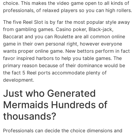
choice. This makes the video game open to all kinds of
professionals, of relaxed players so you can high rollers.
The five Reel Slot is by far the most popular style away
from gambling games. Casino poker, Black-jack,
Baccarat and you can Roulette are all common online
game in their own personal right, however everyone
wants proper online game. New bettors perform in fact
favor inspired harbors to help you table games. The
primary reason because of their dominance would be
the fact 5 Reel ports accommodate plenty of
development.
Just who Generated
Mermaids Hundreds of
thousands?
Professionals can decide the choice dimensions and