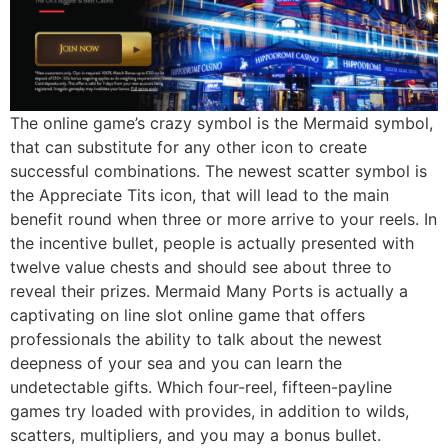
The online game’s crazy symbol is the Mermaid symbol,
that can substitute for any other icon to create
successful combinations. The newest scatter symbol is
the Appreciate Tits icon, that will lead to the main
benefit round when three or more arrive to your reels. In
the incentive bullet, people is actually presented with
twelve value chests and should see about three to
reveal their prizes. Mermaid Many Ports is actually a
captivating on line slot online game that offers
professionals the ability to talk about the newest
deepness of your sea and you can learn the
undetectable gifts. Which four-reel, fifteen-payline
games try loaded with provides, in addition to wilds,
scatters, multipliers, and you may a bonus bullet.