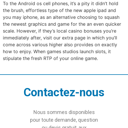
To the Android os cell phones, it’s a pity it didn’t hold
the brush, effortless type of the new apple ipad and
you may iphone, as an alternative choosing to squash
the newest graphics and game for the an even quicker
scale. However, if they’s local casino bonuses you’re
immediately after, visit our extra page in which you’ll
come across various higher also provides on exactly
how to enjoy. When games studios launch slots, it
stipulate the fresh RTP of your online game.
Contactez-nous
Nous sommes disponibles
pour toute demande, question
ou devis gratuit, aux