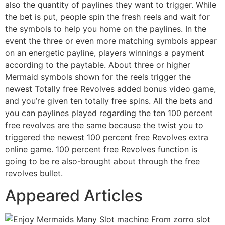
also the quantity of paylines they want to trigger. While
the bet is put, people spin the fresh reels and wait for
the symbols to help you home on the paylines. In the
event the three or even more matching symbols appear
on an energetic payline, players winnings a payment
according to the paytable. About three or higher
Mermaid symbols shown for the reels trigger the
newest Totally free Revolves added bonus video game,
and you’re given ten totally free spins. All the bets and
you can paylines played regarding the ten 100 percent
free revolves are the same because the twist you to
triggered the newest 100 percent free Revolves extra
online game. 100 percent free Revolves function is
going to be re also-brought about through the free
revolves bullet.
Appeared Articles