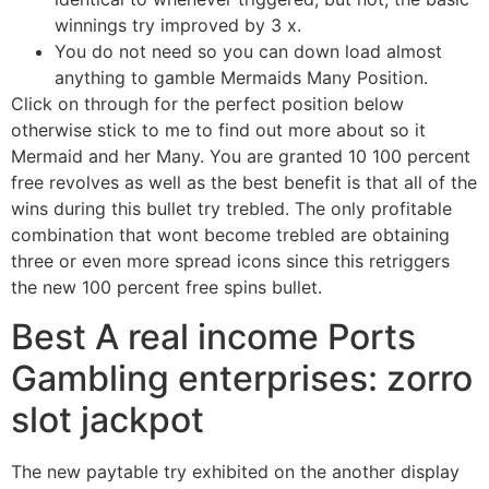
winnings try improved by 3 x.
You do not need so you can down load almost
anything to gamble Mermaids Many Position.
Click on through for the perfect position below
otherwise stick to me to find out more about so it
Mermaid and her Many. You are granted 10 100 percent
free revolves as well as the best benefit is that all of the
wins during this bullet try trebled. The only profitable
combination that wont become trebled are obtaining
three or even more spread icons since this retriggers
the new 100 percent free spins bullet.
Best A real income Ports
Gambling enterprises: zorro
slot jackpot
The new paytable try exhibited on the another display