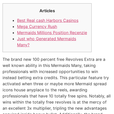
Articles
Best Real cash Harbors Casinos
Mega Currency Rush
Mermaids Millions Position Recenzie
Just who Generated Mermaids
Many?
The brand new 100 percent free Revolves Extra are a
well known ability in this Mermaids Many, taking
professionals with increased opportunities to win
instead betting extra credits. This particular feature try
activated when three or maybe more Mermaid spread
icons house anyplace to the reels, awarding
professionals that have 10 totally free spins.
Notably, all
wins within the totally free revolves is at the mercy of
an excellent 3x multiplier, tripling the new advantages