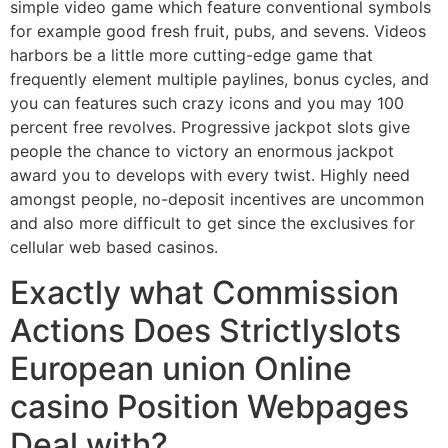
simple video game which feature conventional symbols
for example good fresh fruit, pubs, and sevens. Videos
harbors be a little more cutting-edge game that
frequently element multiple paylines, bonus cycles, and
you can features such crazy icons and you may 100
percent free revolves. Progressive jackpot slots give
people the chance to victory an enormous jackpot
award you to develops with every twist. Highly need
amongst people, no-deposit incentives are uncommon
and also more difficult to get since the exclusives for
cellular web based casinos.
Exactly what Commission
Actions Does Strictlyslots
European union Online
casino Position Webpages
Deal with?