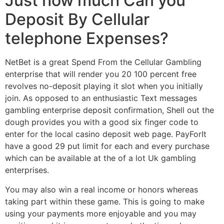
Just how much Can you
Deposit By Cellular
telephone Expenses?
NetBet is a great Spend From the Cellular Gambling
enterprise that will render you 20 100 percent free
revolves no-deposit playing it slot when you initially
join. As opposed to an enthusiastic Text messages
gambling enterprise deposit confirmation, Shell out the
dough provides you with a good six finger code to
enter for the local casino deposit web page. PayForIt
have a good 29 put limit for each and every purchase
which can be available at the of a lot Uk gambling
enterprises.
You may also win a real income or honors whereas
taking part within these game. This is going to make
using your payments more enjoyable and you may