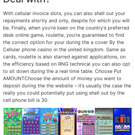
With cellular invoice slots, you can also shell out your
repayments shortly and only, despite for which you will
be. Finally, when you’re keen on the country’s preferred
desk online game, roulette, you’re guaranteed to find
the correct option for your during the a cover By the
Cellular phone casino in the united kingdom. Same as
cards, roulette is also starred against applications, on
the efficiency based on RNG technical you can also opt
to sit down during the a real time table. Choose Put
AMOUNTChoose the amount of money you want to
deposit during the the website – it’s usually the case the
really you could potentially put using shell out by the
cell phone bill is 30.