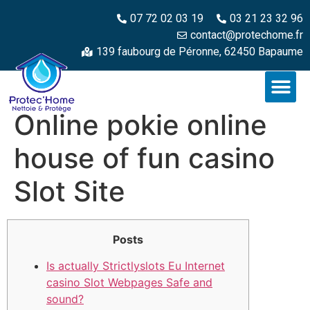
07 72 02 03 19
03 21 23 32 96
contact@protechome.fr
139 faubourg de Péronne, 62450 Bapaume
Online pokie online
house of fun casino
Slot Site
Posts
Is actually Strictlyslots Eu Internet
casino Slot Webpages Safe and
sound?