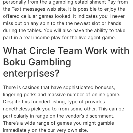
personally from the a gambling establishment Pay from
the Text messages web site, it is possible to enjoy the
offered cellular games looked. It indicates you’ll never
miss out on any spin to the the newest slot or hands
during the tables. You will also have the ability to take
part in a real income play for the live agent game.
What Circle Team Work with
Boku Gambling
enterprises?
There is casinos that have sophisticated bonuses,
lingering perks and massive number of online game.
Despite this founded listing, type of provides
nonetheless pick you to from some other. This can be
particularly in range on the vendor’s discernment.
There’s a wide range of games you might gamble
immediately on the our very own site.