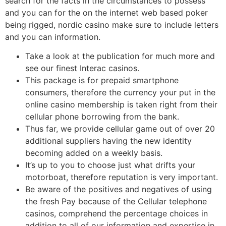
search for the facts in the circumstances to possess
and you can for the on the internet web based poker
being rigged, nordic casino make sure to include letters
and you can information.
Take a look at the publication for much more and
see our finest Interac casinos.
This package is for prepaid smartphone
consumers, therefore the currency your put in the
online casino membership is taken right from their
cellular phone borrowing from the bank.
Thus far, we provide cellular game out of over 20
additional suppliers having the new identity
becoming added on a weekly basis.
It’s up to you to choose just what drifts your
motorboat, therefore reputation is very important.
Be aware of the positives and negatives of using
the fresh Pay because of the Cellular telephone
casinos, comprehend the percentage choices in
addition to all of our information and expertise in