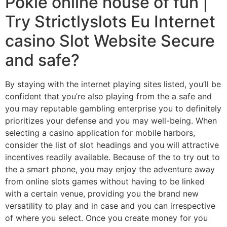
Pokie online house of fun |
Try Strictlyslots Eu Internet
casino Slot Website Secure
and safe?
By staying with the internet playing sites listed, you’ll be
confident that you’re also playing from the a safe and
you may reputable gambling enterprise you to definitely
prioritizes your defense and you may well-being. When
selecting a casino application for mobile harbors,
consider the list of slot headings and you will attractive
incentives readily available. Because of the to try out to
the a smart phone, you may enjoy the adventure away
from online slots games without having to be linked
with a certain venue, providing you the brand new
versatility to play and in case and you can irrespective
of where you select. Once you create money for you