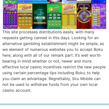
This site processes distributions easily, with many
requests getting canned in this days. Looking for an
alternative gambling establishment might be simple, as
we element of numerous websites you to accept Boku
here; along with all of our remark part. It’s well worth
bearing in mind whether or not, newer and more
effective local casino incentives restrict the new people
using certain percentage tips including Boku; to help
you claim an advantage. Regrettably, Siru Mobile can
not be used to withdraw funds from your own local
casino account.