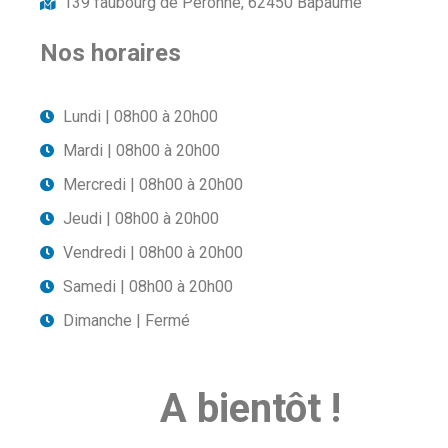
139 faubourg de Péronne, 62450 Bapaume
Nos horaires
Lundi | 08h00 à 20h00
Mardi | 08h00 à 20h00
Mercredi | 08h00 à 20h00
Jeudi | 08h00 à 20h00
Vendredi | 08h00 à 20h00
Samedi | 08h00 à 20h00
Dimanche | Fermé
A bientôt !