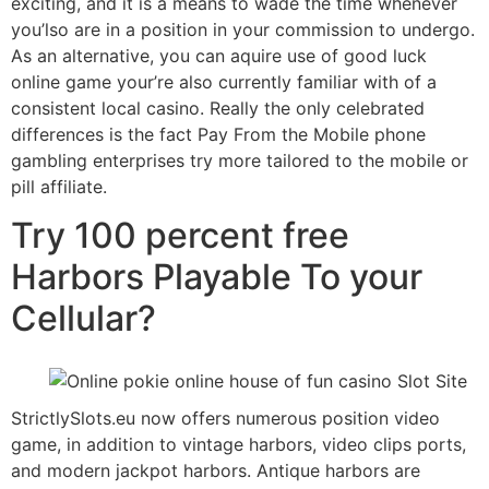
exciting, and it is a means to wade the time whenever
you’lso are in a position in your commission to undergo.
As an alternative, you can aquire use of good luck
online game your’re also currently familiar with of a
consistent local casino. Really the only celebrated
differences is the fact Pay From the Mobile phone
gambling enterprises try more tailored to the mobile or
pill affiliate.
Try 100 percent free
Harbors Playable To your
Cellular?
StrictlySlots.eu now offers numerous position video
game, in addition to vintage harbors, video clips ports,
and modern jackpot harbors. Antique harbors are