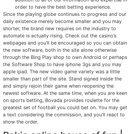
order to have the best betting experience.
Since the playing globe continues to progress and our
daily existence merely become smaller and you may
shorter, the brand new requires on the industry to
automate is actually rising. Check out the casino’s
webpages and you’ll be encouraged so you can obtain
the new software, both in the site alone otherwise
through the Bing Play shop to own Android or perhaps
the Software Shop to have iphone 3gs and you may
apple ipad. The new video game variety was a little
smaller than part of the site. Stand signed inside the
and simply rejoin their game when reopening the
newest software. At the same time, when you are keen
on sports betting, Bovada provides roulette for the
greatest set of football you could bet on. You may get
a text considering the commission, and you’ll react to
show the order.