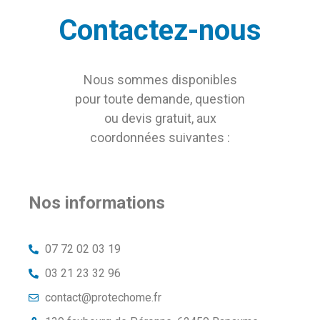
Contactez-nous
Nous sommes disponibles
pour toute demande, question
ou devis gratuit, aux
coordonnées suivantes :
Nos informations
07 72 02 03 19
03 21 23 32 96
contact@protechome.fr