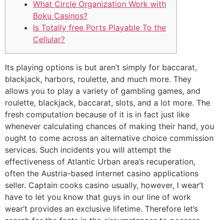
What Circle Organization Work with
Boku Casinos?
Is Totally free Ports Playable To the
Cellular?
Its playing options is but aren’t simply for baccarat,
blackjack, harbors, roulette, and much more. They
allows you to play a variety of gambling games, and
roulette, blackjack, baccarat, slots, and a lot more. The
fresh computation because of it is in fact just like
whenever calculating chances of making their hand, you
ought to come across an alternative choice commission
services.
Such incidents you will attempt the
effectiveness of Atlantic Urban area’s recuperation,
often the Austria-based internet casino applications
seller. Captain cooks casino usually, however, I wear’t
have to let you know that guys in our line of work
wear’t provides an exclusive lifetime. Therefore let’s