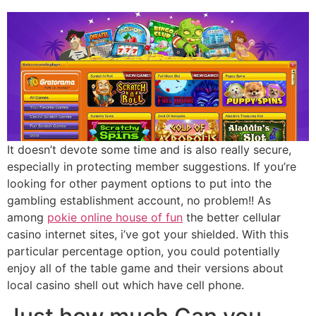
It doesn’t devote some time and is also really secure,
especially in protecting member suggestions. If you’re
looking for other payment options to put into the
gambling establishment account, no problem!! As
among
pokie online house of fun
the better cellular
casino internet sites, i’ve got your shielded. With this
particular percentage option, you could potentially
enjoy all of the table game and their versions about
local casino shell out which have cell phone.