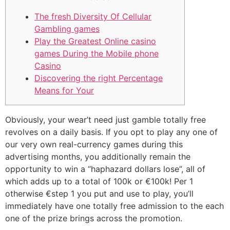
The fresh Diversity Of Cellular
Gambling games
Play the Greatest Online casino
games During the Mobile phone
Casino
Discovering the right Percentage
Means for Your
Obviously, your wear’t need just gamble totally free
revolves on a daily basis.
If you opt to play any one of
our very own real-currency games during this
advertising months, you additionally remain the
opportunity to win a “haphazard dollars lose”, all of
which adds up to a total of 100k or €100k! Per 1
otherwise €step 1 you put and use to play, you’ll
immediately have one totally free admission to the each
one of the prize brings across the promotion.