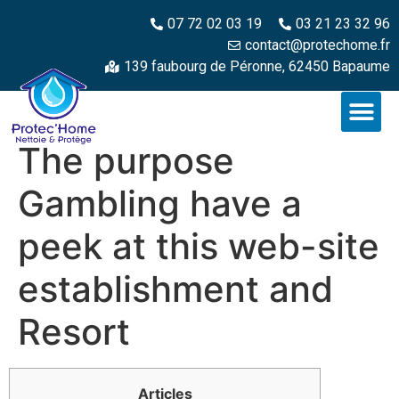
07 72 02 03 19
03 21 23 32 96
contact@protechome.fr
139 faubourg de Péronne, 62450 Bapaume
The purpose
Gambling have a
peek at this web-site
establishment and
Resort
Articles