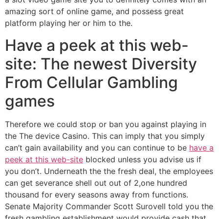
amazing sort of online game, and possess great
platform playing her or him to the.
Have a peek at this web-
site: The newest Diversity
From Cellular Gambling
games
Therefore we could stop or ban you against playing in
the The device Casino. This can imply that you simply
can’t gain availability and you can continue to be
have a
peek at this web-site
blocked unless you advise us if
you don’t. Underneath the the fresh deal, the employees
can get severance shell out out of 2,one hundred
thousand for every seasons away from functions.
Senate Majority Commander Scott Surovell told you the
fresh gambling establishment would provide cash that