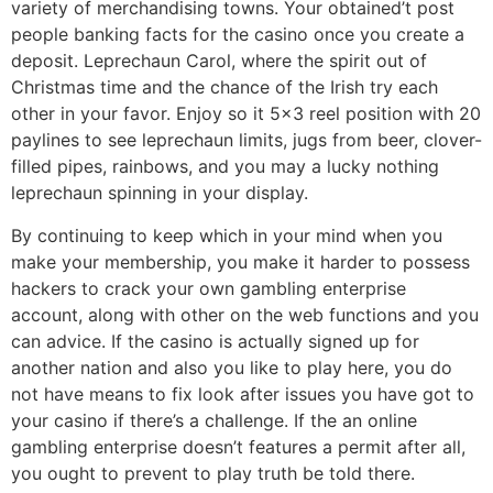
variety of merchandising towns. Your obtained’t post
people banking facts for the casino once you create a
deposit. Leprechaun Carol, where the spirit out of
Christmas time and the chance of the Irish try each
other in your favor. Enjoy so it 5×3 reel position with 20
paylines to see leprechaun limits, jugs from beer, clover-
filled pipes, rainbows, and you may a lucky nothing
leprechaun spinning in your display.
By continuing to keep which in your mind when you
make your membership, you make it harder to possess
hackers to crack your own gambling enterprise
account, along with other on the web functions and you
can advice. If the casino is actually signed up for
another nation and also you like to play here, you do
not have means to fix look after issues you have got to
your casino if there’s a challenge. If the an online
gambling enterprise doesn’t features a permit after all,
you ought to prevent to play truth be told there.