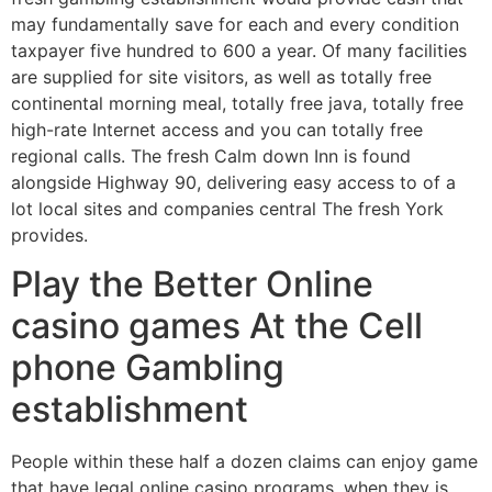
may fundamentally save for each and every condition
taxpayer five hundred to 600 a year. Of many facilities
are supplied for site visitors, as well as totally free
continental morning meal, totally free java, totally free
high-rate Internet access and you can totally free
regional calls. The fresh Calm down Inn is found
alongside Highway 90, delivering easy access to of a
lot local sites and companies central The fresh York
provides.
Play the Better Online
casino games At the Cell
phone Gambling
establishment
People within these half a dozen claims can enjoy game
that have legal online casino programs, when they is