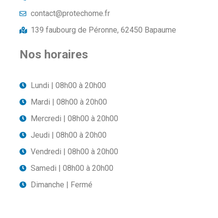
contact@protechome.fr
139 faubourg de Péronne, 62450 Bapaume
Nos horaires
Lundi | 08h00 à 20h00
Mardi | 08h00 à 20h00
Mercredi | 08h00 à 20h00
Jeudi | 08h00 à 20h00
Vendredi | 08h00 à 20h00
Samedi | 08h00 à 20h00
Dimanche | Fermé