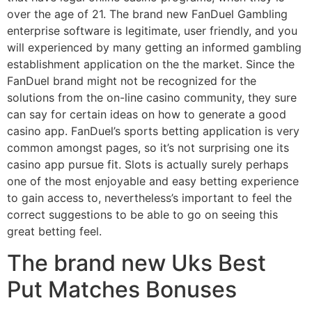
over the age of 21. The brand new FanDuel Gambling
enterprise software is legitimate, user friendly, and you
will experienced by many getting an informed gambling
establishment application on the the market. Since the
FanDuel brand might not be recognized for the
solutions from the on-line casino community, they sure
can say for certain ideas on how to generate a good
casino app. FanDuel’s sports betting application is very
common amongst pages, so it’s not surprising one its
casino app pursue fit. Slots is actually surely perhaps
one of the most enjoyable and easy betting experience
to gain access to, nevertheless’s important to feel the
correct suggestions to be able to go on seeing this
great betting feel.
The brand new Uks Best
Put Matches Bonuses