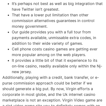
It’s perhaps not best as well as big integration that
have Twitter isn’t greatest.
That have a lower put limitation than other
commission alternatives guarantees in control
money government.
Our guide provides you with a full tour from
payments available, unmissable extra codes, in
addition to their wide variety of games.
Cell phone costs casino games are getting ever
more popular among on the web players.
It provides a little bit of that it experience to its
on-line casino, readily available only within the Nj-
new jersey.
Additionally, playing with a credit, bank transfer, or e-
purse commission approach could be better if we
should generate a big put. By now, Virgin efforts a
corporate in most globe, and the Uk internet casino
marketplace is not an exception. Virgin Video game are
a slot video game site you to definitely comes with an