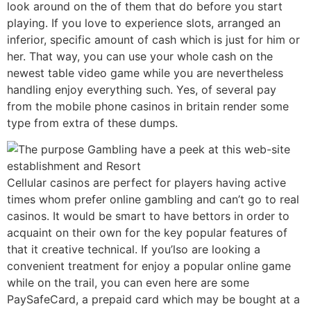
look around on the of them that do before you start
playing. If you love to experience slots, arranged an
inferior, specific amount of cash which is just for him or
her. That way, you can use your whole cash on the
newest table video game while you are nevertheless
handling enjoy everything such. Yes, of several pay
from the mobile phone casinos in britain render some
type from extra of these dumps.
Cellular casinos are perfect for players having active
times whom prefer online gambling and can’t go to real
casinos. It would be smart to have bettors in order to
acquaint on their own for the key popular features of
that it creative technical. If you’lso are looking a
convenient treatment for enjoy a popular online game
while on the trail, you can even here are some
PaySafeCard, a prepaid card which may be bought at a