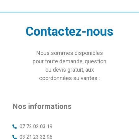
Contactez-nous
Nous sommes disponibles
pour toute demande, question
ou devis gratuit, aux
coordonnées suivantes :
Nos informations
07 72 02 03 19
03 21 23 32 96