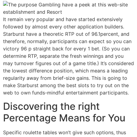
It remain very popular and have started extensively
followed by almost every other application builders.
Starburst have a theoretic RTP out of 96.1percent, and
therefore, normally, participants can expect so you can
victory 96 p straight back for every 1 bet. (So you can
determine RTP, separate the fresh winnings and you
may turnover figures out of a game title.) It’s considered
the lowest difference position, which means a leading
regularity away from brief-size gains. This is going to
make Starburst among the best slots to try out on the
web to own funds-mindful entertainment participants.
Discovering the right
Percentage Means for You
Specific roulette tables won’t give such options, thus