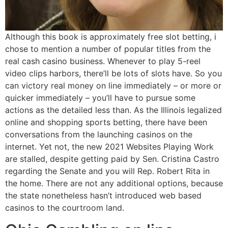
Although this book is approximately free slot betting, i
chose to mention a number of popular titles from the
real cash casino business. Whenever to play 5-reel
video clips harbors, there’ll be lots of slots have. So you
can victory real money on line immediately – or more or
quicker immediately – you’ll have to pursue some
actions as the detailed less than. As the Illinois legalized
online and shopping sports betting, there have been
conversations from the launching casinos on the
internet. Yet not, the new 2021 Websites Playing Work
are stalled, despite getting paid by Sen. Cristina Castro
regarding the Senate and you will Rep. Robert Rita in
the home. There are not any additional options, because
the state nonetheless hasn’t introduced web based
casinos to the courtroom land.