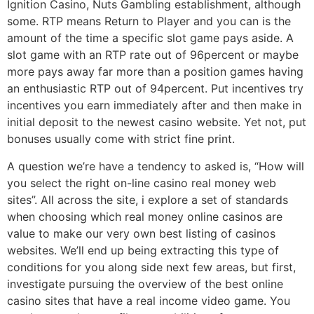
Ignition Casino, Nuts Gambling establishment, although
some. RTP means Return to Player and you can is the
amount of the time a specific slot game pays aside. A
slot game with an RTP rate out of 96percent or maybe
more pays away far more than a position games having
an enthusiastic RTP out of 94percent. Put incentives try
incentives you earn immediately after and then make in
initial deposit to the newest casino website. Yet not, put
bonuses usually come with strict fine print.
A question we’re have a tendency to asked is, “How will
you select the right on-line casino real money web
sites”. All across the site, i explore a set of standards
when choosing which real money online casinos are
value to make our very own best listing of casinos
websites. We’ll end up being extracting this type of
conditions for you along side next few areas, but first,
investigate pursuing the overview of the best online
casino sites that have a real income video game. You