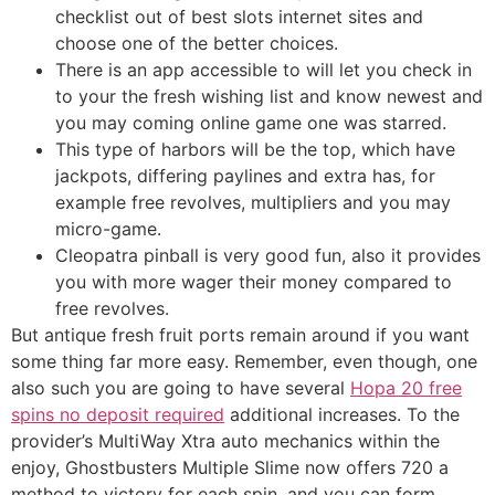
checklist out of best slots internet sites and
choose one of the better choices.
There is an app accessible to will let you check in
to your the fresh wishing list and know newest and
you may coming online game one was starred.
This type of harbors will be the top, which have
jackpots, differing paylines and extra has, for
example free revolves, multipliers and you may
micro-game.
Cleopatra pinball is very good fun, also it provides
you with more wager their money compared to
free revolves.
But antique fresh fruit ports remain around if you want
some thing far more easy. Remember, even though, one
also such you are going to have several
Hopa 20 free
spins no deposit required
additional increases. To the
provider’s MultiWay Xtra auto mechanics within the
enjoy, Ghostbusters Multiple Slime now offers 720 a
method to victory for each spin, and you can form