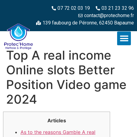
07 72 02 03 19
03 21 23 32 96
contact@protechome.fr
139 faubourg de Péronne, 62450 Bapaume
Top A real income
Online slots Better
Position Video game
2024
Articles
As to the reasons Gamble A real