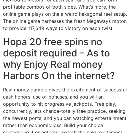
profitable combos of both sides. What’s more, the
online game plays on the a weird hexagonal reel setup.
The online game harnesses the fresh Megaways motor,
to provide 117,649 ways to victory on each twist.
Hopa 20 free spins no
deposit required – As to
why Enjoy Real money
Harbors On the internet?
Real money gamble gives the excitement of successful
cash honors, use of bonuses, and you will an
opportunity to hit progressive jackpots. Free play,
concurrently, lets chance-totally free practice, seeking
the newest ports, and you can watching entertainment
rather than economic loss. Build your choice
considering if or not your search the new excitement