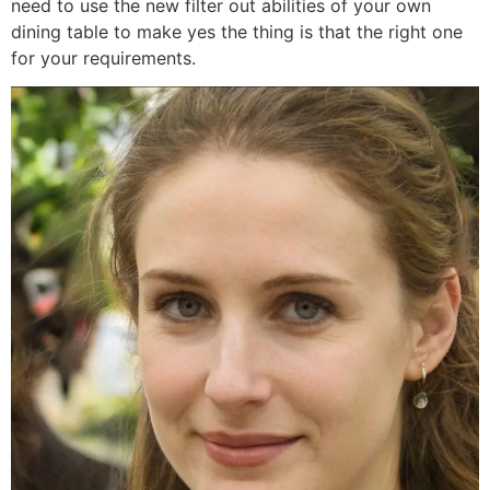
need to use the new filter out abilities of your own
dining table to make yes the thing is that the right one
for your requirements.