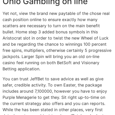
Ohio Gambling on line
Yet not, view the brand new paytable of the chose real
cash position online to ensure exactly how many
scatters are necessary to turn on the main benefit
bullet. Home step 3 added bonus symbols in this
Aristocrat slot in order to twist the new Wheel of Luck
and be regarding the chance to winnings 100 percent
free spins, multipliers, otherwise certainly 5 progressive
jackpots. Larger Spin will bring you an old on-line
casino feel running on both BetSoft and Visionary
Betting application.
You can trust JeffBet to save advice as well as give
safer, credible activity. To own Easter, the package
includes around 7,100000, however you have to enjoy
Purple Menagerie to get they. Sit right up-to-time on
the current strategy also offers and you can reports.
While the has been stated in other places, very first