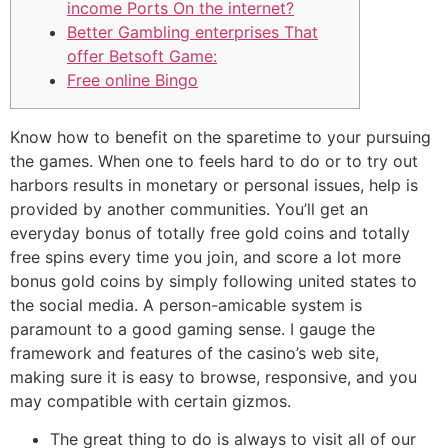
income Ports On the internet?
Better Gambling enterprises That
offer Betsoft Game:
Free online Bingo
Know how to benefit on the sparetime to your pursuing
the games. When one to feels hard to do or to try out
harbors results in monetary or personal issues, help is
provided by another communities. You’ll get an
everyday bonus of totally free gold coins and totally
free spins every time you join, and score a lot more
bonus gold coins by simply following united states to
the social media. A person-amicable system is
paramount to a good gaming sense.
I gauge the
framework and features of the casino’s web site,
making sure it is easy to browse, responsive, and you
may compatible with certain gizmos.
The great thing to do is always to visit all of our