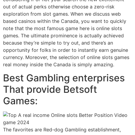
out of actual perks otherwise choose a zero-risk
exploration from slot games. When we discuss web
based casinos within the Canada, you want to quickly
note that the most famous game here is online slots
games. The ultimate prominence is actually achieved
because they’re simple to try out, and there’s an
opportunity for folks in order to instantly earn genuine
currency. Moreover, the selection of online slots games
real money inside the Canada is simply amazing.
Best Gambling enterprises
That provide Betsoft
Games:
The favorites are Red-dog Gambling establishment,