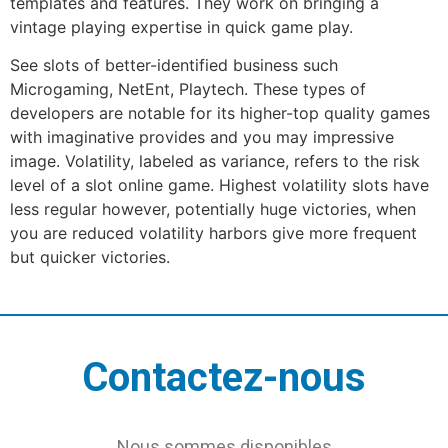
templates and features. They work on bringing a
vintage playing expertise in quick game play.
See slots of better-identified business such
Microgaming, NetEnt, Playtech. These types of
developers are notable for its higher-top quality games
with imaginative provides and you may impressive
image. Volatility, labeled as variance, refers to the risk
level of a slot online game. Highest volatility slots have
less regular however, potentially huge victories, when
you are reduced volatility harbors give more frequent
but quicker victories.
Contactez-nous
Nous sommes disponibles