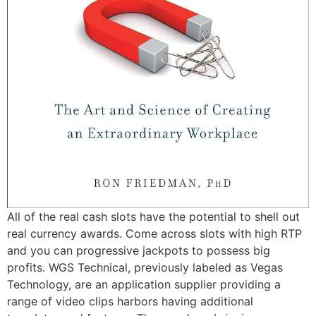
All of the real cash slots have the potential to shell out
real currency awards. Come across slots with high RTP
and you can progressive jackpots to possess big
profits. WGS Technical, previously labeled as Vegas
Technology, are an application supplier providing a
range of video clips harbors having additional