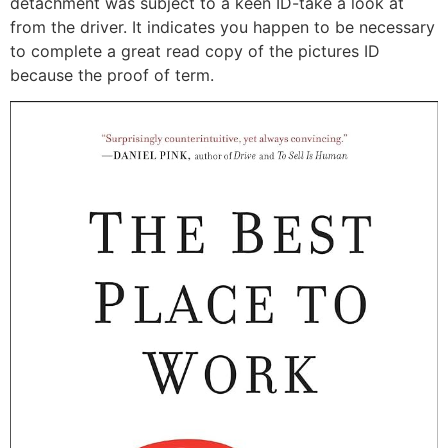
detachment was subject to a keen ID-take a look at
from the driver. It indicates you happen to be necessary
to complete a great read copy of the pictures ID
because the proof of term.