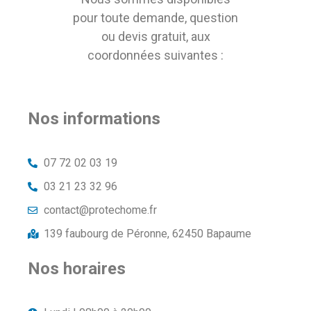
pour toute demande, question
ou devis gratuit, aux
coordonnées suivantes :
Nos informations
07 72 02 03 19
03 21 23 32 96
contact@protechome.fr
139 faubourg de Péronne, 62450 Bapaume
Nos horaires