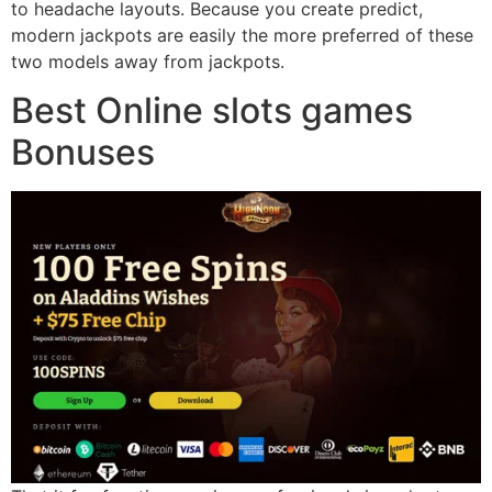
to headache layouts. Because you create predict,
modern jackpots are easily the more preferred of these
two models away from jackpots.
Best Online slots games
Bonuses