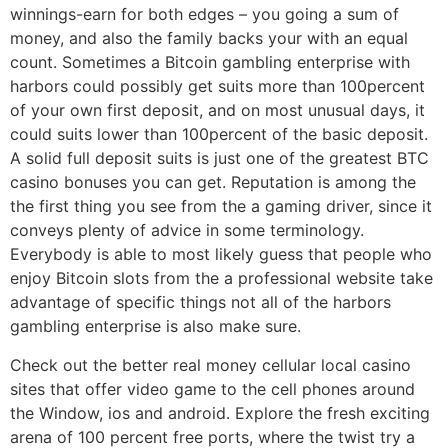
winnings-earn for both edges – you going a sum of
money, and also the family backs your with an equal
count. Sometimes a Bitcoin gambling enterprise with
harbors could possibly get suits more than 100percent
of your own first deposit, and on most unusual days, it
could suits lower than 100percent of the basic deposit.
A solid full deposit suits is just one of the greatest BTC
casino bonuses you can get. Reputation is among the
the first thing you see from the a gaming driver, since it
conveys plenty of advice in some terminology.
Everybody is able to most likely guess that people who
enjoy Bitcoin slots from the a professional website take
advantage of specific things not all of the harbors
gambling enterprise is also make sure.
Check out the better real money cellular local casino
sites that offer video game to the cell phones around
the Window, ios and android. Explore the fresh exciting
arena of 100 percent free ports, where the twist try a