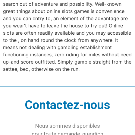
search out of adventure and possibility. Well-known
great things about online slots games is convenience
and you can entry to, an element of the advantage are
you wear’t have to leave the house to try out! Online
slots are often readily available and you may accessible
to the , on hand round the clock from anywhere. It
means not dealing with gambling establishment
functioning instances, zero riding for miles without need
up-and score outfitted. Simply gamble straight from the
settee, bed, otherwise on the run!
Contactez-nous
Nous sommes disponibles
pour toute demande, question