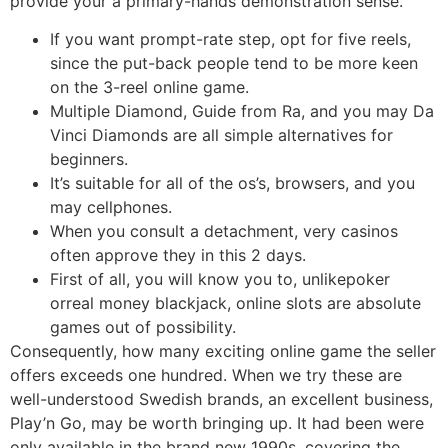
provide your a primary-hands demonstration sense.
If you want prompt-rate step, opt for five reels,
since the put-back people tend to be more keen
on the 3-reel online game.
Multiple Diamond, Guide from Ra, and you may Da
Vinci Diamonds are all simple alternatives for
beginners.
It’s suitable for all of the os’s, browsers, and you
may cellphones.
When you consult a detachment, very casinos
often approve they in this 2 days.
First of all, you will know you to, unlikepoker
orreal money blackjack, online slots are absolute
games out of possibility.
Consequently, how many exciting online game the seller
offers exceeds one hundred. When we try these are
well-understood Swedish brands, an excellent business,
Play’n Go, may be worth bringing up. It had been were
only available in the brand new 1990s, covering the