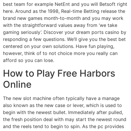
best team for example NetEnt and you will Betsoft right
here. Around as the 1998, Real-time Betting release the
brand new games month-to-month and you may work
with the straightforward values away from ‘we take
gaming seriously’. Discover your dream ports casino by
responding a few questions. We’ll give you the best bet
centered on your own solutions. Have fun playing,
however, think of to not choice more you really can
afford so you can lose.
How to Play Free Harbors
Online
The new slot machine often typically have a manage
also known as the new case or lever, which is used to
begin with the newest bullet. Immediately after pulled,
the fresh position deal with may start the newest round
and the reels tend to begin to spin. As the pc provides