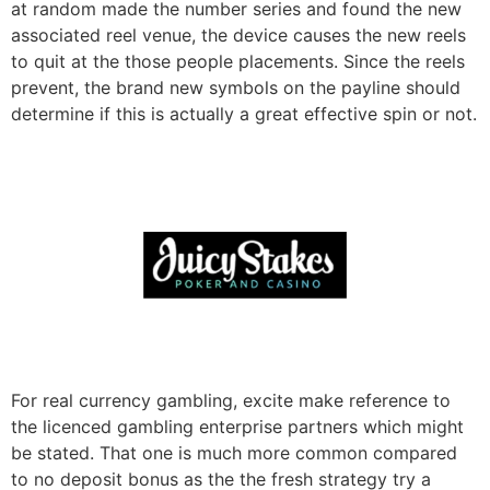
at random made the number series and found the new
associated reel venue, the device causes the new reels
to quit at the those people placements. Since the reels
prevent, the brand new symbols on the payline should
determine if this is actually a great effective spin or not.
For real currency gambling, excite make reference to
the licenced gambling enterprise partners which might
be stated. That one is much more common compared
to no deposit bonus as the the fresh strategy try a