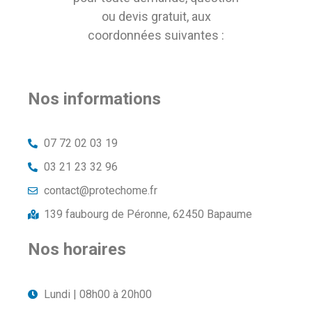
ou devis gratuit, aux
coordonnées suivantes :
Nos informations
07 72 02 03 19
03 21 23 32 96
contact@protechome.fr
139 faubourg de Péronne, 62450 Bapaume
Nos horaires
Lundi | 08h00 à 20h00