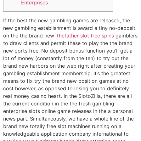
Enterprises
If the best the new gambling games are released, the
new gambling establishment is award a tiny no-deposit
on the the brand new
Thefather slot free spins
gamblers
to draw clients and permit these to play the the brand
new ports free. No deposit bonus function you’ll get a
lot of money (constantly from the ten) to try out the
brand new harbors on the web right after creating your
gambling establishment membership.
It’s the greatest
means to fix try the brand new position games at no
cost however, as opposed to losing you to definitely
real money casino heart. In the SlotoZilla, there are all
the current condition in the the fresh gambling
enterprise slots online game releases in the a personal
news part. Simultaneously, we have a whole line of the
brand new totally free slot machines running on a
knowledgeable application company international to