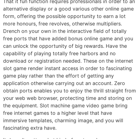
That it fun function requires professionals in order to an
alternative display or a good various other online game
form, offering the possible opportunity to earn a lot
more honours, free revolves, otherwise multipliers.
Drench on your own in the interactive field of totally
free ports that have added bonus online game and you
can unlock the opportunity of big rewards. Have the
capability of playing totally free harbors and no
download or registration needed. These on the internet
slot game render instant access in order to fascinating
game play rather than the effort of getting any
application otherwise carrying out an account. Zero
obtain ports enables you to enjoy the thrill straight from
your web web browser, protecting time and storing on
the equipment. Slot machine game video game bring
free internet games to a higher level that have
immersive templates, charming image, and you will
fascinating extra have.