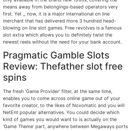
means away from belongings-based operators very
first. Yet ,, now, it is a major international on line
merchant that has delivered more 3 hundred head-
blowing on line slot games. Free revolves is a famous
slot extra which allows you to definitely twist the
newest reels without the need for your bank account.
Pragmatic Gamble Slots
Review: Thefather slot free
spins
The fresh ‘Game Provider’ filter, at the same time,
enables you to come across online game out of your
favorite creator, to the likes of Novomatic and you will
NetEnt popular alternatives. You could decide which
kind of games you would want to is actually on the
‘Game Theme’ part, anywhere between Megaways ports