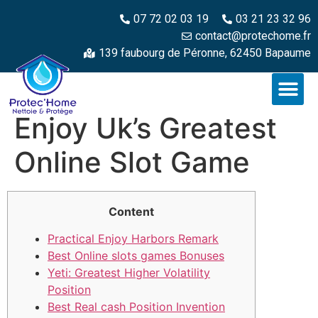
07 72 02 03 19
03 21 23 32 96
contact@protechome.fr
139 faubourg de Péronne, 62450 Bapaume
Enjoy Uk’s Greatest
Online Slot Game
Content
Practical Enjoy Harbors Remark
Best Online slots games Bonuses
Yeti: Greatest Higher Volatility
Position
Best Real cash Position Invention