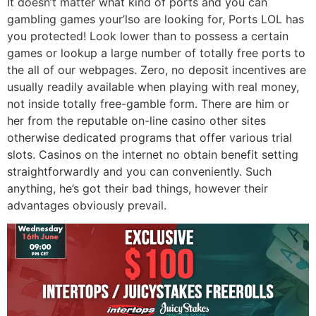
It doesn’t matter what kind of ports and you can
gambling games your’lso are looking for, Ports LOL has
you protected! Look lower than to possess a certain
games or lookup a large number of totally free ports to
the all of our webpages. Zero, no deposit incentives are
usually readily available when playing with real money,
not inside totally free-gamble form. There are him or
her from the reputable on-line casino other sites
otherwise dedicated programs that offer various trial
slots. Casinos on the internet no obtain benefit setting
straightforwardly and you can conveniently. Such
anything, he’s got their bad things, however their
advantages obviously prevail.