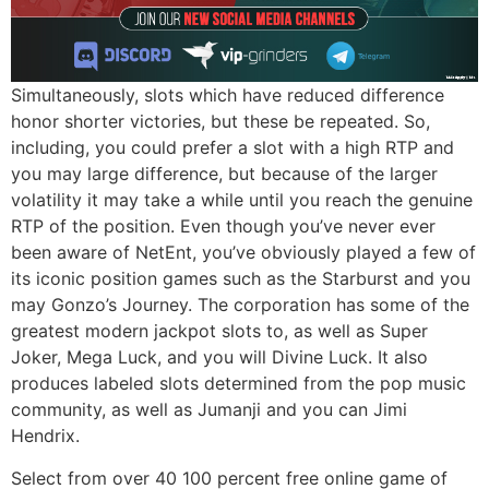
Simultaneously, slots which have reduced difference
honor shorter victories, but these be repeated. So,
including, you could prefer a slot with a high RTP and
you may large difference, but because of the larger
volatility it may take a while until you reach the genuine
RTP of the position. Even though you’ve never ever
been aware of NetEnt, you’ve obviously played a few of
its iconic position games such as the Starburst and you
may Gonzo’s Journey. The corporation has some of the
greatest modern jackpot slots to, as well as Super
Joker, Mega Luck, and you will Divine Luck. It also
produces labeled slots determined from the pop music
community, as well as Jumanji and you can Jimi
Hendrix.
Select from over 40 100 percent free online game of