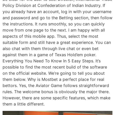
Policy Division at Confederation of Indian Industry. If
you already have an account, log in with your username
and password and go to the Betting section, then follow
the instructions. It runs smoothly, so you can quickly
move from one page to the next. I am happy with all
aspects of this mobile app. Thus, select the most
suitable form and still have a great experience. You can
also chat with them through live chat or even bet
against them in a game of Texas Hold’em poker.
Everything You Need To Know In 5 Easy Steps. It’s
possible to find the most recent build of the software
on the official website. We’re going to tell you about
them below. Why is Mostbet a perfect place for real
bettors. Yes, the Aviator Game follows straightforward
rules. The welcome bonus is obviously the major there.
However, there are some specific features, which make
them a little different.