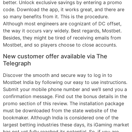
better. Unlock exclusive savings by entering a promo
code. Download the app, it works great, and there are
so many benefits from it. This is the procedure.
Although most engineers are cognizant of DC offset,
the way it occurs vary widely. Best regards, Mostbet.
Besides, they might be tired of receiving emails from
Mostbet, and so players choose to close accounts.
New customer offer available via The
Telegraph
Discover the smooth and secure way to log in to
Mostbet India by following our easy to use instructions.
Submit your mobile phone number and we’ll send you a
confirmation message. Find out the bonus details in the
promo section of this review. The installation package
must be downloaded from the state website of the
bookmaker. Although India is considered one of the
largest betting industries these days, its iGaming market
has not yet fully reached its potential. So, if you are