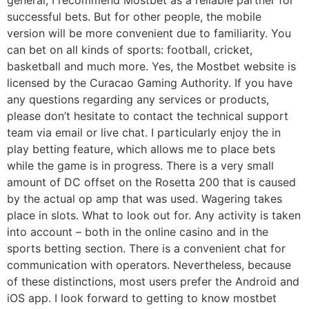
general, I recommend Mostbet as a reliable partner for
successful bets. But for other people, the mobile
version will be more convenient due to familiarity. You
can bet on all kinds of sports: football, cricket,
basketball and much more. Yes, the Mostbet website is
licensed by the Curacao Gaming Authority. If you have
any questions regarding any services or products,
please don’t hesitate to contact the technical support
team via email or live chat. I particularly enjoy the in
play betting feature, which allows me to place bets
while the game is in progress. There is a very small
amount of DC offset on the Rosetta 200 that is caused
by the actual op amp that was used. Wagering takes
place in slots. What to look out for. Any activity is taken
into account – both in the online casino and in the
sports betting section. There is a convenient chat for
communication with operators. Nevertheless, because
of these distinctions, most users prefer the Android and
iOS app. I look forward to getting to know mostbet