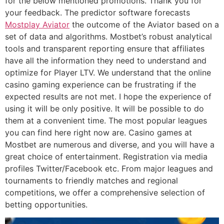
for the below mentioned promotions. Thank you for
your feedback. The predictor software forecasts
Mostplay Aviator
the outcome of the Aviator based on a
set of data and algorithms. Mostbet’s robust analytical
tools and transparent reporting ensure that affiliates
have all the information they need to understand and
optimize for Player LTV. We understand that the online
casino gaming experience can be frustrating if the
expected results are not met. I hope the experience of
using it will be only positive. It will be possible to do
them at a convenient time. The most popular leagues
you can find here right now are. Casino games at
Mostbet are numerous and diverse, and you will have a
great choice of entertainment. Registration via media
profiles Twitter/Facebook etc. From major leagues and
tournaments to friendly matches and regional
competitions, we offer a comprehensive selection of
betting opportunities.