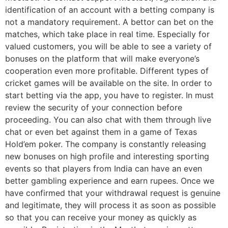
identification of an account with a betting company is
not a mandatory requirement. A bettor can bet on the
matches, which take place in real time. Especially for
valued customers, you will be able to see a variety of
bonuses on the platform that will make everyone’s
cooperation even more profitable. Different types of
cricket games will be available on the site. In order to
start betting via the app, you have to register. In must
review the security of your connection before
proceeding. You can also chat with them through live
chat or even bet against them in a game of Texas
Hold’em poker. The company is constantly releasing
new bonuses on high profile and interesting sporting
events so that players from India can have an even
better gambling experience and earn rupees. Once we
have confirmed that your withdrawal request is genuine
and legitimate, they will process it as soon as possible
so that you can receive your money as quickly as