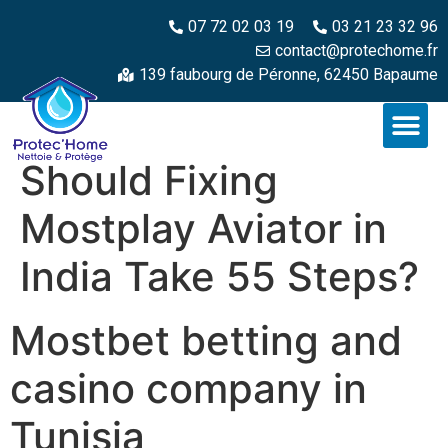
07 72 02 03 19
03 21 23 32 96
contact@protechome.fr
139 faubourg de Péronne, 62450 Bapaume
Should Fixing
Mostplay Aviator in
India Take 55 Steps?
Mostbet betting and
casino company in
Tunisia