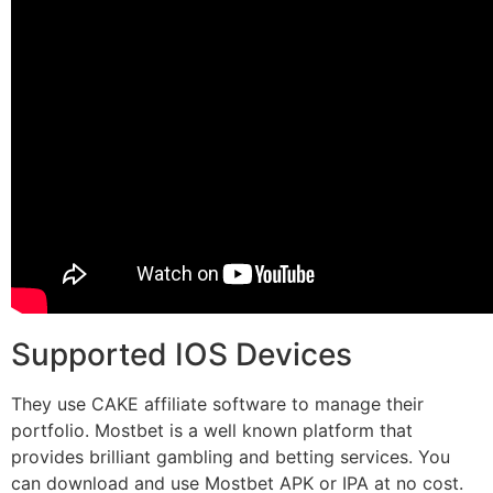
Supported IOS Devices
They use CAKE affiliate software to manage their
portfolio. Mostbet is a well known platform that
provides brilliant gambling and betting services. You
can download and use Mostbet APK or IPA at no cost.