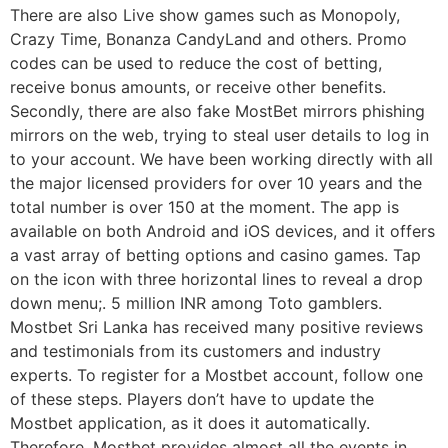
There are also Live show games such as Monopoly,
Crazy Time, Bonanza CandyLand and others. Promo
codes can be used to reduce the cost of betting,
receive bonus amounts, or receive other benefits.
Secondly, there are also fake MostBet mirrors phishing
mirrors on the web, trying to steal user details to log in
to your account. We have been working directly with all
the major licensed providers for over 10 years and the
total number is over 150 at the moment. The app is
available on both Android and iOS devices, and it offers
a vast array of betting options and casino games. Tap
on the icon with three horizontal lines to reveal a drop
down menu;. 5 million INR among Toto gamblers.
Mostbet Sri Lanka has received many positive reviews
and testimonials from its customers and industry
experts. To register for a Mostbet account, follow one
of these steps. Players don’t have to update the
Mostbet application, as it does it automatically.
Therefore, Mostbet provides almost all the events in