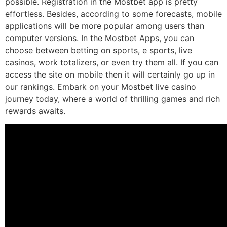
possible. Registration in the Mostbet app is pretty
effortless. Besides, according to some forecasts, mobile
applications will be more popular among users than
computer versions. In the Mostbet Apps, you can
choose between betting on sports, e sports, live
casinos, work totalizers, or even try them all. If you can
access the site on mobile then it will certainly go up in
our rankings. Embark on your Mostbet live casino
journey today, where a world of thrilling games and rich
rewards awaits.