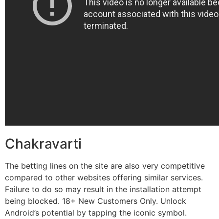
Chakravarti
The betting lines on the site are also very competitive
compared to other websites offering similar services.
Failure to do so may result in the installation attempt
being blocked. 18+ New Customers Only. Unlock
Android’s potential by tapping the iconic symbol.