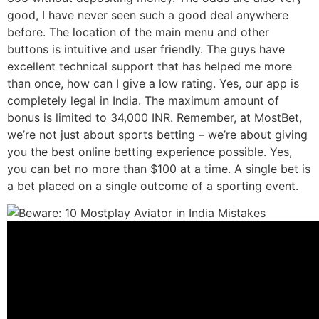
good, I have never seen such a good deal anywhere
before. The location of the main menu and other
buttons is intuitive and user friendly. The guys have
excellent technical support that has helped me more
than once, how can I give a low rating. Yes, our app is
completely legal in India. The maximum amount of
bonus is limited to 34,000 INR. Remember, at MostBet,
we’re not just about sports betting – we’re about giving
you the best online betting experience possible. Yes,
you can bet no more than $100 at a time. A single bet is
a bet placed on a single outcome of a sporting event.