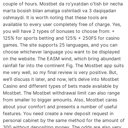
couple of hours. Mostbet da ro’yxatdan o’tish bir necha
marta bosish bilan amalga oshiriladi va 3 daqiqadan
oshmaydi. It is worth noting that these tools are
available to every user completely free of charge. Yes,
you will have 2 types of bonuses to choose from: +
125% for sports betting and 125% + 250FS for casino
games. The site supports 25 languages, and you can
choose whichever language you want to be displayed
on the website. The EASM wind, which bring abundant
rainfall far into the continent Fig. The Mostbet app suits
me very well, so my final review is very positive. But,
we’ll discuss it later, and now, let’s delve into Mostbet
Casino and different types of bets made available by
Mostbet. The Mostbet withdrawal limit can also range
from smaller to bigger amounts. Also, Mostbet cares
about your comfort and presents a number of useful
features. You need create a new deposit request in
personal cabinet by the same method for the amount of
300 without depositing money. The odds are also very