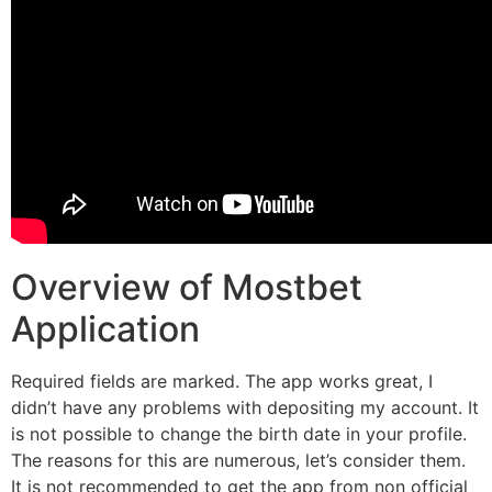
Overview of Mostbet
Application
Required fields are marked. The app works great, I
didn’t have any problems with depositing my account. It
is not possible to change the birth date in your profile.
The reasons for this are numerous, let’s consider them.
It is not recommended to get the app from non official