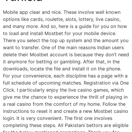
Mobile app clear and nice. These involve well known
options like cards, roulette, slots, lottery, live casino,
and many more. And so, here is a guide for you on how
to load and install Mostbet for your mobile device.
There you select the top up system and the amount you
want to transfer. One of the main reasons Indian users
delete their Mostbet account is because they don’t need
it anymore for betting or gambling. After that, in the
downloads, locate the file and install it on the phone.
For your convenience, each discipline has a page with a
full schedule of upcoming matches. Registration via One
Click. I particularly enjoy the live casino games, which
give me the chance to experience the thrill of playing in
a real casino from the comfort of my home. Follow the
instructions to reset it and create a new Mostbet casino
login. It is very convenient. The first one involves
completing these steps. All Pakistani bettors are eligible