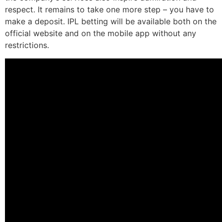
respect. It remains to take one more step – you have to
make a deposit. IPL betting will be available both on the
official website and on the mobile app without any
restrictions.