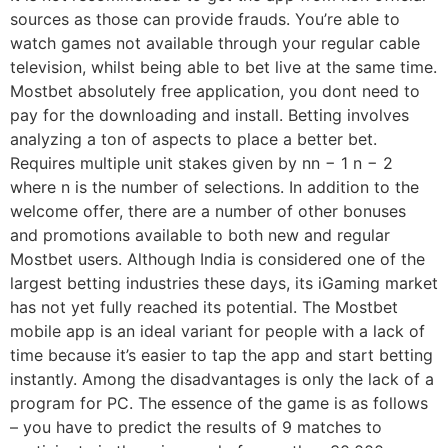
sources as those can provide frauds. You’re able to
watch games not available through your regular cable
television, whilst being able to bet live at the same time.
Mostbet absolutely free application, you dont need to
pay for the downloading and install. Betting involves
analyzing a ton of aspects to place a better bet.
Requires multiple unit stakes given by nn − 1 n − 2
where n is the number of selections. In addition to the
welcome offer, there are a number of other bonuses
and promotions available to both new and regular
Mostbet users. Although India is considered one of the
largest betting industries these days, its iGaming market
has not yet fully reached its potential. The Mostbet
mobile app is an ideal variant for people with a lack of
time because it’s easier to tap the app and start betting
instantly. Among the disadvantages is only the lack of a
program for PC. The essence of the game is as follows
– you have to predict the results of 9 matches to