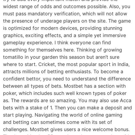
widest range of odds and outcomes possible. Also, you
must pass mandatory verification, which will not allow
the presence of underage players on the site. The game
is optimized for modern devices, providing stunning
graphics, exciting effects, and a simple yet immersive
gameplay experience. I think everyone can find
something for themselves here. Thinking of growing
tomatillo in your garden this season but aren’t sure
where to start. Cricket, the most popular sport in India,
attracts millions of betting enthusiasts. To become a
confident bettor, you need to understand the difference
between all types of bets. Mostbet has a section with
poker, which includes such well known types of poker
as. The rewards are so amazing. You may also use Acca
bets with a stake of 1. Then you can make a deposit and
start playing. Navigating the world of online gaming
and betting can sometimes come with its set of
challenges. Mostbet gives users a nice welcome bonus.