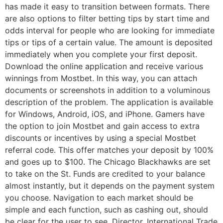
has made it easy to transition between formats. There
are also options to filter betting tips by start time and
odds interval for people who are looking for immediate
tips or tips of a certain value. The amount is deposited
immediately when you complete your first deposit.
Download the online application and receive various
winnings from Mostbet. In this way, you can attach
documents or screenshots in addition to a voluminous
description of the problem. The application is available
for Windows, Android, iOS, and iPhone. Gamers have
the option to join Mostbet and gain access to extra
discounts or incentives by using a special Mostbet
referral code. This offer matches your deposit by 100%
and goes up to $100. The Chicago Blackhawks are set
to take on the St. Funds are credited to your balance
almost instantly, but it depends on the payment system
you choose. Navigation to each market should be
simple and each function, such as cashing out, should
be clear for the user to see. Director, International Trade