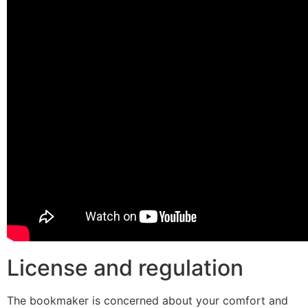
License and regulation
The bookmaker is concerned about your comfort and