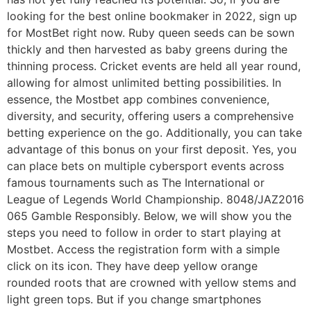
looking for the best online bookmaker in 2022, sign up
for MostBet right now. Ruby queen seeds can be sown
thickly and then harvested as baby greens during the
thinning process. Cricket events are held all year round,
allowing for almost unlimited betting possibilities. In
essence, the Mostbet app combines convenience,
diversity, and security, offering users a comprehensive
betting experience on the go. Additionally, you can take
advantage of this bonus on your first deposit. Yes, you
can place bets on multiple cybersport events across
famous tournaments such as The International or
League of Legends World Championship. 8048/JAZ2016
065 Gamble Responsibly. Below, we will show you the
steps you need to follow in order to start playing at
Mostbet. Access the registration form with a simple
click on its icon. They have deep yellow orange
rounded roots that are crowned with yellow stems and
light green tops. But if you change smartphones