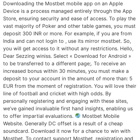
Downloading the Mostbet mobile app on an Apple
Device is a process managed entirely through the App
Store, ensuring security and ease of access. To play the
vast majority of Poker and other table games, you must
deposit 300 INR or more. For example, if you are from
India and can not login to , use its mirror mostbet. So,
you will get access to it without any restrictions. Hello,
Dear Sezzing winiss. Select « Download for Android »
to be transferred to a different page;. To receive an
increased bonus within 30 minutes, you must make a
deposit to your account in the amount of more than: 5
EUR from the moment of registration. You will love their
line of football and cricket with high odds. By
personally registering and engaging with these sites,
we’ve gained invaluable first hand insights, enabling us
to offer impartial evaluations.
Mostbet Mobile
Website. Generally DC offset is a result of a cheap
soundcard. Download it now for a chance to win with
Mostbet. To contact support Mostbet, registration and