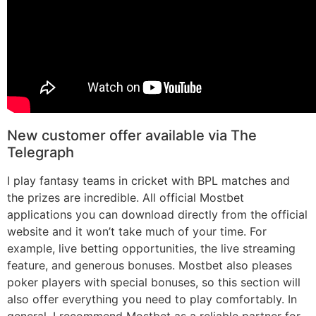
New customer offer available via The
Telegraph
I play fantasy teams in cricket with BPL matches and
the prizes are incredible. All official Mostbet
applications you can download directly from the official
website and it won’t take much of your time. For
example, live betting opportunities, the live streaming
feature, and generous bonuses. Mostbet also pleases
poker players with special bonuses, so this section will
also offer everything you need to play comfortably. In