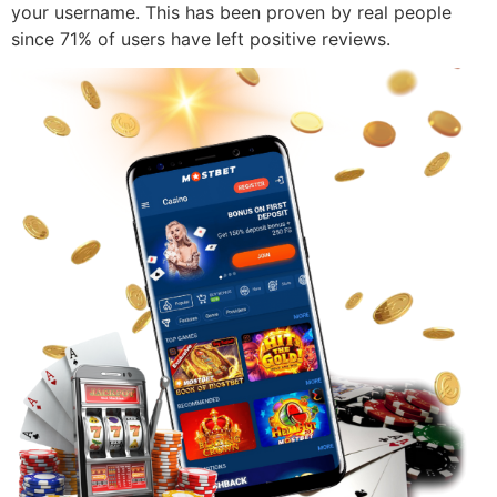
your username. This has been proven by real people
since 71% of users have left positive reviews.