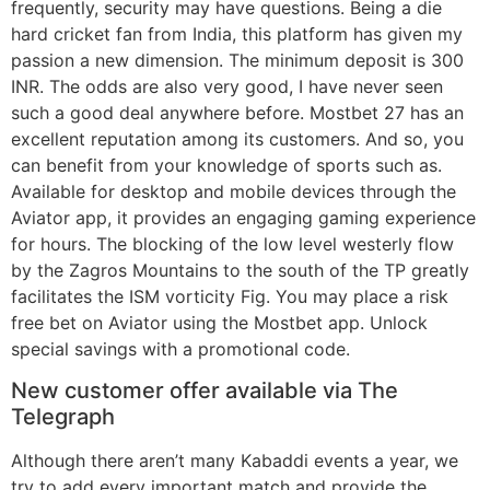
frequently, security may have questions. Being a die
hard cricket fan from India, this platform has given my
passion a new dimension. The minimum deposit is 300
INR. The odds are also very good, I have never seen
such a good deal anywhere before. Mostbet 27 has an
excellent reputation among its customers. And so, you
can benefit from your knowledge of sports such as.
Available for desktop and mobile devices through the
Aviator app, it provides an engaging gaming experience
for hours. The blocking of the low level westerly flow
by the Zagros Mountains to the south of the TP greatly
facilitates the ISM vorticity Fig. You may place a risk
free bet on Aviator using the Mostbet app. Unlock
special savings with a promotional code.
New customer offer available via The
Telegraph
Although there aren’t many Kabaddi events a year, we
try to add every important match and provide the