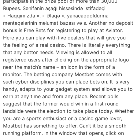
participate in the prize pool of more than 30,000
Rupees. Səhifənin aşağı hissəsində istifadəçi
« Haqqımızda », « Əlaqə », yanacaqdoldurma
məntəqələrinin məlumat bazası və s. Another no deposit
bonus is Free Bets for registering to play at Aviator.
Here you can play with live dealers that will give you
the feeling of a real casino. There is literally everything
that any bettor needs. Viewing is allowed to all
registered users after clicking on the appropriate logo
near the match’s name – an icon in the form of a
monitor. The betting company Mostbet comes with
such cyber disciplines you can place bets on. It is very
handy, adapts to your gadget system and allows you to
earn at any time and from any place. Recent polls
suggest that the former would win in a first round
landslide were the election to take place today. Whether
you are a sports enthusiast or a casino game lover,
Mostbet has something to offer. Can’t it be a smooth
running platform. In the window that opens, click on