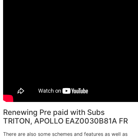
Renewing Pre paid with Subs
TRITON, APOLLO EAZ0030B81A FR
There are also some schemes and features as well as