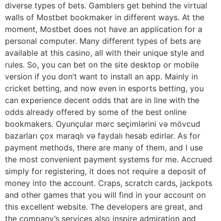
diverse types of bets. Gamblers get behind the virtual
walls of Mostbet bookmaker in different ways. At the
moment, Mostbet does not have an application for a
personal computer. Many different types of bets are
available at this casino, all with their unique style and
rules. So, you can bet on the site desktop or mobile
version if you don’t want to install an app. Mainly in
cricket betting, and now even in esports betting, you
can experience decent odds that are in line with the
odds already offered by some of the best online
bookmakers. Oyunçular mərc seçimlərini və mövcud
bazarları çox maraqlı və faydalı hesab edirlər. As for
payment methods, there are many of them, and I use
the most convenient payment systems for me. Accrued
simply for registering, it does not require a deposit of
money into the account. Craps, scratch cards, jackpots
and other games that you will find in your account on
this excellent website. The developers are great, and
the company’s services also inspire admiration and