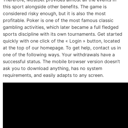
this sport alongside other benefits. The game is
considered risky enough, but it is also the most
profitable. Poker is one of the most famous classic
gambling activities, which later became a full fledged
sports discipline with its own tournaments. Get started
quickly with one click of the « Login » button, located
at the top of our homepage. To get help, contact us in
one of the following ways. Your withdrawals have a
successful status. The mobile browser version doesn’t
ask you to download anything, has no system
requirements, and easily adapts to any screen.