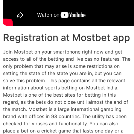
Registration at Mostbet app
Join Mostbet on your smartphone right now and get
access to all of the betting and live casino features. The
only problem that may arise is some restrictions on
setting the state of the state you are in, but you can
solve this problem. This page contains all the relevant
information about sports betting on Mostbet India.
Mostbet is one of the best sites for betting in this
regard, as the bets do not close until almost the end of
the match. Mostbet is a large international gambling
brand with offices in 93 countries. The utility has been
checked for viruses and functionality. You can also
place a bet on a cricket game that lasts one day or a