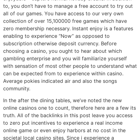
to, you don’t have to manage a free account to try out
all of our games. You have access to our very own
collection of over 15,100000 free games which have
zero membership necessary. Instant enjoy is a features
enabling to experience “Now” as opposed to
subscription otherwise deposit currency. Before
choosing a casino, you ought to hear about which
gambling enterprise and you will familiarize yourself
with sensation of most other people to understand what
can be expected from to experience within casino.
Average pokies indicated air and also the songs
community.
In the after the dining tables, we’ve noted the new
online casinos one to count, therefore here are a few its
truth. All of the backlinks in this post leave you access
to zero put incentives to experience a real income
online game or even enjoy harbors at no cost in the
societal local casino sites. Since i experience a