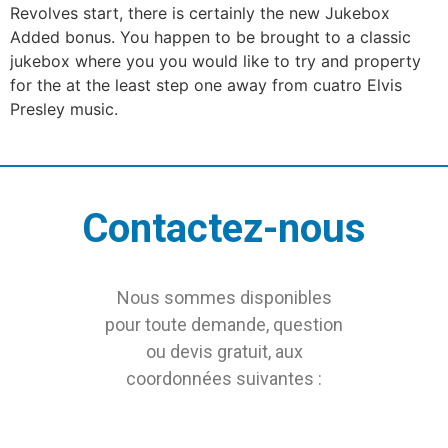
Revolves start, there is certainly the new Jukebox
Added bonus. You happen to be brought to a classic
jukebox where you you would like to try and property
for the at the least step one away from cuatro Elvis
Presley music.
Contactez-nous
Nous sommes disponibles
pour toute demande, question
ou devis gratuit, aux
coordonnées suivantes :