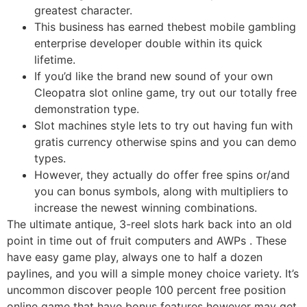
greatest character.
This business has earned thebest mobile gambling
enterprise developer double within its quick
lifetime.
If you’d like the brand new sound of your own
Cleopatra slot online game, try out our totally free
demonstration type.
Slot machines style lets to try out having fun with
gratis currency otherwise spins and you can demo
types.
However, they actually do offer free spins or/and
you can bonus symbols, along with multipliers to
increase the newest winning combinations.
The ultimate antique, 3-reel slots hark back into an old
point in time out of fruit computers and AWPs . These
have easy game play, always one to half a dozen
paylines, and you will a simple money choice variety. It’s
uncommon discover people 100 percent free position
online game that have bonus features however may get