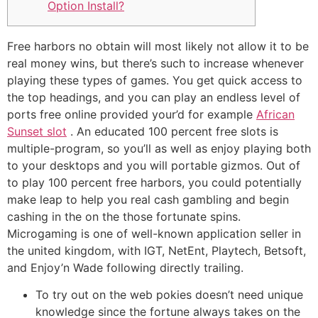
Option Install?
Free harbors no obtain will most likely not allow it to be
real money wins, but there’s such to increase whenever
playing these types of games. You get quick access to
the top headings, and you can play an endless level of
ports free online provided your’d for example
African
Sunset slot
. An educated 100 percent free slots is
multiple-program, so you’ll as well as enjoy playing both
to your desktops and you will portable gizmos.
Out of
to play 100 percent free harbors, you could potentially
make leap to help you real cash gambling and begin
cashing in the on the those fortunate spins.
Microgaming is one of well-known application seller in
the united kingdom, with IGT, NetEnt, Playtech, Betsoft,
and Enjoy’n Wade following directly trailing.
To try out on the web pokies doesn’t need unique
knowledge since the fortune always takes on the