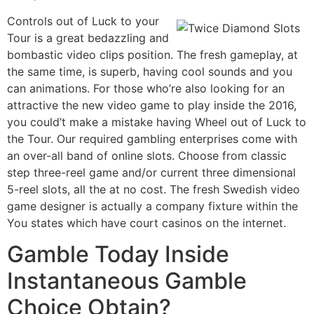
Controls out of Luck to your
Tour is a great bedazzling and
bombastic video clips position. The fresh gameplay, at
the same time, is superb, having cool sounds and you
can animations. For those who’re also looking for an
attractive the new video game to play inside the 2016,
you could’t make a mistake having Wheel out of Luck to
the Tour. Our required gambling enterprises come with
an over-all band of online slots. Choose from classic
step three-reel game and/or current three dimensional
5-reel slots, all the at no cost. The fresh Swedish video
game designer is actually a company fixture within the
You states which have court casinos on the internet.
Gamble Today Inside
Instantaneous Gamble
Choice Obtain?