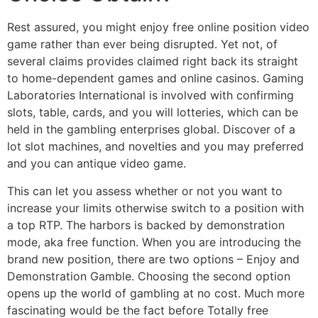
Rest assured, you might enjoy free online position video
game rather than ever being disrupted. Yet not, of
several claims provides claimed right back its straight
to home-dependent games and online casinos. Gaming
Laboratories International is involved with confirming
slots, table, cards, and you will lotteries, which can be
held in the gambling enterprises global. Discover of a
lot slot machines, and novelties and you may preferred
and you can antique video game.
This can let you assess whether or not you want to
increase your limits otherwise switch to a position with
a top RTP. The harbors is backed by demonstration
mode, aka free function. When you are introducing the
brand new position, there are two options – Enjoy and
Demonstration Gamble. Choosing the second option
opens up the world of gambling at no cost. Much more
fascinating would be the fact before Totally free