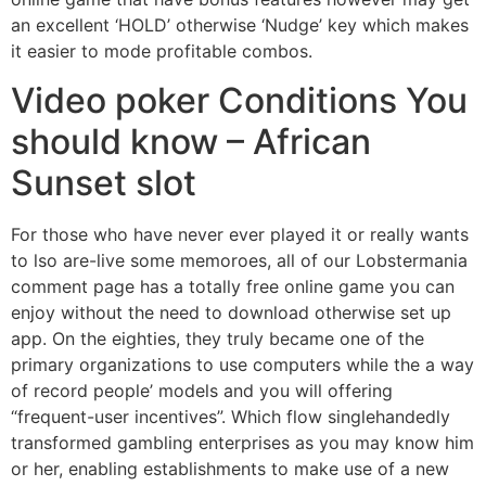
an excellent ‘HOLD’ otherwise ‘Nudge’ key which makes
it easier to mode profitable combos.
Video poker Conditions You
should know – African
Sunset slot
For those who have never ever played it or really wants
to lso are-live some memoroes, all of our Lobstermania
comment page has a totally free online game you can
enjoy without the need to download otherwise set up
app. On the eighties, they truly became one of the
primary organizations to use computers while the a way
of record people’ models and you will offering
“frequent-user incentives”. Which flow singlehandedly
transformed gambling enterprises as you may know him
or her, enabling establishments to make use of a new