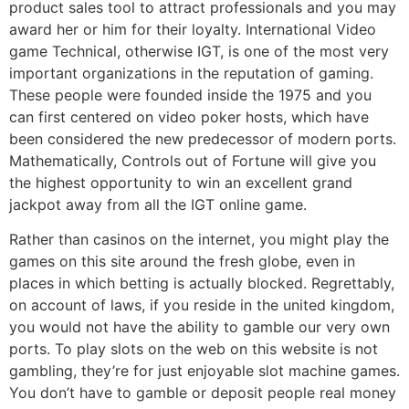
product sales tool to attract professionals and you may
award her or him for their loyalty. International Video
game Technical, otherwise IGT, is one of the most very
important organizations in the reputation of gaming.
These people were founded inside the 1975 and you
can first centered on video poker hosts, which have
been considered the new predecessor of modern ports.
Mathematically, Controls out of Fortune will give you
the highest opportunity to win an excellent grand
jackpot away from all the IGT online game.
Rather than casinos on the internet, you might play the
games on this site around the fresh globe, even in
places in which betting is actually blocked. Regrettably,
on account of laws, if you reside in the united kingdom,
you would not have the ability to gamble our very own
ports. To play slots on the web on this website is not
gambling, they’re for just enjoyable slot machine games.
You don’t have to gamble or deposit people real money