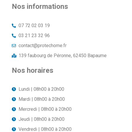
Nos informations
07 72 02 03 19
03 21 23 32 96
contact@protechome.fr
139 faubourg de Péronne, 62450 Bapaume
Nos horaires
Lundi | 08h00 à 20h00
Mardi | 08h00 à 20h00
Mercredi | 08h00 à 20h00
Jeudi | 08h00 à 20h00
Vendredi | 08h00 à 20h00