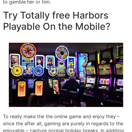
to gamble her or him.
Try Totally free Harbors
Playable On the Mobile?
To really make the the online game and enjoy they –
since the after all, gaming are purely in regards to the
enjoyable – capture normal holiday breaks. In addition