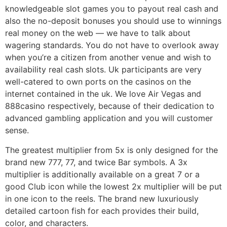
knowledgeable slot games you to payout real cash and
also the no-deposit bonuses you should use to winnings
real money on the web — we have to talk about
wagering standards. You do not have to overlook away
when you’re a citizen from another venue and wish to
availability real cash slots. Uk participants are very
well-catered to own ports on the casinos on the
internet contained in the uk. We love Air Vegas and
888casino respectively, because of their dedication to
advanced gambling application and you will customer
sense.
The greatest multiplier from 5x is only designed for the
brand new 777, 77, and twice Bar symbols. A 3x
multiplier is additionally available on a great 7 or a
good Club icon while the lowest 2x multiplier will be put
in one icon to the reels. The brand new luxuriously
detailed cartoon fish for each provides their build,
color, and characters.