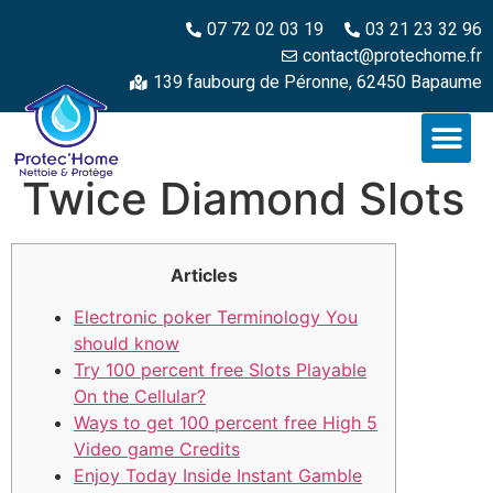
07 72 02 03 19
03 21 23 32 96
contact@protechome.fr
139 faubourg de Péronne, 62450 Bapaume
Twice Diamond Slots
Articles
Electronic poker Terminology You
should know
Try 100 percent free Slots Playable
On the Cellular?
Ways to get 100 percent free High 5
Video game Credits
Enjoy Today Inside Instant Gamble