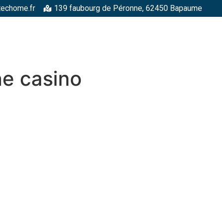
techome.fr
139 faubourg de Péronne, 62450 Bapaume
RGELLES
STRUCTURES MÉTALLIQUES
TOITURES
FAÇADE
ne casino