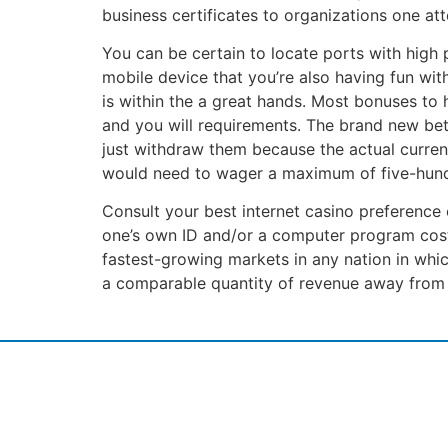
business certificates to organizations one at
You can be certain to locate ports with high 
mobile device that you’re also having fun wit
is within the a great hands. Most bonuses to
and you will requirements. The brand new b
just withdraw them because the actual curre
would need to wager a maximum of five-hundre
Consult your best internet casino preference
one’s own ID and/or a computer program cost
fastest-growing markets in any nation in whic
a comparable quantity of revenue away from t