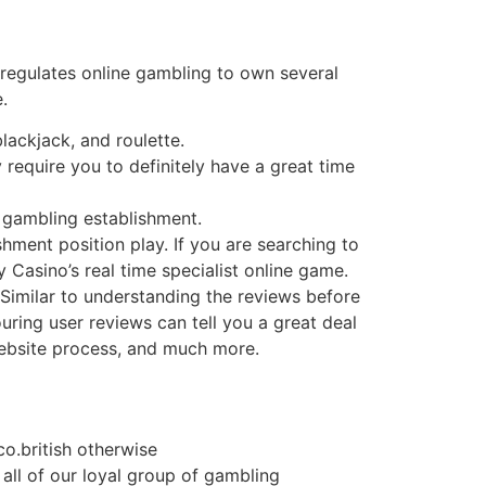
regulates online gambling to own several
.
lackjack, and roulette.
 require you to definitely have a great time
f gambling establishment.
shment position play. If you are searching to
 Casino’s real time specialist online game.
Similar to understanding the reviews before
uring user reviews can tell you a great deal
 website process, and much more.
co.british otherwise
all of our loyal group of gambling