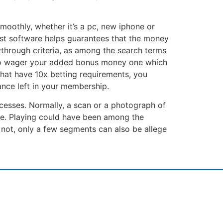
smoothly, whether it’s a pc, new iphone or
test software helps guarantees that the money
through criteria, as among the search terms
 to wager your added bonus money one which
hat have 10x betting requirements, you
nce left in your membership.
cesses. Normally, a scan or a photograph of
ce. Playing could have been among the
h not, only a few segments can also be allege