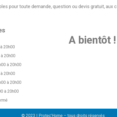
s pour toute demande, question ou devis gratuit, aux 
es
A bientôt !
 à 20h00
 à 20h00
h00 à 20h00
 à 20h00
h00 à 20h00
00 à 20h00
ermé
© 2023 | Protec’Home – tous droits réservés