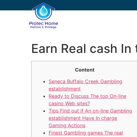
PROTEC’HOME
E
Earn Real cash In
Content
Seneca Buffalo Creek Gambling
establishment
Ready to Discuss The top On-line
casino Web sites?
Tips Find out if An on-line Gambling
establishment Have In charge
Gaming Actions
Finest Gambling games The real