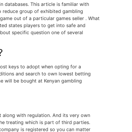
 databases. This article is familiar with
to reduce group of exhibited gambling
e game out of a particular games seller . What
ted states players to get into safe and
bout specific question one of several
?
most keys to adopt when opting for a
nditions and search to own lowest betting
me will be bought at Kenyan gambling
 along with regulation. And its very own
e treating which is part of third parties.
company is registered so you can matter