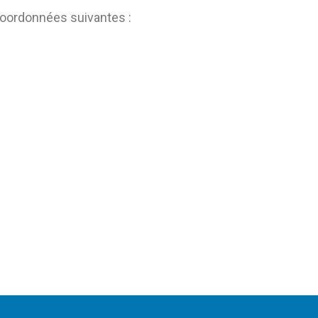
coordonnées suivantes :