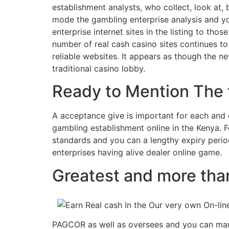
establishment analysts, who collect, look at, 
mode the gambling enterprise analysis and yo
enterprise internet sites in the listing to th
number of real cash casino sites continues to 
reliable websites. It appears as though the n
traditional casino lobby.
Ready to Mention The 
A acceptance give is important for each and 
gambling establishment online in the Kenya. F
standards and you can a lengthy expiry perio
enterprises having alive dealer online game.
Greatest and more tha
PAGCOR as well as oversees and you can mana