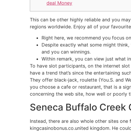
deal Money
This can be other highly reliable and you m
regions worldwide.
Enjoy all of your favouri
Right here, we recommend you focus on yo
Despite exactly what some might think, t
and you can winnings.
Within remark, you can view just what in
To have slot participants, on the internet slo
have a trend that’s since the entertaining suc
They offer black-jack, roulette (You.S. and 
you choose a cafe or restaurant, that is a si
concerning the web site, how well or poorly t
Seneca Buffalo Creek 
Instead, there are also whole other sites one 
kingcasinobonus.co.united kingdom. He coul