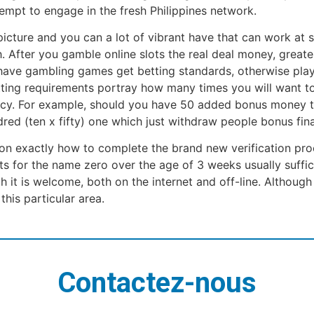
tempt to engage in the fresh Philippines network.
picture and you can a lot of vibrant have that can work at 
h. After you gamble online slots the real deal money, grea
 have gambling games get betting standards, otherwise play
etting requirements portray how many times you will want
ncy. For example, should you have 50 added bonus money t
d (ten x fifty) one which just withdraw people bonus fina
 on exactly how to complete the brand new verification pro
s for the name zero over the age of 3 weeks usually suffi
h it is welcome, both on the internet and off-line. Althoug
his particular area.
Contactez-nous