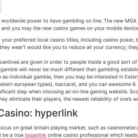
ay worldwide power to have gambling on line. The new MGA 
te and you may the new casino games on your mobile device
ur preferred local casino titles, including casino poker, b
hey wear’t would like you to reduce all your currency; they
centives are given in order to people inside a good sort o
t gamble will never be much different than gambling establi
h as-individual gamble, then you may be interested in Eatery
Western european types), baccarat, and you can awesome 6. 
gnificant step when choosing an on-line gaming website. Sco
hey eliminate their players, the newest reliability of one’s
Casino: hyperlink
focus on great britain playing market, such as casinometer.
d be a true
hyperlink
online casino professional which leads 