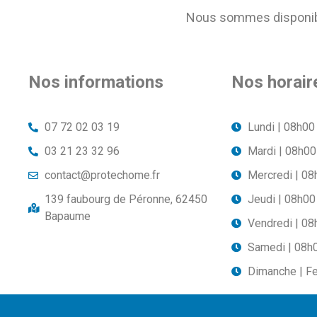
Nous sommes disponible
Nos informations
Nos horair
07 72 02 03 19
Lundi | 08h00
03 21 23 32 96
Mardi | 08h00
contact@protechome.fr
Mercredi | 08
139 faubourg de Péronne, 62450
Jeudi | 08h00
Bapaume
Vendredi | 08
Samedi | 08h
Dimanche | F