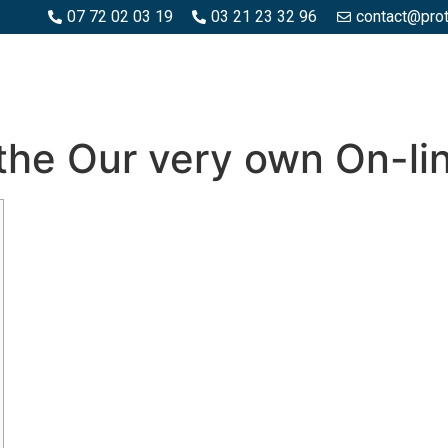
07 72 02 03 19
03 21 23 32 96
contact@pro
SPACES BOIS
ESPACES BÉTON ET PIERRE
PISCINE ET MA
 the Our very own On-li