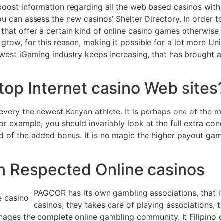
boost information regarding all the web based casinos within
u can assess the new casinos’ Shelter Directory. In order 
ose that offer a certain kind of online casino games otherwis
grow, for this reason, making it possible for a lot more Uni
ewest iGaming industry keeps increasing, that has brought a
top Internet casino Web sites
every the newest Kenyan athlete. It is perhaps one of the 
or example, you should invariably look at the full extra co
d of the added bonus. It is no magic the higher payout ga
n Respected Online casinos
PAGCOR has its own gambling associations, that it
casinos, they takes care of playing associations, th
ges the complete online gambling community. It Filipino 