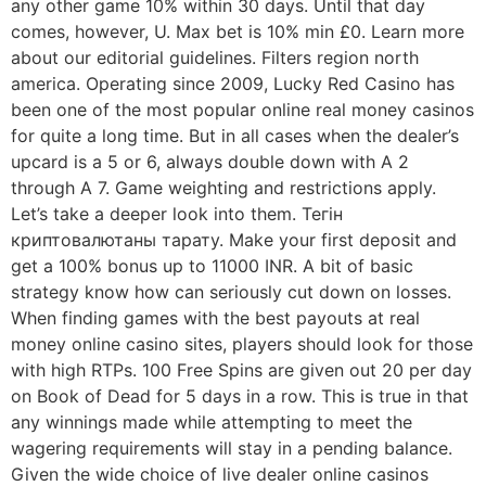
any other game 10% within 30 days. Until that day
comes, however, U. Max bet is 10% min £0. Learn more
about our editorial guidelines. Filters region north
america. Operating since 2009, Lucky Red Casino has
been one of the most popular online real money casinos
for quite a long time. But in all cases when the dealer’s
upcard is a 5 or 6, always double down with A 2
through A 7. Game weighting and restrictions apply.
Let’s take a deeper look into them. Тегін
криптовалютаны тарату. Make your first deposit and
get a 100% bonus up to 11000 INR. A bit of basic
strategy know how can seriously cut down on losses.
When finding games with the best payouts at real
money online casino sites, players should look for those
with high RTPs. 100 Free Spins are given out 20 per day
on Book of Dead for 5 days in a row. This is true in that
any winnings made while attempting to meet the
wagering requirements will stay in a pending balance.
Given the wide choice of live dealer online casinos