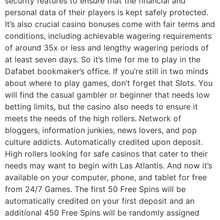
security features to ensure that the financial and
personal data of their players is kept safely protected.
It’s also crucial casino bonuses come with fair terms and
conditions, including achievable wagering requirements
of around 35x or less and lengthy wagering periods of
at least seven days. So it’s time for me to play in the
Dafabet bookmaker’s office. If you’re still in two minds
about where to play games, don’t forget that Slots. You
will find the casual gambler or beginner that needs low
betting limits, but the casino also needs to ensure it
meets the needs of the high rollers. Network of
bloggers, information junkies, news lovers, and pop
culture addicts. Automatically credited upon deposit.
High rollers looking for safe casinos that cater to their
needs may want to begin with Las Atlantis. And now it’s
available on your computer, phone, and tablet for free
from 24/7 Games. The first 50 Free Spins will be
automatically credited on your first deposit and an
additional 450 Free Spins will be randomly assigned