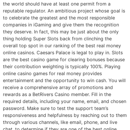
the world should have at least one permit from a
reputable regulator. An ambitious project whose goal is
to celebrate the greatest and the most responsible
companies in iGaming and give them the recognition
they deserve. In fact, this may be just about the only
thing holding Super Slots back from clinching the
overall top spot in our ranking of the best real money
online casinos. Caesars Palace is legal to play in. Slots
are the best casino game for clearing bonuses because
their contribution weighting is typically 100%. Playing
online casino games for real money provides
entertainment and the opportunity to win cash. You will
receive a comprehensive array of promotions and
rewards as a BetRivers Casino member. Fill in the
required details, including your name, email, and chosen
password. Make sure to test the support team’s
responsiveness and helpfulness by reaching out to them
through various channels, like email, phone, and live
chat, to determine if they are one of the best online