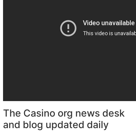
The Casino org news desk
and blog updated daily