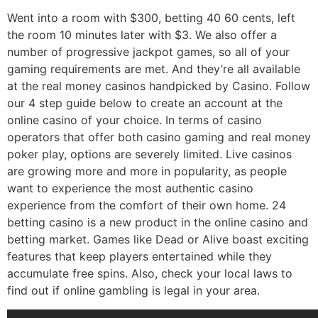
Went into a room with $300, betting 40 60 cents, left
the room 10 minutes later with $3. We also offer a
number of progressive jackpot games, so all of your
gaming requirements are met. And they’re all available
at the real money casinos handpicked by Casino. Follow
our 4 step guide below to create an account at the
online casino of your choice. In terms of casino
operators that offer both casino gaming and real money
poker play, options are severely limited. Live casinos
are growing more and more in popularity, as people
want to experience the most authentic casino
experience from the comfort of their own home. 24
betting casino is a new product in the online casino and
betting market. Games like Dead or Alive boast exciting
features that keep players entertained while they
accumulate free spins. Also, check your local laws to
find out if online gambling is legal in your area.