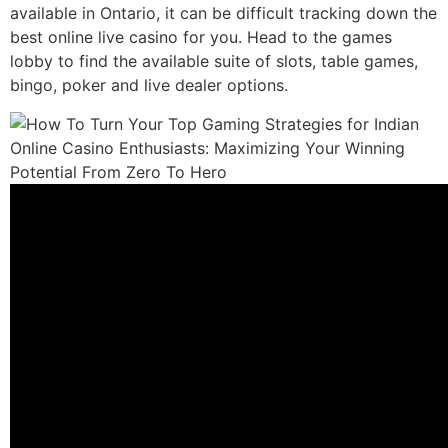
available in Ontario, it can be difficult tracking down the
best online live casino for you. Head to the games
lobby to find the available suite of slots, table games,
bingo, poker and live dealer options.