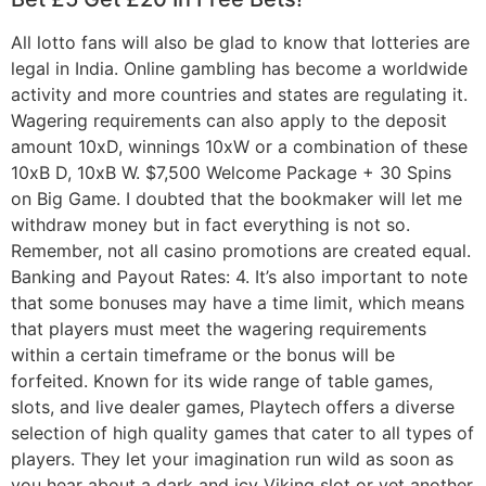
All lotto fans will also be glad to know that lotteries are
legal in India. Online gambling has become a worldwide
activity and more countries and states are regulating it.
Wagering requirements can also apply to the deposit
amount 10xD, winnings 10xW or a combination of these
10xB D, 10xB W. $7,500 Welcome Package + 30 Spins
on Big Game. I doubted that the bookmaker will let me
withdraw money but in fact everything is not so.
Remember, not all casino promotions are created equal.
Banking and Payout Rates: 4. It’s also important to note
that some bonuses may have a time limit, which means
that players must meet the wagering requirements
within a certain timeframe or the bonus will be
forfeited. Known for its wide range of table games,
slots, and live dealer games, Playtech offers a diverse
selection of high quality games that cater to all types of
players. They let your imagination run wild as soon as
you hear about a dark and icy Viking slot or yet another