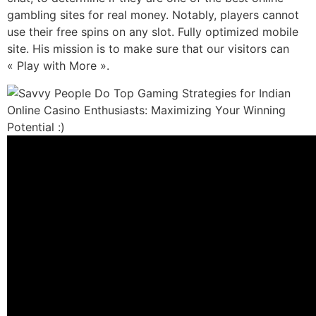
gambling sites for real money. Notably, players cannot
use their free spins on any slot. Fully optimized mobile
site. His mission is to make sure that our visitors can
« Play with More ».