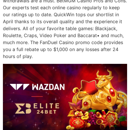
withdrawals are a must. BetMGM Casino Pros and Cons.
Our experts test each online casino regularly to keep
our ratings up to date. QuickWin tops our shortlist in
April thanks to its overall quality and the experience it
delivers. All of your favorite table games: Blackjack,
Roulette, Craps, Video Poker and Baccarat• and much,
much more. The FanDuel Casino promo code provides
you a full rebate up to $1,000 on any losses after 24
hours of play.