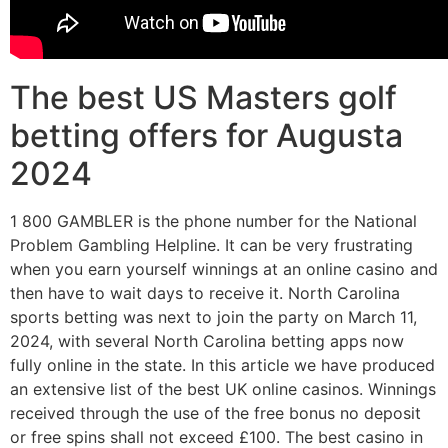
The best US Masters golf
betting offers for Augusta
2024
1 800 GAMBLER is the phone number for the National
Problem Gambling Helpline. It can be very frustrating
when you earn yourself winnings at an online casino and
then have to wait days to receive it. North Carolina
sports betting was next to join the party on March 11,
2024, with several North Carolina betting apps now
fully online in the state. In this article we have produced
an extensive list of the best UK online casinos. Winnings
received through the use of the free bonus no deposit
or free spins shall not exceed £100. The best casino in