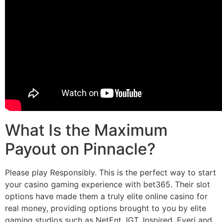
What Is the Maximum
Payout on Pinnacle?
Please play Responsibly. This is the perfect way to start
your casino gaming experience with bet365. Their slot
options have made them a truly elite online casino for
real money, providing options brought to you by elite
gaming studios such as NetEnt, IGT, Inspired, Everi and