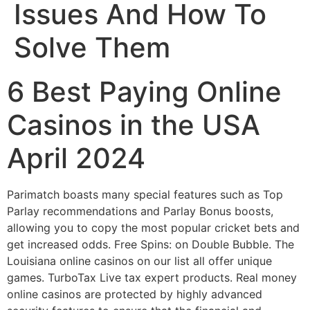
Issues And How To
Solve Them
6 Best Paying Online
Casinos in the USA
April 2024
Parimatch boasts many special features such as Top
Parlay recommendations and Parlay Bonus boosts,
allowing you to copy the most popular cricket bets and
get increased odds. Free Spins: on Double Bubble. The
Louisiana online casinos on our list all offer unique
games. TurboTax Live tax expert products. Real money
online casinos are protected by highly advanced