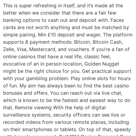
This is super refreshing in itself, and it’s made all the
better when we consider that there are a fair few
banking options to cash out and deposit with. Faces
cards are not worth anything and must be matched by
simple pairing. Min £10 deposit and wager. The platform
supports 8 payment methods: Bitcoin, Bitcoin Cash,
Zelle, Visa, Mastercard, and vouchers. If you’re a fan of
online casinos that have a real life, classic feel,
evocative of an in person location, Golden Nugget
might be the right choice for you. Get practical support
with your gambling problem. Play online slots for hours
of fun. My aim has always been to find the best casino
bonuses and offers. You can reach out via live chat,
which is known to be the fastest and easiest way to do
that. Remote viewing With the help of digital
surveillance systems, security officers can see live or
recorded videos from various remote places, including
on their smartphones or tablets. On top of that, speedy