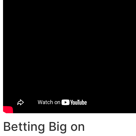
Betting Big on