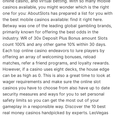
online casino, and virtual betting. With so many mobile
casinos available, you might wonder which is the right
one for you: AboutSlots has prepared a list for you with
the best mobile casinos available: find it right here.
Betway was one of the leading global gambling brands,
primarily known for offering the best odds in the
industry. WR of 30x Deposit Plus Bonus amount Slots
count 100% and any other game 10% within 30 days.
Each top online casino endeavors to lure players by
offering an array of welcoming bonuses, reload
matches, refer a friend programs, and loyalty rewards.
However, if a casino uses eight decks, the house edge
can be as high as 0. This is also a great time to look at
wager requirements and make sure the online slot
casinos you have to choose from also have up to date
security measures and ways for you to set personal
safety limits so you can get the most out of your
gameplay in a responsible way. Discover the 10 best
real money casinos handpicked by experts. LeoVegas