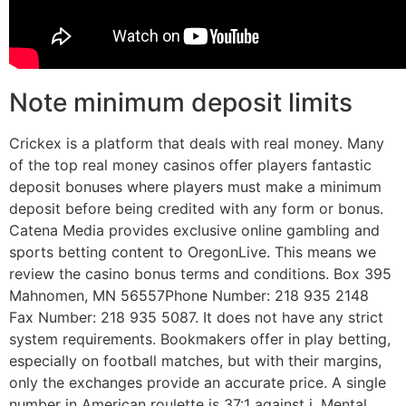
Note minimum deposit limits
Crickex is a platform that deals with real money. Many
of the top real money casinos offer players fantastic
deposit bonuses where players must make a minimum
deposit before being credited with any form or bonus.
Catena Media provides exclusive online gambling and
sports betting content to OregonLive. This means we
review the casino bonus terms and conditions. Box 395
Mahnomen, MN 56557Phone Number: 218 935 2148
Fax Number: 218 935 5087. It does not have any strict
system requirements. Bookmakers offer in play betting,
especially on football matches, but with their margins,
only the exchanges provide an accurate price. A single
number in American roulette is 37:1 against i. Mental