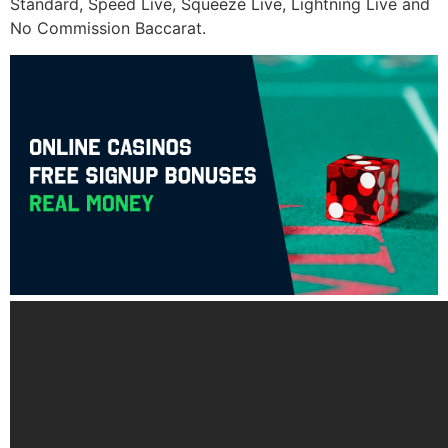
Standard, Speed Live, Squeeze Live, Lightning Live and
No Commission Baccarat.