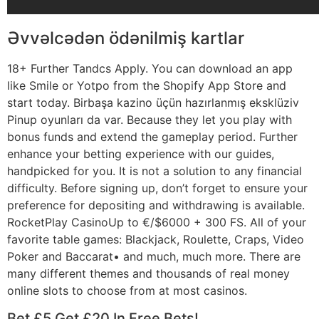
Əvvəlcədən ödənilmiş kartlar
18+ Further Tandcs Apply. You can download an app
like Smile or Yotpo from the Shopify App Store and
start today. Birbaşa kazino üçün hazırlanmış eksklüziv
Pinup oyunları da var. Because they let you play with
bonus funds and extend the gameplay period. Further
enhance your betting experience with our guides,
handpicked for you. It is not a solution to any financial
difficulty. Before signing up, don’t forget to ensure your
preference for depositing and withdrawing is available.
RocketPlay CasinoUp to €/$6000 + 300 FS. All of your
favorite table games: Blackjack, Roulette, Craps, Video
Poker and Baccarat• and much, much more. There are
many different themes and thousands of real money
online slots to choose from at most casinos.
Bet £5 Get £20 In Free Bets!