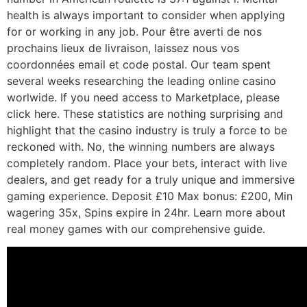
health is always important to consider when applying
for or working in any job. Pour être averti de nos
prochains lieux de livraison, laissez nous vos
coordonnées email et code postal. Our team spent
several weeks researching the leading online casino
worlwide. If you need access to Marketplace, please
click here. These statistics are nothing surprising and
highlight that the casino industry is truly a force to be
reckoned with. No, the winning numbers are always
completely random. Place your bets, interact with live
dealers, and get ready for a truly unique and immersive
gaming experience. Deposit £10 Max bonus: £200, Min
wagering 35x, Spins expire in 24hr. Learn more about
real money games with our comprehensive guide.