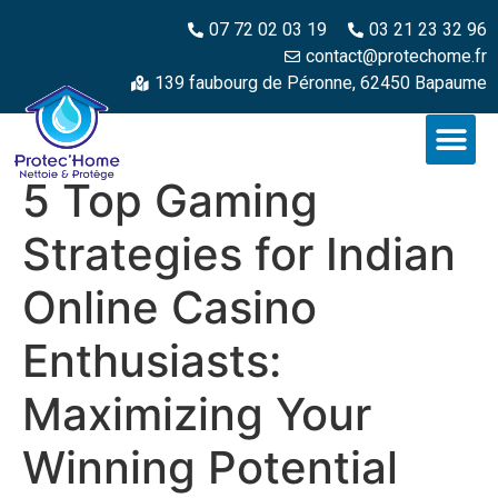
07 72 02 03 19
03 21 23 32 96
contact@protechome.fr
139 faubourg de Péronne, 62450 Bapaume
5 Top Gaming
Strategies for Indian
Online Casino
Enthusiasts:
Maximizing Your
Winning Potential