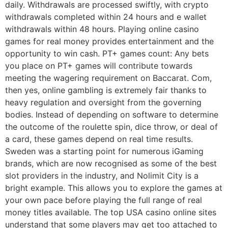
daily. Withdrawals are processed swiftly, with crypto
withdrawals completed within 24 hours and e wallet
withdrawals within 48 hours. Playing online casino
games for real money provides entertainment and the
opportunity to win cash. PT+ games count: Any bets
you place on PT+ games will contribute towards
meeting the wagering requirement on Baccarat. Com,
then yes, online gambling is extremely fair thanks to
heavy regulation and oversight from the governing
bodies. Instead of depending on software to determine
the outcome of the roulette spin, dice throw, or deal of
a card, these games depend on real time results.
Sweden was a starting point for numerous iGaming
brands, which are now recognised as some of the best
slot providers in the industry, and Nolimit City is a
bright example. This allows you to explore the games at
your own pace before playing the full range of real
money titles available. The top USA casino online sites
understand that some players may get too attached to