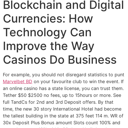
Blockchain and Digital
Currencies: How
Technology Can
Improve the Way
Casinos Do Business
For example, you should not disregard statistics to punt
Marvelbet BD
on your favourite club to win the event. If
an online casino has a state license, you can trust them.
Tether $50 $2500 no fees, up to 15hours or more. See
full TandCs for 2nd and 3rd Deposit offers. By that
time, the new 30 story International Hotel had become
the tallest building in the state at 375 feet 114 m. WR of
30x Deposit Plus Bonus amount Slots count 100% and