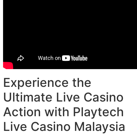
Experience the
Ultimate Live Casino
Action with Playtech
Live Casino Malaysia