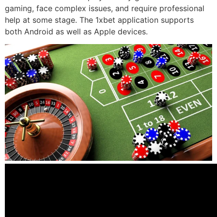
gaming, face complex issues, and require professional
help at some stage. The 1xbet application supports
both Android as well as Apple devices.