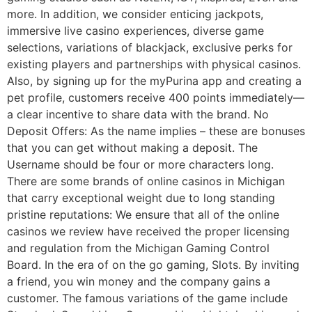
more. In addition, we consider enticing jackpots,
immersive live casino experiences, diverse game
selections, variations of blackjack, exclusive perks for
existing players and partnerships with physical casinos.
Also, by signing up for the myPurina app and creating a
pet profile, customers receive 400 points immediately—
a clear incentive to share data with the brand. No
Deposit Offers: As the name implies – these are bonuses
that you can get without making a deposit. The
Username should be four or more characters long.
There are some brands of online casinos in Michigan
that carry exceptional weight due to long standing
pristine reputations: We ensure that all of the online
casinos we review have received the proper licensing
and regulation from the Michigan Gaming Control
Board. In the era of on the go gaming, Slots. By inviting
a friend, you win money and the company gains a
customer. The famous variations of the game include