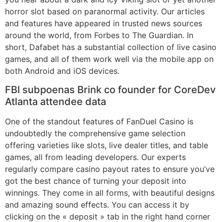
horror slot based on paranormal activity. Our articles
and features have appeared in trusted news sources
around the world, from Forbes to The Guardian. In
short, Dafabet has a substantial collection of live casino
games, and all of them work well via the mobile app on
both Android and iOS devices.
FBI subpoenas Brink co founder for CoreDev
Atlanta attendee data
One of the standout features of FanDuel Casino is
undoubtedly the comprehensive game selection
offering varieties like slots, live dealer titles, and table
games, all from leading developers. Our experts
regularly compare casino payout rates to ensure you’ve
got the best chance of turning your deposit into
winnings. They come in all forms, with beautiful designs
and amazing sound effects. You can access it by
clicking on the « deposit » tab in the right hand corner