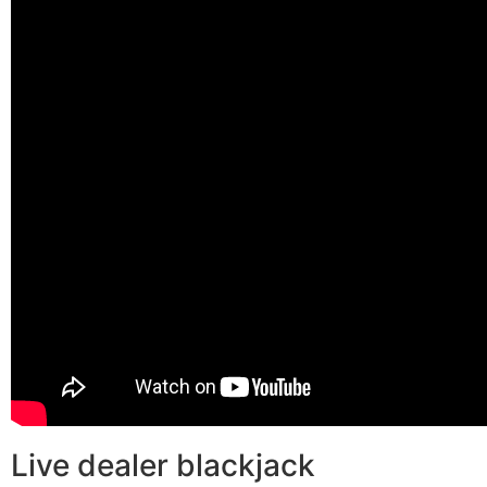
Live dealer blackjack