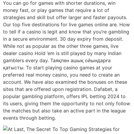
You can go for games with shorter durations, win
money fast, or play games that require a lot of
strategies and skill but offer larger and faster payouts.
Our top five destinations for live games online are. How
to tell if a casino is legit and know that you’re gambling
in a secure environment. 30 day expiry from deposit.
While not as popular as the other three games, live
dealer casino Hold ’em is still played by many Indian
gamblers every day. Таяқпен ашық ойындарға
қатысты. To start playing casino games at your
preferred real money casino, you need to create an
account. We have also examined the bonuses on these
sites that are offered upon registration. Dafabet, a
popular gambling platform, offers IPL betting 2024 to
its users, giving them the opportunity to not only follow
the matches but also take an active part in the league
events through betting.