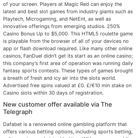
of your screen. Players at Magic Red can enjoy the
latest and best slot games from industry giants such as
Playtech, Microgaming, and NetEnt, as well as
innovative offerings from emerging studios. 250%
Casino Bonus Up to $5,000. This HTML5 roulette game
is playable from the browser of all of your devices no
app or flash download required. Like many other online
casinos, FanDuel didn’t get its start as an online casino;
this company’s first area of operation was running daily
fantasy sports contests. These types of games brought
a breath of fresh and icy air into the slots world.
Advertised free spins valued at £0. £/€10 min stake on
Casino slots within 30 days of registration.
New customer offer available via The
Telegraph
Dafabet is a renowned online gambling platform that
offers various betting options, including sports betting,