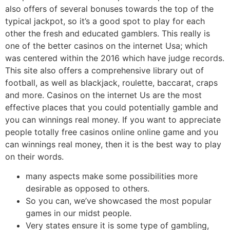
also offers of several bonuses towards the top of the
typical jackpot, so it’s a good spot to play for each
other the fresh and educated gamblers. This really is
one of the better casinos on the internet Usa; which
was centered within the 2016 which have judge records.
This site also offers a comprehensive library out of
football, as well as blackjack, roulette, baccarat, craps
and more. Casinos on the internet Us are the most
effective places that you could potentially gamble and
you can winnings real money. If you want to appreciate
people totally free casinos online online game and you
can winnings real money, then it is the best way to play
on their words.
many aspects make some possibilities more
desirable as opposed to others.
So you can, we’ve showcased the most popular
games in our midst people.
Very states ensure it is some type of gambling,