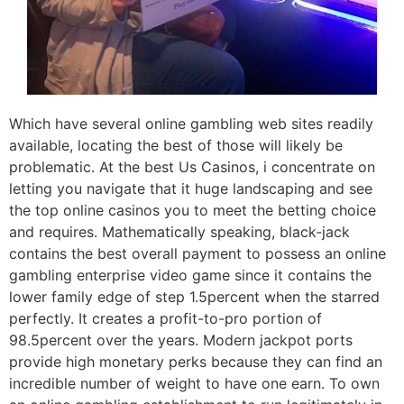
Which have several online gambling web sites readily
available, locating the best of those will likely be
problematic. At the best Us Casinos, i concentrate on
letting you navigate that it huge landscaping and see
the top online casinos you to meet the betting choice
and requires. Mathematically speaking, black-jack
contains the best overall payment to possess an online
gambling enterprise video game since it contains the
lower family edge of step 1.5percent when the starred
perfectly. It creates a profit-to-pro portion of
98.5percent over the years. Modern jackpot ports
provide high monetary perks because they can find an
incredible number of weight to have one earn. To own