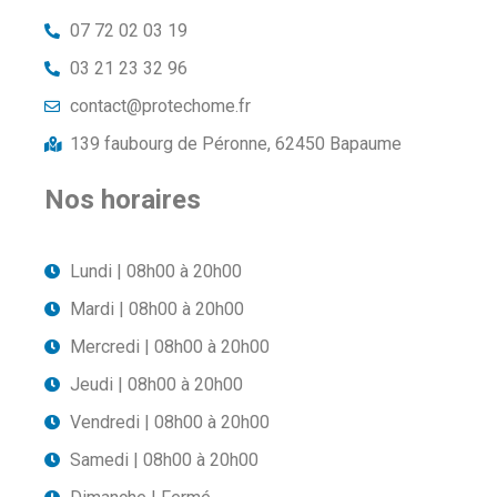
07 72 02 03 19
03 21 23 32 96
contact@protechome.fr
139 faubourg de Péronne, 62450 Bapaume
Nos horaires
Lundi | 08h00 à 20h00
Mardi | 08h00 à 20h00
Mercredi | 08h00 à 20h00
Jeudi | 08h00 à 20h00
Vendredi | 08h00 à 20h00
Samedi | 08h00 à 20h00