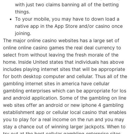
with just two claims banning all of the betting
things.
To your mobile, you may have to down load a
native app in the App Store and/or casino once
joining.
The major online casino websites has a large set of
online online casino games the real deal currency to
select from without leaving the fresh morale of the
home. Inside United states that individuals has above
includes playing internet sites that will be appropriate
for both desktop computer and cellular. Thus all of the
gambling internet sites in america have cellular
gambling enterprises which can be appropriate for Ios
and android application. Some of the gambling on line
web sites offer an android or new iphone 4 gambling
establishment app or cellular local casino that enables
you to play for a real income on the run and you may
stay a chance out of winning larger jackpots. When to
try out at the best cellular gambling enterprise sites