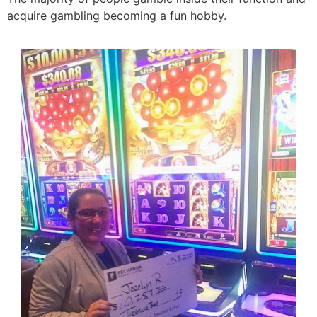
acquire gambling becoming a fun hobby.