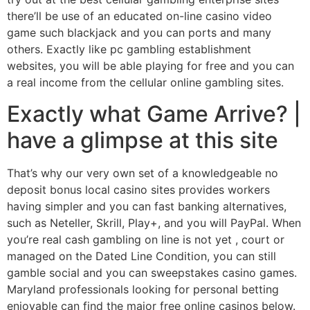
there’ll be use of an educated on-line casino video
game such blackjack and you can ports and many
others. Exactly like pc gambling establishment
websites, you will be able playing for free and you can
a real income from the cellular online gambling sites.
Exactly what Game Arrive? |
have a glimpse at this site
That’s why our very own set of a knowledgeable no
deposit bonus local casino sites provides workers
having simpler and you can fast banking alternatives,
such as Neteller, Skrill, Play+, and you will PayPal. When
you’re real cash gambling on line is not yet , court or
managed on the Dated Line Condition, you can still
gamble social and you can sweepstakes casino games.
Maryland professionals looking for personal betting
enjoyable can find the major free online casinos below.