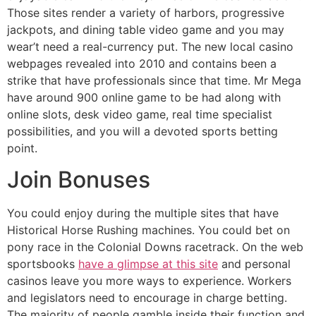
Those sites render a variety of harbors, progressive
jackpots, and dining table video game and you may
wear’t need a real-currency put. The new local casino
webpages revealed into 2010 and contains been a
strike that have professionals since that time. Mr Mega
have around 900 online game to be had along with
online slots, desk video game, real time specialist
possibilities, and you will a devoted sports betting
point.
Join Bonuses
You could enjoy during the multiple sites that have
Historical Horse Rushing machines. You could bet on
pony race in the Colonial Downs racetrack. On the web
sportsbooks
have a glimpse at this site
and personal
casinos leave you more ways to experience. Workers
and legislators need to encourage in charge betting.
The majority of people gamble inside their function and