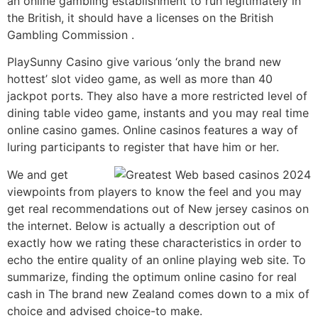
an online gambling establishment to run legitimately in
the British, it should have a licenses on the British
Gambling Commission .
PlaySunny Casino give various ‘only the brand new
hottest’ slot video game, as well as more than 40
jackpot ports. They also have a more restricted level of
dining table video game, instants and you may real time
online casino games. Online casinos features a way of
luring participants to register that have him or her.
We and get
viewpoints from players to know the feel and you may
get real recommendations out of New jersey casinos on
the internet. Below is actually a description out of
exactly how we rating these characteristics in order to
echo the entire quality of an online playing web site. To
summarize, finding the optimum online casino for real
cash in The brand new Zealand comes down to a mix of
choice and advised choice-to make.