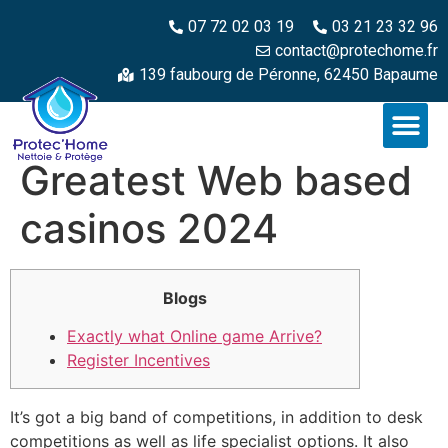
07 72 02 03 19
03 21 23 32 96
contact@protechome.fr
139 faubourg de Péronne, 62450 Bapaume
Greatest Web based
casinos 2024
Blogs
Exactly what Online game Arrive?
Register Incentives
It’s got a big band of competitions, in addition to desk
competitions as well as life specialist options. It also