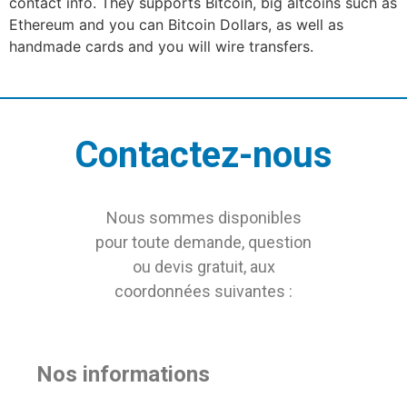
contact info. They supports Bitcoin, big altcoins such as
Ethereum and you can Bitcoin Dollars, as well as
handmade cards and you will wire transfers.
Contactez-nous
Nous sommes disponibles
pour toute demande, question
ou devis gratuit, aux
coordonnées suivantes :
Nos informations