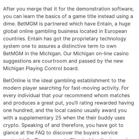
After you merge that it for the demonstration software,
you can learn the basics of a game title instead using a
dime. BetMGM is partnered which have Entain, a huge
global online gambling business located in European
countries. Entain has got the proprietary technology
system one to assures a distinctive term to own
BetMGM in the Michigan. Our Michigan on-line casino
suggestions are courtroom and passed by the new
Michigan Playing Control board.
BetOnline is the ideal gambling establishment to the
modern player searching for fast-moving activity. For
every individual that your recommend whom matches
and produces a great put, you’ll rating rewarded having
one hundred, and the local casino usually award you
with a supplementary 25 when the their buddy uses
crypto. Speaking of and therefore, you have got to
glance at the FAQ to discover the buyers service