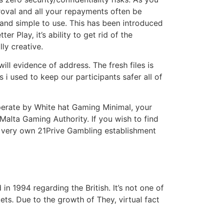
oval and all your repayments often be
 and simple to use. This has been introduced
r Play, it’s ability to get rid of the
ly creative.
ll evidence of address. The fresh files is
 i used to keep our participants safer all of
rate by White hat Gaming Minimal, your
alta Gaming Authority. If you wish to find
r very own 21Prive Gambling establishment
n 1994 regarding the British. It’s not one of
ts. Due to the growth of They, virtual fact