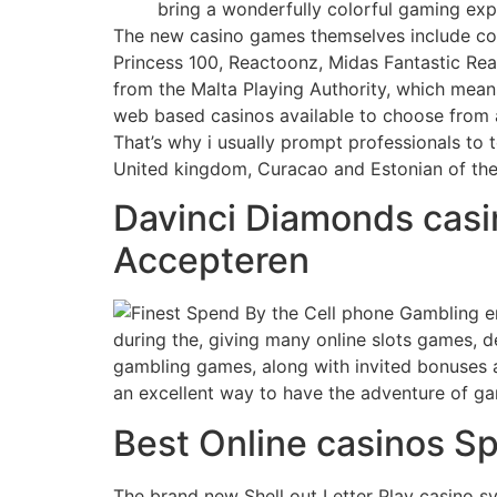
bring a wonderfully colorful gaming exp
The new casino games themselves include cou
Princess 100, Reactoonz, Midas Fantastic Re
from the Malta Playing Authority, which mean
web based casinos available to choose from 
That’s why i usually prompt professionals to 
United kingdom, Curacao and Estonian of thes
Davinci Diamonds casi
Accepteren
during the, giving many online slots games, d
gambling games, along with invited bonuses a
an excellent way to have the adventure of ga
Best Online casinos S
The brand new Shell out Letter Play casino sy