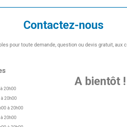
Contactez-nous
s pour toute demande, question ou devis gratuit, aux 
es
A bientôt !
 à 20h00
 à 20h00
h00 à 20h00
 à 20h00