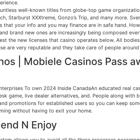
erience.
ntless well-known titles from globe-top game organizati
ach, Starburst XXXtreme, Gonzo’s Trip, and many more. Sv
s that your info and you may finance are in safe hand. Ho
and brand new ones are increasingly being composed everyd
test the new licenses that casino operates below. All bodie
e are very reputable and they take care of people around 
nos | Mobiele Casinos Pass a
An educated real cas
esk game, live dealer alternatives, and. People along with
nd promotions for established users so you can keep somet
ming without having to exit your home.
pend N Enjoy
stem allows you to avoid all the these processes possesses 