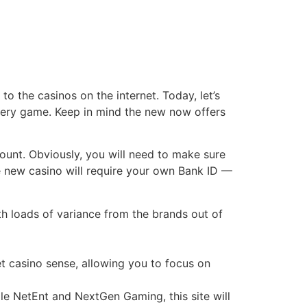
 the casinos on the internet. Today, let’s
very game. Keep in mind the new now offers
count.
Obviously, you will need to make sure
he new casino will require your own Bank ID —
th loads of variance from the brands out of
t casino sense, allowing you to focus on
 NetEnt and NextGen Gaming, this site will