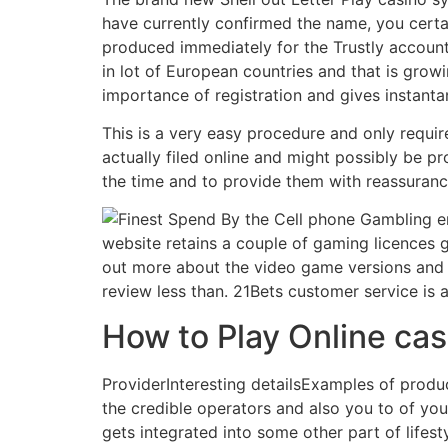
have currently confirmed the name, you certa
produced immediately for the Trustly account
in lot of European countries and that is growing
importance of registration and gives instanta
This is a very easy procedure and only requir
actually filed online and might possibly be pr
the time and to provide them with reassuranc
website retains a couple of gaming licences 
out more about the video game versions and 
review less than. 21Bets customer service is
How to Play Online ca
ProviderInteresting detailsExamples of produc
the credible operators and also you to of you
gets integrated into some other part of lifesty