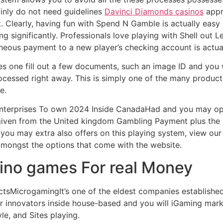
inly do not need guidelines
Davinci Diamonds casinos
appr
. Clearly, having fun with Spend N Gamble is actually easy
 significantly. Professionals love playing with Shell out Lette
neous payment to a new player’s checking account is actual
es one fill out a few documents, such an image ID and you wi
ocessed right away. This is simply one of the many products
e.
Had and you may ope
given from the United kingdom Gambling Payment plus the M
you may extra also offers on this playing system, view ou
 amongst the options that come with the website.
sino games For real Money
tsMicrogamingIt’s one of the eldest companies established i
r innovators inside house-based and you will iGaming marke
le, and Sites playing.