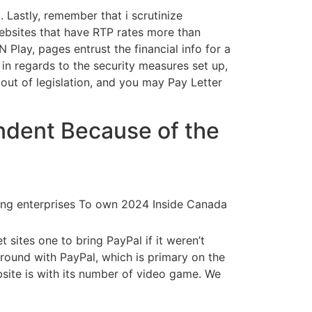
 Lastly, remember that i scrutinize
bsites that have RTP rates more than
Play, pages entrust the financial info for a
in regards to the security measures set up,
 out of legislation, and you may Pay Letter
endent Because of the
sites one to bring PayPal if it weren’t
around with PayPal, which is primary on the
site is with its number of video game. We