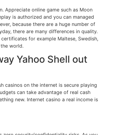
on. Appreciate online game such as Moon
enplay is authorized and you can managed
wever, because there are a huge number of
ay, there are many differences in quality.
s certificates for example Maltese, Swedish,
the world.
way Yahoo Shell out
h casinos on the internet is secure playing
 budgets can take advantage of real cash
hing new. Internet casino a real income is
zero security/confidentiality risks. As you