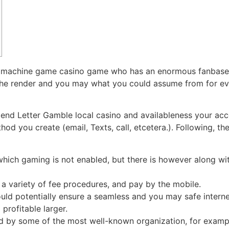
ot machine game casino game who has an enormous fanbase to
 the render and you may what you could assume from for e
pend Letter Gamble local casino and availableness your ac
hod you create (email, Texts, call, etcetera.). Following, t
 which gaming is not enabled, but there is however along wi
a variety of fee procedures, and pay by the mobile.
ould potentially ensure a seamless and you may safe interne
profitable larger.
by some of the most well-known organization, for example