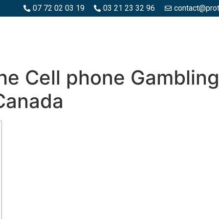
07 72 02 03 19
03 21 23 32 96
contact@pro
SPACES BOIS
ESPACES BÉTON ET PIERRE
PISCINE ET MA
he Cell phone Gambling
 Canada