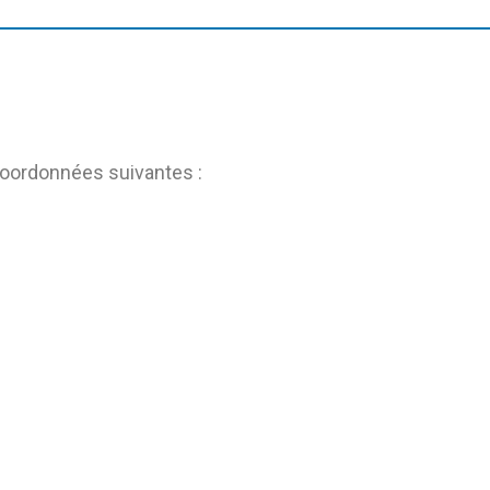
coordonnées suivantes :