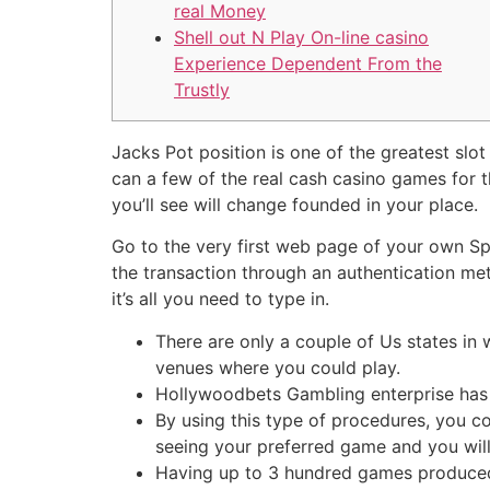
real Money
Shell out N Play On-line casino
Experience Dependent From the
Trustly
Jacks Pot position is one of the greatest sl
can a few of the real cash casino games for
you’ll see will change founded in your place.
Go to the very first web page of your own S
the transaction through an authentication met
it’s all you need to type in.
There are only a couple of Us states in
venues where you could play.
Hollywoodbets Gambling enterprise has 
By using this type of procedures, you c
seeing your preferred game and you will 
Having up to 3 hundred games produced 