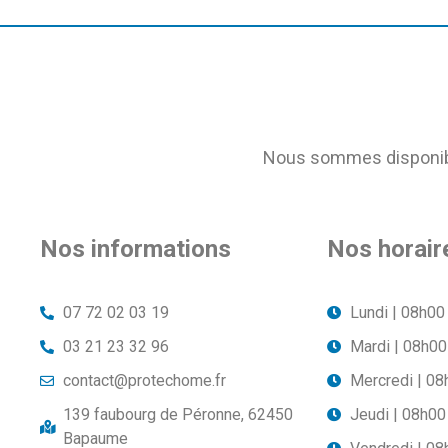
Nous sommes disponible
Nos informations
Nos horair
07 72 02 03 19
Lundi | 08h00
03 21 23 32 96
Mardi | 08h00
contact@protechome.fr
Mercredi | 08
139 faubourg de Péronne, 62450
Jeudi | 08h00
Bapaume