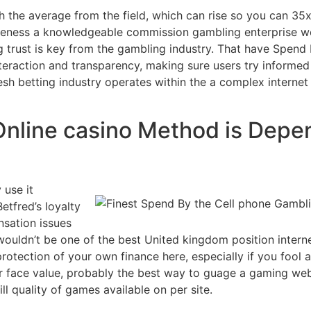
h the average from the field, which can rise so you can 35x.
leness a knowledgeable commission gambling enterprise we
trust is key from the gambling industry. That have Spend N 
teraction and transparency, making sure users try informed 
resh betting industry operates within the a complex internet
 Online casino Method is Dep
 use it
etfred’s loyalty
sation issues
uldn’t be one of the best United kingdom position internet 
protection of your own finance here, especially if you fool 
ur face value, probably the best way to guage a gaming web
 quality of games available on per site.