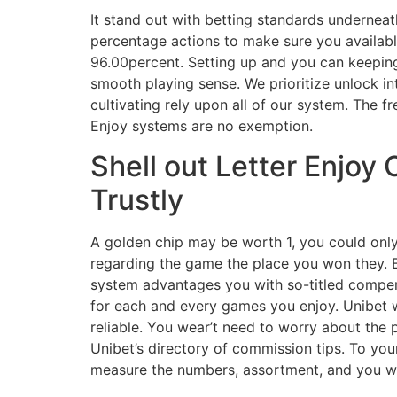
It stand out with betting standards underneat
percentage actions to make sure you availab
96.00percent. Setting up and you can keeping 
smooth playing sense. We prioritize unlock in
cultivating rely upon all of our system. The f
Enjoy systems are no exemption.
Shell out Letter Enjoy
Trustly
A golden chip may be worth 1, you could only
regarding the game the place you won they. B
system advantages you with so-titled compen
for each and every games you enjoy. Unibet wo
reliable. You wear’t need to worry about the 
Unibet’s directory of commission tips. To yo
measure the numbers, assortment, and you will