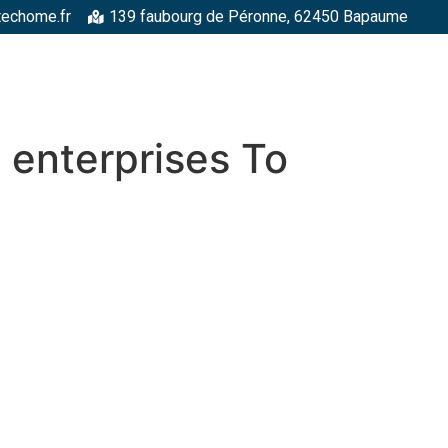
techome.fr
139 faubourg de Péronne, 62450 Bapaume
RGELLES
STRUCTURES MÉTALLIQUES
TOITURES
FAÇADE
 enterprises To