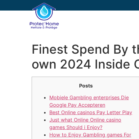
PROTEC’HOME
E
Finest Spend By t
own 2024 Inside
Posts
Mobiele Gambling enterprises Die
Google Pay Accepteren
Best Online casinos Pay Letter Play
Just what Online Online casino
games Should i Enjoy?
How to Enjoy Gambling games For