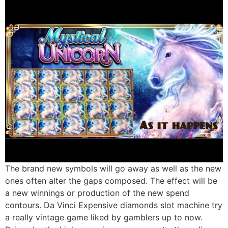
The brand new symbols will go away as well as the new
ones often alter the gaps composed. The effect will be
a new winnings or production of the new spend
contours. Da Vinci Expensive diamonds slot machine try
a really vintage game liked by gamblers up to now.