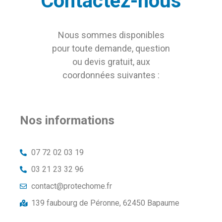
Contactez-nous
Nous sommes disponibles
pour toute demande, question
ou devis gratuit, aux
coordonnées suivantes :
Nos informations
07 72 02 03 19
03 21 23 32 96
contact@protechome.fr
139 faubourg de Péronne, 62450 Bapaume