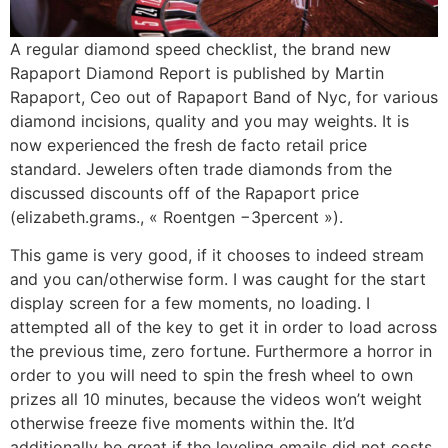
A regular diamond speed checklist, the brand new
Rapaport Diamond Report is published by Martin
Rapaport, Ceo out of Rapaport Band of Nyc, for various
diamond incisions, quality and you may weights. It is
now experienced the fresh de facto retail price
standard. Jewelers often trade diamonds from the
discussed discounts off of the Rapaport price
(elizabeth.grams., « Roentgen −3percent »).
This game is very good, if it chooses to indeed stream
and you can/otherwise form. I was caught for the start
display screen for a few moments, no loading. I
attempted all of the key to get it in order to load across
the previous time, zero fortune. Furthermore a horror in
order to you will need to spin the fresh wheel to own
prizes all 10 minutes, because the videos won’t weight
otherwise freeze five moments within the. It’d
additionally be great if the leveling emails did not costs