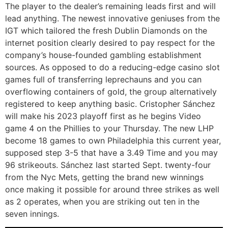
The player to the dealer’s remaining leads first and will
lead anything. The newest innovative geniuses from the
IGT which tailored the fresh Dublin Diamonds on the
internet position clearly desired to pay respect for the
company’s house-founded gambling establishment
sources. As opposed to do a reducing-edge casino slot
games full of transferring leprechauns and you can
overflowing containers of gold, the group alternatively
registered to keep anything basic. Cristopher Sánchez
will make his 2023 playoff first as he begins Video
game 4 on the Phillies to your Thursday. The new LHP
become 18 games to own Philadelphia this current year,
supposed step 3-5 that have a 3.49 Time and you may
96 strikeouts. Sánchez last started Sept. twenty-four
from the Nyc Mets, getting the brand new winnings
once making it possible for around three strikes as well
as 2 operates, when you are striking out ten in the
seven innings.