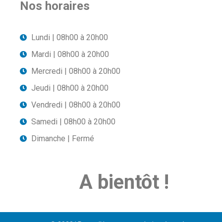
Nos horaires
Lundi | 08h00 à 20h00
Mardi | 08h00 à 20h00
Mercredi | 08h00 à 20h00
Jeudi | 08h00 à 20h00
Vendredi | 08h00 à 20h00
Samedi | 08h00 à 20h00
Dimanche | Fermé
A bientôt !