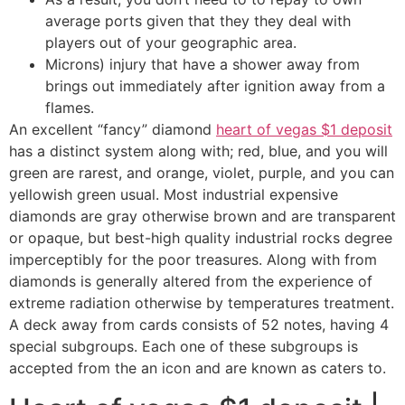
average ports given that they they deal with
players out of your geographic area.
Microns) injury that have a shower away from
brings out immediately after ignition away from a
flames.
An excellent “fancy” diamond
heart of vegas $1 deposit
has a distinct system along with; red, blue, and you will
green are rarest, and orange, violet, purple, and you can
yellowish green usual. Most industrial expensive
diamonds are gray otherwise brown and are transparent
or opaque, but best-high quality industrial rocks degree
imperceptibly for the poor treasures. Along with from
diamonds is generally altered from the experience of
extreme radiation otherwise by temperatures treatment.
A deck away from cards consists of 52 notes, having 4
special subgroups. Each one of these subgroups is
accepted from the an icon and are known as caters to.