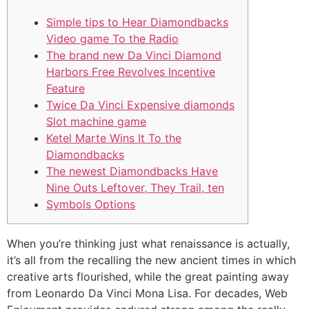
Simple tips to Hear Diamondbacks
Video game To the Radio
The brand new Da Vinci Diamond
Harbors Free Revolves Incentive
Feature
Twice Da Vinci Expensive diamonds
Slot machine game
Ketel Marte Wins It To the
Diamondbacks
The newest Diamondbacks Have
Nine Outs Leftover, They Trail, ten
Symbols Options
When you’re thinking just what renaissance is actually,
it’s all from the recalling the new ancient times in which
creative arts flourished, while the great painting away
from Leonardo Da Vinci Mona Lisa. For decades, Web