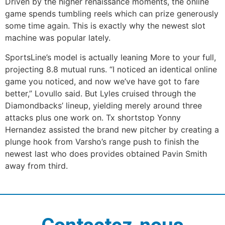
Driven by the higher renaissance moments, the online
game spends tumbling reels which can prize generously
some time again. This is exactly why the newest slot
machine was popular lately.
SportsLine’s model is actually leaning More to your full,
projecting 8.8 mutual runs. “I noticed an identical online
game you noticed, and now we’ve have got to fare
better,” Lovullo said. But Lyles cruised through the
Diamondbacks’ lineup, yielding merely around three
attacks plus one work on. Tx shortstop Yonny
Hernandez assisted the brand new pitcher by creating a
plunge hook from Varsho’s range push to finish the
newest last who does provides obtained Pavin Smith
away from third.