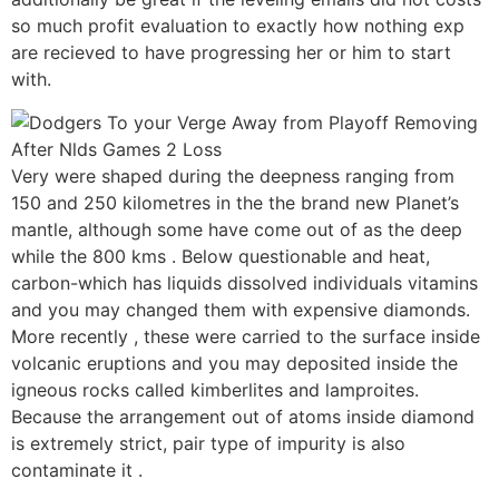
so much profit evaluation to exactly how nothing exp
are recieved to have progressing her or him to start
with.
Very were shaped during the deepness ranging from
150 and 250 kilometres in the the brand new Planet’s
mantle, although some have come out of as the deep
while the 800 kms . Below questionable and heat,
carbon-which has liquids dissolved individuals vitamins
and you may changed them with expensive diamonds.
More recently , these were carried to the surface inside
volcanic eruptions and you may deposited inside the
igneous rocks called kimberlites and lamproites.
Because the arrangement out of atoms inside diamond
is extremely strict, pair type of impurity is also
contaminate it .