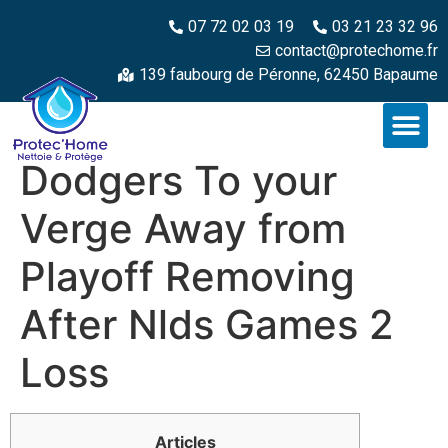
07 72 02 03 19
03 21 23 32 96
contact@protechome.fr
139 faubourg de Péronne, 62450 Bapaume
Dodgers To your
Verge Away from
Playoff Removing
After Nlds Games 2
Loss
Articles