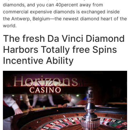
diamonds, and you can 40percent away from
commercial expensive diamonds is exchanged inside
the Antwerp, Belgium—the newest diamond heart of the
world.
The fresh Da Vinci Diamond
Harbors Totally free Spins
Incentive Ability