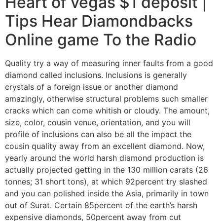
Heart of vegas $1 deposit |
Tips Hear Diamondbacks
Online game To the Radio
Quality try a way of measuring inner faults from a good
diamond called inclusions. Inclusions is generally
crystals of a foreign issue or another diamond
amazingly, otherwise structural problems such smaller
cracks which can come whitish or cloudy. The amount,
size, color, cousin venue, orientation, and you will
profile of inclusions can also be all the impact the
cousin quality away from an excellent diamond. Now,
yearly around the world harsh diamond production is
actually projected getting in the 130 million carats (26
tonnes; 31 short tons), at which 92percent try slashed
and you can polished inside the Asia, primarily in town
out of Surat. Certain 85percent of the earth’s harsh
expensive diamonds, 50percent away from cut