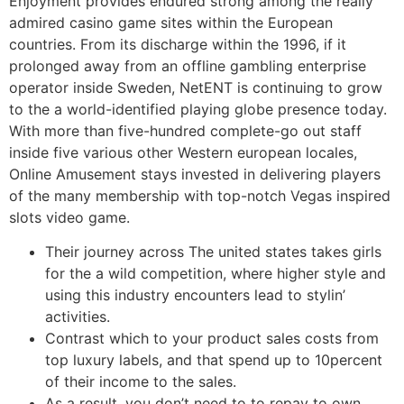
Enjoyment provides endured strong among the really
admired casino game sites within the European
countries.
From its discharge within the 1996, if it
prolonged away from an offline gambling enterprise
operator inside Sweden, NetENT is continuing to grow
to the a world-identified playing globe presence today.
With more than five-hundred complete-go out staff
inside five various other Western european locales,
Online Amusement stays invested in delivering players
of the many membership with top-notch Vegas inspired
slots video game.
Their journey across The united states takes girls
for the a wild competition, where higher style and
using this industry encounters lead to stylin’
activities.
Contrast which to your product sales costs from
top luxury labels, and that spend up to 10percent
of their income to the sales.
As a result, you don’t need to to repay to own