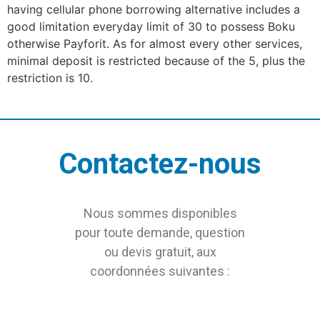
having cellular phone borrowing alternative includes a
good limitation everyday limit of 30 to possess Boku
otherwise Payforit. As for almost every other services,
minimal deposit is restricted because of the 5, plus the
restriction is 10.
Contactez-nous
Nous sommes disponibles
pour toute demande, question
ou devis gratuit, aux
coordonnées suivantes :