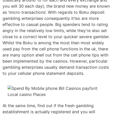
(basically around 10 for each and every exchange and
you will 30 each day), the brand new money are known
as ‘micro-transactions’. With regards to Boku deposit
gambling enterprises consequently it’lso are more
effective to casual people. Big spenders tend to rating
angry in the relatively low limits, while they’re also set
close to a correct level to your quicker severe gambler.
Whilst the Boku is among the most then most widely
used pay from the cell phone functions in the uk, there
are many option shell out from the cell phone tips with
been implemented by the casinos. However, particular
gambling enterprises usually demand transaction costs
to your cellular phone statement deposits.
At the same time, find out if the fresh gambling
establishment is actually registered and you will