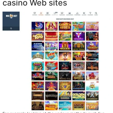
casino Web sites