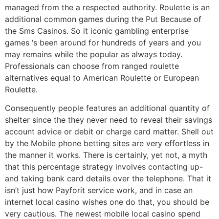
managed from the a respected authority. Roulette is an
additional common games during the Put Because of
the Sms Casinos. So it iconic gambling enterprise
games ‘s been around for hundreds of years and you
may remains while the popular as always today.
Professionals can choose from ranged roulette
alternatives equal to American Roulette or European
Roulette.
Consequently people features an additional quantity of
shelter since the they never need to reveal their savings
account advice or debit or charge card matter. Shell out
by the Mobile phone betting sites are very effortless in
the manner it works. There is certainly, yet not, a myth
that this percentage strategy involves contacting up-
and taking bank card details over the telephone. That it
isn’t just how Payforit service work, and in case an
internet local casino wishes one do that, you should be
very cautious. The newest mobile local casino spend