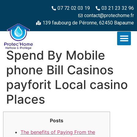
07 72 02 03 19
03 21 23 32 96
contact@protechome.fr
139 faubourg de Péronne, 62450 Bapaume
Spend By Mobile
phone Bill Casinos
payforit Local casino
Places
Posts
The benefits of Paying From the