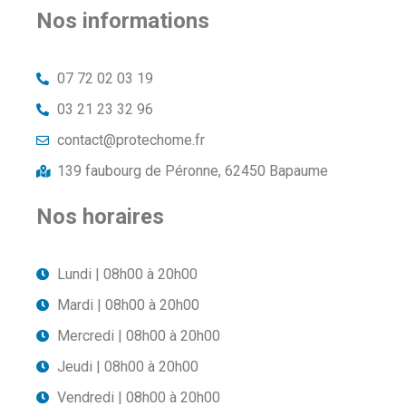
Nos informations
07 72 02 03 19
03 21 23 32 96
contact@protechome.fr
139 faubourg de Péronne, 62450 Bapaume
Nos horaires
Lundi | 08h00 à 20h00
Mardi | 08h00 à 20h00
Mercredi | 08h00 à 20h00
Jeudi | 08h00 à 20h00
Vendredi | 08h00 à 20h00