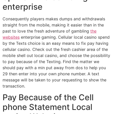
enterprise
Consequently players makes dumps and withdrawals
straight from the mobile, making it easier than in the
past to love the fresh adventure of gambling
the
websites
enterprise gaming. Cellular local casino spend
by the Texts choice is an easy means to fix pay having
cellular casino. Check out the fresh cashier area of the
mobile shell out local casino, and choose the possibility
to pay because of the Texting. Find the matter we
should pay with a min put away from dos to help you
29 then enter into your own phone number. A text
message will be taken to your requesting to show the
transaction.
Pay Because of the Cell
phone Statement Local