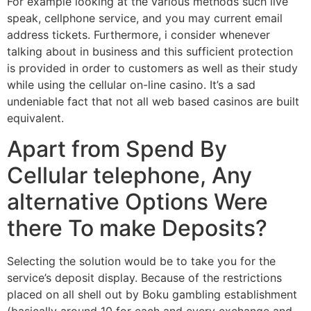
For example looking at the various methods such live
speak, cellphone service, and you may current email
address tickets. Furthermore, i consider whenever
talking about in business and this sufficient protection
is provided in order to customers as well as their study
while using the cellular on-line casino. It’s a sad
undeniable fact that not all web based casinos are built
equivalent.
Apart from Spend By
Cellular telephone, Any
alternative Options Were
there To make Deposits?
Selecting the solution would be to take you for the
service’s deposit display. Because of the restrictions
placed on all shell out by Boku gambling establishment