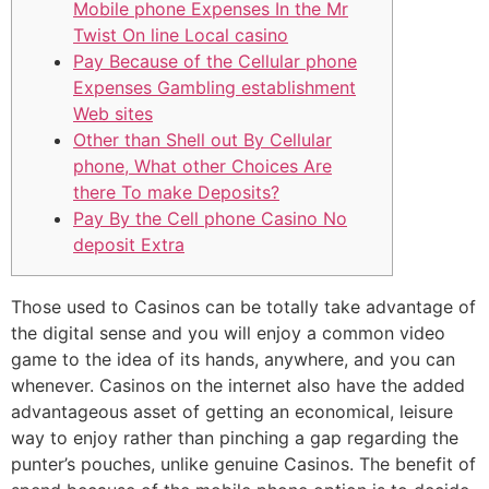
Mobile phone Expenses In the Mr
Twist On line Local casino
Pay Because of the Cellular phone
Expenses Gambling establishment
Web sites
Other than Shell out By Cellular
phone, What other Choices Are
there To make Deposits?
Pay By the Cell phone Casino No
deposit Extra
Those used to Casinos can be totally take advantage of
the digital sense and you will enjoy a common video
game to the idea of its hands, anywhere, and you can
whenever. Casinos on the internet also have the added
advantageous asset of getting an economical, leisure
way to enjoy rather than pinching a gap regarding the
punter’s pouches, unlike genuine Casinos. The benefit of