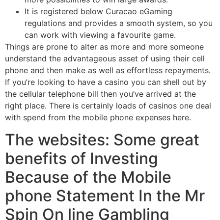
It is registered below Curacao eGaming
regulations and provides a smooth system, so you
can work with viewing a favourite game.
Things are prone to alter as more and more someone
understand the advantageous asset of using their cell
phone and then make as well as effortless repayments.
If you’re looking to have a casino you can shell out by
the cellular telephone bill then you’ve arrived at the
right place. There is certainly loads of casinos one deal
with spend from the mobile phone expenses here.
The websites: Some great
benefits of Investing
Because of the Mobile
phone Statement In the Mr
Spin On line Gambling