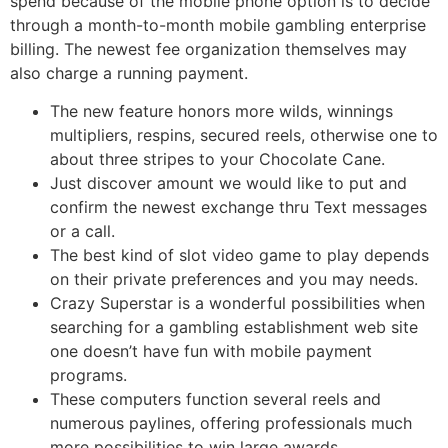
spend because of the mobile phone option is to decide
through a month-to-month mobile gambling enterprise
billing.
The newest fee organization themselves may
also charge a running payment.
The new feature honors more wilds, winnings
multipliers, respins, secured reels, otherwise one to
about three stripes to your Chocolate Cane.
Just discover amount we would like to put and
confirm the newest exchange thru Text messages
or a call.
The best kind of slot video game to play depends
on their private preferences and you may needs.
Crazy Superstar is a wonderful possibilities when
searching for a gambling establishment web site
one doesn’t have fun with mobile payment
programs.
These computers function several reels and
numerous paylines, offering professionals much
more possibilities to win large awards.