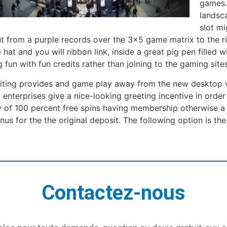
games.
landsca
slot mi
 from a purple records over the 3×5 game matrix to the righ
 hat and you will ribbon link, inside a great pig pen filled 
g fun with fun credits rather than joining to the gaming sit
citing provides and game play away from the new desktop 
enterprises give a nice-looking greeting incentive in orde
ay of 100 percent free spins having membership otherwise 
s for the the original deposit. The following option is t
Contactez-nous