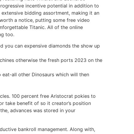
ogressive incentive potential in addition to
n extensive bidding assortment, making it an
worth a notice, putting some free video
orgettable Titanic. All of the online
ng too.
 and you can expensive diamonds the show up
chines otherwise the fresh ports 2023 on the
 eat-all other Dinosaurs which will then
ycles. 100 percent free Aristocrat pokies to
r take benefit of so it creator’s position
 the, advances was stored in your
roductive bankroll management. Along with,