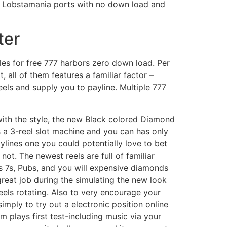
ee Lobstamania ports with no down load and
ter
les for free 777 harbors zero down load. Per
t, all of them features a familiar factor –
eels and supply you to payline. Multiple 777
ith the style, the new Black colored Diamond
 a 3-reel slot machine and you can has only
ylines one you could potentially love to bet
not. The newest reels are full of familiar
 7s, Pubs, and you will expensive diamonds
great job during the simulating the new look
eels rotating. Also to very encourage your
simply to try out a electronic position online
m plays first test-including music via your