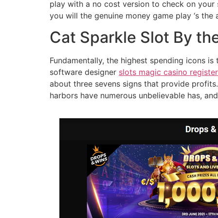
play with a no cost version to check on your
you will the genuine money game play ‘s the 
Cat Sparkle Slot By the
Fundamentally, the highest spending icons is 
software designer
slots magic casino register
about three sevens signs that provide profits.
harbors have numerous unbelievable has, and t