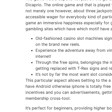
Dicaprio. The online game and that is played 
not merely one however, about three jackpots
accessible wager for everybody kind of parti
game an immersive happiness especially for ga
gambling sites which have which motif have a 
Old-fashioned casino slot machines sign
on the brand new reels.
Experience the adventure away from vin
internet!
Through the free spins, belongings the n
getting replaced with T-Rex signs and r
It’s not by far the most want slot conside
This particular aspect allows betting to the a
have Android otherwise iphone is totally free 
incentives and you can advertisements, getti
membership cross-tool.
It’s perfect for beginners, providing higher 