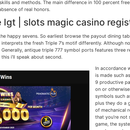
 skills and methods. The main difference in 100 percent fr
absence of real honors.
 Igt | slots magic casino regis
the happy sevens. So earliest browse the payout dining tab
interprets the fresh Triple 7’s motif differently. Although no
 Generally, antique triple 777 symbol ports features three r
his i’ll speak about second.
In accordance w
is made such as
9 productive pa
on or otherwise 
symbols such as
plus they do a 
of mechanical r
that you’re not 
game, the syste