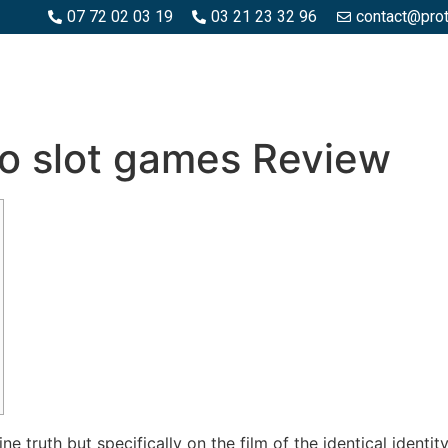
07 72 02 03 19
03 21 23 32 96
contact@pro
SPACES BOIS
ESPACES BÉTON ET PIERRE
PISCINE ET MA
no slot games Review
 truth but specifically on the film of the identical identit