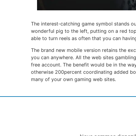
The interest-catching game symbol stands out
wonderful pig to the left, putting on a red top
able to turn reels as often that you can havin
The brand new mobile version retains the ex
you can anywhere. All the web sites gambling 
free account. The benefit would be in the w
otherwise 200percent coordinating added bonu
many of your own gaming web sites.