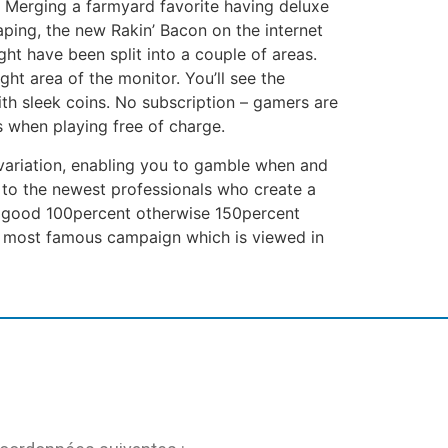
 Merging a farmyard favorite having deluxe
ping, the new Rakin’ Bacon on the internet
ght have been split into a couple of areas.
t area of the monitor. You’ll see the
with sleek coins. No subscription – gamers are
es when playing free of charge.
variation, enabling you to gamble when and
r to the newest professionals who create a
a good 100percent otherwise 150percent
he most famous campaign which is viewed in