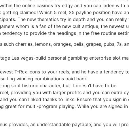
within the online casinos try edgy and you can laden with pr
 getting claimed! Which 5 reel, 25 payline position have a
cipants.
The new thematics try in depth and you can really 
mers whom is a fan of the new cult antique, the newest unf
tendency to provide the headings in the free routine setti
s such cherries, lemons, oranges, bells, grapes, pubs, 7s,
tage Las vegas-build personal gambling enterprise slot ma
ewest T-Rex icons to your reels, and he have a tendency to
esulting winning combinations paid back.
ring so it historic character, but it doesn’t have to be.
 reel, providing you with larger profits and you can extra c
and you can linked thanks to links. Ensure that you sign in o
ng great for multi-program playing. While you are signed in
bonus provides, an understandable paytable, and you will p