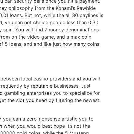
u can security bells once you hit a payment.
ey philosophy from the Konami’s Rawhide
0.01 loans. But not, while the all 30 paylines is
ed, you can not choice people less than 0.30
ry spin. You will find 7 money denominations
 from on the video game, and a max coin
 5 loans, and and like just how many coins
between local casino providers and you will
requently by reputable businesses. Just
nd gambling enterprises you to specialize for
get the slot you need by filtering the newest
nd you can a zero-nonsense artistic you to
en when you would best hope it’s not the
,100000 gold coins, while the 5 Mustang