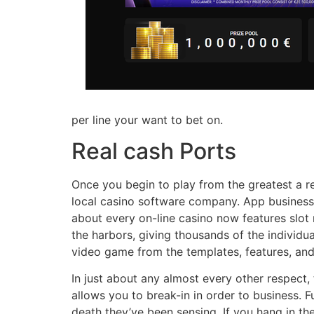
per line your want to bet on.
Real cash Ports
Once you begin to play from the greatest a r
local casino software company. App business 
about every on-line casino now features slot m
the harbors, giving thousands of the individua
video game from the templates, features, and
In just about any almost every other respect, 
allows you to break-in in order to business.
death they’ve been sensing. If you hang in t