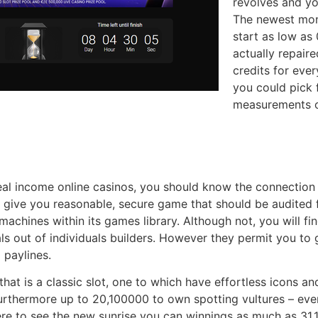
revolves and yo
The newest mon
start as low as 
actually repair
credits for eve
you could pick
measurements of
eal income online casinos, you should know the connection 
give you reasonable, secure game that should be audited f
achines within its games library. Although not, you will fi
ls out of individuals builders. However they permit you to 
 paylines.
that is a classic slot, one to which have effortless icons a
 Furthermore up to 20,100000 to own spotting vultures – ev
here to see the new sunrise you can winnings as much as 31