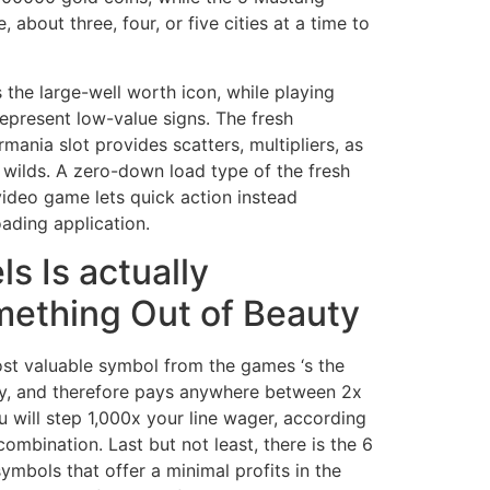
bout three, four, or five cities at a time to
s the large-well worth icon, while playing
epresent low-value signs. The fresh
mania slot provides scatters, multipliers, as
 wilds. A zero-down load type of the fresh
video game lets quick action instead
ading application.
ls Is actually
ething Out of Beauty
st valuable symbol from the games ‘s the
, and therefore pays anywhere between 2x
 will step 1,000x your line wager, according
combination. Last but not least, there is the 6
ymbols that offer a minimal profits in the