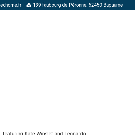
techome.fr
139 faubourg de Péronne, 62450 Bapaume
RGELLES
STRUCTURES MÉTALLIQUES
TOITURES
FAÇADE
y, featuring Kate Winslet and Leonardo