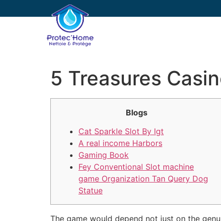
PROTEC’HOME
E
5 Treasures Casi
Blogs
Cat Sparkle Slot By Igt
A real income Harbors
Gaming Book
Fey Conventional Slot machine
game Organization Tan Query Dog
Statue
The game would depend not just on the genuine