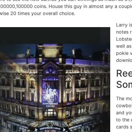
00000,100000 coins. House this guy in almost any a couple, a
wise 20 times your overall choice.
Larry i
notes r
Lobster
well as
pokie 
downlo
Ree
Som
The mo
cowboy
and you
to the 
cards s