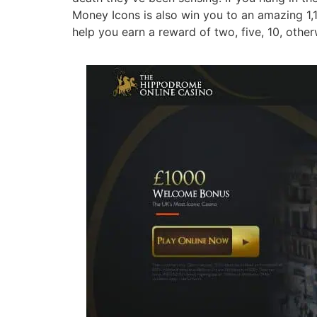
Money Icons is also win you to an amazing 1,1
help you earn a reward of two, five, 10, other