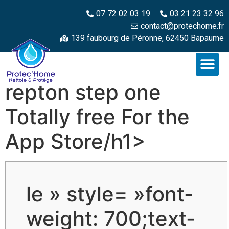
07 72 02 03 19
03 21 23 32 96
contact@protechome.fr
139 faubourg de Péronne, 62450 Bapaume
‎‎repton step one
Totally free For the
App Store/h1>
le » style= »font-
weight: 700;text-