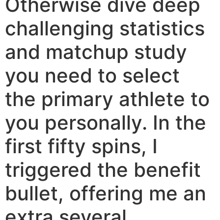
Otherwise dive deep
challenging statistics
and matchup study
you need to select
the primary athlete to
you personally. In the
first fifty spins, I
triggered the benefit
bullet, offering me an
extra several