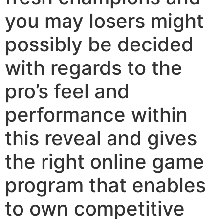
you may losers might
possibly be decided
with regards to the
pro’s feel and
performance within
this reveal and gives
the right online game
program that enables
to own competitive