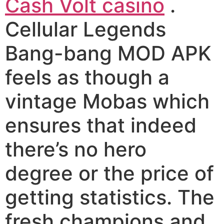
Cash Volt casino
.
Cellular Legends
Bang-bang MOD APK
feels as though a
vintage Mobas which
ensures that indeed
there’s no hero
degree or the price of
getting statistics. The
fresh champions and