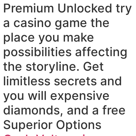
Premium Unlocked try
a casino game the
place you make
possibilities affecting
the storyline. Get
limitless secrets and
you will expensive
diamonds, and a free
Superior Options