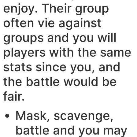
enjoy. Their group
often vie against
groups and you will
players with the same
stats since you, and
the battle would be
fair.
Mask, scavenge,
battle and you may