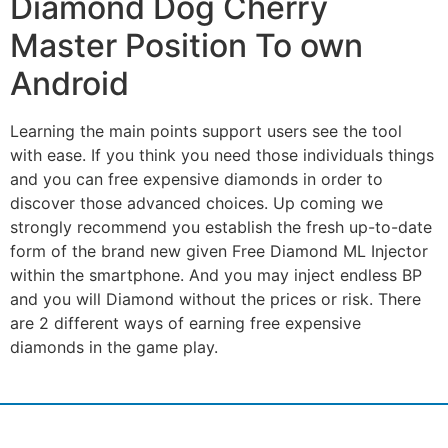
Diamond Dog Cherry
Master Position To own
Android
Learning the main points support users see the tool
with ease. If you think you need those individuals things
and you can free expensive diamonds in order to
discover those advanced choices. Up coming we
strongly recommend you establish the fresh up-to-date
form of the brand new given Free Diamond ML Injector
within the smartphone. And you may inject endless BP
and you will Diamond without the prices or risk. There
are 2 different ways of earning free expensive
diamonds in the game play.