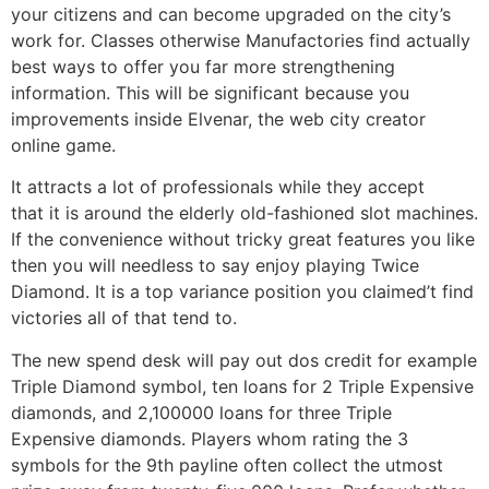
your citizens and can become upgraded on the city’s
work for. Classes otherwise Manufactories find actually
best ways to offer you far more strengthening
information. This will be significant because you
improvements inside Elvenar, the web city creator
online game.
It attracts a lot of professionals while they accept
that it is around the elderly old-fashioned slot machines.
If the convenience without tricky great features you like
then you will needless to say enjoy playing Twice
Diamond. It is a top variance position you claimed’t find
victories all of that tend to.
The new spend desk will pay out dos credit for example
Triple Diamond symbol, ten loans for 2 Triple Expensive
diamonds, and 2,100000 loans for three Triple
Expensive diamonds. Players whom rating the 3
symbols for the 9th payline often collect the utmost