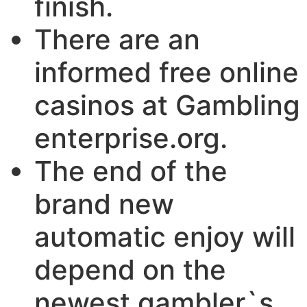
finish.
There are an
informed free online
casinos at Gambling
enterprise.org.
The end of the
brand new
automatic enjoy will
depend on the
newest gambler`s