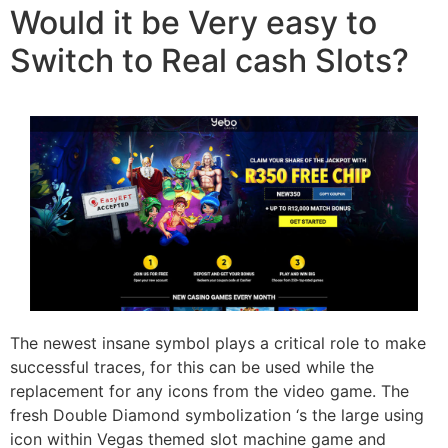
Would it be Very easy to
Switch to Real cash Slots?
The newest insane symbol plays a critical role to make
successful traces, for this can be used while the
replacement for any icons from the video game. The
fresh Double Diamond symbolization ‘s the large using
icon within Vegas themed slot machine game and