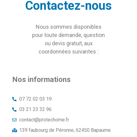
Contactez-nous
Nous sommes disponibles
pour toute demande, question
ou devis gratuit, aux
coordonnées suivantes :
Nos informations
07 72 02 03 19
03 21 23 32 96
contact@protechome.fr
139 faubourg de Péronne, 62450 Bapaume