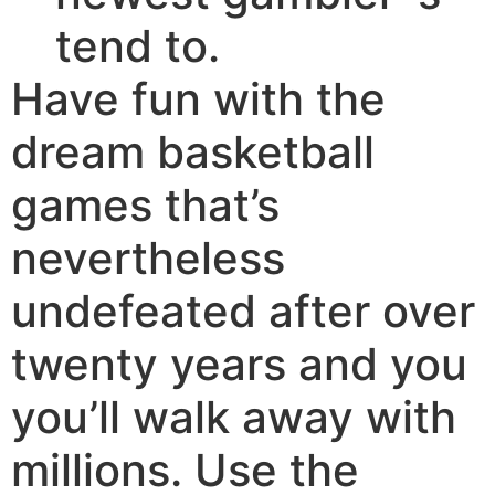
tend to.
Have fun with the
dream basketball
games that’s
nevertheless
undefeated after over
twenty years and you
you’ll walk away with
millions. Use the