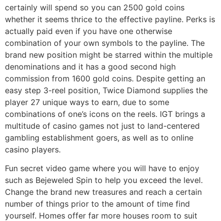
certainly will spend so you can 2500 gold coins
whether it seems thrice to the effective payline. Perks is
actually paid even if you have one otherwise
combination of your own symbols to the payline. The
brand new position might be starred within the multiple
denominations and it has a good second high
commission from 1600 gold coins. Despite getting an
easy step 3-reel position, Twice Diamond supplies the
player 27 unique ways to earn, due to some
combinations of one’s icons on the reels. IGT brings a
multitude of casino games not just to land-centered
gambling establishment goers, as well as to online
casino players.
Fun secret video game where you will have to enjoy
such as Bejeweled Spin to help you exceed the level.
Change the brand new treasures and reach a certain
number of things prior to the amount of time find
yourself. Homes offer far more houses room to suit