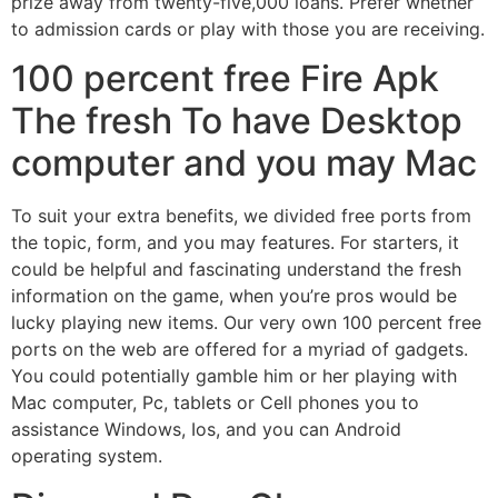
prize away from twenty-five,000 loans. Prefer whether
to admission cards or play with those you are receiving.
100 percent free Fire Apk
The fresh To have Desktop
computer and you may Mac
To suit your extra benefits, we divided free ports from
the topic, form, and you may features. For starters, it
could be helpful and fascinating understand the fresh
information on the game, when you’re pros would be
lucky playing new items. Our very own 100 percent free
ports on the web are offered for a myriad of gadgets.
You could potentially gamble him or her playing with
Mac computer, Pc, tablets or Cell phones you to
assistance Windows, Ios, and you can Android
operating system.