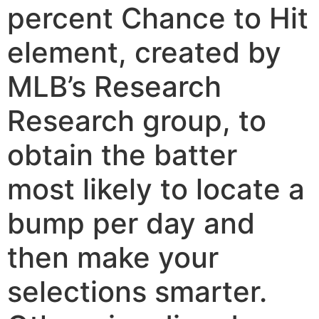
percent Chance to Hit
element, created by
MLB’s Research
Research group, to
obtain the batter
most likely to locate a
bump per day and
then make your
selections smarter.