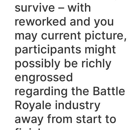
survive – with
reworked and you
may current picture,
participants might
possibly be richly
engrossed
regarding the Battle
Royale industry
away from start to