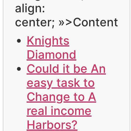
align:
center; »>Content
Knights
Diamond
Could it be An
easy task to
Change to A
real income
Harbors?