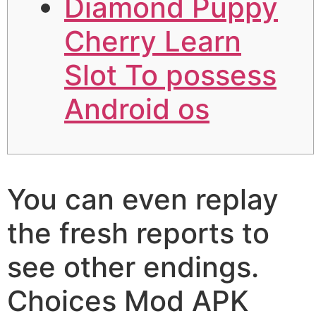
Diamond Puppy
Cherry Learn
Slot To possess
Android os
You can even replay
the fresh reports to
see other endings.
Choices Mod APK