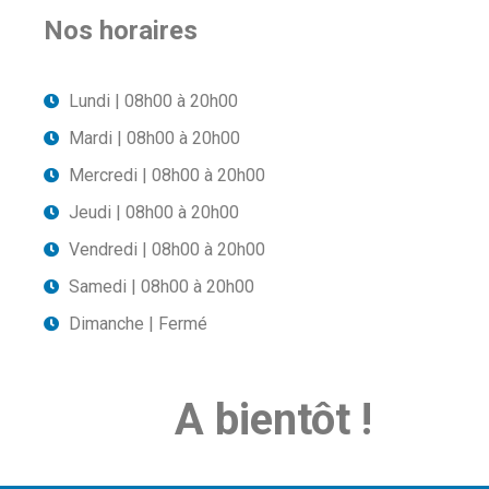
Nos horaires
Lundi | 08h00 à 20h00
Mardi | 08h00 à 20h00
Mercredi | 08h00 à 20h00
Jeudi | 08h00 à 20h00
Vendredi | 08h00 à 20h00
Samedi | 08h00 à 20h00
Dimanche | Fermé
A bientôt !