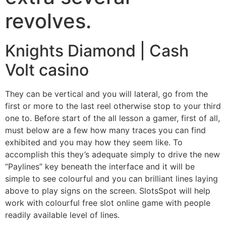
revolves.
Knights Diamond | Cash
Volt casino
They can be vertical and you will lateral, go from the
first or more to the last reel otherwise stop to your third
one to. Before start of the all lesson a gamer, first of all,
must below are a few how many traces you can find
exhibited and you may how they seem like. To
accomplish this they’s adequate simply to drive the new
“Paylines” key beneath the interface and it will be
simple to see colourful and you can brilliant lines laying
above to play signs on the screen. SlotsSpot will help
work with colourful free slot online game with people
readily available level of lines.