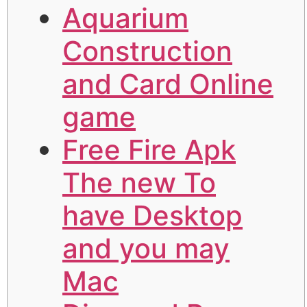
Aquarium
Construction
and Card Online
game
Free Fire Apk
The new To
have Desktop
and you may
Mac