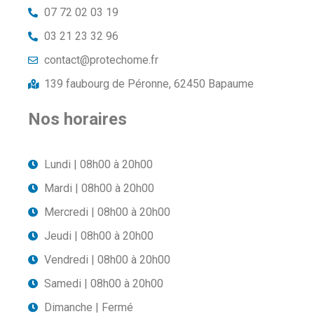
07 72 02 03 19
03 21 23 32 96
contact@protechome.fr
139 faubourg de Péronne, 62450 Bapaume
Nos horaires
Lundi | 08h00 à 20h00
Mardi | 08h00 à 20h00
Mercredi | 08h00 à 20h00
Jeudi | 08h00 à 20h00
Vendredi | 08h00 à 20h00
Samedi | 08h00 à 20h00
Dimanche | Fermé