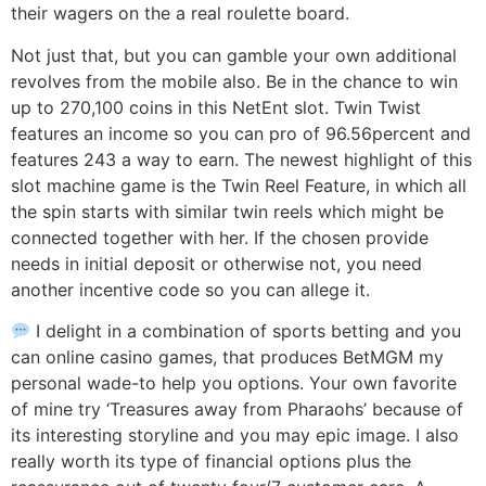
their wagers on the a real roulette board.
Not just that, but you can gamble your own additional
revolves from the mobile also. Be in the chance to win
up to 270,100 coins in this NetEnt slot. Twin Twist
features an income so you can pro of 96.56percent and
features 243 a way to earn. The newest highlight of this
slot machine game is the Twin Reel Feature, in which all
the spin starts with similar twin reels which might be
connected together with her. If the chosen provide
needs in initial deposit or otherwise not, you need
another incentive code so you can allege it.
I delight in a combination of sports betting and you
can online casino games, that produces BetMGM my
personal wade-to help you options. Your own favorite
of mine try ‘Treasures away from Pharaohs’ because of
its interesting storyline and you may epic image. I also
really worth its type of financial options plus the