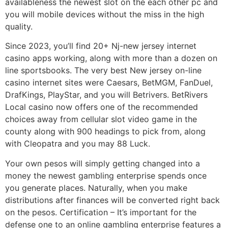
availableness the newest slot on the each other pc and
you will mobile devices without the miss in the high
quality.
Since 2023, you’ll find 20+ Nj-new jersey internet
casino apps working, along with more than a dozen on
line sportsbooks. The very best New jersey on-line
casino internet sites were Caesars, BetMGM, FanDuel,
DrafKings, PlayStar, and you will Betrivers. BetRivers
Local casino now offers one of the recommended
choices away from cellular slot video game in the
county along with 900 headings to pick from, along
with Cleopatra and you may 88 Luck.
Your own pesos will simply getting changed into a
money the newest gambling enterprise spends once
you generate places. Naturally, when you make
distributions after finances will be converted right back
on the pesos. Certification – It’s important for the
defense one to an online gambling enterprise features a