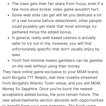
The class gets their fair share from focus, even if a
few more alive broker video game wouldn’t hurt.
Some web sites can get will let you dedicate a lot
of a real income before detachment, other people
could possibly get insist that most winnings try
gathered minus the added bonus.
In general, really web based casinos is actually
safer to try out in the, however, you will find
unfortunately specific that don’t usually enjoy by
laws.
You’ll find minimal means gamblers can be gamble
on the web without using their money.
They have online game exclusive to your MGM brand,
such Borgata 777 Respin, real time roulette streamed
from Borgata’s Atlantic Town venue, and you will MGM
Money 5x Sapphire. Once you’ve burnt the newest
acceptance added bonus, the pros remain future. The
new advertisements section abounds with opportunities
to benefit from your own gameplay. The fresh user’s