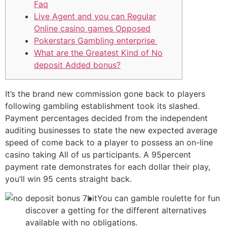
Faq
Live Agent and you can Regular
Online casino games Opposed
Pokerstars Gambling enterprise
What are the Greatest Kind of No
deposit Added bonus?
It’s the brand new commission gone back to players
following gambling establishment took its slashed.
Payment percentages decided from the independent
auditing businesses to state the new expected average
speed of come back to a player to possess an on-line
casino taking All of us participants.
A 95percent
payment rate demonstrates for each dollar their play,
you’ll win 95 cents straight back.
You can gamble roulette for fun
discover a getting for the different alternatives
available with no obligations.