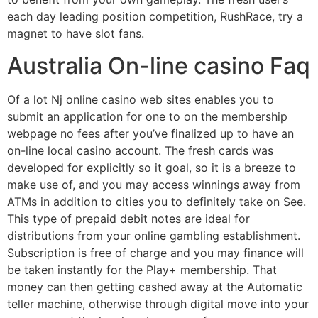
each day leading position competition, RushRace, try a
magnet to have slot fans.
Australia On-line casino Faq
Of a lot Nj online casino web sites enables you to
submit an application for one to on the membership
webpage no fees after you’ve finalized up to have an
on-line local casino account. The fresh cards was
developed for explicitly so it goal, so it is a breeze to
make use of, and you may access winnings away from
ATMs in addition to cities you to definitely take on See.
This type of prepaid debit notes are ideal for
distributions from your online gambling establishment.
Subscription is free of charge and you may finance will
be taken instantly for the Play+ membership. That
money can then getting cashed away at the Automatic
teller machine, otherwise through digital move into your