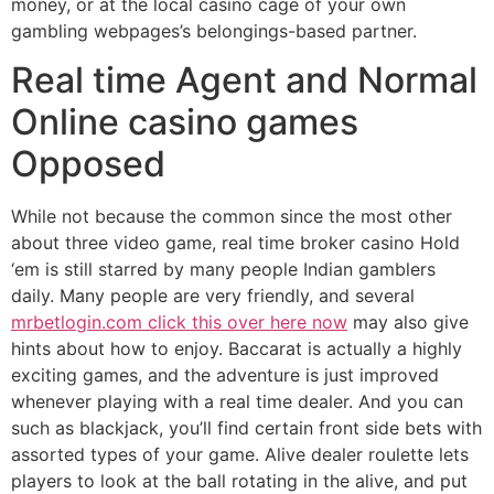
money, or at the local casino cage of your own
gambling webpages’s belongings-based partner.
Real time Agent and Normal
Online casino games
Opposed
While not because the common since the most other
about three video game, real time broker casino Hold
‘em is still starred by many people Indian gamblers
daily. Many people are very friendly, and several
mrbetlogin.com click this over here now
may also give
hints about how to enjoy. Baccarat is actually a highly
exciting games, and the adventure is just improved
whenever playing with a real time dealer. And you can
such as blackjack, you’ll find certain front side bets with
assorted types of your game. Alive dealer roulette lets
players to look at the ball rotating in the alive, and put