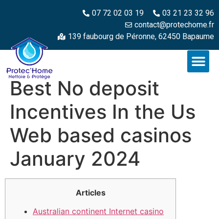
07 72 02 03 19
03 21 23 32 96
contact@protechome.fr
139 faubourg de Péronne, 62450 Bapaume
Best No deposit
Incentives In the Us
Web based casinos
January 2024
Articles
Australian continent Internet casino