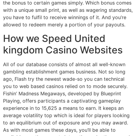
the bonus to certain games simply. Which bonus comes
with a unique small print, as well as wagering standards,
you have to fulfil to receive winnings of it. And you’re
allowed to redeem merely a portion of your payouts.
How we Speed United
kingdom Casino Websites
All of our database consists of almost all well-known
gambling establishment games business. Not so long
ago, Flash try the newest wade-so you can technical
you to web based casinos relied on to mode securely.
Fishin’ Madness Megaways, developed by Blueprint
Playing, offers participants a captivating gameplay
experience in to 15,625 a means to earn. It keeps an
average volatility top which is ideal for players looking
to an equilibrium out of exposure and you may award.
As with most games these days, you’ll be able to