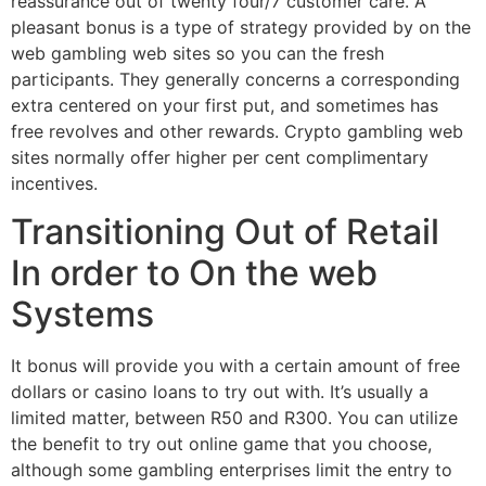
reassurance out of twenty four/7 customer care. A
pleasant bonus is a type of strategy provided by on the
web gambling web sites so you can the fresh
participants. They generally concerns a corresponding
extra centered on your first put, and sometimes has
free revolves and other rewards. Crypto gambling web
sites normally offer higher per cent complimentary
incentives.
Transitioning Out of Retail
In order to On the web
Systems
It bonus will provide you with a certain amount of free
dollars or casino loans to try out with. It’s usually a
limited matter, between R50 and R300. You can utilize
the benefit to try out online game that you choose,
although some gambling enterprises limit the entry to