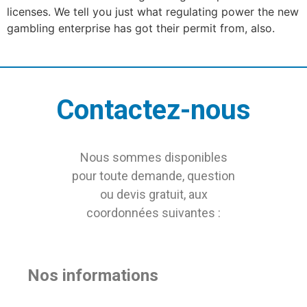
licenses. We tell you just what regulating power the new
gambling enterprise has got their permit from, also.
Contactez-nous
Nous sommes disponibles
pour toute demande, question
ou devis gratuit, aux
coordonnées suivantes :
Nos informations