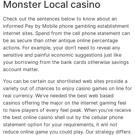
Monster Local casino
Check out the sentences below to know about an
informed Pay by Mobile phone gambling establishment
internet sites. Spend from the cell phone statement can
be as secure than other antique online percentage
actions. For example, your don’t need to reveal any
sensitive and painful economic suggestions just like
your borrowing from the bank cards otherwise savings
account matter.
You can be certain our shortlisted web sites provide a
variety out of chances to enjoy casino games on line for
real currency. We’ve needed the best web based
casinos offering the major on the internet gaming feel
to have players of every feel peak. When you’ve receive
the best online casino shell out by the cellular phone
statement option for your requirements, it will not
reduce online game you could play. Our strategy differs