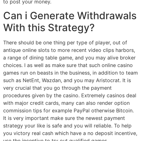
to post your money.
Can i Generate Withdrawals
With this Strategy?
There should be one thing per type of player, out of
antique online slots to more recent video clips harbors,
a range of dining table game, and you may alive broker
choices. I as well as make sure that such online casino
games run on beasts in the business, in addition to team
such as NetEnt, Wazdan, and you may Aristocrat. It is
very crucial that you go through the payment
procedures given by the casino. Extremely casinos deal
with major credit cards, many can also render option
commission tips for example PayPal otherwise Bitcoin.
It is very important make sure the newest payment
strategy your like is safe and you will reliable. To help
you victory real cash which have a no deposit incentive,
use the incentive to try out qualified games.