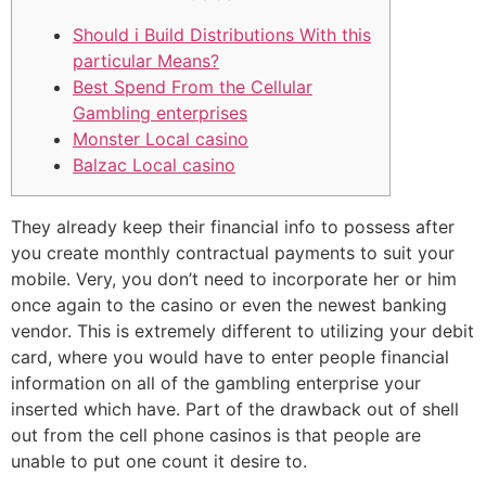
Should i Build Distributions With this
particular Means?
Best Spend From the Cellular
Gambling enterprises
Monster Local casino
Balzac Local casino
They already keep their financial info to possess after
you create monthly contractual payments to suit your
mobile. Very, you don’t need to incorporate her or him
once again to the casino or even the newest banking
vendor. This is extremely different to utilizing your debit
card, where you would have to enter people financial
information on all of the gambling enterprise your
inserted which have.
Part of the drawback out of shell
out from the cell phone casinos is that people are
unable to put one count it desire to.