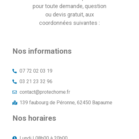
pour toute demande, question
ou devis gratuit, aux
coordonnées suivantes :
Nos informations
07 72 02 03 19
03 21 23 32 96
contact@protechome.fr
139 faubourg de Péronne, 62450 Bapaume
Nos horaires
Lundi | 08h00 à 20h00