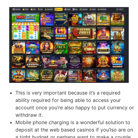
This is very important because it’s a required
ability required for being able to access your
account once you’re also happy to put currency or
withdraw it.
Mobile phone charging is a wonderful solution to
deposit at the web based casinos if you’lso are on
a tight budget or perhaps want to make a couple