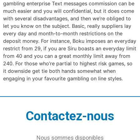
gambling enterprise Text messages commission can be
much easier and you will confidential, but it does come
with several disadvantages, and then we’re obliged to
let you know on the subject. Basic, really suppliers lay
every day and month-to-month restrictions on the
deposit money. For instance, Boku imposes an everyday
restrict from 29, if you are Siru boasts an everyday limit
from 40 and you can a great monthly limit away from
240. For those who’re partial to highest risk games, so
it downside get tie both hands somewhat when
engaging in your favourite gambling on line styles.
Contactez-nous
Nous sommes disponibles