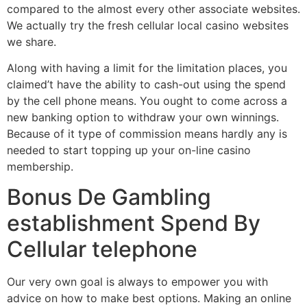
compared to the almost every other associate websites.
We actually try the fresh cellular local casino websites
we share.
Along with having a limit for the limitation places, you
claimed’t have the ability to cash-out using the spend
by the cell phone means. You ought to come across a
new banking option to withdraw your own winnings.
Because of it type of commission means hardly any is
needed to start topping up your on-line casino
membership.
Bonus De Gambling
establishment Spend By
Cellular telephone
Our very own goal is always to empower you with
advice on how to make best options. Making an online