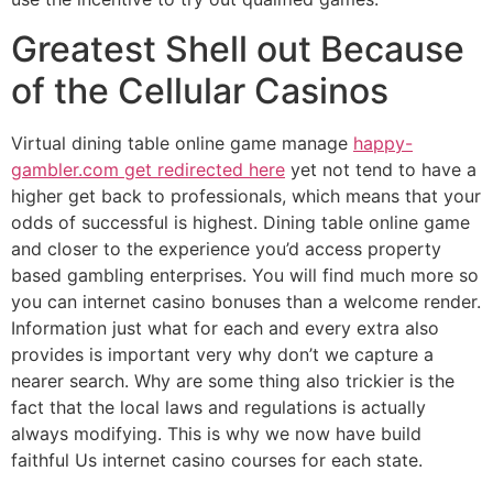
Greatest Shell out Because
of the Cellular Casinos
Virtual dining table online game manage
happy-
gambler.com get redirected here
yet not tend to have a
higher get back to professionals, which means that your
odds of successful is highest. Dining table online game
and closer to the experience you’d access property
based gambling enterprises. You will find much more so
you can internet casino bonuses than a welcome render.
Information just what for each and every extra also
provides is important very why don’t we capture a
nearer search. Why are some thing also trickier is the
fact that the local laws and regulations is actually
always modifying. This is why we now have build
faithful Us internet casino courses for each state.