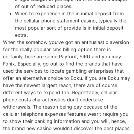
of out of reduced places.
When to experience in the in initial deposit from
the cellular phone statement casino, typically the
most popular sort of provide is in initial deposit
extra.
When the somehow you’ve got an enthusiastic aversion
for the really popular sms billing option there is
certainly, here are some Payforit, SIRU and you may
Fonix. Especially, go out to find the brands that have
used the services to locate gambling enterprises that
offer an alternative choice to Boku. If you are Boku may
have the newest largest reach, there are of course
different ways to expend too. Regrettably, cellular
phone costs characteristics don’t undertake
withdrawals. The reason being pay because of the
cellular telephone expenses features wear’t require you
to show their banking information and you will, hence,
the brand new casino wouldn’t discover the best places