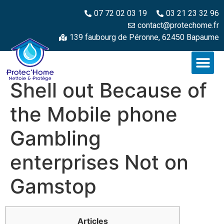
07 72 02 03 19
03 21 23 32 96
contact@protechome.fr
139 faubourg de Péronne, 62450 Bapaume
Shell out Because of
the Mobile phone
Gambling
enterprises Not on
Gamstop
Articles