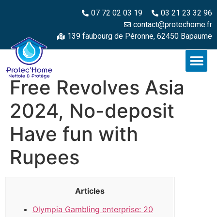
07 72 02 03 19
03 21 23 32 96
contact@protechome.fr
139 faubourg de Péronne, 62450 Bapaume
Free Revolves Asia
2024, No-deposit
Have fun with
Rupees
Articles
Olympia Gambling enterprise: 20