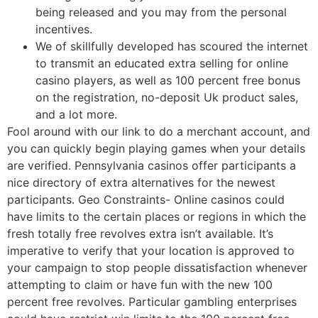
being released and you may from the personal
incentives.
We of skillfully developed has scoured the internet
to transmit an educated extra selling for online
casino players, as well as 100 percent free bonus
on the registration, no-deposit Uk product sales,
and a lot more.
Fool around with our link to do a merchant account, and
you can quickly begin playing games when your details
are verified. Pennsylvania casinos offer participants a
nice directory of extra alternatives for the newest
participants. Geo Constraints- Online casinos could
have limits to the certain places or regions in which the
fresh totally free revolves extra isn’t available. It’s
imperative to verify that your location is approved to
your campaign to stop people dissatisfaction whenever
attempting to claim or have fun with the new 100
percent free revolves. Particular gambling enterprises