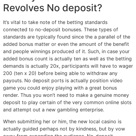
Revolves No deposit?
It’s vital to take note of the betting standards
connected to no-deposit bonuses. These types of
standards are typically found since the a parallel of the
added bonus matter or even the amount of the benefit
and people winnings produced of it. Such, in case your
added bonus count is actually ten as well as the betting
demands is actually 20x, participants will have to wager
200 (ten x 20) before being able to withdraw any
payouts. No deposit ports is actually position video
game you could enjoy playing with a great bonus
render. Thus you won’t need to make a genuine money
deposit to play certain of the very common online slots
and attempt out a new gambling enterprise.
When submitting her or him, the new local casino is
actually guided perhaps not by kindness, but by vow
away from expanding the audience. No-deposit