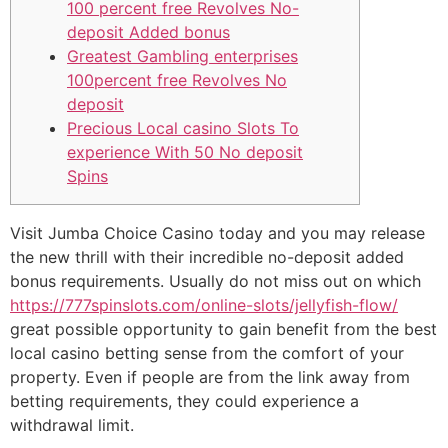
100 percent free Revolves No-
deposit Added bonus
Greatest Gambling enterprises
100percent free Revolves No
deposit
Precious Local casino Slots To
experience With 50 No deposit
Spins
Visit Jumba Choice Casino today and you may release
the new thrill with their incredible no-deposit added
bonus requirements. Usually do not miss out on which
https://777spinslots.com/online-slots/jellyfish-flow/
great possible opportunity to gain benefit from the best
local casino betting sense from the comfort of your
property.
Even if people are from the link away from
betting requirements, they could experience a
withdrawal limit.