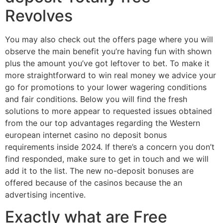
Revolves
You may also check out the offers page where you will
observe the main benefit you’re having fun with shown
plus the amount you’ve got leftover to bet. To make it
more straightforward to win real money we advice your
go for promotions to your lower wagering conditions
and fair conditions. Below you will find the fresh
solutions to more appear to requested issues obtained
from the our top advantages regarding the Western
european internet casino no deposit bonus
requirements inside 2024. If there’s a concern you don’t
find responded, make sure to get in touch and we will
add it to the list. The new no-deposit bonuses are
offered because of the casinos because the an
advertising incentive.
Exactly what are Free