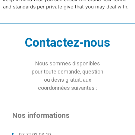
and standards per private give that you may deal with.
Contactez-nous
Nous sommes disponibles
pour toute demande, question
ou devis gratuit, aux
coordonnées suivantes :
Nos informations
07 72 02 03 19