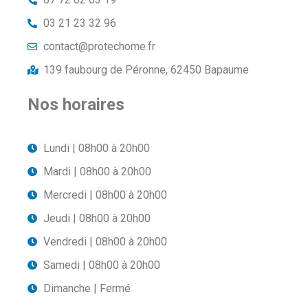
03 21 23 32 96
contact@protechome.fr
139 faubourg de Péronne, 62450 Bapaume
Nos horaires
Lundi | 08h00 à 20h00
Mardi | 08h00 à 20h00
Mercredi | 08h00 à 20h00
Jeudi | 08h00 à 20h00
Vendredi | 08h00 à 20h00
Samedi | 08h00 à 20h00
Dimanche | Fermé