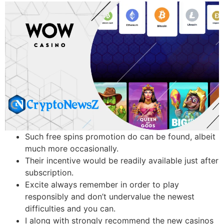
Such free spins promotion do can be found, albeit
much more occasionally.
Their incentive would be readily available just after
subscription.
Excite always remember in order to play
responsibly and don’t undervalue the newest
difficulties and you can.
I along with strongly recommend the new casinos