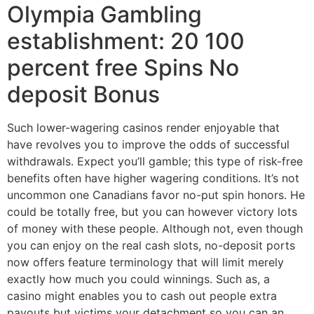
Olympia Gambling
establishment: 20 100
percent free Spins No
deposit Bonus
Such lower-wagering casinos render enjoyable that
have revolves you to improve the odds of successful
withdrawals. Expect you’ll gamble; this type of risk-free
benefits often have higher wagering conditions. It’s not
uncommon one Canadians favor no-put spin honors. He
could be totally free, but you can however victory lots
of money with these people. Although not, even though
you can enjoy on the real cash slots, no-deposit ports
now offers feature terminology that will limit merely
exactly how much you could winnings. Such as, a
casino might enables you to cash out people extra
payouts but victims your detachment so you can an