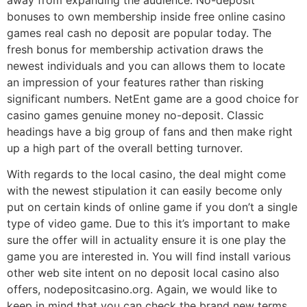
bonuses to own membership inside free online casino
games real cash no deposit are popular today. The
fresh bonus for membership activation draws the
newest individuals and you can allows them to locate
an impression of your features rather than risking
significant numbers. NetEnt game are a good choice for
casino games genuine money no-deposit. Classic
headings have a big group of fans and then make right
up a high part of the overall betting turnover.
With regards to the local casino, the deal might come
with the newest stipulation it can easily become only
put on certain kinds of online game if you don’t a single
type of video game. Due to this it’s important to make
sure the offer will in actuality ensure it is one play the
game you are interested in. You will find install various
other web site intent on no deposit local casino also
offers, nodepositcasino.org. Again, we would like to
keep in mind that you can check the brand new terms