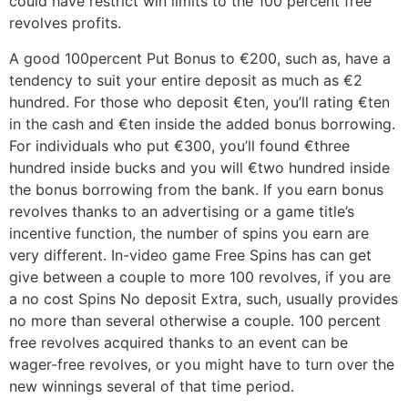
could have restrict win limits to the 100 percent free
revolves profits.
A good 100percent Put Bonus to €200, such as, have a
tendency to suit your entire deposit as much as €2
hundred. For those who deposit €ten, you’ll rating €ten
in the cash and €ten inside the added bonus borrowing.
For individuals who put €300, you’ll found €three
hundred inside bucks and you will €two hundred inside
the bonus borrowing from the bank. If you earn bonus
revolves thanks to an advertising or a game title’s
incentive function, the number of spins you earn are
very different. In-video game Free Spins has can get
give between a couple to more 100 revolves, if you are
a no cost Spins No deposit Extra, such, usually provides
no more than several otherwise a couple. 100 percent
free revolves acquired thanks to an event can be
wager-free revolves, or you might have to turn over the
new winnings several of that time period.