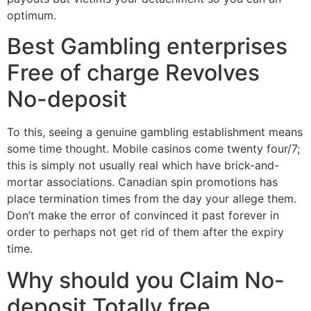
optimum.
Best Gambling enterprises
Free of charge Revolves
No-deposit
To this, seeing a genuine gambling establishment means
some time thought. Mobile casinos come twenty four/7;
this is simply not usually real which have brick-and-
mortar associations. Canadian spin promotions has
place termination times from the day your allege them.
Don’t make the error of convinced it past forever in
order to perhaps not get rid of them after the expiry
time.
Why should you Claim No-
deposit Totally free