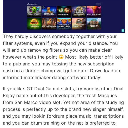
They hardly discovers somebody together with your
filter systems, even if you expand your distance. You
will end up removing filters so you can make clear
however what’s the point
Most likely better off likely
to a pub and you may tossing the new subscription
cash on a floor – champ will get a date. Down load an
informed matchmaker dating software today!
If you like IGT Dual Gamble slots, try various other Dual
Enjoy name out of this developer, the fresh Masques
from San Marco video slot. Yet not area of the studying
process is perfectly up to the brand new singer himself,
and you may lookin fordrum piece music, transcriptions
and you can drum training on the net is preferred to