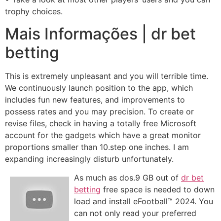
trophy choices.
Mais Informações | dr bet
betting
This is extremely unpleasant and you will terrible time.
We continuously launch position to the app, which
includes fun new features, and improvements to
possess rates and you may precision. To create or
revise files, check in having a totally free Microsoft
account for the gadgets which have a great monitor
proportions smaller than 10.step one inches. I am
expanding increasingly disturb unfortunately.
As much as dos.9 GB out of
dr bet
betting
free space is needed to down
load and install eFootball™ 2024. You
can not only read your preferred