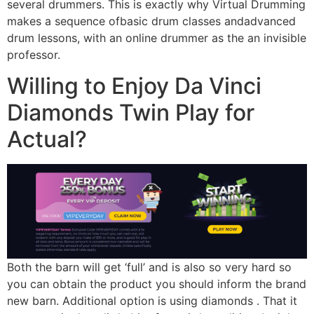
several drummers. This is exactly why Virtual Drumming
makes a sequence ofbasic drum classes andadvanced
drum lessons, with an online drummer as the an invisible
professor.
Willing to Enjoy Da Vinci
Diamonds Twin Play for
Actual?
Both the barn will get ‘full’ and is also so very hard so
you can obtain the product you should inform the brand
new barn. Additional option is using diamonds . That it