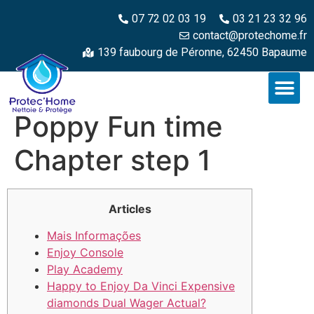
07 72 02 03 19
03 21 23 32 96
contact@protechome.fr
139 faubourg de Péronne, 62450 Bapaume
Poppy Fun time
Chapter step 1
Articles
Mais Informações
Enjoy Console
Play Academy
Happy to Enjoy Da Vinci Expensive
diamonds Dual Wager Actual?