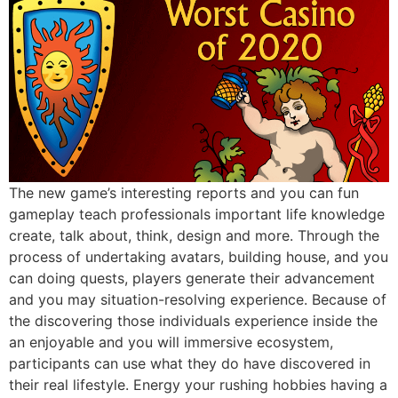
The new game’s interesting reports and you can fun
gameplay teach professionals important life knowledge
create, talk about, think, design and more. Through the
process of undertaking avatars, building house, and you
can doing quests, players generate their advancement
and you may situation-resolving experience. Because of
the discovering those individuals experience inside the
an enjoyable and you will immersive ecosystem,
participants can use what they do have discovered in
their real lifestyle. Energy your rushing hobbies having a