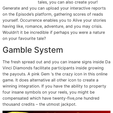
tales, you can also create your!
Generate and you can upload your interactive reports
on the Episode’s platform, gathering scores of reads
yourself. Occurrence enables you to Alive your stories
having like, romance, adventure, and you may crisis.
Wouldn’t it be incredible if perhaps you were a nature
on your favourite tale?
Gamble System
The fresh spread out and you can insane signs inside Da
Vinci Diamonds facilitate participants inside growing
the payouts. A pink Gem ‘s the crazy icon in this online
game. It does alternative all other icon to create a
winning integration. If you have the ability to property
four insane symbols on your reels, you might be
compensated which have twenty-five,one hundred
thousand credits – the utmost jackpot.