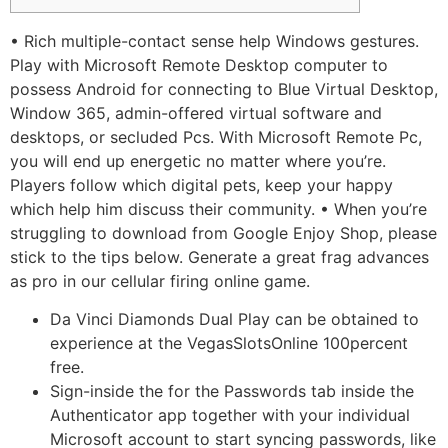
• Rich multiple-contact sense help Windows gestures.
Play with Microsoft Remote Desktop computer to
possess Android for connecting to Blue Virtual Desktop,
Window 365, admin-offered virtual software and
desktops, or secluded Pcs. With Microsoft Remote Pc,
you will end up energetic no matter where you’re.
Players follow which digital pets, keep your happy
which help him discuss their community. • When you’re
struggling to download from Google Enjoy Shop, please
stick to the tips below.
Generate a great frag advances
as pro in our cellular firing online game.
Da Vinci Diamonds Dual Play can be obtained to
experience at the VegasSlotsOnline 100percent
free.
Sign-inside the for the Passwords tab inside the
Authenticator app together with your individual
Microsoft account to start syncing passwords, like