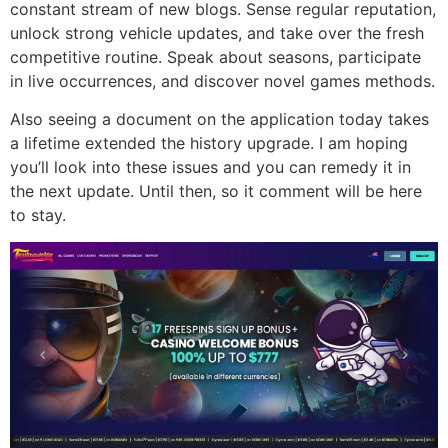
constant stream of new blogs. Sense regular reputation,
unlock strong vehicle updates, and take over the fresh
competitive routine. Speak about seasons, participate
in live occurrences, and discover novel games methods.
Also seeing a document on the application today takes
a lifetime extended the history upgrade. I am hoping
you’ll look into these issues and you can remedy it in
the next update. Until then, so it comment will be here
to stay.