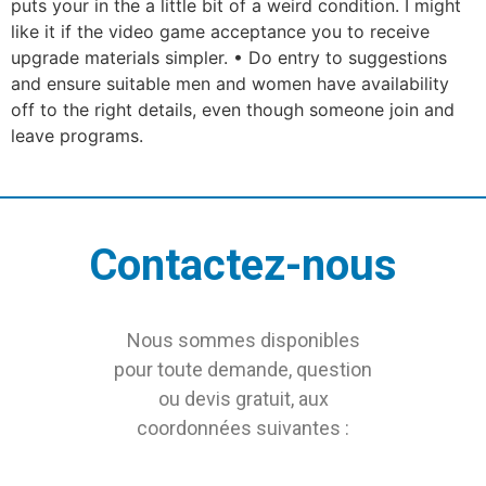
puts your in the a little bit of a weird condition. I might
like it if the video game acceptance you to receive
upgrade materials simpler. • Do entry to suggestions
and ensure suitable men and women have availability
off to the right details, even though someone join and
leave programs.
Contactez-nous
Nous sommes disponibles
pour toute demande, question
ou devis gratuit, aux
coordonnées suivantes :