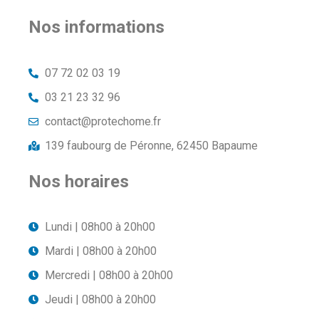
Nos informations
07 72 02 03 19
03 21 23 32 96
contact@protechome.fr
139 faubourg de Péronne, 62450 Bapaume
Nos horaires
Lundi | 08h00 à 20h00
Mardi | 08h00 à 20h00
Mercredi | 08h00 à 20h00
Jeudi | 08h00 à 20h00