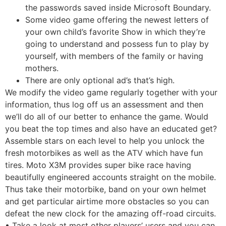
the passwords saved inside Microsoft Boundary.
Some video game offering the newest letters of
your own child’s favorite Show in which they’re
going to understand and possess fun to play by
yourself, with members of the family or having
mothers.
There are only optional ad’s that’s high.
We modify the video game regularly together with your
information, thus log off us an assessment and then
we’ll do all of our better to enhance the game. Would
you beat the top times and also have an educated get?
Assemble stars on each level to help you unlock the
fresh motorbikes as well as the ATV which have fun
tires. Moto X3M provides super bike race having
beautifully engineered accounts straight on the mobile.
Thus take their motorbike, band on your own helmet
and get particular airtime more obstacles so you can
defeat the new clock for the amazing off-road circuits.
• Take a look at most other players’ users and you can