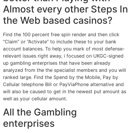
Almost every other Steps In
the Web based casinos?
Find the 100 percent free spin render and then click
“Claim” or “Activate” to include these to your bank
account balances. To help you mark of most defense-
relevant issues right away, i focused on UKGC-signed
up gambling enterprises that have been already
analyzed from the the specialist members and you will
ranked large. Find the Spend by the Mobile, Pay by
Cellular telephone Bill or PayViaPhone alternative and
will also be caused to get in the newest put amount as
well as your cellular amount.
All the Gambling
enterprises