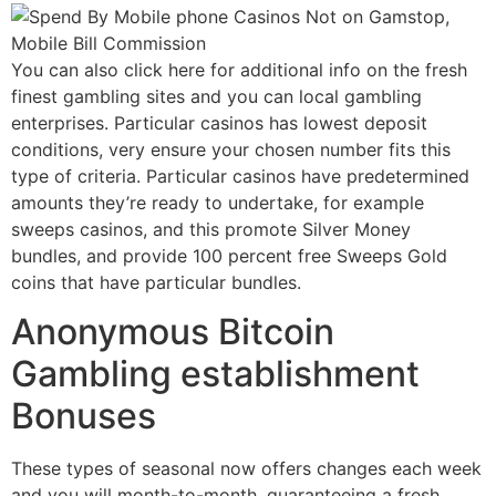
You can also click here for additional info on the fresh
finest gambling sites and you can local gambling
enterprises. Particular casinos has lowest deposit
conditions, very ensure your chosen number fits this
type of criteria. Particular casinos have predetermined
amounts they’re ready to undertake, for example
sweeps casinos, and this promote Silver Money
bundles, and provide 100 percent free Sweeps Gold
coins that have particular bundles.
Anonymous Bitcoin
Gambling establishment
Bonuses
These types of seasonal now offers changes each week
and you will month-to-month, guaranteeing a fresh