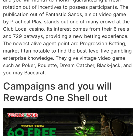
rotation out of incentives to possess participants. The
publication out of Fantastic Sands, a slot video game
by Practical Play, stands out one of many crowd at the
Club Local casino. Its interest comes from their 6 reels
and 729 betways, providing a new betting experience.
The newest alive agent point are Progression Betting,
market titan notable to find the best-level live gambling
enterprise knowledge. They give vintage video game
such as Poker, Roulette, Dream Catcher, Black-jack, and
you may Baccarat.
Campaigns and you will
Rewards One Shell out