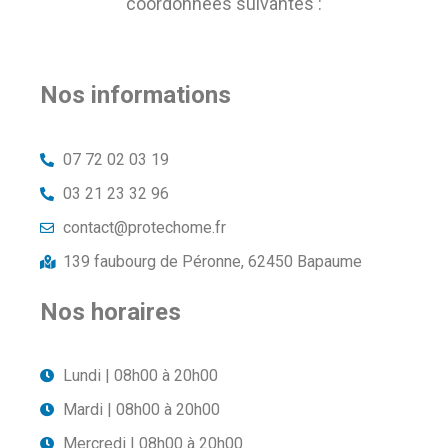
coordonnées suivantes :
Nos informations
07 72 02 03 19
03 21 23 32 96
contact@protechome.fr
139 faubourg de Péronne, 62450 Bapaume
Nos horaires
Lundi | 08h00 à 20h00
Mardi | 08h00 à 20h00
Mercredi | 08h00 à 20h00