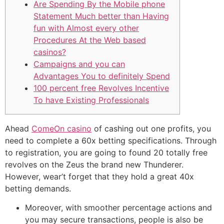
Are Spending By the Mobile phone
Statement Much better than Having
fun with Almost every other
Procedures At the Web based
casinos?
Campaigns and you can
Advantages You to definitely Spend
100 percent free Revolves Incentive
To have Existing Professionals
Ahead
ComeOn casino
of cashing out one profits, you
need to complete a 60x betting specifications. Through
to registration, you are going to found 20 totally free
revolves on the Zeus the brand new Thunderer.
However, wear’t forget that they hold a great 40x
betting demands.
Moreover, with smoother percentage actions and
you may secure transactions, people is also be