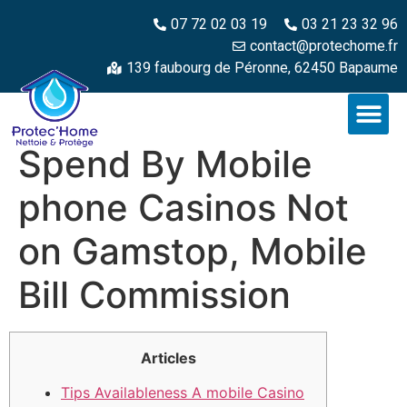
07 72 02 03 19
03 21 23 32 96
contact@protechome.fr
139 faubourg de Péronne, 62450 Bapaume
Spend By Mobile
phone Casinos Not
on Gamstop, Mobile
Bill Commission
Articles
Tips Availableness A mobile Casino