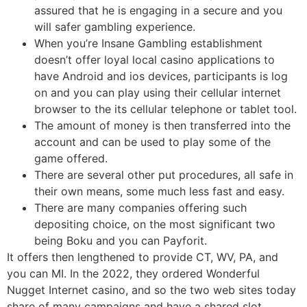
assured that he is engaging in a secure and you
will safer gambling experience.
When you’re Insane Gambling establishment
doesn’t offer loyal local casino applications to
have Android and ios devices, participants is log
on and you can play using their cellular internet
browser to the its cellular telephone or tablet tool.
The amount of money is then transferred into the
account and can be used to play some of the
game offered.
There are several other put procedures, all safe in
their own means, some much less fast and easy.
There are many companies offering such
depositing choice, on the most significant two
being Boku and you can Payforit.
It offers then lengthened to provide CT, WV, PA, and
you can MI. In the 2022, they ordered Wonderful
Nugget Internet casino, and so the two web sites today
share of many campaigns and have a shared slot