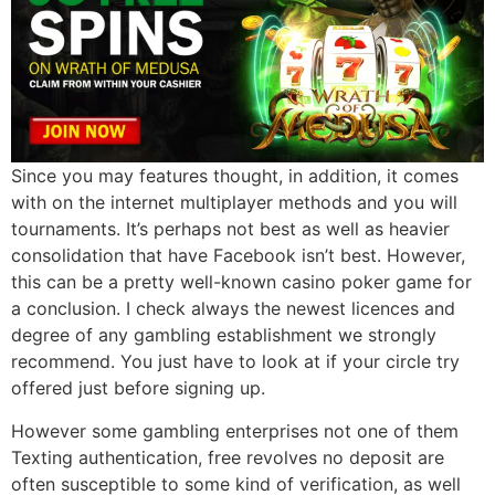
Since you may features thought, in addition, it comes
with on the internet multiplayer methods and you will
tournaments. It’s perhaps not best as well as heavier
consolidation that have Facebook isn’t best. However,
this can be a pretty well-known casino poker game for
a conclusion. I check always the newest licences and
degree of any gambling establishment we strongly
recommend. You just have to look at if your circle try
offered just before signing up.
However some gambling enterprises not one of them
Texting authentication, free revolves no deposit are
often susceptible to some kind of verification, as well