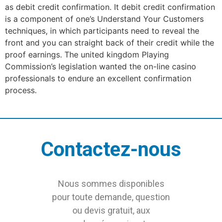
as debit credit confirmation. It debit credit confirmation
is a component of one’s Understand Your Customers
techniques, in which participants need to reveal the
front and you can straight back of their credit while the
proof earnings. The united kingdom Playing
Commission’s legislation wanted the on-line casino
professionals to endure an excellent confirmation
process.
Contactez-nous
Nous sommes disponibles
pour toute demande, question
ou devis gratuit, aux