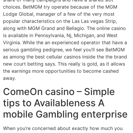
choices. BetMGM try operate because of the MGM
Lodge Global, manager of a few of the very most
popular characteristics on the Las Las vegas Strip,
along with MGM Grand and Bellagio. The online casino
is available in Pennsylvania, Nj, Michigan, and West
Virginia. While the an experienced operator that have a
serious gambling pedigree, we feel you’ll see BetMGM
as among the best cellular casinos inside the the brand
new court betting says. This really is gold, as it allows
the earnings more opportunities to become cashed
away.
ComeOn casino – Simple
tips to Availableness A
mobile Gambling enterprise
When you’re concerned about exactly how much you