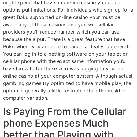
might spend that have an on-line casino you could
options put limitations. For individuals who sign up for a
great Boku supported on-line casino your must be
aware any of these casinos and you will cellular
providers you’ll reduce number which you can use
because the a put. There is a great feature that have
Boku where you are able to cancel a deal you generate.
You can log in to a betting software on your tablet or
cellular phone with the exact same information you’d
have fun with for those who was logging to your an
online casino at your computer system. Although actual
gambling games try optimized to have mobile play, the
option is generally a little restricted than the desktop
computer variation.
Is Paying From the Cellular
phone Expenses Much
better than Playing with