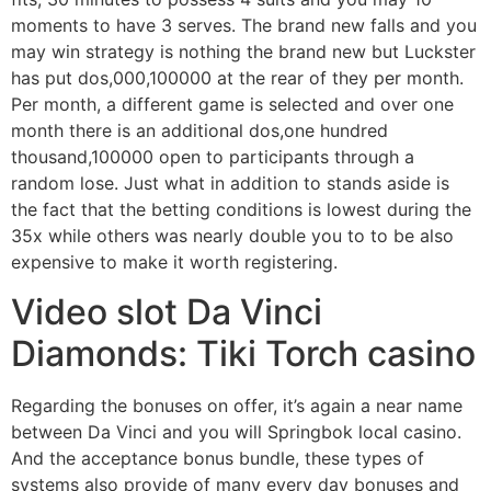
moments to have 3 serves. The brand new falls and you
may win strategy is nothing the brand new but Luckster
has put dos,000,100000 at the rear of they per month.
Per month, a different game is selected and over one
month there is an additional dos,one hundred
thousand,100000 open to participants through a
random lose. Just what in addition to stands aside is
the fact that the betting conditions is lowest during the
35x while others was nearly double you to to be also
expensive to make it worth registering.
Video slot Da Vinci
Diamonds: Tiki Torch casino
Regarding the bonuses on offer, it’s again a near name
between Da Vinci and you will Springbok local casino.
And the acceptance bonus bundle, these types of
systems also provide of many every day bonuses and