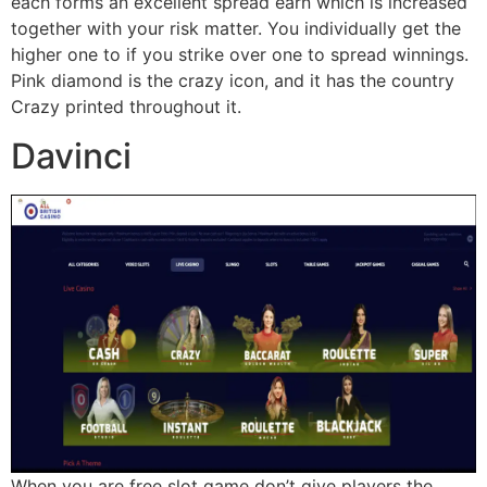
each forms an excellent spread earn which is increased
together with your risk matter. You individually get the
higher one to if you strike over one to spread winnings.
Pink diamond is the crazy icon, and it has the country
Crazy printed throughout it.
Davinci
When you are free slot game don’t give players the