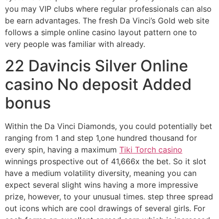
you may VIP clubs where regular professionals can also
be earn advantages. The fresh Da Vinci’s Gold web site
follows a simple online casino layout pattern one to
very people was familiar with already.
22 Davincis Silver Online
casino No deposit Added
bonus
Within the Da Vinci Diamonds, you could potentially bet
ranging from 1 and step 1,one hundred thousand for
every spin, having a maximum
Tiki Torch casino
winnings prospective out of 41,666x the bet. So it slot
have a medium volatility diversity, meaning you can
expect several slight wins having a more impressive
prize, however, to your unusual times. step three spread
out icons which are cool drawings of several girls. For