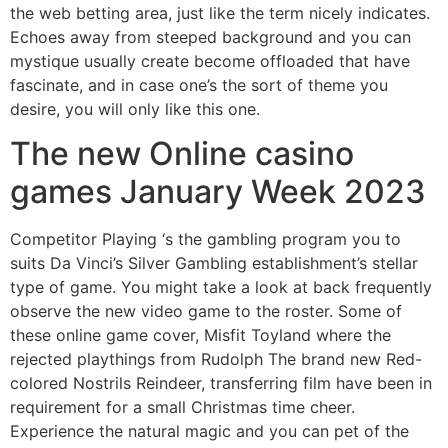
the web betting area, just like the term nicely indicates.
Echoes away from steeped background and you can
mystique usually create become offloaded that have
fascinate, and in case one’s the sort of theme you
desire, you will only like this one.
The new Online casino
games January Week 2023
Competitor Playing ‘s the gambling program you to
suits Da Vinci’s Silver Gambling establishment’s stellar
type of game. You might take a look at back frequently
observe the new video game to the roster. Some of
these online game cover, Misfit Toyland where the
rejected playthings from Rudolph The brand new Red-
colored Nostrils Reindeer, transferring film have been in
requirement for a small Christmas time cheer.
Experience the natural magic and you can pet of the