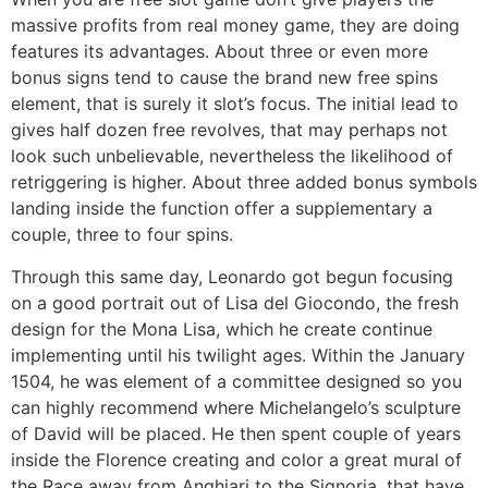
massive profits from real money game, they are doing
features its advantages. About three or even more
bonus signs tend to cause the brand new free spins
element, that is surely it slot’s focus. The initial lead to
gives half dozen free revolves, that may perhaps not
look such unbelievable, nevertheless the likelihood of
retriggering is higher. About three added bonus symbols
landing inside the function offer a supplementary a
couple, three to four spins.
Through this same day, Leonardo got begun focusing
on a good portrait out of Lisa del Giocondo, the fresh
design for the Mona Lisa, which he create continue
implementing until his twilight ages. Within the January
1504, he was element of a committee designed so you
can highly recommend where Michelangelo’s sculpture
of David will be placed. He then spent couple of years
inside the Florence creating and color a great mural of
the Race away from Anghiari to the Signoria, that have