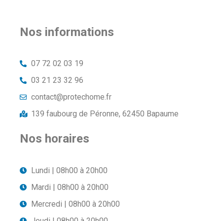
Nos informations
07 72 02 03 19
03 21 23 32 96
contact@protechome.fr
139 faubourg de Péronne, 62450 Bapaume
Nos horaires
Lundi | 08h00 à 20h00
Mardi | 08h00 à 20h00
Mercredi | 08h00 à 20h00
Jeudi | 08h00 à 20h00