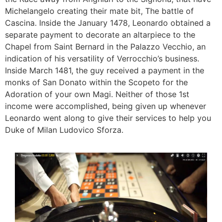
Michelangelo creating their mate bit, The battle of
Cascina. Inside the January 1478, Leonardo obtained a
separate payment to decorate an altarpiece to the
Chapel from Saint Bernard in the Palazzo Vecchio, an
indication of his versatility of Verrocchio’s business.
Inside March 1481, the guy received a payment in the
monks of San Donato within the Scopeto for the
Adoration of your own Magi. Neither of those 1st
income were accomplished, being given up whenever
Leonardo went along to give their services to help you
Duke of Milan Ludovico Sforza.