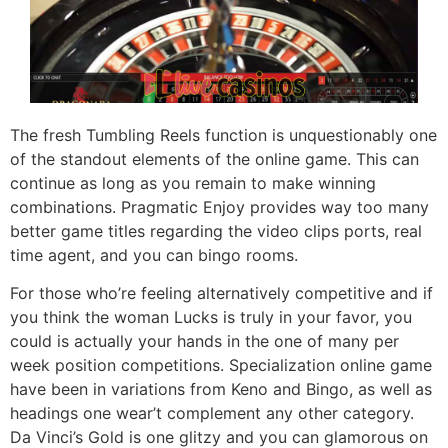
The fresh Tumbling Reels function is unquestionably one
of the standout elements of the online game. This can
continue as long as you remain to make winning
combinations. Pragmatic Enjoy provides way too many
better game titles regarding the video clips ports, real
time agent, and you can bingo rooms.
For those who’re feeling alternatively competitive and if
you think the woman Lucks is truly in your favor, you
could is actually your hands in the one of many per
week position competitions. Specialization online game
have been in variations from Keno and Bingo, as well as
headings one wear’t complement any other category.
Da Vinci’s Gold is one glitzy and you can glamorous on