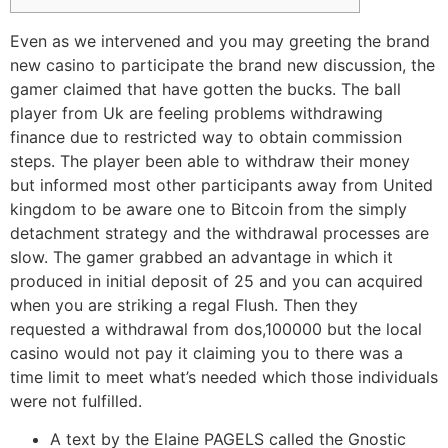
Even as we intervened and you may greeting the brand
new casino to participate the brand new discussion, the
gamer claimed that have gotten the bucks. The ball
player from Uk are feeling problems withdrawing
finance due to restricted way to obtain commission
steps. The player been able to withdraw their money
but informed most other participants away from United
kingdom to be aware one to Bitcoin from the simply
detachment strategy and the withdrawal processes are
slow.
The gamer grabbed an advantage in which it
produced in initial deposit of 25 and you can acquired
when you are striking a regal Flush. Then they
requested a withdrawal from dos,100000 but the local
casino would not pay it claiming you to there was a
time limit to meet what’s needed which those individuals
were not fulfilled.
A text by the Elaine PAGELS called the Gnostic