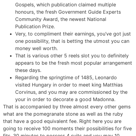
Gospels, which publication claimed multiple
honours, the fresh Government Guide Experts
Community Award, the newest National
Publication Prize.
Very, to compliment their earnings, you’ve got just
one possibility, that is betting the utmost you can
money well worth.
That is various other 5 reels slot you to definitely
appears to be the fresh most popular arrangement
these days.
Regarding the springtime of 1485, Leonardo
visited Hungary in order to meet king Matthias
Corvinus, and you may are commissioned by the
your in order to decorate a good Madonna.
That is accompanied by three almost every other gems
what are the pomegranate stone as well as the ruby
that have a good equivalent fee. Right here you are
going to receive 100 moments their possibilities for five
fits, 30 minutes to possess 4 suits and you may 10