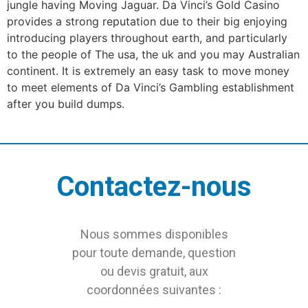
jungle having Moving Jaguar. Da Vinci’s Gold Casino
provides a strong reputation due to their big enjoying
introducing players throughout earth, and particularly
to the people of The usa, the uk and you may Australian
continent. It is extremely an easy task to move money
to meet elements of Da Vinci’s Gambling establishment
after you build dumps.
Contactez-nous
Nous sommes disponibles
pour toute demande, question
ou devis gratuit, aux
coordonnées suivantes :