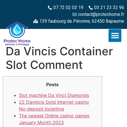
07 72 02 03 19
03 21 23 32 96
contact@protechome.fr
139 faubourg de Péronne, 62450 Bapaume
Da Vincis Container
Slot Comment
Posts
Slot machine Da Vinci Diamonds
22 Davincis Gold Internet casino
No-deposit Incentive
The newest Online casino games
January Month 2023