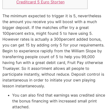
Creditcard 5 Euro Storten
The minimum expected to trigger it is 5, nevertheless
the amount you receive you will boost with a much
bigger deposit. If the matches offer try a great
100percent extra, might found 5 to have using 5.
However rates is actually a 300percent added bonus,
you can get 15 by adding only 5 for your requirements.
Begin to experience rapidly from the William Slope by
transferring people count of 5 to help you 99,000
having fun with a great debit card, Fruit Pay otherwise
Truelayer.
So it assortment allows all people to
participate instantly, without reduce. Deposit control is
instantaneous in order to initiate your own playing
lesson instantaneously.
You can also find that earnings was credited since
the bonus financing with increased small print
attached.