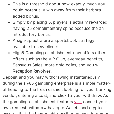
This is a threshold about how exactly much you
could potentially win away from their harbors
added bonus.
Simply by placing 5, players is actually rewarded
having 25 complimentary spins because the an
introductory bonus.
A sign-up extra are a sportsbook strategy
available to new clients.
High5 Gambling establishment now offers other
offers such as the VIP Club, everyday benefits,
Sensuous Sales, more gold coins, and you will
Reception Revolves.
Deposit and you may withdrawing instantaneously
during the a /€5 gambling enterprise is a simple matter-
of heading to the fresh cashier, looking for your banking
vendor, entering a cost, and click to your withdraw. As
the gambling establishment features
visit
canned your
own request, withdraw having e-Wallets and crypto
ensures that the fund might possibly be back into your