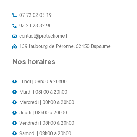
07 72 02 03 19
03 21 23 32 96
contact@protechome.fr
139 faubourg de Péronne, 62450 Bapaume
Nos horaires
Lundi | 08h00 à 20h00
Mardi | 08h00 à 20h00
Mercredi | 08h00 à 20h00
Jeudi | 08h00 à 20h00
Vendredi | 08h00 à 20h00
Samedi | 08h00 à 20h00