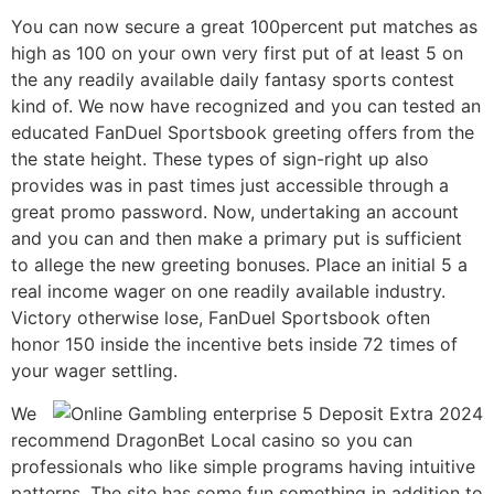
You can now secure a great 100percent put matches as
high as 100 on your own very first put of at least 5 on
the any readily available daily fantasy sports contest
kind of. We now have recognized and you can tested an
educated FanDuel Sportsbook greeting offers from the
the state height. These types of sign-right up also
provides was in past times just accessible through a
great promo password. Now, undertaking an account
and you can and then make a primary put is sufficient
to allege the new greeting bonuses. Place an initial 5 a
real income wager on one readily available industry.
Victory otherwise lose, FanDuel Sportsbook often
honor 150 inside the incentive bets inside 72 times of
your wager settling.
We
recommend DragonBet Local casino so you can
professionals who like simple programs having intuitive
patterns. The site has some fun something in addition to