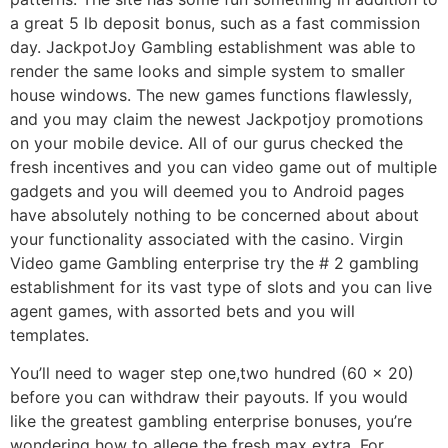
a great 5 lb deposit bonus, such as a fast commission
day. JackpotJoy Gambling establishment was able to
render the same looks and simple system to smaller
house windows. The new games functions flawlessly,
and you may claim the newest Jackpotjoy promotions
on your mobile device. All of our gurus checked the
fresh incentives and you can video game out of multiple
gadgets and you will deemed you to Android pages
have absolutely nothing to be concerned about about
your functionality associated with the casino. Virgin
Video game Gambling enterprise try the # 2 gambling
establishment for its vast type of slots and you can live
agent games, with assorted bets and you will
templates.
You’ll need to wager step one,two hundred (60 x 20)
before you can withdraw their payouts. If you would
like the greatest gambling enterprise bonuses, you’re
wondering how to allege the fresh max extra. For