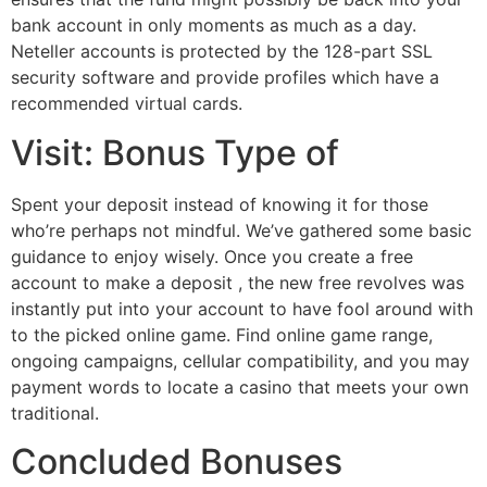
bank account in only moments as much as a day.
Neteller accounts is protected by the 128-part SSL
security software and provide profiles which have a
recommended virtual cards.
Visit: Bonus Type of
Spent your deposit instead of knowing it for those
who’re perhaps not mindful. We’ve gathered some basic
guidance to enjoy wisely. Once you create a free
account to make a deposit , the new free revolves was
instantly put into your account to have fool around with
to the picked online game. Find online game range,
ongoing campaigns, cellular compatibility, and you may
payment words to locate a casino that meets your own
traditional.
Concluded Bonuses