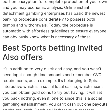
portion encryption for complete protection of your own
and you may economic analysis. Online instant
detachment gambling enterprises has basic the newest
banking procedure considerately to possess both
dumps and withdrawals. Today, the procedure is
automatic with effortless guidelines to ensure everyone
can obviously know what is necessary of those.
Best Sports betting Invited
Also offers
It’s in addition to very quick and easy, and you wear’t
need input enough time amounts and remember CVC
requirements, as an example. It’s belonging to Spiral
Interactive which is a social local casino, which means
you can obtain gold coins to try out having. It will set
you back nothing, even if, one to since this is a social
gambling establishment, you can’t cash out one payouts