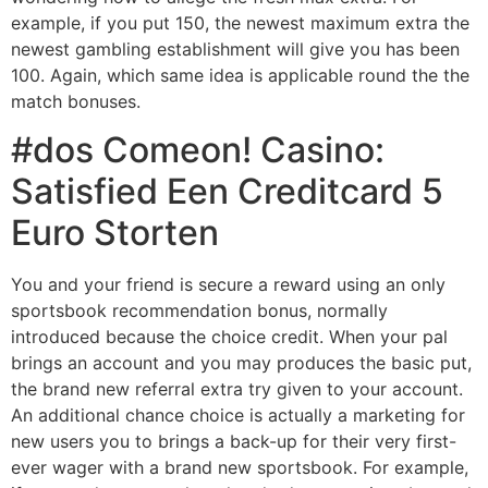
example, if you put 150, the newest maximum extra the
newest gambling establishment will give you has been
100. Again, which same idea is applicable round the the
match bonuses.
#dos Comeon! Casino:
Satisfied Een Creditcard 5
Euro Storten
You and your friend is secure a reward using an only
sportsbook recommendation bonus, normally
introduced because the choice credit. When your pal
brings an account and you may produces the basic put,
the brand new referral extra try given to your account.
An additional chance choice is actually a marketing for
new users you to brings a back-up for their very first-
ever wager with a brand new sportsbook. For example,