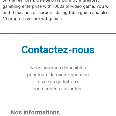
on the real cash. Gambino Harbors try a greatest
gambling enterprise with 1000s of video game. You will
find thousands of harbors, dining table game and also
10 progressive jackpot games.
Contactez-nous
Nous sommes disponibles
pour toute demande, question
ou devis gratuit, aux
coordonnées suivantes :
Nos informations