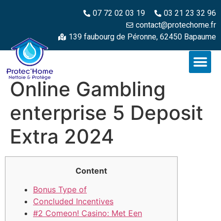
07 72 02 03 19
03 21 23 32 96
contact@protechome.fr
139 faubourg de Péronne, 62450 Bapaume
Online Gambling
enterprise 5 Deposit
Extra 2024
Content
Bonus Type of
Concluded Incentives
#2 Comeon! Casino: Met Een