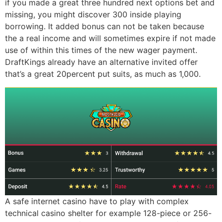
if you made a great three hundred next options bet and
missing, you might discover 300 inside playing
borrowing. It added bonus can not be taken because
the a real income and will sometimes expire if not made
use of within this times of the new wager payment.
DraftKings already have an alternative invited offer
that’s a great 20percent put suits, as much as 1,000.
A safe internet casino have to play with complex
technical casino shelter for example 128-piece or 256-