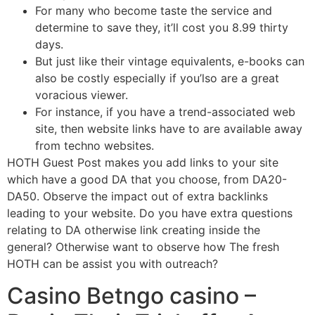
For many who become taste the service and
determine to save they, it’ll cost you 8.99 thirty
days.
But just like their vintage equivalents, e-books can
also be costly especially if you’lso are a great
voracious viewer.
For instance, if you have a trend-associated web
site, then website links have to are available away
from techno websites.
HOTH Guest Post makes you add links to your site
which have a good DA that you choose, from DA20-
DA50. Observe the impact out of extra backlinks
leading to your website. Do you have extra questions
relating to DA otherwise link creating inside the
general? Otherwise want to observe how The fresh
HOTH can be assist you with outreach?
Casino Betngo casino –