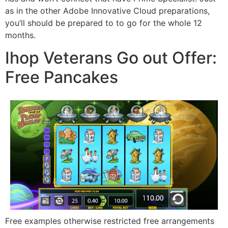
as in the other Adobe Innovative Cloud preparations,
you’ll should be prepared to to go for the whole 12
months.
Ihop Veterans Go out Offer:
Free Pancakes
Free examples otherwise restricted free arrangements