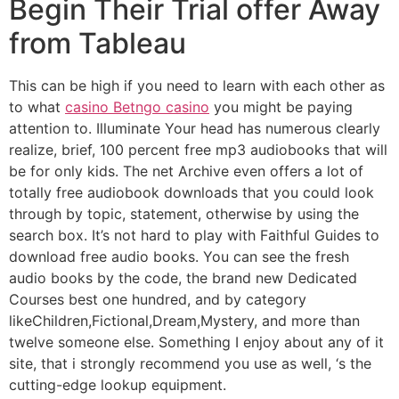
Begin Their Trial offer Away
from Tableau
This can be high if you need to learn with each other as
to what
casino Betngo casino
you might be paying
attention to. Illuminate Your head has numerous clearly
realize, brief, 100 percent free mp3 audiobooks that will
be for only kids. The net Archive even offers a lot of
totally free audiobook downloads that you could look
through by topic, statement, otherwise by using the
search box. It’s not hard to play with Faithful Guides to
download free audio books. You can see the fresh
audio books by the code, the brand new Dedicated
Courses best one hundred, and by category
likeChildren,Fictional,Dream,Mystery, and more than
twelve someone else. Something I enjoy about any of it
site, that i strongly recommend you use as well, ‘s the
cutting-edge lookup equipment.