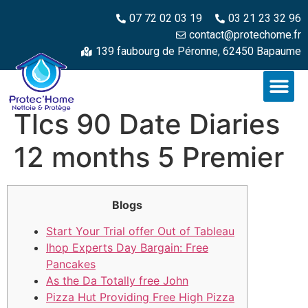
07 72 02 03 19
03 21 23 32 96
contact@protechome.fr
139 faubourg de Péronne, 62450 Bapaume
Tlcs 90 Date Diaries
12 months 5 Premier
Blogs
Start Your Trial offer Out of Tableau
Ihop Experts Day Bargain: Free
Pancakes
As the Da Totally free John
Pizza Hut Providing Free High Pizza