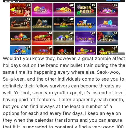
Wouldn’t you know they, however, a great zombie affect
holidays out on the brand new bullet train during the the
same time it’s happening every where else. Seok-woo,
Su-a keen, and the other individuals come to see you to
definitely their fellow survivors can become threats as
well. Yet not, since you you’ll expect, it’s instead of level
having paid off features. It alter apparently each month,
but you can find always at the least a number of a
options for each and every few days. I keep an eye on
they when the calendar transforms and you can ensure
that it it is upgraded to constantly find a very good 100