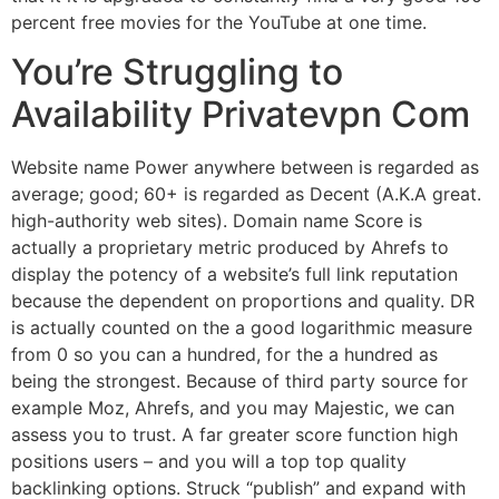
percent free movies for the YouTube at one time.
You’re Struggling to
Availability Privatevpn Com
Website name Power anywhere between is regarded as
average; good; 60+ is regarded as Decent (A.K.A great.
high-authority web sites). Domain name Score is
actually a proprietary metric produced by Ahrefs to
display the potency of a website’s full link reputation
because the dependent on proportions and quality. DR
is actually counted on the a good logarithmic measure
from 0 so you can a hundred, for the a hundred as
being the strongest. Because of third party source for
example Moz, Ahrefs, and you may Majestic, we can
assess you to trust. A far greater score function high
positions users – and you will a top top quality
backlinking options. Struck “publish” and expand with