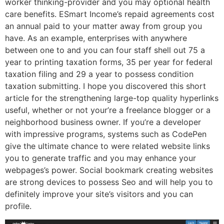
worker thinking-provider and you may optional health
care benefits. ESmart Income’s repaid agreements cost
an annual paid to your matter away from group you
have. As an example, enterprises with anywhere
between one to and you can four staff shell out 75 a
year to printing taxation forms, 35 per year for federal
taxation filing and 29 a year to possess condition
taxation submitting. I hope you discovered this short
article for the strengthening large-top quality hyperlinks
useful, whether or not your’re a freelance blogger or a
neighborhood business owner. If you’re a developer
with impressive programs, systems such as CodePen
give the ultimate chance to were related website links
you to generate traffic and you may enhance your
webpages’s power. Social bookmark creating websites
are strong devices to possess Seo and will help you to
definitely improve your site’s visitors and you can
profile.