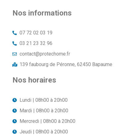
Nos informations
07 72 02 03 19
03 21 23 32 96
contact@protechome.fr
139 faubourg de Péronne, 62450 Bapaume
Nos horaires
Lundi | 08h00 à 20h00
Mardi | 08h00 à 20h00
Mercredi | 08h00 à 20h00
Jeudi | 08h00 à 20h00