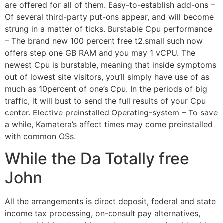
are offered for all of them. Easy-to-establish add-ons –
Of several third-party put-ons appear, and will become
strung in a matter of ticks. Burstable Cpu performance
– The brand new 100 percent free t2.small such now
offers step one GB RAM and you may 1 vCPU. The
newest Cpu is burstable, meaning that inside symptoms
out of lowest site visitors, you’ll simply have use of as
much as 10percent of one’s Cpu. In the periods of big
traffic, it will bust to send the full results of your Cpu
center. Elective preinstalled Operating-system – To save
a while, Kamatera’s affect times may come preinstalled
with common OSs.
While the Da Totally free
John
All the arrangements is direct deposit, federal and state
income tax processing, on-consult pay alternatives,