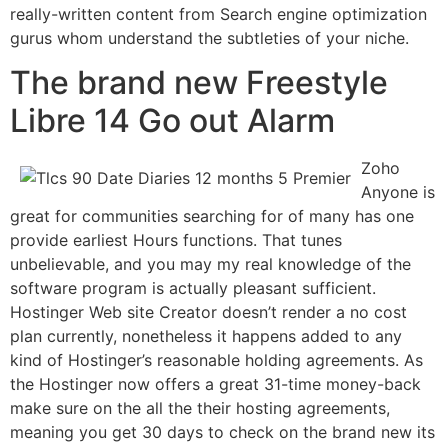
really-written content from Search engine optimization
gurus whom understand the subtleties of your niche.
The brand new Freestyle
Libre 14 Go out Alarm
Zoho
Anyone is
great for communities searching for of many has one
provide earliest Hours functions. That tunes
unbelievable, and you may my real knowledge of the
software program is actually pleasant sufficient.
Hostinger Web site Creator doesn’t render a no cost
plan currently, nonetheless it happens added to any
kind of Hostinger’s reasonable holding agreements. As
the Hostinger now offers a great 31-time money-back
make sure on the all the their hosting agreements,
meaning you get 30 days to check on the brand new its