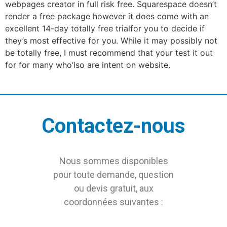
webpages creator in full risk free. Squarespace doesn’t
render a free package however it does come with an
excellent 14-day totally free trialfor you to decide if
they’s most effective for you. While it may possibly not
be totally free, I must recommend that your test it out
for for many who’lso are intent on website.
Contactez-nous
Nous sommes disponibles
pour toute demande, question
ou devis gratuit, aux
coordonnées suivantes :