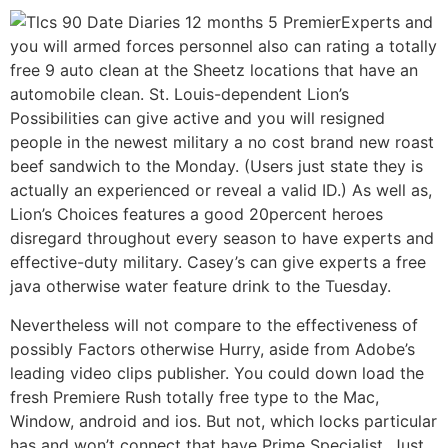
Experts and
you will armed forces personnel also can rating a totally
free 9 auto clean at the Sheetz locations that have an
automobile clean. St. Louis-dependent Lion’s
Possibilities can give active and you will resigned
people in the newest military a no cost brand new roast
beef sandwich to the Monday. (Users just state they is
actually an experienced or reveal a valid ID.) As well as,
Lion’s Choices features a good 20percent heroes
disregard throughout every season to have experts and
effective-duty military. Casey’s can give experts a free
java otherwise water feature drink to the Tuesday.
Nevertheless will not compare to the effectiveness of
possibly Factors otherwise Hurry, aside from Adobe’s
leading video clips publisher. You could down load the
fresh Premiere Rush totally free type to the Mac,
Window, android and ios. But not, which locks particular
has and won’t connect that have Prime Specialist. Just