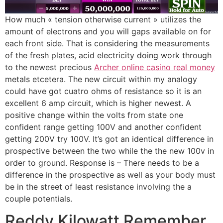
How much « tension otherwise current » utilizes the
amount of electrons and you will gaps available on for
each front side. That is considering the measurements
of the fresh plates, acid electricity doing work through
to the newest precious
Archer online casino real money
metals etcetera. The new circuit within my analogy
could have got cuatro ohms of resistance so it is an
excellent 6 amp circuit, which is higher newest. A
positive change within the volts from state one
confident range getting 100V and another confident
getting 200V try 100V. It’s got an identical difference in
prospective between the two while the the new 100v in
order to ground. Response is – There needs to be a
difference in the prospective as well as your body must
be in the street of least resistance involving the a
couple potentials.
Reddy Kilowatt Remember