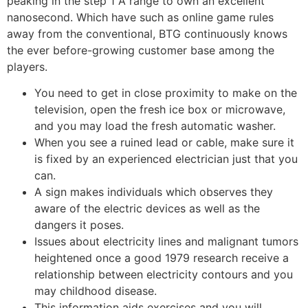
peaking in the step 1 A range to own an excellent
nanosecond.
Which have such as online game rules
away from the conventional, BTG continuously knows
the ever before-growing customer base among the
players.
You need to get in close proximity to make on the
television, open the fresh ice box or microwave,
and you may load the fresh automatic washer.
When you see a ruined lead or cable, make sure it
is fixed by an experienced electrician just that you
can.
A sign makes individuals which observes they
aware of the electric devices as well as the
dangers it poses.
Issues about electricity lines and malignant tumors
heightened once a good 1979 research receive a
relationship between electricity contours and you
may childhood disease.
This information aids exercises and you will