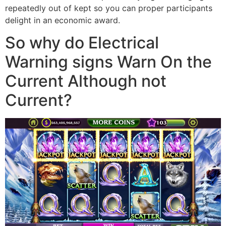
repeatedly out of kept so you can proper participants
delight in an economic award.
So why do Electrical
Warning signs Warn On the
Current Although not
Current?