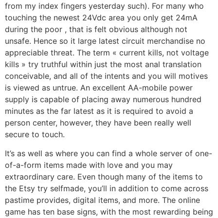
from my index fingers yesterday such). For many who
touching the newest 24Vdc area you only get 24mA
during the poor , that is felt obvious although not
unsafe. Hence so it large latest circuit merchandise no
appreciable threat. The term « current kills, not voltage
kills » try truthful within just the most anal translation
conceivable, and all of the intents and you will motives
is viewed as untrue. An excellent AA-mobile power
supply is capable of placing away numerous hundred
minutes as the far latest as it is required to avoid a
person center, however, they have been really well
secure to touch.
It’s as well as where you can find a whole server of one-
of-a-form items made with love and you may
extraordinary care. Even though many of the items to
the Etsy try selfmade, you’ll in addition to come across
pastime provides, digital items, and more. The online
game has ten base signs, with the most rewarding being