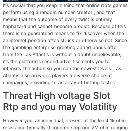
It’s crucial that you keep in mind that online slots games
perform using a random number creator , and that
means that the outcome of every twist is entirely
haphazard and cannot become predict. Because of this
there is no guaranteed means to fix discover when the
an internet position often struck or otherwise not. Since
the gambling enterprise greeting added bonus offer
from the Las Atlantis is without a doubt unbelievable,
it’s the platform’s second advertisements you to
intensify the action so you can the newest levels. Las
Atlantis also provides players a diverse choice of
campaigns, providing to an array of betting tastes.
Threat High voltage Slot
Rtp and you may Volatility
However you, an individual, present at the least 1k ohm
resistance typically (I counted step one.2M ohm ranging