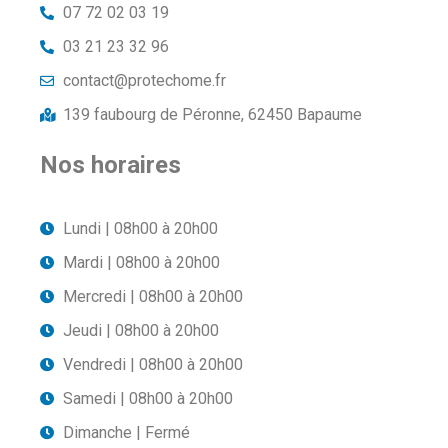
07 72 02 03 19
03 21 23 32 96
contact@protechome.fr
139 faubourg de Péronne, 62450 Bapaume
Nos horaires
Lundi | 08h00 à 20h00
Mardi | 08h00 à 20h00
Mercredi | 08h00 à 20h00
Jeudi | 08h00 à 20h00
Vendredi | 08h00 à 20h00
Samedi | 08h00 à 20h00
Dimanche | Fermé