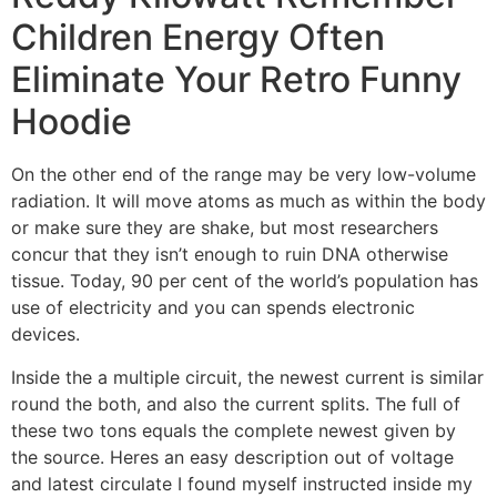
Children Energy Often
Eliminate Your Retro Funny
Hoodie
On the other end of the range may be very low-volume
radiation. It will move atoms as much as within the body
or make sure they are shake, but most researchers
concur that they isn’t enough to ruin DNA otherwise
tissue. Today, 90 per cent of the world’s population has
use of electricity and you can spends electronic
devices.
Inside the a multiple circuit, the newest current is similar
round the both, and also the current splits. The full of
these two tons equals the complete newest given by
the source. Heres an easy description out of voltage
and latest circulate I found myself instructed inside my