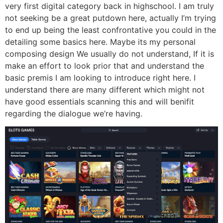
very first digital category back in highschool. I am truly
not seeking be a great putdown here, actually I’m trying
to end up being the least confrontative you could in the
detailing some basics here. Maybe its my personal
composing design We usually do not understand, If it is
make an effort to look prior that and understand the
basic premis I am looking to introduce right here. I
understand there are many different which might not
have good essentials scanning this and will benifit
regarding the dialogue we’re having.