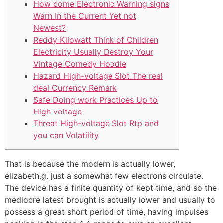
How come Electronic Warning signs
Warn In the Current Yet not
Newest?
Reddy Kilowatt Think of Children
Electricity Usually Destroy Your
Vintage Comedy Hoodie
Hazard High-voltage Slot The real
deal Currency Remark
Safe Doing work Practices Up to
High voltage
Threat High-voltage Slot Rtp and
you can Volatility
That is because the modern is actually lower,
elizabeth.g. just a somewhat few electrons circulate.
The device has a finite quantity of kept time, and so the
mediocre latest brought is actually lower and usually to
possess a great short period of time, having impulses