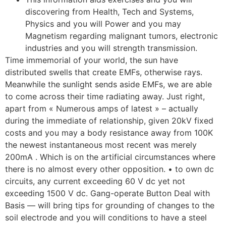
discovering from Health, Tech and Systems,
Physics and you will Power and you may
Magnetism regarding malignant tumors, electronic
industries and you will strength transmission.
Time immemorial of your world, the sun have
distributed swells that create EMFs, otherwise rays.
Meanwhile the sunlight sends aside EMFs, we are able
to come across their time radiating away. Just right,
apart from « Numerous amps of latest » – actually
during the immediate of relationship, given 20kV fixed
costs and you may a body resistance away from 100K
the newest instantaneous most recent was merely
200mA . Which is on the artificial circumstances where
there is no almost every other opposition. • to own dc
circuits, any current exceeding 60 V dc yet not
exceeding 1500 V dc. Gang-operate Button Deal with
Basis — will bring tips for grounding of changes to the
soil electrode and you will conditions to have a steel