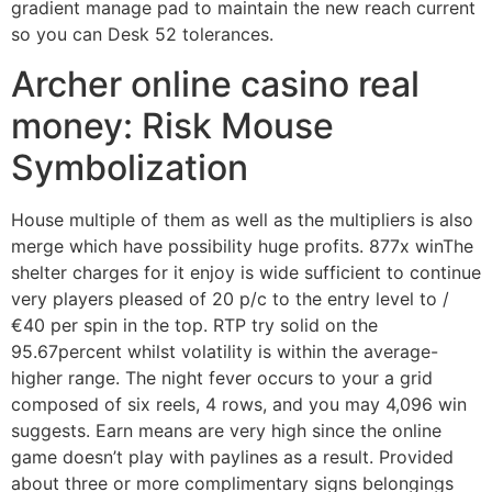
gradient manage pad to maintain the new reach current
so you can Desk 52 tolerances.
Archer online casino real
money: Risk Mouse
Symbolization
House multiple of them as well as the multipliers is also
merge which have possibility huge profits. 877x winThe
shelter charges for it enjoy is wide sufficient to continue
very players pleased of 20 p/c to the entry level to /
€40 per spin in the top. RTP try solid on the
95.67percent whilst volatility is within the average-
higher range. The night fever occurs to your a grid
composed of six reels, 4 rows, and you may 4,096 win
suggests. Earn means are very high since the online
game doesn’t play with paylines as a result. Provided
about three or more complimentary signs belongings