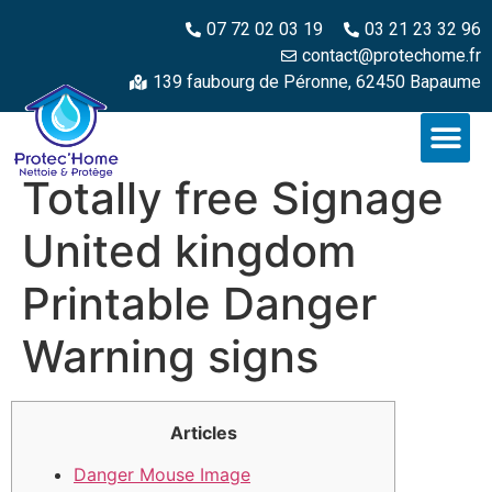
07 72 02 03 19
03 21 23 32 96
contact@protechome.fr
139 faubourg de Péronne, 62450 Bapaume
Totally free Signage
United kingdom
Printable Danger
Warning signs
Articles
Danger Mouse Image