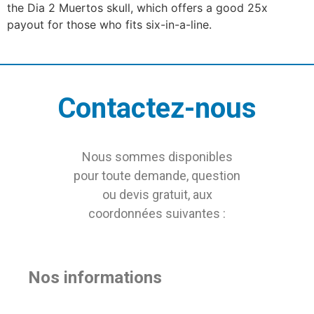
the Dia 2 Muertos skull, which offers a good 25x
payout for those who fits six-in-a-line.
Contactez-nous
Nous sommes disponibles
pour toute demande, question
ou devis gratuit, aux
coordonnées suivantes :
Nos informations