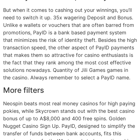
But when it comes to cashing out your winnings, you’ll
need to switch it up. 35x wagering Deposit and Bonus.
Unlike e wallets or vouchers that are often barred from
promotions, PayID is a bank based payment system
that minimizes the risk of identity theft. Besides the high
transaction speed, the other aspect of PayID payments
that makes them so attractive for casino enthusiasts is
the fact that they rank among the most cost effective
solutions nowadays. Quantity of Jili Games games in
the casino. Always remember to select a PayID name.
More filters
Neospin beats most real money casinos for high paying
pokies, while Skycrown stands out with the best casino
bonus of up to A$8,000 and 400 free spins. Golden
Nugget Casino Sign Up. PayID, designed to simplify the
transfer of funds between bank accounts, fits this