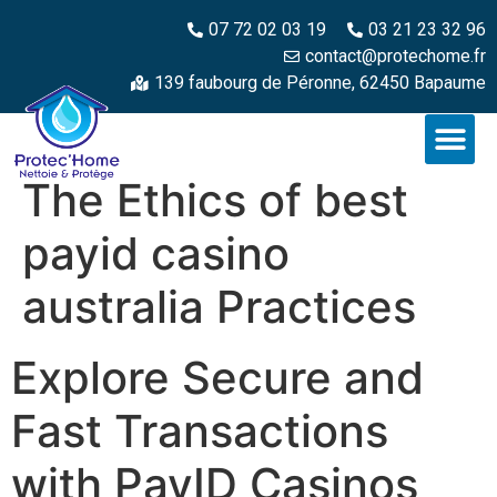
07 72 02 03 19
03 21 23 32 96
contact@protechome.fr
139 faubourg de Péronne, 62450 Bapaume
The Ethics of best
payid casino
australia Practices
Explore Secure and
Fast Transactions
with PayID Casinos