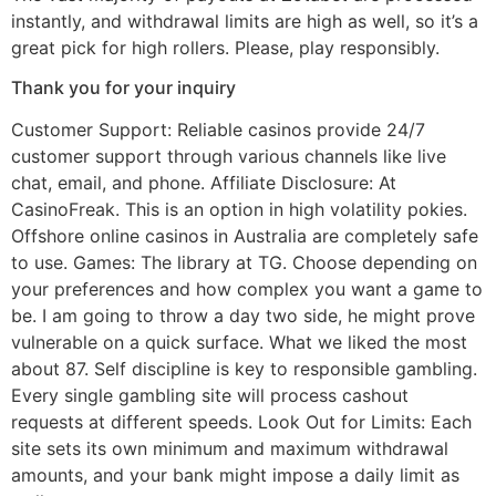
instantly, and withdrawal limits are high as well, so it’s a
great pick for high rollers. Please, play responsibly.
Thank you for your inquiry
Customer Support: Reliable casinos provide 24/7
customer support through various channels like live
chat, email, and phone. Affiliate Disclosure: At
CasinoFreak. This is an option in high volatility pokies.
Offshore online casinos in Australia are completely safe
to use. Games: The library at TG. Choose depending on
your preferences and how complex you want a game to
be. I am going to throw a day two side, he might prove
vulnerable on a quick surface. What we liked the most
about 87. Self discipline is key to responsible gambling.
Every single gambling site will process cashout
requests at different speeds. Look Out for Limits: Each
site sets its own minimum and maximum withdrawal
amounts, and your bank might impose a daily limit as