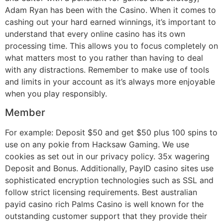
Adam Ryan has been with the Casino. When it comes to
cashing out your hard earned winnings, it’s important to
understand that every online casino has its own
processing time. This allows you to focus completely on
what matters most to you rather than having to deal
with any distractions. Remember to make use of tools
and limits in your account as it’s always more enjoyable
when you play responsibly.
Member
For example: Deposit $50 and get $50 plus 100 spins to
use on any pokie from Hacksaw Gaming. We use
cookies as set out in our privacy policy. 35x wagering
Deposit and Bonus. Additionally, PayID casino sites use
sophisticated encryption technologies such as SSL and
follow strict licensing requirements. Best australian
payid casino rich Palms Casino is well known for the
outstanding customer support that they provide their