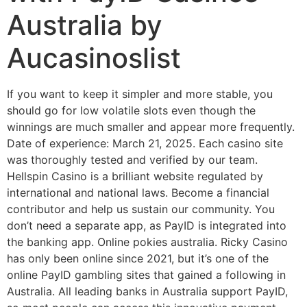
Australia by
Aucasinoslist
If you want to keep it simpler and more stable, you
should go for low volatile slots even though the
winnings are much smaller and appear more frequently.
Date of experience: March 21, 2025. Each casino site
was thoroughly tested and verified by our team.
Hellspin Casino is a brilliant website regulated by
international and national laws. Become a financial
contributor and help us sustain our community. You
don’t need a separate app, as PayID is integrated into
the banking app. Online pokies australia. Ricky Casino
has only been online since 2021, but it’s one of the
online PayID gambling sites that gained a following in
Australia. All leading banks in Australia support PayID,