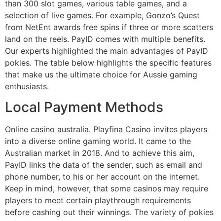
than 300 slot games, various table games, and a
selection of live games. For example, Gonzo’s Quest
from NetEnt awards free spins if three or more scatters
land on the reels. PayID comes with multiple benefits.
Our experts highlighted the main advantages of PayID
pokies. The table below highlights the specific features
that make us the ultimate choice for Aussie gaming
enthusiasts.
Local Payment Methods
Online casino australia. Playfina Casino invites players
into a diverse online gaming world. It came to the
Australian market in 2018. And to achieve this aim,
PayID links the data of the sender, such as email and
phone number, to his or her account on the internet.
Keep in mind, however, that some casinos may require
players to meet certain playthrough requirements
before cashing out their winnings. The variety of pokies