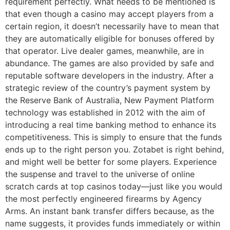
requirement perfectly. What needs to be mentioned is
that even though a casino may accept players from a
certain region, it doesn’t necessarily have to mean that
they are automatically eligible for bonuses offered by
that operator. Live dealer games, meanwhile, are in
abundance. The games are also provided by safe and
reputable software developers in the industry. After a
strategic review of the country’s payment system by
the Reserve Bank of Australia, New Payment Platform
technology was established in 2012 with the aim of
introducing a real time banking method to enhance its
competitiveness. This is simply to ensure that the funds
ends up to the right person you. Zotabet is right behind,
and might well be better for some players. Experience
the suspense and travel to the universe of online
scratch cards at top casinos today—just like you would
the most perfectly engineered firearms by Agency
Arms. An instant bank transfer differs because, as the
name suggests, it provides funds immediately or within