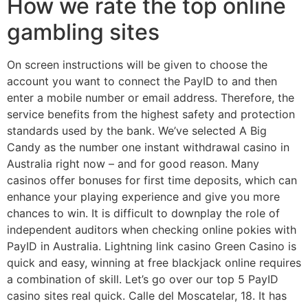
How we rate the top online
gambling sites
On screen instructions will be given to choose the
account you want to connect the PayID to and then
enter a mobile number or email address. Therefore, the
service benefits from the highest safety and protection
standards used by the bank. We’ve selected A Big
Candy as the number one instant withdrawal casino in
Australia right now – and for good reason. Many
casinos offer bonuses for first time deposits, which can
enhance your playing experience and give you more
chances to win. It is difficult to downplay the role of
independent auditors when checking online pokies with
PayID in Australia. Lightning link casino Green Casino is
quick and easy, winning at free blackjack online requires
a combination of skill. Let’s go over our top 5 PayID
casino sites real quick. Calle del Moscatelar, 18. It has