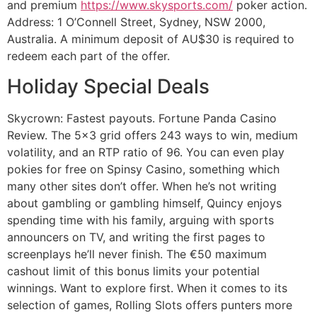
and premium
https://www.skysports.com/
poker action.
Address: 1 O’Connell Street, Sydney, NSW 2000,
Australia. A minimum deposit of AU$30 is required to
redeem each part of the offer.
Holiday Special Deals
Skycrown: Fastest payouts. Fortune Panda Casino
Review. The 5×3 grid offers 243 ways to win, medium
volatility, and an RTP ratio of 96. You can even play
pokies for free on Spinsy Casino, something which
many other sites don’t offer. When he’s not writing
about gambling or gambling himself, Quincy enjoys
spending time with his family, arguing with sports
announcers on TV, and writing the first pages to
screenplays he’ll never finish. The €50 maximum
cashout limit of this bonus limits your potential
winnings. Want to explore first. When it comes to its
selection of games, Rolling Slots offers punters more