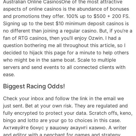
Australian Online CasinosOne of the most attractive
aspects of online casinos is the abundance of bonuses
and promotions they offer. 100% up to $500 + 200 FS.
Signing up to the best $10 minimum deposit casinos is
no different than joining a regular casino. But, if you’re a
fan of RTG casinos, then you’ll enjoy Ozwin. I had a
question bothering me all throughout this article, so I
decided to hijack this page for a minute to help others
who might be in the same boat. Scale to multiple
servers and send events to all connected clients with
ease.
Biggest Racing Odds!
Check your inbox and follow the link in the email we
just sent. Bet at your own risk. They are regulated and
fully encrypted to protect your data. Scratch offs, keno,
bingo and lotto are your go to choices in this case.
Активуйте бонус у вашому акаунті казино. A writer
and editor with a penchant for games and strategy,