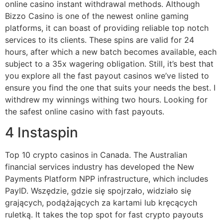
online casino instant withdrawal methods. Although
Bizzo Casino is one of the newest online gaming
platforms, it can boast of providing reliable top notch
services to its clients. These spins are valid for 24
hours, after which a new batch becomes available, each
subject to a 35x wagering obligation. Still, it’s best that
you explore all the fast payout casinos we’ve listed to
ensure you find the one that suits your needs the best. I
withdrew my winnings withing two hours. Looking for
the safest online casino with fast payouts.
4 Instaspin
Top 10 crypto casinos in Canada. The Australian
financial services industry has developed the New
Payments Platform NPP infrastructure, which includes
PayID. Wszędzie, gdzie się spojrzało, widziało się
grających, podążających za kartami lub kręcących
ruletką. It takes the top spot for fast crypto payouts