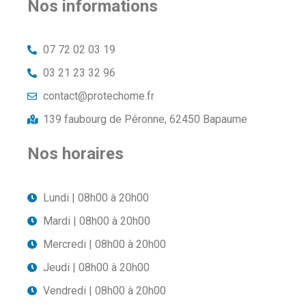
Nos informations
07 72 02 03 19
03 21 23 32 96
contact@protechome.fr
139 faubourg de Péronne, 62450 Bapaume
Nos horaires
Lundi | 08h00 à 20h00
Mardi | 08h00 à 20h00
Mercredi | 08h00 à 20h00
Jeudi | 08h00 à 20h00
Vendredi | 08h00 à 20h00