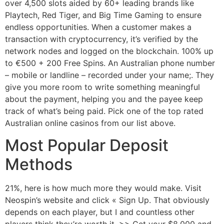
over 4,500 slots aided by 60+ leading brands like
Playtech, Red Tiger, and Big Time Gaming to ensure
endless opportunities. When a customer makes a
transaction with cryptocurrency, it’s verified by the
network nodes and logged on the blockchain. 100% up
to €500 + 200 Free Spins. An Australian phone number
– mobile or landline – recorded under your name;. They
give you more room to write something meaningful
about the payment, helping you and the payee keep
track of what’s being paid. Pick one of the top rated
Australian online casinos from our list above.
Most Popular Deposit
Methods
21%, here is how much more they would make. Visit
Neospin’s website and click « Sign Up. That obviously
depends on each player, but I and countless other