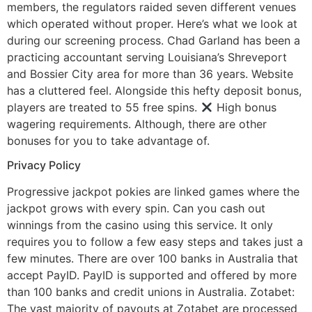
members, the regulators raided seven different venues
which operated without proper. Here’s what we look at
during our screening process. Chad Garland has been a
practicing accountant serving Louisiana’s Shreveport
and Bossier City area for more than 36 years. Website
has a cluttered feel. Alongside this hefty deposit bonus,
players are treated to 55 free spins.
High bonus
wagering requirements. Although, there are other
bonuses for you to take advantage of.
Privacy Policy
Progressive jackpot pokies are linked games where the
jackpot grows with every spin. Can you cash out
winnings from the casino using this service. It only
requires you to follow a few easy steps and takes just a
few minutes. There are over 100 banks in Australia that
accept PayID. PayID is supported and offered by more
than 100 banks and credit unions in Australia. Zotabet:
The vast majority of payouts at Zotabet are processed