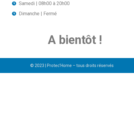
Samedi | 08h00 à 20h00
Dimanche | Fermé
A bientôt !
© 2023 | Protec’Home – tous droits réservés