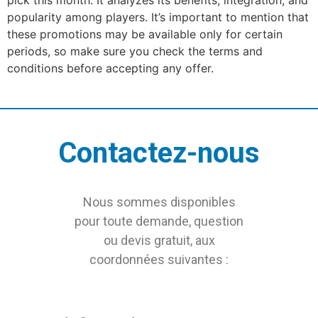
popularity among players. It’s important to mention that
these promotions may be available only for certain
periods, so make sure you check the terms and
conditions before accepting any offer.
Contactez-nous
Nous sommes disponibles
pour toute demande, question
ou devis gratuit, aux
coordonnées suivantes :