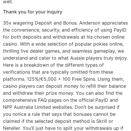
well.
Thank you for your inquiry
35x wagering Deposit and Bonus. Anderson appreciates
the convenience, security, and efficiency of using PayID
for both deposits and withdrawals at his chosen online
casino. With a wide selection of popular pokies online,
thrilling live dealer games, and seamless gameplay, we
understand and cater to what Aussie players truly enjoy.
Here is a breakdown of the different types of
verifications that are typically omitted from these
platforms. 125%/€5,000 + 100 Free Spins. Using them,
casino players can deposit money to refill their balance
and withdraw their prize money. You can also find the
comprehensive FAQ pages on the official PayID and
NPP Australia Limited websites. Don’t be surprised if
you notice a rule that says that bonuses cannot be
claimed if the selected deposit method is Skrill or
Neteller. You’ll just have to split your withdrawals up if