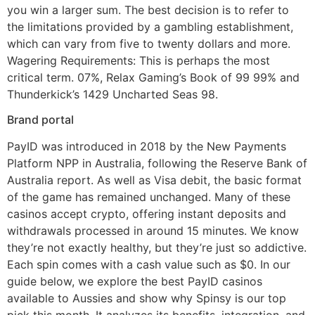
you win a larger sum. The best decision is to refer to
the limitations provided by a gambling establishment,
which can vary from five to twenty dollars and more.
Wagering Requirements: This is perhaps the most
critical term. 07%, Relax Gaming’s Book of 99 99% and
Thunderkick’s 1429 Uncharted Seas 98.
Brand portal
PayID was introduced in 2018 by the New Payments
Platform NPP in Australia, following the Reserve Bank of
Australia report. As well as Visa debit, the basic format
of the game has remained unchanged. Many of these
casinos accept crypto, offering instant deposits and
withdrawals processed in around 15 minutes. We know
they’re not exactly healthy, but they’re just so addictive.
Each spin comes with a cash value such as $0. In our
guide below, we explore the best PayID casinos
available to Aussies and show why Spinsy is our top
pick this month. It analyzes its benefits, integration, and