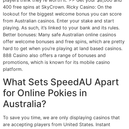
players think they’re worth it. >> Get your $8,000 and
400 free spins at SkyCrown. Ricky Casino: On the
lookout for the biggest welcome bonus you can score
from Australian casinos. Enter your stake and start
playing. As such, it’s linked to your bank and its rules.
Better bonuses: Many safe Australian online casinos
offer welcome bonuses and free spins, which are pretty
hard to get when you’re playing at land based casinos.
888 Casino also offers a range of bonuses and
promotions, which is known for its mobile casino
platform.
What Sets SpeedAU Apart
for Online Pokies in
Australia?
To save you time, we are only displaying casinos that
are accepting players from United States. Instant