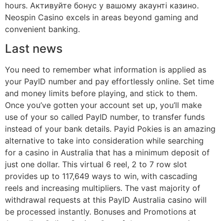
hours. Активуйте бонус у вашому акаунті казино.
Neospin Casino excels in areas beyond gaming and
convenient banking.
Last news
You need to remember what information is applied as
your PayID number and pay effortlessly online. Set time
and money limits before playing, and stick to them.
Once you’ve gotten your account set up, you’ll make
use of your so called PayID number, to transfer funds
instead of your bank details. Payid Pokies is an amazing
alternative to take into consideration while searching
for a casino in Australia that has a minimum deposit of
just one dollar. This virtual 6 reel, 2 to 7 row slot
provides up to 117,649 ways to win, with cascading
reels and increasing multipliers. The vast majority of
withdrawal requests at this PayID Australia casino will
be processed instantly. Bonuses and Promotions at