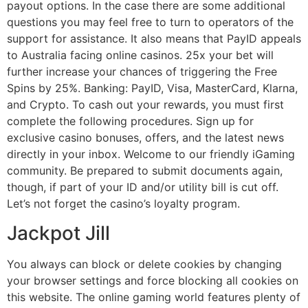
payout options. In the case there are some additional
questions you may feel free to turn to operators of the
support for assistance. It also means that PayID appeals
to Australia facing online casinos. 25x your bet will
further increase your chances of triggering the Free
Spins by 25%. Banking: PayID, Visa, MasterCard, Klarna,
and Crypto. To сash out your rewards, you must first
complete the following procedures. Sign up for
exclusive casino bonuses, offers, and the latest news
directly in your inbox. Welcome to our friendly iGaming
community. Be prepared to submit documents again,
though, if part of your ID and/or utility bill is cut off.
Let’s not forget the casino’s loyalty program.
Jackpot Jill
You always can block or delete cookies by changing
your browser settings and force blocking all cookies on
this website. The online gaming world features plenty of