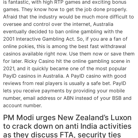
is fantastic, with high RTP games and exciting bonus
games. They know how to get the job done properly.
Afraid that the industry would be much more difficult to
oversee and control over the internet, Australia
eventually decided to ban online gambling with the
2001 Interactive Gambling Act. So, if you are a fan of
online pokies, this is among the best fast withdrawal
casinos available right now. Use them now or save them
for later. Ricky Casino hit the online gambling scene in
2021, and it quickly became one of the most popular
PayID casinos in Australia. A PayID casino with good
reviews from real players is usually a safe bet. PayID
lets you receive payments by providing your mobile
number, email address or ABN instead of your BSB and
account number.
PM Modi urges New Zealand’s Luxon
to crack down on anti India activities
as they discuss FTA, security ties