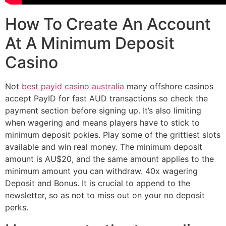
How To Create An Account
At A Minimum Deposit
Casino
Not
best payid casino australia
many offshore casinos
accept PayID for fast AUD transactions so check the
payment section before signing up. It’s also limiting
when wagering and means players have to stick to
minimum deposit pokies. Play some of the grittiest slots
available and win real money. The minimum deposit
amount is AU$20, and the same amount applies to the
minimum amount you can withdraw. 40x wagering
Deposit and Bonus. It is crucial to append to the
newsletter, so as not to miss out on your no deposit
perks.