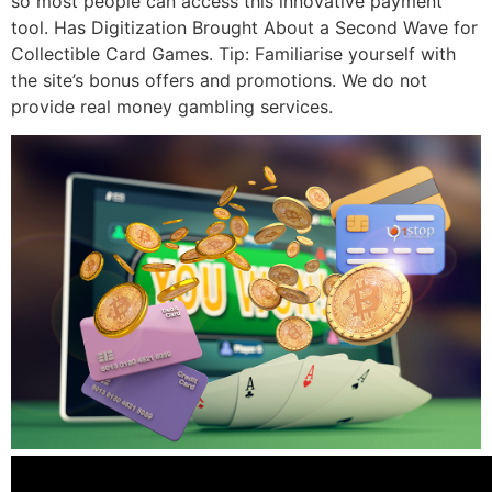
so most people can access this innovative payment
tool. Has Digitization Brought About a Second Wave for
Collectible Card Games. Tip: Familiarise yourself with
the site’s bonus offers and promotions. We do not
provide real money gambling services.