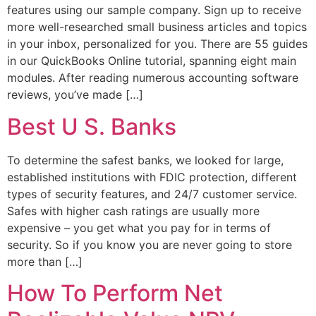
features using our sample company. Sign up to receive
more well-researched small business articles and topics
in your inbox, personalized for you. There are 55 guides
in our QuickBooks Online tutorial, spanning eight main
modules. After reading numerous accounting software
reviews, you’ve made […]
Best U S. Banks
To determine the safest banks, we looked for large,
established institutions with FDIC protection, different
types of security features, and 24/7 customer service.
Safes with higher cash ratings are usually more
expensive – you get what you pay for in terms of
security. So if you know you are never going to store
more than […]
How To Perform Net