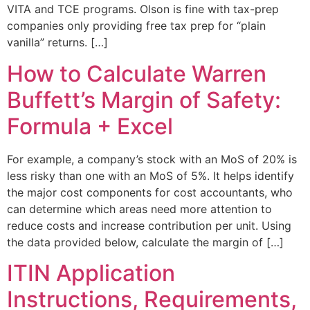
VITA and TCE programs. Olson is fine with tax-prep
companies only providing free tax prep for “plain
vanilla” returns. […]
How to Calculate Warren
Buffett’s Margin of Safety:
Formula + Excel
For example, a company’s stock with an MoS of 20% is
less risky than one with an MoS of 5%. It helps identify
the major cost components for cost accountants, who
can determine which areas need more attention to
reduce costs and increase contribution per unit. Using
the data provided below, calculate the margin of […]
ITIN Application
Instructions, Requirements,