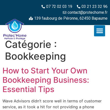
07 72 02 03 19
03 21 23 32 96
contact@protechome.fr
139 faubourg de Péronne, 62450 Bapaume
Catégorie :
Bookkeeping
How to Start Your Own
Bookkeeping Business:
Essential Tips
Wave Advisors didn’t score well in terms of customer
service, as it took a hit for not providing a phone