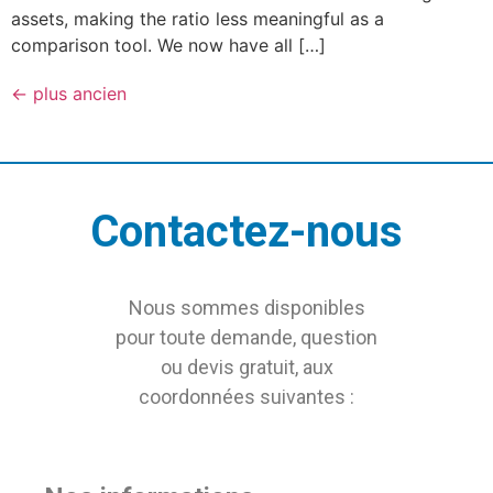
assets, making the ratio less meaningful as a
comparison tool. We now have all […]
←
plus ancien
Contactez-nous
Nous sommes disponibles
pour toute demande, question
ou devis gratuit, aux
coordonnées suivantes :