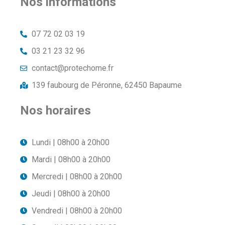
Nos informations
07 72 02 03 19
03 21 23 32 96
contact@protechome.fr
139 faubourg de Péronne, 62450 Bapaume
Nos horaires
Lundi | 08h00 à 20h00
Mardi | 08h00 à 20h00
Mercredi | 08h00 à 20h00
Jeudi | 08h00 à 20h00
Vendredi | 08h00 à 20h00