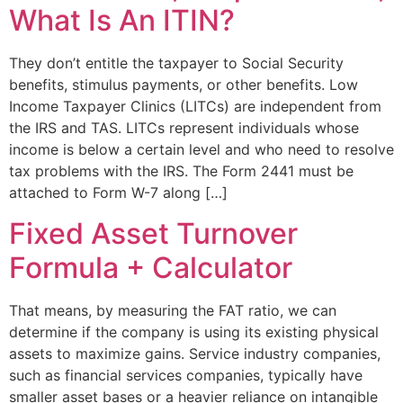
What Is An ITIN?
They don’t entitle the taxpayer to Social Security
benefits, stimulus payments, or other benefits. Low
Income Taxpayer Clinics (LITCs) are independent from
the IRS and TAS. LITCs represent individuals whose
income is below a certain level and who need to resolve
tax problems with the IRS. The Form 2441 must be
attached to Form W-7 along […]
Fixed Asset Turnover
Formula + Calculator
That means, by measuring the FAT ratio, we can
determine if the company is using its existing physical
assets to maximize gains. Service industry companies,
such as financial services companies, typically have
smaller asset bases or a heavier reliance on intangible