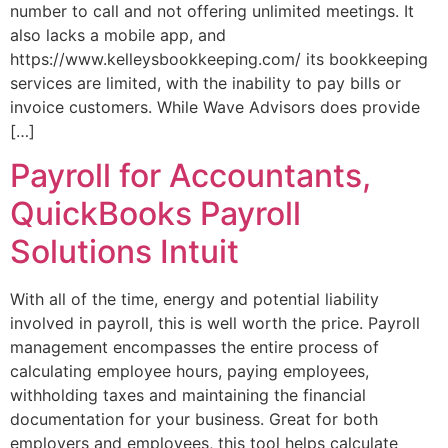
number to call and not offering unlimited meetings. It
also lacks a mobile app, and
https://www.kelleysbookkeeping.com/ its bookkeeping
services are limited, with the inability to pay bills or
invoice customers. While Wave Advisors does provide
[…]
Payroll for Accountants,
QuickBooks Payroll
Solutions Intuit
With all of the time, energy and potential liability
involved in payroll, this is well worth the price. Payroll
management encompasses the entire process of
calculating employee hours, paying employees,
withholding taxes and maintaining the financial
documentation for your business. Great for both
employers and employees, this tool helps calculate