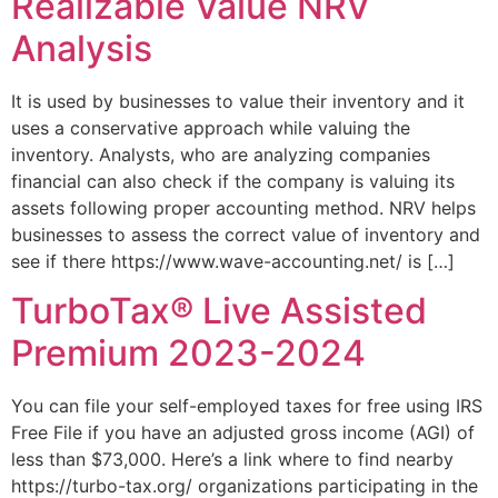
Realizable Value NRV
Analysis
It is used by businesses to value their inventory and it
uses a conservative approach while valuing the
inventory. Analysts, who are analyzing companies
financial can also check if the company is valuing its
assets following proper accounting method. NRV helps
businesses to assess the correct value of inventory and
see if there https://www.wave-accounting.net/ is […]
TurboTax® Live Assisted
Premium 2023-2024
You can file your self-employed taxes for free using IRS
Free File if you have an adjusted gross income (AGI) of
less than $73,000. Here’s a link where to find nearby
https://turbo-tax.org/ organizations participating in the