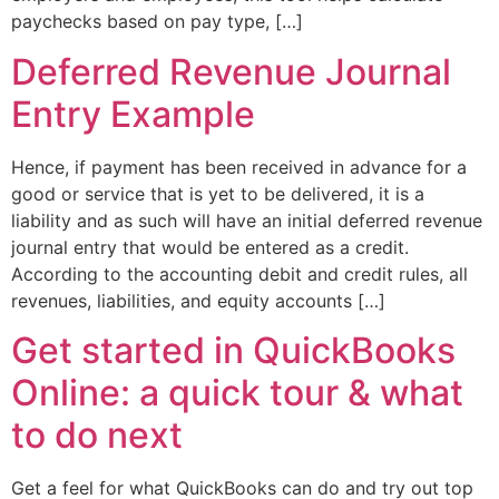
paychecks based on pay type, […]
Deferred Revenue Journal
Entry Example
Hence, if payment has been received in advance for a
good or service that is yet to be delivered, it is a
liability and as such will have an initial deferred revenue
journal entry that would be entered as a credit.
According to the accounting debit and credit rules, all
revenues, liabilities, and equity accounts […]
Get started in QuickBooks
Online: a quick tour & what
to do next
Get a feel for what QuickBooks can do and try out top